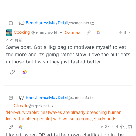
BenchpressMuyDebil
to
@szmer.info
Cooking
•
Oatmeal
3
·
@lemmy.world
4 个月前
Same boat. Got a 1kg bag to motivate myself to eat
the more and it’s going rather slow. Love the nutrients
in those but I wish they just tasted better.
BenchpressMuyDebil
to
@szmer.info
Climate
•
@slrpnk.net
‘Non-survivable’: heatwaves are already breaching human
limits [for older people] with worse to come, study finds
27
·
4 个月前
I love it when OP adds their own clarification in the