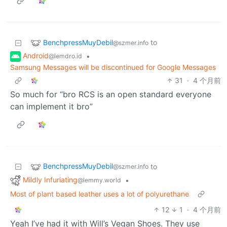
BenchpressMuyDebil
to
@szmer.info
Android
•
@lemdro.id
Samsung Messages will be discontinued for Google Messages
31
·
4 个月前
So much for “bro RCS is an open standard everyone
can implement it bro”
BenchpressMuyDebil
to
@szmer.info
Mildly Infuriating
•
@lemmy.world
Most of plant based leather uses a lot of polyurethane
12
1
·
4 个月前
Yeah I’ve had it with Will’s Vegan Shoes. They use