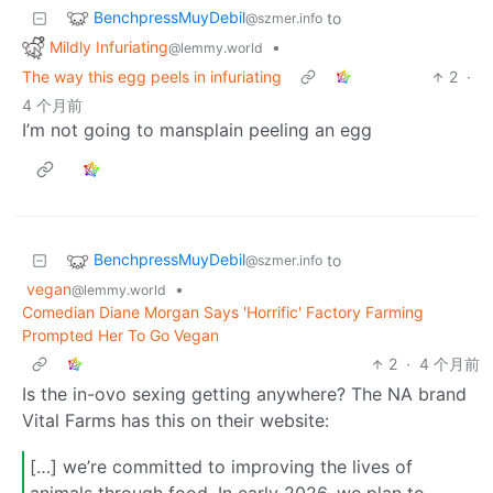
BenchpressMuyDebil
to
@szmer.info
Mildly Infuriating
•
@lemmy.world
The way this egg peels in infuriating
2
·
4 个月前
I’m not going to mansplain peeling an egg
BenchpressMuyDebil
to
@szmer.info
vegan
•
@lemmy.world
Comedian Diane Morgan Says 'Horrific' Factory Farming
Prompted Her To Go Vegan
2
·
4 个月前
Is the in-ovo sexing getting anywhere? The NA brand
Vital Farms has this on their website:
[…] we’re committed to improving the lives of
animals through food. In early 2026, we plan to