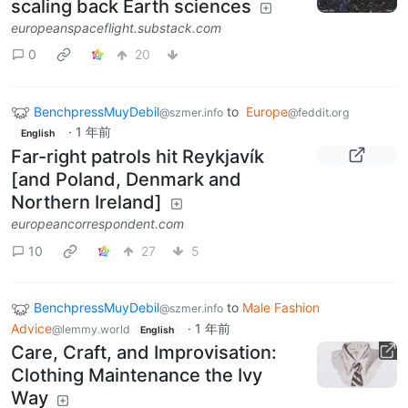
scaling back Earth sciences
europeanspaceflight.substack.com
0
20
BenchpressMuyDebil
to
Europe
@szmer.info
@feddit.org
·
1 年前
English
Far-right patrols hit Reykjavík
[and Poland, Denmark and
Northern Ireland]
europeancorrespondent.com
10
27
5
BenchpressMuyDebil
to
Male Fashion
@szmer.info
Advice
·
1 年前
@lemmy.world
English
Care, Craft, and Improvisation:
Clothing Maintenance the Ivy
Way