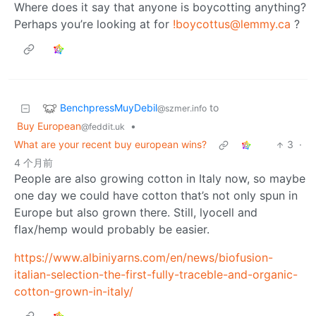
Where does it say that anyone is boycotting anything?
Perhaps you’re looking at for
!boycottus@lemmy.ca
?
BenchpressMuyDebil
to
@szmer.info
Buy European
•
@feddit.uk
What are your recent buy european wins?
3
·
4 个月前
People are also growing cotton in Italy now, so maybe
one day we could have cotton that’s not only spun in
Europe but also grown there. Still, lyocell and
flax/hemp would probably be easier.
https://www.albiniyarns.com/en/news/biofusion-
italian-selection-the-first-fully-traceble-and-organic-
cotton-grown-in-italy/