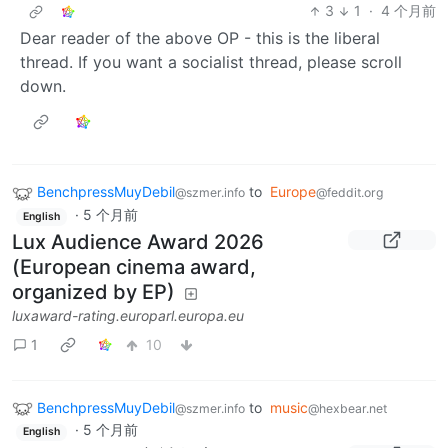
3
1
·
4 个月前
Dear reader of the above OP - this is the liberal
thread. If you want a socialist thread, please scroll
down.
BenchpressMuyDebil
to
Europe
@szmer.info
@feddit.org
·
5 个月前
English
Lux Audience Award 2026
(European cinema award,
organized by EP)
luxaward-rating.europarl.europa.eu
1
10
BenchpressMuyDebil
to
music
@szmer.info
@hexbear.net
·
5 个月前
English