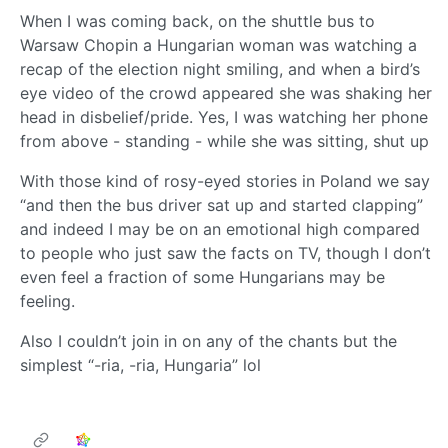
When I was coming back, on the shuttle bus to
Warsaw Chopin a Hungarian woman was watching a
recap of the election night smiling, and when a bird’s
eye video of the crowd appeared she was shaking her
head in disbelief/pride. Yes, I was watching her phone
from above - standing - while she was sitting, shut up
With those kind of rosy-eyed stories in Poland we say
“and then the bus driver sat up and started clapping”
and indeed I may be on an emotional high compared
to people who just saw the facts on TV, though I don’t
even feel a fraction of some Hungarians may be
feeling.
Also I couldn’t join in on any of the chants but the
simplest “-ria, -ria, Hungaria” lol