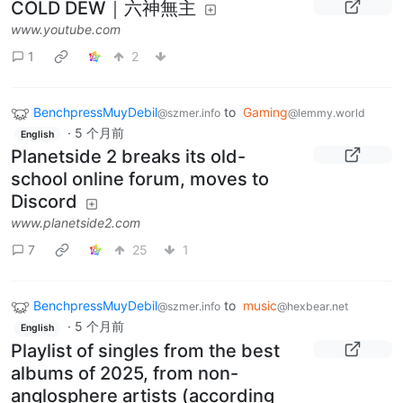
COLD DEW｜六神無主
www.youtube.com
1
2
BenchpressMuyDebil
to
Gaming
@szmer.info
@lemmy.world
·
5 个月前
English
Planetside 2 breaks its old-
school online forum, moves to
Discord
www.planetside2.com
7
25
1
BenchpressMuyDebil
to
music
@szmer.info
@hexbear.net
·
5 个月前
English
Playlist of singles from the best
albums of 2025, from non-
anglosphere artists (according