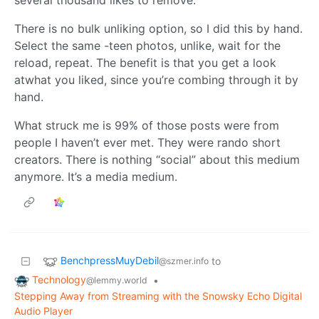
several thousand likes to remove.
There is no bulk unliking option, so I did this by hand.
Select the same -teen photos, unlike, wait for the
reload, repeat. The benefit is that you get a look
atwhat you liked, since you’re combing through it by
hand.
What struck me is 99% of those posts were from
people I haven’t ever met. They were rando short
creators. There is nothing “social” about this medium
anymore. It’s a media medium.
BenchpressMuyDebil
to
@szmer.info
Technology
•
@lemmy.world
Stepping Away from Streaming with the Snowsky Echo Digital
Audio Player