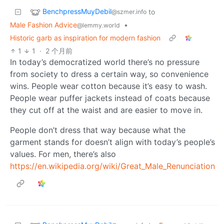
BenchpressMuyDebil
to
@szmer.info
Male Fashion Advice
•
@lemmy.world
Historic garb as inspiration for modern fashion
1
1
·
2 个月前
In today’s democratized world there’s no pressure
from society to dress a certain way, so convenience
wins. People wear cotton because it’s easy to wash.
People wear puffer jackets instead of coats because
they cut off at the waist and are easier to move in.
People don’t dress that way because what the
garment stands for doesn’t align with today’s people’s
values. For men, there’s also
https://en.wikipedia.org/wiki/Great_Male_Renunciation