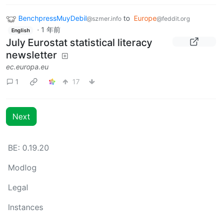
BenchpressMuyDebil
to
Europe
@szmer.info
@feddit.org
·
1 年前
English
July Eurostat statistical literacy
newsletter
ec.europa.eu
1
17
Next
BE: 0.19.20
Modlog
Legal
Instances