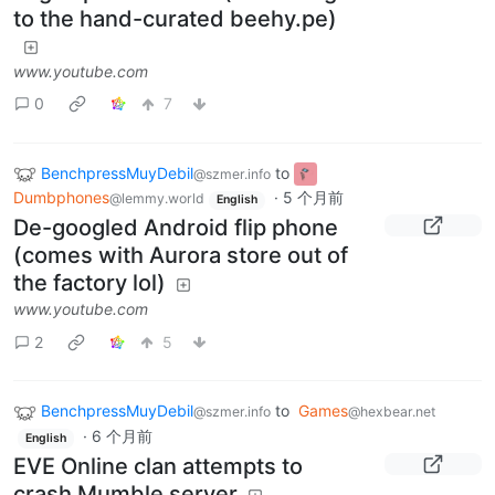
to the hand-curated beehy.pe)
www.youtube.com
0
7
BenchpressMuyDebil
to
@szmer.info
Dumbphones
·
5 个月前
@lemmy.world
English
De-googled Android flip phone
(comes with Aurora store out of
the factory lol)
www.youtube.com
2
5
BenchpressMuyDebil
to
Games
@szmer.info
@hexbear.net
·
6 个月前
English
EVE Online clan attempts to
crash Mumble server