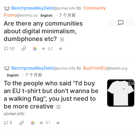
BenchpressMuyDebil
to
Community
@szmer.info
Promo
·
7 个月前
@lemmy.ca
English
Are there any communities
about digital minimalism,
dumbphones etc?
10
82
BenchpressMuyDebil
to
BuyFromEU
@szmer.info
@feddit.org
·
7 个月前
English
To the people who said "I'd buy
an EU t-shirt but don't wanna be
a walking flag", you just need to
be more creative
szmer.info
5
81