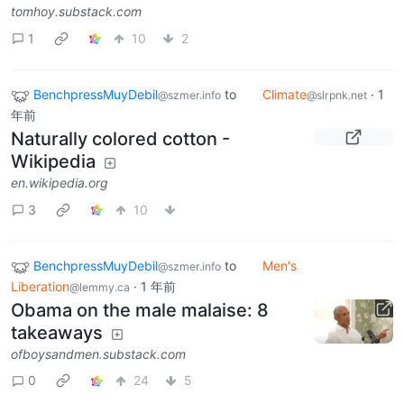
tomhoy.substack.com
1
10
2
BenchpressMuyDebil
to
Climate
·
1
@szmer.info
@slrpnk.net
年前
Naturally colored cotton -
Wikipedia
en.wikipedia.org
3
10
BenchpressMuyDebil
to
Men's
@szmer.info
Liberation
·
1 年前
@lemmy.ca
Obama on the male malaise: 8
takeaways
ofboysandmen.substack.com
0
24
5