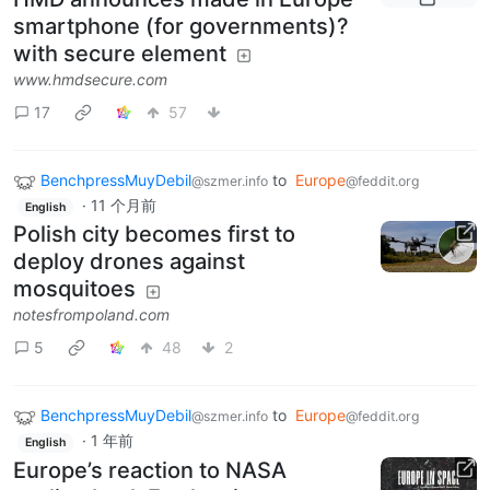
smartphone (for governments)?
with secure element
www.hmdsecure.com
17
57
BenchpressMuyDebil
to
Europe
@szmer.info
@feddit.org
·
11 个月前
English
Polish city becomes first to
deploy drones against
mosquitoes
notesfrompoland.com
5
48
2
BenchpressMuyDebil
to
Europe
@szmer.info
@feddit.org
·
1 年前
English
Europe’s reaction to NASA