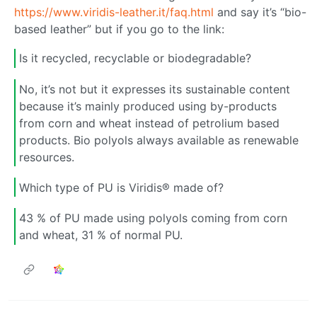
https://www.viridis-leather.it/faq.html
and say it’s “bio-
based leather” but if you go to the link:
Is it recycled, recyclable or biodegradable?
No, it’s not but it expresses its sustainable content
because it’s mainly produced using by-products
from corn and wheat instead of petrolium based
products. Bio polyols always available as renewable
resources.
Which type of PU is Viridis® made of?
43 % of PU made using polyols coming from corn
and wheat, 31 % of normal PU.