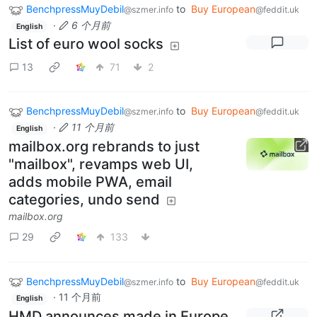
BenchpressMuyDebil
to
Buy European
@szmer.info
@feddit.uk
·
6 个月前
English
List of euro wool socks
13
71
2
BenchpressMuyDebil
to
Buy European
@szmer.info
@feddit.uk
·
11 个月前
English
mailbox.org rebrands to just
"mailbox", revamps web UI,
adds mobile PWA, email
categories, undo send
mailbox.org
29
133
BenchpressMuyDebil
to
Buy European
@szmer.info
@feddit.uk
·
11 个月前
English
HMD announces made in Europe