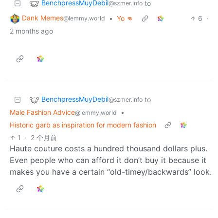
BenchpressMuyDebil
to
@szmer.info
Dank Memes
•
Yo 👊
6
·
@lemmy.world
2 months ago
BenchpressMuyDebil
to
@szmer.info
Male Fashion Advice
•
@lemmy.world
Historic garb as inspiration for modern fashion
1
·
2 个月前
Haute couture costs a hundred thousand dollars plus.
Even people who can afford it don’t buy it because it
makes you have a certain “old-timey/backwards” look.