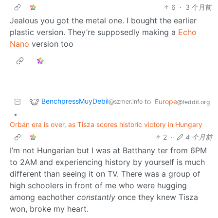
6
·
3 个月前
Jealous you got the metal one. I bought the earlier
plastic version. They’re supposedly making a
Echo
Nano
version too
BenchpressMuyDebil
to
Europe
@szmer.info
@feddit.org
•
Orbán era is over, as Tisza scores historic victory in Hungary
2
·
4 个月前
I’m not Hungarian but I was at Batthany ter from 6PM
to 2AM and experiencing history by yourself is much
different than seeing it on TV. There was a group of
high schoolers in front of me who were hugging
among eachother
constantly
once they knew Tisza
won, broke my heart.