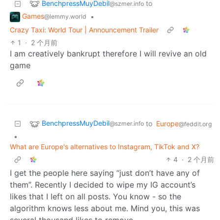
BenchpressMuyDebil
to
@szmer.info
Games
•
@lemmy.world
Crazy Taxi: World Tour | Announcement Trailer
1
·
2 个月前
I am creatively bankrupt therefore I will revive an old
game
BenchpressMuyDebil
to
Europe
@szmer.info
@feddit.org
•
What are Europe's alternatives to Instagram, TikTok and X?
4
·
2 个月前
I get the people here saying “just don’t have any of
them”. Recently I decided to wipe my IG account’s
likes that I left on all posts. You know - so the
algorithm knows less about me. Mind you, this was