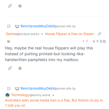
BenchpressMuyDebil
to
@szmer.info
Games
•
House Flipper is free on Steam
@sh.itjust.works
7
·
4 个月前
Hey, maybe the real house flippers will play this
instead of putting printed-but-looking-like-
handwritten pamphlets into my mailbox.
BenchpressMuyDebil
to
@szmer.info
Technology
•
@lemmy.world
Australia’s teen social media ban is a flop. But there’s no joy in
‘I told you so’