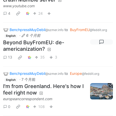
www.youtube.com
4
24
BenchpressMuyDebil
to
BuyFromEU
@szmer.info
@feddit.org
·
6 个月前
English
Beyond BuyFromEU: de-
americanization?
13
35
3
BenchpressMuyDebil
to
Europe
@szmer.info
@feddit.org
·
7 个月前
English
I'm from Greenland. Here's how I
feel right now
europeancorrespondent.com
0
108