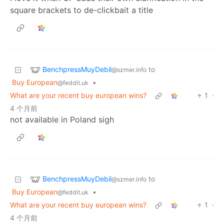
square brackets to de-clickbait a title
BenchpressMuyDebil
to
@szmer.info
Buy European
•
@feddit.uk
What are your recent buy european wins?
1
·
4 个月前
not available in Poland sigh
BenchpressMuyDebil
to
@szmer.info
Buy European
•
@feddit.uk
What are your recent buy european wins?
1
·
4 个月前