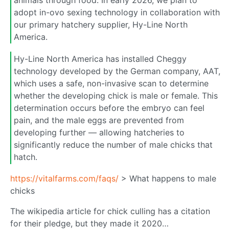
adopt in-ovo sexing technology in collaboration with
our primary hatchery supplier, Hy-Line North
America.
Hy-Line North America has installed Cheggy
technology developed by the German company, AAT,
which uses a safe, non-invasive scan to determine
whether the developing chick is male or female. This
determination occurs before the embryo can feel
pain, and the male eggs are prevented from
developing further — allowing hatcheries to
significantly reduce the number of male chicks that
hatch.
https://vitalfarms.com/faqs/
> What happens to male
chicks
The wikipedia article for chick culling has a citation
for their pledge, but they made it 2020…