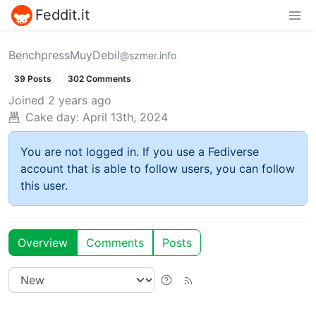
Feddit.it
BenchpressMuyDebil
@szmer.info
39 Posts
302 Comments
Joined
2 years ago
Cake day:
April 13th, 2024
You are not logged in. If you use a Fediverse
account that is able to follow users, you can follow
this user.
Overview
Comments
Posts