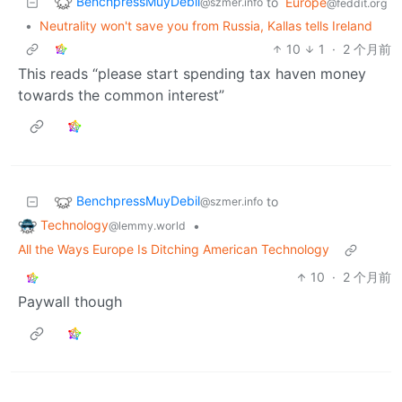
BenchpressMuyDebil
to
Europe
@szmer.info
@feddit.org
•
Neutrality won't save you from Russia, Kallas tells Ireland
10
1
·
2 个月前
This reads “please start spending tax haven money
towards the common interest”
BenchpressMuyDebil
to
@szmer.info
Technology
•
@lemmy.world
All the Ways Europe Is Ditching American Technology
10
·
2 个月前
Paywall though