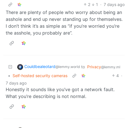
2
1
·
7 days ago
There are plenty of people who worry about being an
asshole and end up never standing up for themselves.
I don’t think it’s as simple as “if you’re worried you’re
the asshole, you probably are”.
Couldbealeotard
to
Privacy
@lemmy.world
@lemmy.ml
•
Self-hosted security cameras
4
·
7 days ago
Honestly it sounds like you’ve got a network fault.
What you’re describing is not normal.