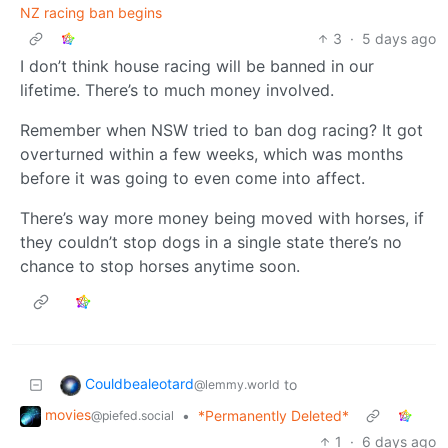
NZ racing ban begins
3
·
5 days ago
I don’t think house racing will be banned in our
lifetime. There’s to much money involved.
Remember when NSW tried to ban dog racing? It got
overturned within a few weeks, which was months
before it was going to even come into affect.
There’s way more money being moved with horses, if
they couldn’t stop dogs in a single state there’s no
chance to stop horses anytime soon.
Couldbealeotard
to
@lemmy.world
movies
•
*Permanently Deleted*
@piefed.social
1
·
6 days ago