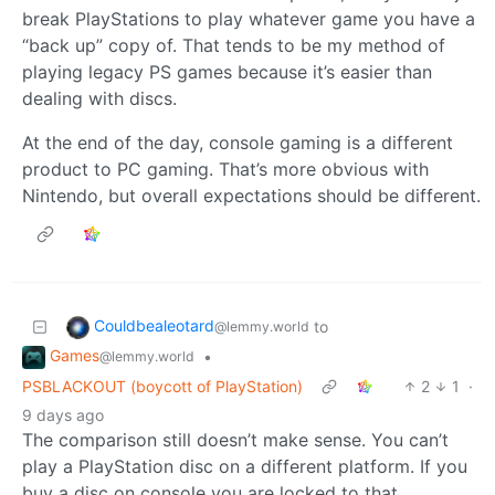
break PlayStations to play whatever game you have a
“back up” copy of. That tends to be my method of
playing legacy PS games because it’s easier than
dealing with discs.
At the end of the day, console gaming is a different
product to PC gaming. That’s more obvious with
Nintendo, but overall expectations should be different.
Couldbealeotard
to
@lemmy.world
Games
•
@lemmy.world
PSBLACKOUT (boycott of PlayStation)
2
1
·
9 days ago
The comparison still doesn’t make sense. You can’t
play a PlayStation disc on a different platform. If you
buy a disc on console you are locked to that