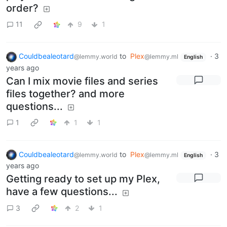
order?
11
9
1
Couldbealeotard
to
Plex
·
3
@lemmy.world
@lemmy.ml
English
years ago
Can I mix movie files and series
files together? and more
questions...
1
1
1
Couldbealeotard
to
Plex
·
3
@lemmy.world
@lemmy.ml
English
years ago
Getting ready to set up my Plex,
have a few questions...
3
2
1