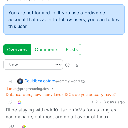
You are not logged in. If you use a Fediverse
account that is able to follow users, you can follow
this user.
Overview
Comments
Posts
Couldbealeotard
to
@lemmy.world
Linux
•
@programming.dev
Datahoarders, how many Linux ISOs do you actually have?
2
·
3 days ago
I’ll be staying with win10 ltsc on VMs for as long as I
can manage, but most are on a flavour of Linux