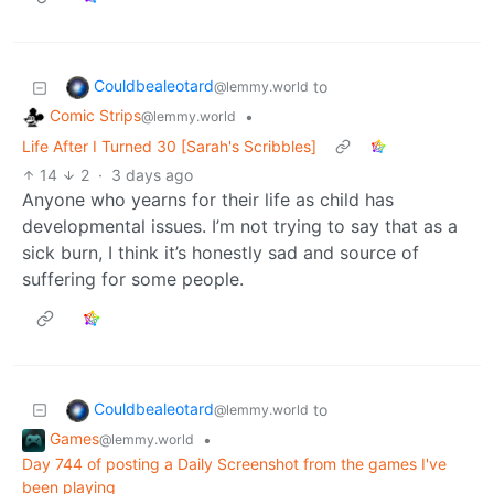
Couldbealeotard
to
@lemmy.world
Comic Strips
•
@lemmy.world
Life After I Turned 30 [Sarah's Scribbles]
14
2
·
3 days ago
Anyone who yearns for their life as child has
developmental issues. I’m not trying to say that as a
sick burn, I think it’s honestly sad and source of
suffering for some people.
Couldbealeotard
to
@lemmy.world
Games
•
@lemmy.world
Day 744 of posting a Daily Screenshot from the games I've
been playing