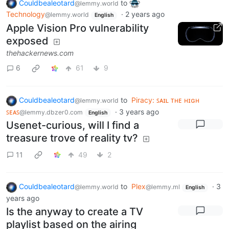
Couldbealeotard
to
@lemmy.world
Technology
·
2 years ago
@lemmy.world
English
Apple Vision Pro vulnerability
exposed
thehackernews.com
6
61
9
Couldbealeotard
to
Piracy: ꜱᴀɪʟ ᴛʜᴇ ʜɪɢʜ
@lemmy.world
ꜱᴇᴀꜱ
·
3 years ago
@lemmy.dbzer0.com
English
Usenet-curious, will I find a
treasure trove of reality tv?
11
49
2
Couldbealeotard
to
Plex
·
3
@lemmy.world
@lemmy.ml
English
years ago
Is the anyway to create a TV
playlist based on the airing