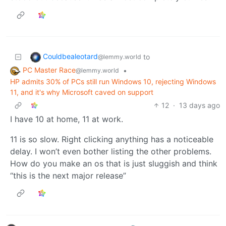
Couldbealeotard
to
@lemmy.world
PC Master Race
•
@lemmy.world
HP admits 30% of PCs still run Windows 10, rejecting Windows
11, and it's why Microsoft caved on support
12
·
13 days ago
I have 10 at home, 11 at work.
11 is so slow. Right clicking anything has a noticeable
delay. I won’t even bother listing the other problems.
How do you make an os that is just sluggish and think
“this is the next major release”