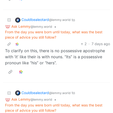
Couldbealeotard
to
@lemmy.world
Ask Lemmy
•
@lemmy.world
From the day you were born until today, what was the best
piece of advice you still follow?
2
·
7 days ago
To clarify on this, there is no possessive apostrophe
with ‘it’ like their is with nouns. “Its” is a possessive
pronoun like “his” or “hers”.
Couldbealeotard
to
@lemmy.world
Ask Lemmy
•
@lemmy.world
From the day you were born until today, what was the best
piece of advice you still follow?