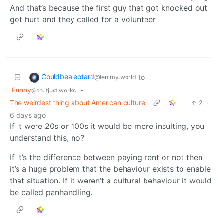
And that’s because the first guy that got knocked out
got hurt and they called for a volunteer
Couldbealeotard
to
@lemmy.world
Funny
•
@sh.itjust.works
The weirdest thing about American culture
2
·
6 days ago
If it were 20s or 100s it would be more insulting, you
understand this, no?
If it’s the difference between paying rent or not then
it’s a huge problem that the behaviour exists to enable
that situation. If it weren’t a cultural behaviour it would
be called panhandling.