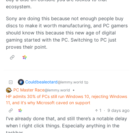
ecosystem.
Sony are doing this because not enough people buy
discs to make it worth manufacturing, and PC gamers
should know this because this new age of digital
gaming started with the PC. Switching to PC just
proves their point.
Couldbealeotard
to
@lemmy.world
PC Master Race
•
@lemmy.world
HP admits 30% of PCs still run Windows 10, rejecting Windows
11, and it's why Microsoft caved on support
1
·
9 days ago
I’ve already done that, and still there’s a notable delay
when I right click things. Especially anything in the
taskbar