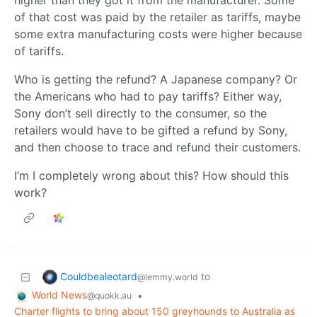
higher than they got it from the manufacturer. Some
of that cost was paid by the retailer as tariffs, maybe
some extra manufacturing costs were higher because
of tariffs.
Who is getting the refund? A Japanese company? Or
the Americans who had to pay tariffs? Either way,
Sony don’t sell directly to the consumer, so the
retailers would have to be gifted a refund by Sony,
and then choose to trace and refund their customers.
I’m I completely wrong about this? How should this
work?
Couldbealeotard
to
@lemmy.world
World News
•
@quokk.au
Charter flights to bring about 150 greyhounds to Australia as