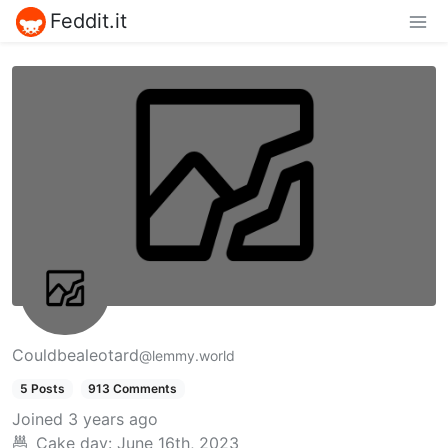
Feddit.it
Couldbealeotard
@lemmy.world
5 Posts
913 Comments
Joined
3 years ago
Cake day:
June 16th, 2023