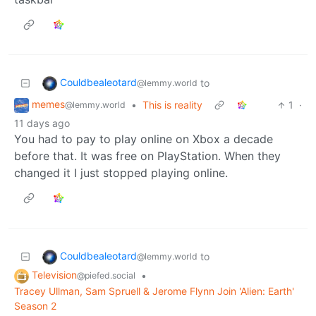
Couldbealeotard
to
@lemmy.world
memes
•
This is reality
1
·
@lemmy.world
11 days ago
You had to pay to play online on Xbox a decade
before that. It was free on PlayStation. When they
changed it I just stopped playing online.
Couldbealeotard
to
@lemmy.world
Television
•
@piefed.social
Tracey Ullman, Sam Spruell & Jerome Flynn Join 'Alien: Earth'
Season 2