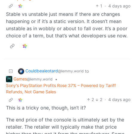
1
·
4 days ago
Stable vs unstable just means if there are changes
happening or if it’s a static version. It doesn’t mean
unstable as in wobbly or about to fall over. It’s a poor
choice of a term, but that’s what developers use now.
Couldbealeotard
to
@lemmy.world
Games
•
@lemmy.world
Sony's PlayStation Profits Rose 37% – Powered by Tariff
Refunds, Not Game Sales
2
2
·
4 days ago
This is a tricky one, though, isn’t it?
The end price of the console is ultimately set by the
retailer. The retailer will typically make that price