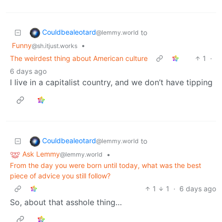
Couldbealeotard
to
@lemmy.world
Funny
•
@sh.itjust.works
The weirdest thing about American culture
1
·
6 days ago
I live in a capitalist country, and we don’t have tipping
Couldbealeotard
to
@lemmy.world
Ask Lemmy
•
@lemmy.world
From the day you were born until today, what was the best
piece of advice you still follow?
1
1
·
6 days ago
So, about that asshole thing…