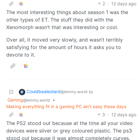
2
·
12 days ago
The most interesting things about season 1 was the
other types of ET. The stuff they did with the
Xenomorph wasn’t that was interesting or cool.
Over all, it moved very slowly, and wasn’t terribly
satisfying for the amount of hours it asks you to
devote to it.
Couldbealeotard
to
@lemmy.world
Gaming
•
@lemmy.world
Making everything fit in a gaming PC ain’t easy these days
3
·
12 days ago
The PS2 stood out because at the time all your video
devices were silver or grey coloured plastic. The ps3
stood out because it was almost completely curves.