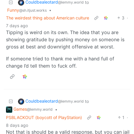
Couldbealeotard
to
@lemmy.world
Funny
•
@sh.itjust.works
The weirdest thing about American culture
3
·
7 days ago
Tipping is weird on its own. The idea that you are
showing gratitude by pushing money on someone is
gross at best and downright offensive at worst.
If someone tried to thank me with a hand full of
change I’d tell them to fuck off.
Couldbealeotard
to
@lemmy.world
Games
•
@lemmy.world
PSBLACKOUT (boycott of PlayStation)
1
·
8 days ago
Not that is should be a valid response, but you can jail