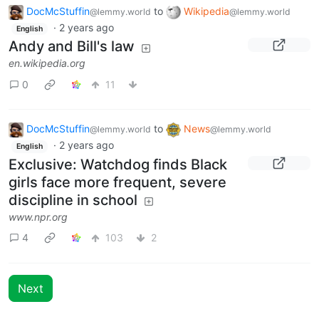
DocMcStuffin
to
Wikipedia
@lemmy.world
@lemmy.world
·
2 years ago
English
Andy and Bill's law
en.wikipedia.org
0
11
DocMcStuffin
to
News
@lemmy.world
@lemmy.world
·
2 years ago
English
Exclusive: Watchdog finds Black
girls face more frequent, severe
discipline in school
www.npr.org
4
103
2
Next