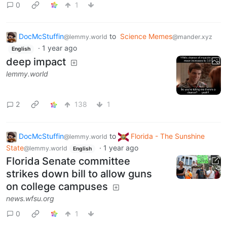
0
1
DocMcStuffin
to
Science Memes
@lemmy.world
@mander.xyz
·
1 year ago
English
deep impact
lemmy.world
2
138
1
DocMcStuffin
to
Florida - The Sunshine
@lemmy.world
State
·
1 year ago
@lemmy.world
English
Florida Senate committee
strikes down bill to allow guns
on college campuses
news.wfsu.org
0
1