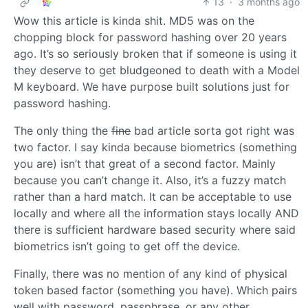
13
·
3 months ago
Wow this article is kinda shit. MD5 was on the
chopping block for password hashing over 20 years
ago. It’s so seriously broken that if someone is using it
they deserve to get bludgeoned to death with a Model
M keyboard. We have purpose built solutions just for
password hashing.
The only thing the
fine
bad article sorta got right was
two factor. I say kinda because biometrics (something
you are) isn’t that great of a second factor. Mainly
because you can’t change it. Also, it’s a fuzzy match
rather than a hard match. It can be acceptable to use
locally and where all the information stays locally AND
there is sufficient hardware based security where said
biometrics isn’t going to get off the device.
Finally, there was no mention of any kind of physical
token based factor (something you have). Which pairs
well with password, passphrase, or any other