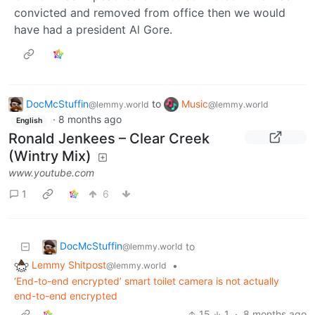
convicted and removed from office then we would
have had a president Al Gore.
DocMcStuffin
to
Music
@lemmy.world
@lemmy.world
·
8 months ago
English
Ronald Jenkees – Clear Creek
(Wintry Mix)
www.youtube.com
1
6
DocMcStuffin
to
@lemmy.world
Lemmy Shitpost
•
@lemmy.world
‘End-to-end encrypted’ smart toilet camera is not actually
end-to-end encrypted
15
1
·
8 months ago