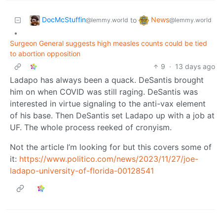
DocMcStuffin
News
to
@lemmy.world
@lemmy.world
•
Surgeon General suggests high measles counts could be tied
to abortion opposition
9
·
13 days ago
Ladapo has always been a quack. DeSantis brought
him on when COVID was still raging. DeSantis was
interested in virtue signaling to the anti-vax element
of his base. Then DeSantis set Ladapo up with a job at
UF. The whole process reeked of cronyism.
Not the article I’m looking for but this covers some of
it:
https://www.politico.com/news/2023/11/27/joe-
ladapo-university-of-florida-00128541