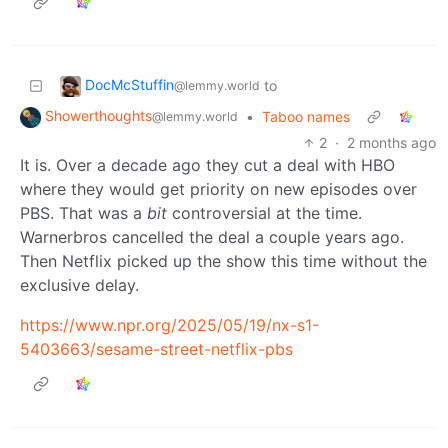
DocMcStuffin
to
@lemmy.world
Showerthoughts
•
Taboo names
@lemmy.world
2
·
2 months ago
It is. Over a decade ago they cut a deal with HBO
where they would get priority on new episodes over
PBS. That was a
bit
controversial at the time.
Warnerbros cancelled the deal a couple years ago.
Then Netflix picked up the show this time without the
exclusive delay.
https://www.npr.org/2025/05/19/nx-s1-
5403663/sesame-street-netflix-pbs