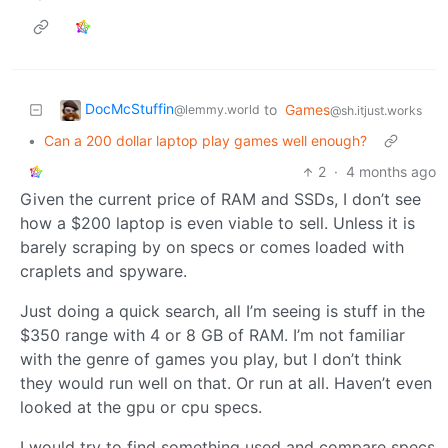
DocMcStuffin
to
Games
@lemmy.world
@sh.itjust.works
•
Can a 200 dollar laptop play games well enough?
2
·
4 months ago
Given the current price of RAM and SSDs, I don’t see
how a $200 laptop is even viable to sell. Unless it is
barely scraping by on specs or comes loaded with
craplets and spyware.
Just doing a quick search, all I’m seeing is stuff in the
$350 range with 4 or 8 GB of RAM. I’m not familiar
with the genre of games you play, but I don’t think
they would run well on that. Or run at all. Haven’t even
looked at the gpu or cpu specs.
I would try to find something used and compare specs