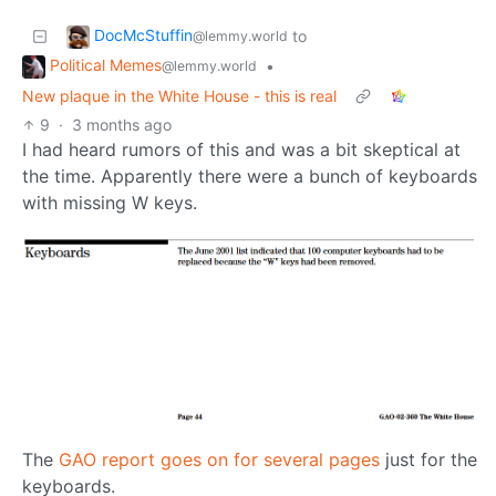
DocMcStuffin
to
@lemmy.world
Political Memes
•
@lemmy.world
New plaque in the White House - this is real
9
·
3 months ago
I had heard rumors of this and was a bit skeptical at
the time. Apparently there were a bunch of keyboards
with missing W keys.
The
GAO report goes on for several pages
just for the
keyboards.