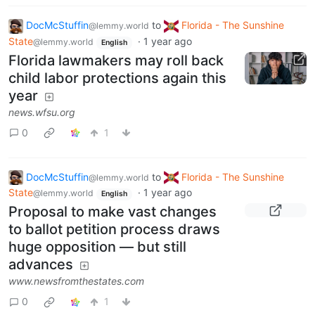
DocMcStuffin
to
Florida - The Sunshine
@lemmy.world
State
·
1 year ago
@lemmy.world
English
Florida lawmakers may roll back
child labor protections again this
year
news.wfsu.org
0
1
DocMcStuffin
to
Florida - The Sunshine
@lemmy.world
State
·
1 year ago
@lemmy.world
English
Proposal to make vast changes
to ballot petition process draws
huge opposition — but still
advances
www.newsfromthestates.com
0
1