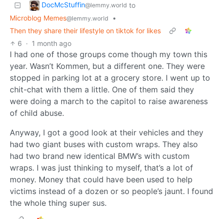
DocMcStuffin
to
@lemmy.world
Microblog Memes
•
@lemmy.world
Then they share their lifestyle on tiktok for likes
6
·
1 month ago
I had one of those groups come though my town this
year. Wasn’t Kommen, but a different one. They were
stopped in parking lot at a grocery store. I went up to
chit-chat with them a little. One of them said they
were doing a march to the capitol to raise awareness
of child abuse.
Anyway, I got a good look at their vehicles and they
had two giant buses with custom wraps. They also
had two brand new identical BMW’s with custom
wraps. I was just thinking to myself, that’s a lot of
money. Money that could have been used to help
victims instead of a dozen or so people’s jaunt. I found
the whole thing super sus.