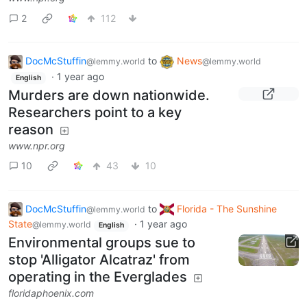
2
112
DocMcStuffin
to
News
@lemmy.world
@lemmy.world
·
1 year ago
English
Murders are down nationwide.
Researchers point to a key
reason
www.npr.org
10
43
10
DocMcStuffin
to
Florida - The Sunshine
@lemmy.world
State
·
1 year ago
@lemmy.world
English
Environmental groups sue to
stop 'Alligator Alcatraz' from
operating in the Everglades
floridaphoenix.com