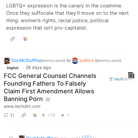
LGBTQ+ expression is the canary in the coalmine.
Once they suffocate that they’ll move on to the next
thing: women’s rights, racial justice, political
expression that isn’t pro-capitalist.
DocMcStuffin
to
politics
@lemmy.world
@lemmy.world
·
29 days ago
English
FCC General Counsel Channels
Founding Fathers To Falsely
Claim First Amendment Allows
Banning Porn
www.techdirt.com
31
179
1