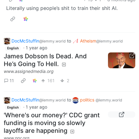
Literally using people’s shit to train their shit AI.
DocMcStuffin
to
Atheism
@lemmy.world
@lemmy.world
·
1 year ago
English
James Dobson Is Dead. And
He’s Going To Hell.
www.assignedmedia.org
11
161
2
DocMcStuffin
to
politics
@lemmy.world
@lemmy.world
·
1 year ago
English
'Where's our money?' CDC grant
funding is moving so slowly
layoffs are happening
www.npr.org