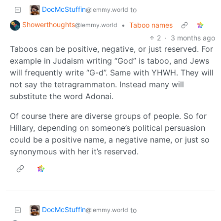
DocMcStuffin
to
@lemmy.world
Showerthoughts
•
Taboo names
@lemmy.world
2
·
3 months ago
Taboos can be positive, negative, or just reserved. For
example in Judaism writing “God” is taboo, and Jews
will frequently write “G-d”. Same with YHWH. They will
not say the tetragrammaton. Instead many will
substitute the word Adonai.
Of course there are diverse groups of people. So for
Hillary, depending on someone’s political persuasion
could be a positive name, a negative name, or just so
synonymous with her it’s reserved.
DocMcStuffin
to
@lemmy.world