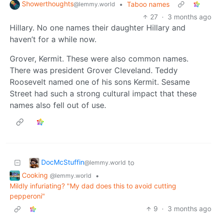
Showerthoughts
•
Taboo names
@lemmy.world
27
·
3 months ago
Hillary. No one names their daughter Hillary and
haven’t for a while now.
Grover, Kermit. These were also common names.
There was president Grover Cleveland. Teddy
Roosevelt named one of his sons Kermit. Sesame
Street had such a strong cultural impact that these
names also fell out of use.
DocMcStuffin
to
@lemmy.world
Cooking
•
@lemmy.world
Mildly infuriating? "My dad does this to avoid cutting
pepperoni"
9
·
3 months ago