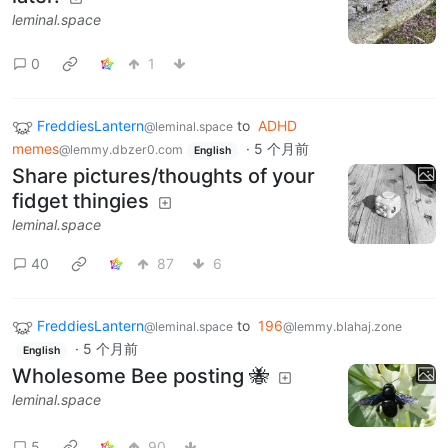
leminal.space
0
1
FreddiesLantern
to
ADHD
@leminal.space
memes
·
5 个月前
@lemmy.dbzer0.com
English
Share pictures/thoughts of your
fidget thingies
leminal.space
40
87
6
FreddiesLantern
to
196
@leminal.space
@lemmy.blahaj.zone
·
5 个月前
English
Wholesome Bee posting 🐝
leminal.space
5
90