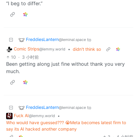
“I beg to differ.”
FreddiesLantern
to
@leminal.space
Comic Strips
•
didn't think so
@lemmy.world
10
·
3 小时前
Been getting along just fine without thank you very
much.
FreddiesLantern
to
@leminal.space
Fuck AI
•
@lemmy.world
Who would have guessed??? 😭Meta becomes latest firm to
say its AI hacked another company
3
·
4 小时前