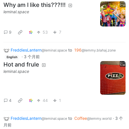
Why am I like this???!!!
leminal.space
9
53
7
FreddiesLantern
to
196
@leminal.space
@lemmy.blahaj.zone
·
3 个月前
English
Hot and frule
leminal.space
4
44
1
FreddiesLantern
to
Coffee
·
3 个
@leminal.space
@lemmy.world
月前