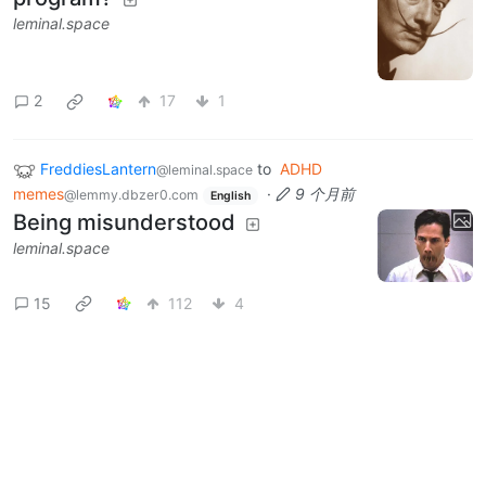
leminal.space
2
17
1
FreddiesLantern
to
ADHD
@leminal.space
memes
·
9 个月前
@lemmy.dbzer0.com
English
Being misunderstood
leminal.space
15
112
4
Next
BE: 0.19.20