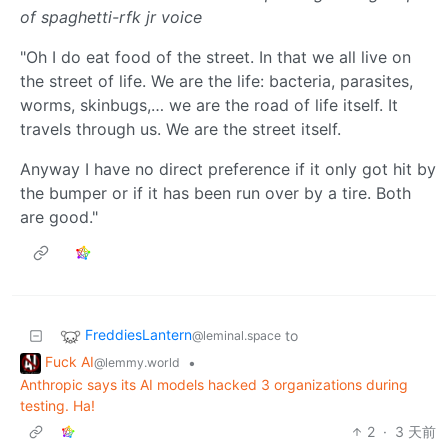
of spaghetti-rfk jr voice
"Oh I do eat food of the street. In that we all live on
the street of life. We are the life: bacteria, parasites,
worms, skinbugs,… we are the road of life itself. It
travels through us. We are the street itself.
Anyway I have no direct preference if it only got hit by
the bumper or if it has been run over by a tire. Both
are good."
FreddiesLantern
to
@leminal.space
Fuck AI
•
@lemmy.world
Anthropic says its AI models hacked 3 organizations during
testing. Ha!
2
·
3 天前