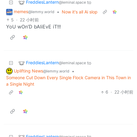
FreddiesLantern
to
@leminal.space
memes
•
Now it's all Ai slop
@lemmy.world
5
·
22 小时前
YoU wOn’D bAliEvE iT!!!
FreddiesLantern
to
@leminal.space
Uplifting News
•
@lemmy.world
Someone Cut Down Every Single Flock Camera in This Town in
a Single Night
6
·
22 小时前
FreddiesLantern
to
@leminal.space