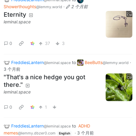
Showerthoughts
·
2 个月前
@lemmy.world
Eternity
leminal.space
0
37
3
FreddiesLantern
to
BeeButts
·
@leminal.space
@lemmy.world
3 个月前
"That's a nice hedge you got
there."
leminal.space
0
1
FreddiesLantern
to
ADHD
@leminal.space
memes
·
3 个月前
@lemmy.dbzer0.com
English