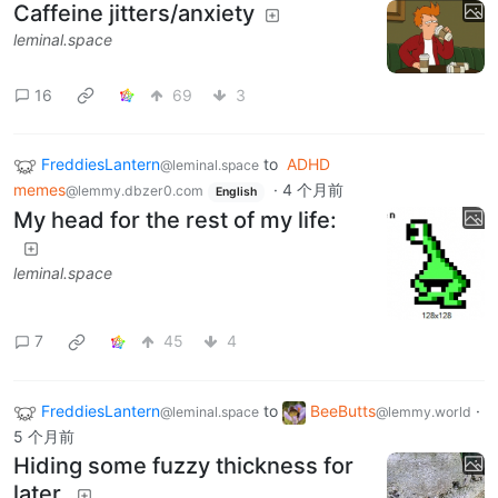
Caffeine jitters/anxiety
leminal.space
16
69
3
FreddiesLantern
to
ADHD
@leminal.space
memes
·
4 个月前
@lemmy.dbzer0.com
English
My head for the rest of my life:
leminal.space
7
45
4
FreddiesLantern
to
BeeButts
·
@leminal.space
@lemmy.world
5 个月前
Hiding some fuzzy thickness for
later.