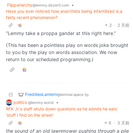
Flippanarchy
•
@lemmy.dbzer0.com
Have you ever noticed how anarchists being infantilized is a
fairly recent phenomenon?
2
·
2 天前
“Lemmy take a proppa gander at this right here.”
(This has been a pointless play on words joke brought
to you by the play on words association. We now
return to our scheduled programming.)
FreddiesLantern
to
@leminal.space
politics
•
@lemmy.world
RFK Jr.'s staff shuts down questions as he admits he eats
'stuff I find on the street'
6
·
3 天前
the sound of an old lawnmower pushing through a pile