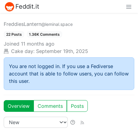
Feddit.it
FreddiesLantern
@leminal.space
22 Posts
1.36K Comments
Joined
11 months ago
Cake day:
September 19th, 2025
You are not logged in. If you use a Fediverse
account that is able to follow users, you can follow
this user.
Overview
Comments
Posts