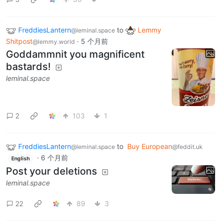
FreddiesLantern
to
Lemmy
@leminal.space
Shitpost
·
5 个月前
@lemmy.world
Goddammnit you magnificent
bastards!
leminal.space
2
103
1
FreddiesLantern
to
Buy European
@leminal.space
@feddit.uk
·
6 个月前
English
Post your deletions
leminal.space
22
89
3