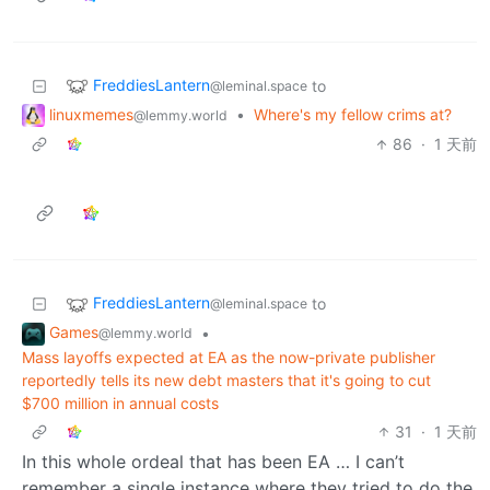
FreddiesLantern
to
@leminal.space
linuxmemes
•
Where's my fellow crims at?
@lemmy.world
86
·
1 天前
FreddiesLantern
to
@leminal.space
Games
•
@lemmy.world
Mass layoffs expected at EA as the now-private publisher
reportedly tells its new debt masters that it's going to cut
$700 million in annual costs
31
·
1 天前
In this whole ordeal that has been EA … I can’t
remember a single instance where they tried to do the