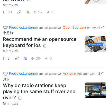
lemmy.ml
80
92
1
FreddiesLantern
to
Open Source
·
1
@leminal.space
@lemmy.ml
个月前
Recommend me an opensource
keyboard for ios
lemmy.ml
2
39
6
FreddiesLantern
to
Asklemmy
·
2 个
@leminal.space
@lemmy.ml
月前
Why do radio stations keep
playing the same stuff over and
over?
lemmy.ml