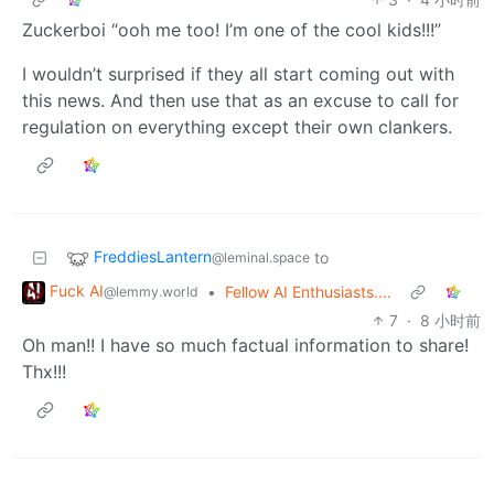
Zuckerboi “ooh me too! I’m one of the cool kids!!!”
I wouldn’t surprised if they all start coming out with
this news. And then use that as an excuse to call for
regulation on everything except their own clankers.
FreddiesLantern
to
@leminal.space
Fuck AI
•
Fellow AI Enthusiasts....
@lemmy.world
7
·
8 小时前
Oh man!! I have so much factual information to share!
Thx!!!