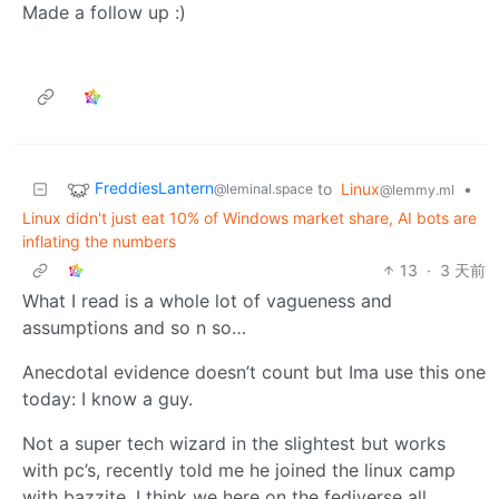
Made a follow up :)
FreddiesLantern
to
Linux
•
@leminal.space
@lemmy.ml
Linux didn't just eat 10% of Windows market share, AI bots are
inflating the numbers
13
·
3 天前
What I read is a whole lot of vagueness and
assumptions and so n so…
Anecdotal evidence doesn’t count but Ima use this one
today: I know a guy.
Not a super tech wizard in the slightest but works
with pc’s, recently told me he joined the linux camp
with bazzite. I think we here on the fediverse all