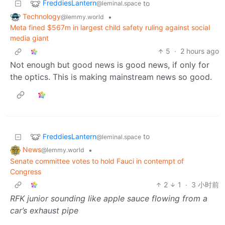
FreddiesLantern
to
@leminal.space
Technology
•
@lemmy.world
Meta fined $567m in largest child safety ruling against social
media giant
5
·
2 hours ago
Not enough but good news is good news, if only for
the optics. This is making mainstream news so good.
FreddiesLantern
to
@leminal.space
News
•
@lemmy.world
Senate committee votes to hold Fauci in contempt of
Congress
2
1
·
3 小时前
RFK junior sounding like apple sauce flowing from a
car’s exhaust pipe