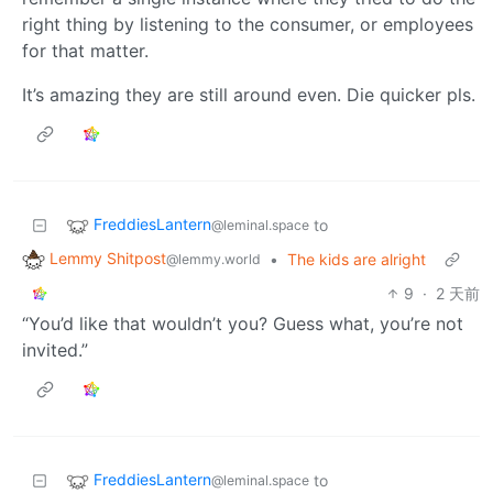
right thing by listening to the consumer, or employees
for that matter.
It’s amazing they are still around even. Die quicker pls.
FreddiesLantern
to
@leminal.space
Lemmy Shitpost
•
The kids are alright
@lemmy.world
9
·
2 天前
“You’d like that wouldn’t you? Guess what, you’re not
invited.”
FreddiesLantern
to
@leminal.space