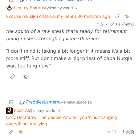
Lemmy Shitpost
•
@lemmy.world
ExcUse mE siR i orDerED my penIS 30 minUteS ago
2
·
18 小时前
the sound of a raw steak that’s ready for retirement
being pushed through a juicer-rfk voice
“I don’t mind it taking a bit longer if it means it’s a bit
more stiff. But don’t make a highpriest of papa Nurgle
wait too long now.”
FreddiesLantern
to
@leminal.space
Fuck AI
•
@lemmy.world
Cory Doctorow: The people who tell you ‘AI is changing
everything’ are lying
11
·
1 天前