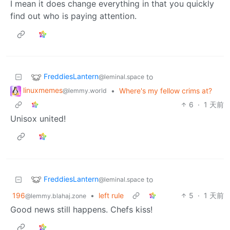
I mean it does change everything in that you quickly
find out who is paying attention.
FreddiesLantern
to
@leminal.space
linuxmemes
•
Where's my fellow crims at?
@lemmy.world
6
·
1 天前
Unisox united!
FreddiesLantern
to
@leminal.space
196
•
left rule
5
·
1 天前
@lemmy.blahaj.zone
Good news still happens. Chefs kiss!