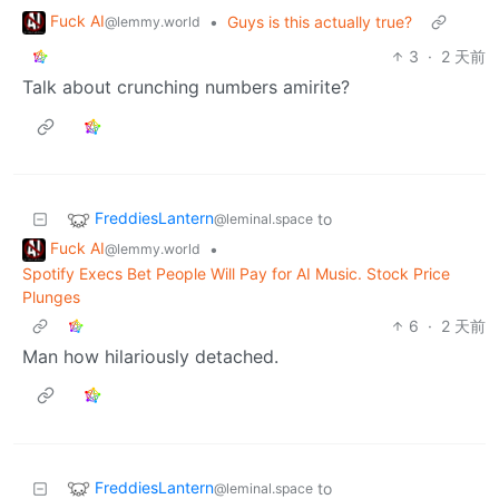
Fuck AI
•
Guys is this actually true?
@lemmy.world
3
·
2 天前
Talk about crunching numbers amirite?
FreddiesLantern
to
@leminal.space
Fuck AI
•
@lemmy.world
Spotify Execs Bet People Will Pay for AI Music. Stock Price
Plunges
6
·
2 天前
Man how hilariously detached.
FreddiesLantern
to
@leminal.space