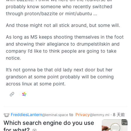
probably know someone who recently switched
through proton/bazzite or mint/ubuntu …
And those might not all stick around, but some will.
As long as MS keeps shooting themselves in the foot
and showing their allegiance to drumpelstilskin and
company I’d like to think people are going to take
notice.
It’s not gonna be that old lady next door but her
grandson at some point probably will be coming
across linux at some point.
FreddiesLantern
to
Privacy
·
8 天前
@leminal.space
@lemmy.ml
Which search engine do you use
for what?