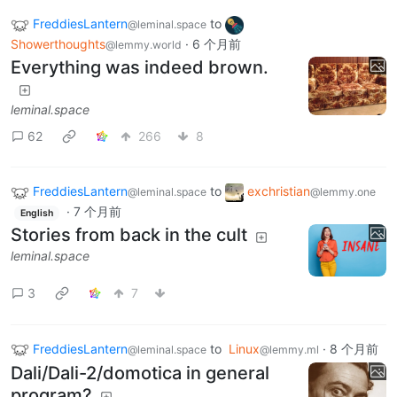
FreddiesLantern
to
@leminal.space
Showerthoughts
·
6 个月前
@lemmy.world
Everything was indeed brown.
leminal.space
62
266
8
FreddiesLantern
to
exchristian
@leminal.space
@lemmy.one
·
7 个月前
English
Stories from back in the cult
leminal.space
3
7
FreddiesLantern
to
Linux
·
8 个月前
@leminal.space
@lemmy.ml
Dali/Dali-2/domotica in general
program?