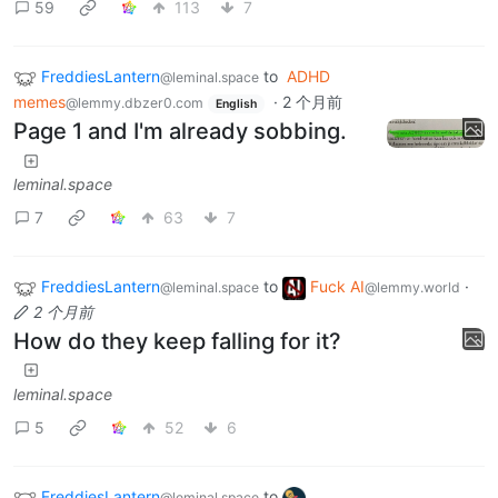
59
113
7
FreddiesLantern
to
ADHD
@leminal.space
memes
·
2 个月前
@lemmy.dbzer0.com
English
Page 1 and I'm already sobbing.
leminal.space
7
63
7
FreddiesLantern
to
Fuck AI
·
@leminal.space
@lemmy.world
2 个月前
How do they keep falling for it?
leminal.space
5
52
6
FreddiesLantern
to
@leminal.space