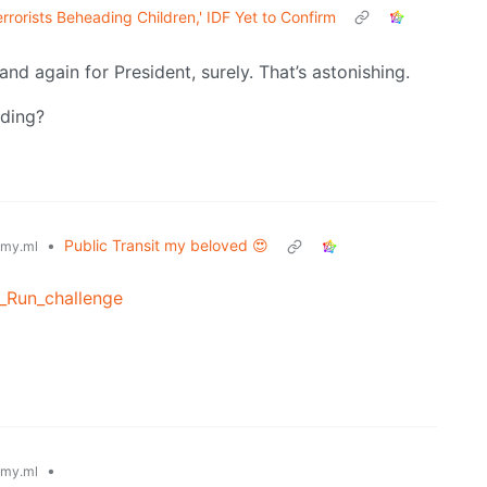
rrorists Beheading Children,' IDF Yet to Confirm
and again for President, surely. That’s astonishing.
nding?
•
Public Transit my beloved 😍
my.ml
l_Run_challenge
•
my.ml