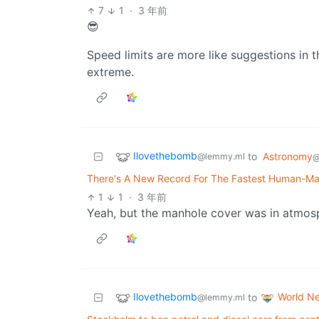
7
1
·
3 年前
😎
Speed limits are more like suggestions in the
extreme.
Ilovethebomb
to
Astronomy
@lemmy.ml
@
There's A New Record For The Fastest Human-Ma
1
1
·
3 年前
Yeah, but the manhole cover was in atmosp
Ilovethebomb
World N
to
@lemmy.ml