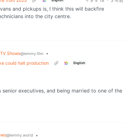
tre from 2025
9
18
·
3 年前
English
ans and pickups is, I think this will backfire
hnicians into the city centre.
 TV Shows
•
@lemmy.film
ke could halt production
English
s senior executives, and being married to one of the
ews
•
@lemmy.world