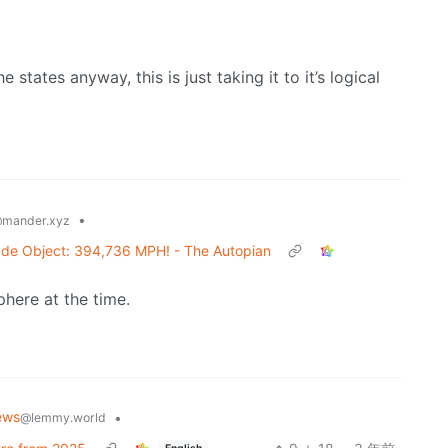
 states anyway, this is just taking it to it’s logical
•
mander.xyz
de Object: 394,736 MPH! - The Autopian
here at the time.
ews
•
@lemmy.world