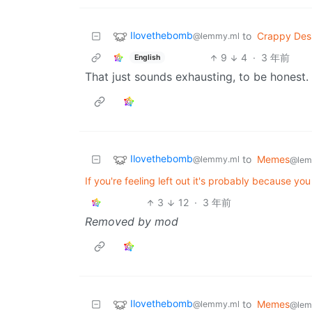
Ilovethebomb
to
Crappy Des
@lemmy.ml
9
4
·
3 年前
English
That just sounds exhausting, to be honest.
Ilovethebomb
to
Memes
@lemmy.ml
@lem
If you're feeling left out it's probably because you
3
12
·
3 年前
Removed by mod
Ilovethebomb
to
Memes
@lemmy.ml
@lem