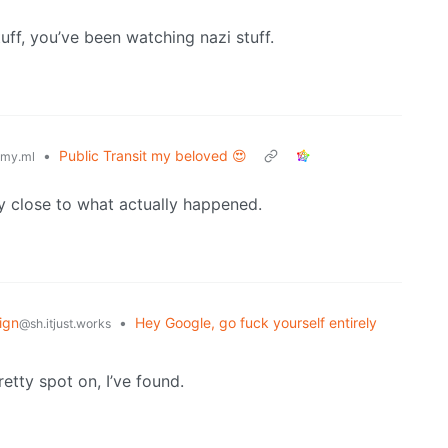
uff, you’ve been watching nazi stuff.
•
Public Transit my beloved 😍
my.ml
y close to what actually happened.
ign
•
Hey Google, go fuck yourself entirely
@sh.itjust.works
tty spot on, I’ve found.