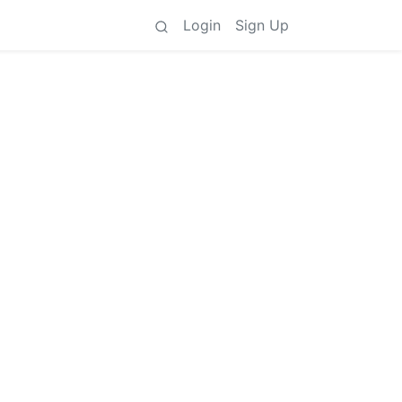
Login
Sign Up