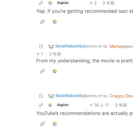
2
·
3 年前
English
Yep. If you’re getting recommended nazi st
Ilovethebomb
to
Memes
@lemmy.ml
@lem
1
·
3 年前
From my understanding, the movie is prett
Ilovethebomb
to
Crappy Des
@lemmy.ml
16
11
·
3 年前
English
YouTube’s recommendations are actually pre