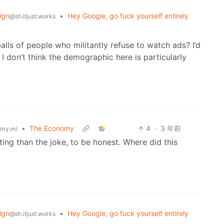
ign
•
Hey Google, go fuck yourself entirely
@sh.itjust.works
lls of people who militantly refuse to watch ads? I’d
I don’t think the demographic here is particularly
•
The Economy
4
·
3 年前
my.ml
sting than the joke, to be honest. Where did this
ign
•
Hey Google, go fuck yourself entirely
@sh.itjust.works