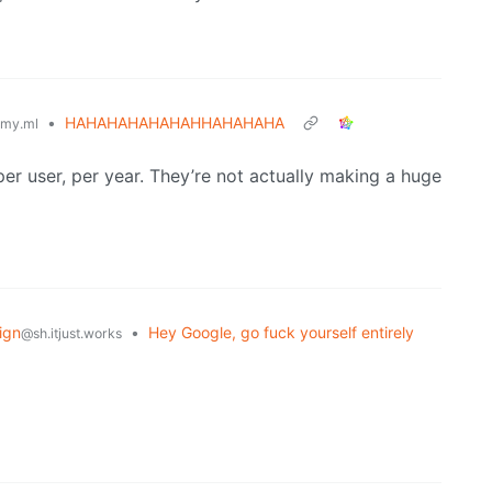
•
HAHAHAHAHAHAHHAHAHAHA
my.ml
per user, per year. They’re not actually making a huge
ign
•
Hey Google, go fuck yourself entirely
@sh.itjust.works