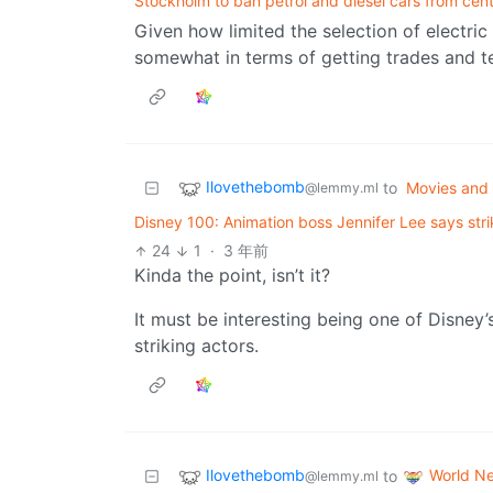
Stockholm to ban petrol and diesel cars from cen
Given how limited the selection of electric v
somewhat in terms of getting trades and tec
Ilovethebomb
to
Movies and
@lemmy.ml
Disney 100: Animation boss Jennifer Lee says stri
24
1
·
3 年前
Kinda the point, isn’t it?
It must be interesting being one of Disney’
striking actors.
Ilovethebomb
World N
to
@lemmy.ml