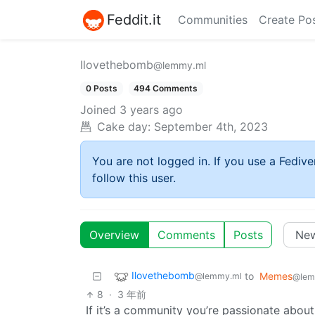
Feddit.it
Communities
Create Po
Ilovethebomb
@lemmy.ml
0 Posts
494 Comments
Joined
3 years ago
Cake day:
September 4th, 2023
You are not logged in. If you use a Fedive
follow this user.
Overview
Comments
Posts
Ilovethebomb
to
Memes
@lemmy.ml
@lem
8
·
3 年前
If it’s a community you’re passionate about,