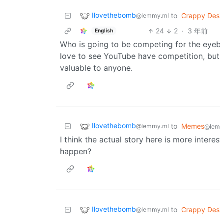
Ilovethebomb
to
Crappy Des
@lemmy.ml
24
2
·
3 年前
English
Who is going to be competing for the eyeba
love to see YouTube have competition, but 
valuable to anyone.
Ilovethebomb
to
Memes
@lemmy.ml
@lem
I think the actual story here is more intere
happen?
Ilovethebomb
to
Crappy Des
@lemmy.ml