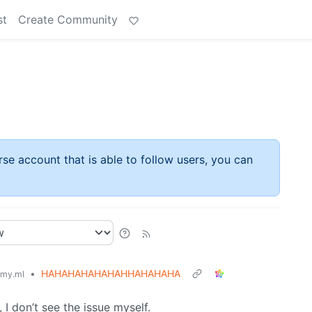
st
Create Community
rse account that is able to follow users, you can
•
HAHAHAHAHAHAHHAHAHAHA
my.ml
 I don’t see the issue myself.