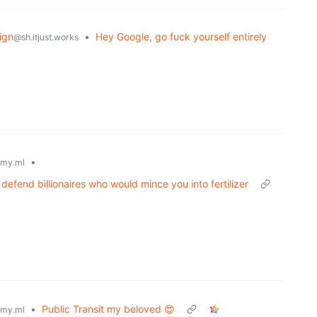
ign
•
Hey Google, go fuck yourself entirely
@sh.itjust.works
•
my.ml
 defend billionaires who would mince you into fertilizer
•
Public Transit my beloved 😍
my.ml