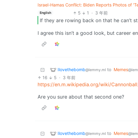
Israel-Hamas Conflict: Biden Reports Photos of 'Te
5
1
·
3 年前
English
If they are rowing back on that he can’t st
I agree this isn’t a good look, but career e
Ilovethebomb
to
Memes
@lemmy.ml
@lem
16
5
·
3 年前
https://en.m.wikipedia.org/wiki/Cannonbal
Are you sure about that second one?
Ilovethebomb
to
Memes
@lemmy.ml
@lem