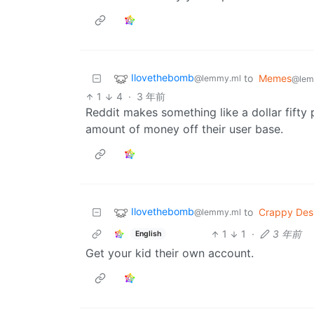
Ilovethebomb
to
Memes
@lemmy.ml
@lem
1
4
·
3 年前
Reddit makes something like a dollar fifty 
amount of money off their user base.
Ilovethebomb
to
Crappy Des
@lemmy.ml
1
1
·
3 年前
English
Get your kid their own account.