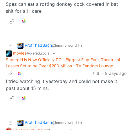
Spez can eat a rotting donkey cock covered in bat
shit for all I care.
ProfThadBach
to
@lemmy.world
movies
•
@piefed.social
Supergirl is Now Officially DC's Biggest Flop Ever, Theatrical
Losses Set to be Over $200 Million - TV Fandom Lounge
6
·
9 days ago
I tried watching it yesterday and could not make it
past about 15 mins.
ProfThadBach
to
@lemmy.world