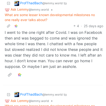
ProfThadBach
to
@lemmy.world
Ask Lemmy
•
@lemmy.world
What are some lesser known developmental milestones no
one really ever talks about?
4
·
25 days ago
I went to the one right after Covid. I was on Facebook
then and was begged to come and was ignored the
whole time I was there. I chatted with a few people
but slowed realized I did not know these people and it
was clear they did not care to know me. I left after an
hour. I don’t know man. You can never go home I
suppose. Or maybe I am just an asshole.
ProfThadBach
to
@lemmy.world
Ask Lemmy
•
@lemmy.world
What are some lesser known developmental milestones no