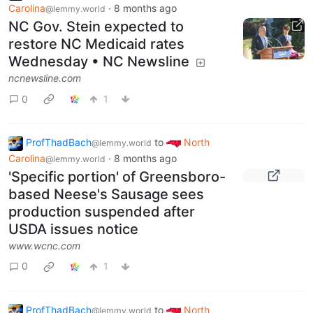
Carolina
·
8 months ago
@lemmy.world
NC Gov. Stein expected to
restore NC Medicaid rates
Wednesday • NC Newsline
ncnewsline.com
0
1
ProfThadBach
to
North
@lemmy.world
Carolina
·
8 months ago
@lemmy.world
'Specific portion' of Greensboro-
based Neese's Sausage sees
production suspended after
USDA issues notice
www.wcnc.com
0
1
ProfThadBach
to
North
@lemmy.world