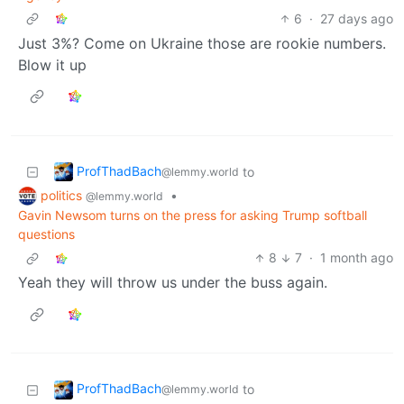
6
·
27 days ago
Just 3%? Come on Ukraine those are rookie numbers.
Blow it up
ProfThadBach
to
@lemmy.world
politics
•
@lemmy.world
Gavin Newsom turns on the press for asking Trump softball
questions
8
7
·
1 month ago
Yeah they will throw us under the buss again.
ProfThadBach
to
@lemmy.world