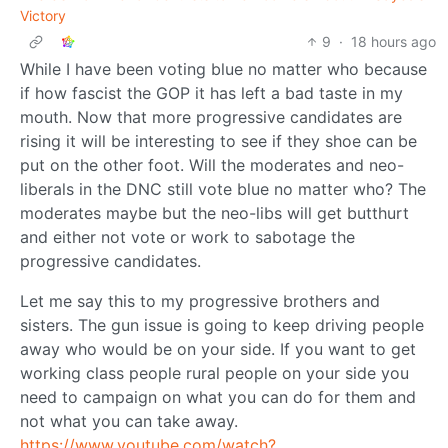
Victory
9
·
18 hours ago
While I have been voting blue no matter who because
if how fascist the GOP it has left a bad taste in my
mouth. Now that more progressive candidates are
rising it will be interesting to see if they shoe can be
put on the other foot. Will the moderates and neo-
liberals in the DNC still vote blue no matter who? The
moderates maybe but the neo-libs will get butthurt
and either not vote or work to sabotage the
progressive candidates.
Let me say this to my progressive brothers and
sisters. The gun issue is going to keep driving people
away who would be on your side. If you want to get
working class people rural people on your side you
need to campaign on what you can do for them and
not what you can take away.
https://www.youtube.com/watch?