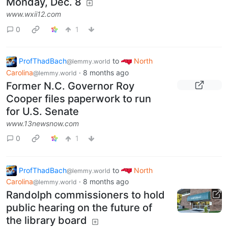
Monday, Dec. 8
www.wxii12.com
0
1
ProfThadBach
to
North
@lemmy.world
Carolina
·
8 months ago
@lemmy.world
Former N.C. Governor Roy
Cooper files paperwork to run
for U.S. Senate
www.13newsnow.com
0
1
ProfThadBach
to
North
@lemmy.world
Carolina
·
8 months ago
@lemmy.world
Randolph commissioners to hold
public hearing on the future of
the library board