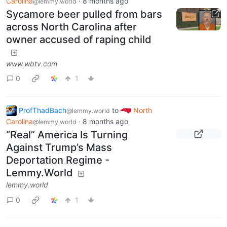
Carolina
·
8 months ago
@lemmy.world
Sycamore beer pulled from bars
across North Carolina after
owner accused of raping child
www.wbtv.com
0
1
ProfThadBach
to
North
@lemmy.world
Carolina
·
8 months ago
@lemmy.world
“Real” America Is Turning
Against Trump’s Mass
Deportation Regime -
Lemmy.World
lemmy.world
0
1