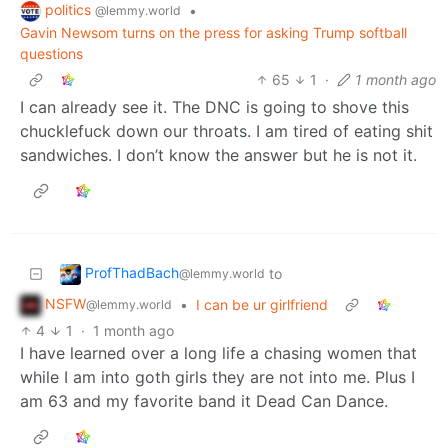
politics
•
@lemmy.world
Gavin Newsom turns on the press for asking Trump softball
questions
65
1
·
1 month ago
I can already see it. The DNC is going to shove this
chucklefuck down our throats. I am tired of eating shit
sandwiches. I don’t know the answer but he is not it.
ProfThadBach
to
@lemmy.world
NSFW
•
I can be ur girlfriend
@lemmy.world
4
1
·
1 month ago
I have learned over a long life a chasing women that
while I am into goth girls they are not into me. Plus I
am 63 and my favorite band it Dead Can Dance.