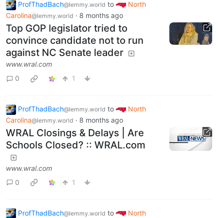
ProfThadBach
to
North
@lemmy.world
Carolina
·
8 months ago
@lemmy.world
Top GOP legislator tried to
convince candidate not to run
against NC Senate leader
www.wral.com
0
1
ProfThadBach
to
North
@lemmy.world
Carolina
·
8 months ago
@lemmy.world
WRAL Closings & Delays | Are
Schools Closed? :: WRAL.com
www.wral.com
0
1
ProfThadBach
to
North
@lemmy.world