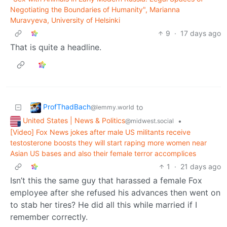
Negotiating the Boundaries of Humanity", Marianna
Muravyeva, University of Helsinki
9
·
17 days ago
That is quite a headline.
ProfThadBach
to
@lemmy.world
United States | News & Politics
•
@midwest.social
[Video] Fox News jokes after male US militants receive
testosterone boosts they will start raping more women near
Asian US bases and also their female terror accomplices
1
·
21 days ago
Isn’t this the same guy that harassed a female Fox
employee after she refused his advances then went on
to stab her tires? He did all this while married if I
remember correctly.