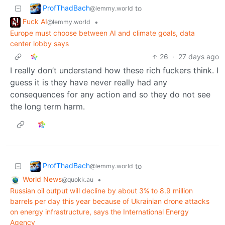
ProfThadBach
to
@lemmy.world
Fuck AI
•
@lemmy.world
Europe must choose between AI and climate goals, data
center lobby says
26
·
27 days ago
I really don’t understand how these rich fuckers think. I
guess it is they have never really had any
consequences for any action and so they do not see
the long term harm.
ProfThadBach
to
@lemmy.world
World News
•
@quokk.au
Russian oil output will decline by about 3% to 8.9 million
barrels ​per day this year because of Ukrainian drone attacks
on energy infrastructure, says the ‌International Energy
Agency