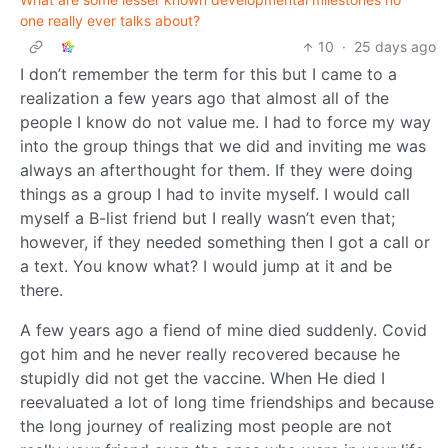
one really ever talks about?
10
·
25 days ago
I don’t remember the term for this but I came to a
realization a few years ago that almost all of the
people I know do not value me. I had to force my way
into the group things that we did and inviting me was
always an afterthought for them. If they were doing
things as a group I had to invite myself. I would call
myself a B-list friend but I really wasn’t even that;
however, if they needed something then I got a call or
a text. You know what? I would jump at it and be
there.
A few years ago a fiend of mine died suddenly. Covid
got him and he never really recovered because he
stupidly did not get the vaccine. When He died I
reevaluated a lot of long time friendships and because
the long journey of realizing most people are not