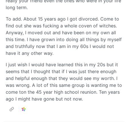
really your friend even the ones who were in your life
long term.
To add. About 15 years ago I got divorced. Come to
find out she was fucking a whole coven of witches.
Anyway, I moved out and have been on my own all
this time. I have grown into doing all things by myself
and truthfully now that I am in my 60s I would not
have it any other way.
I just wish I would have learned this in my 20s but it
seems that I thought that if I was just there enough
and helpful enough that they would see my worth. I
was wrong. A lot of this same group is wanting me to
come ton the 45 year high school reunion. Ten years
ago I might have gone but not now.