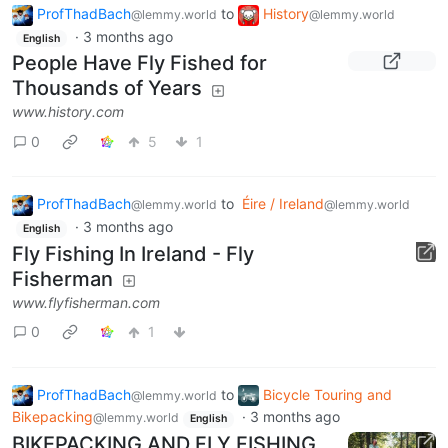
ProfThadBach
to
History
@lemmy.world
@lemmy.world
·
3 months ago
English
People Have Fly Fished for
Thousands of Years
www.history.com
0
5
1
ProfThadBach
to
Éire / Ireland
@lemmy.world
@lemmy.world
·
3 months ago
English
Fly Fishing In Ireland - Fly
Fisherman
www.flyfisherman.com
0
1
ProfThadBach
to
Bicycle Touring and
@lemmy.world
Bikepacking
·
3 months ago
@lemmy.world
English
BIKEPACKING AND FLY FISHING