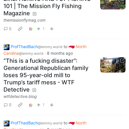
101 | The Mission Fly Fishing
Magazine
themissionflymag.com
0
1
ProfThadBach
to
North
@lemmy.world
Carolina
·
8 months ago
@lemmy.world
“This is a fucking disaster”:
Generational Republican family
loses 95-year-old mill to
Trump’s tariff mess - WTF
Detective
wtfdetective.blog
0
1
ProfThadBach
to
North
@lemmy.world