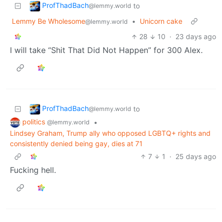
ProfThadBach
to
@lemmy.world
Lemmy Be Wholesome
•
Unicorn cake
@lemmy.world
28
10
·
23 days ago
I will take “Shit That Did Not Happen” for 300 Alex.
ProfThadBach
to
@lemmy.world
politics
•
@lemmy.world
Lindsey Graham, Trump ally who opposed LGBTQ+ rights and
consistently denied being gay, dies at 71
7
1
·
25 days ago
Fucking hell.