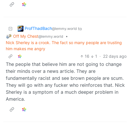
ProfThadBach
to
@lemmy.world
Off My Chest
•
@lemmy.world
Nick Sherley is a crook. The fact so many people are trusting
him makes me angry
16
1
·
22 days ago
The people that believe him are not going to change
their minds over a news article. They are
fundamentally racist and see brown people are scum.
They will go with any fucker who reinforces that. Nick
Sherley is a symptom of a much deeper problem in
America.