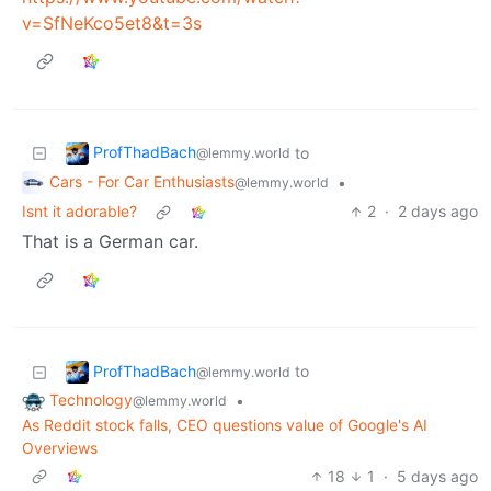
v=SfNeKco5et8&t=3s
ProfThadBach
to
@lemmy.world
Cars - For Car Enthusiasts
•
@lemmy.world
Isnt it adorable?
2
·
2 days ago
That is a German car.
ProfThadBach
to
@lemmy.world
Technology
•
@lemmy.world
As Reddit stock falls, CEO questions value of Google's AI
Overviews
18
1
·
5 days ago