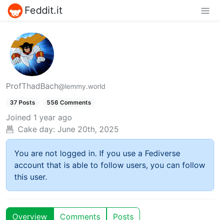
Feddit.it
ProfThadBach
@lemmy.world
37 Posts
556 Comments
Joined
1 year ago
Cake day:
June 20th, 2025
You are not logged in. If you use a Fediverse
account that is able to follow users, you can follow
this user.
Overview
Comments
Posts