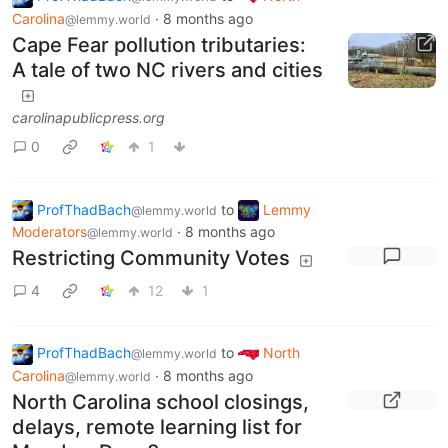
Carolina
·
8 months ago
@lemmy.world
Cape Fear pollution tributaries:
A tale of two NC rivers and cities
carolinapublicpress.org
0
1
ProfThadBach
to
Lemmy
@lemmy.world
Moderators
·
8 months ago
@lemmy.world
Restricting Community Votes
4
12
1
ProfThadBach
to
North
@lemmy.world
Carolina
·
8 months ago
@lemmy.world
North Carolina school closings,
delays, remote learning list for