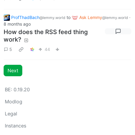
ProfThadBach
to
Ask Lemmy
·
@lemmy.world
@lemmy.world
8 months ago
How does the RSS feed thing
work?
5
44
Next
BE: 0.19.20
Modlog
Legal
Instances