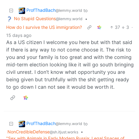
ProfThadBach
to
@lemmy.world
No Stupid Questions
•
@lemmy.world
How do I survive the US immigration?
37
3
·
15 days ago
As a US citizen I welcome you here but with that said
if there is any way to not come choose it. The risk to
you and your family is too great and with the coming
mid-term election looking like it will go south bringing
civil unrest. I don’t know what opportunity you are
being given but truthfully with the shit getting ready
to go down I can not see it would be worth it.
ProfThadBach
to
@lemmy.world
NonCredibleDefense
•
@sh.itjust.works
"Sex with Animals in Early Modern Russia: Legal Spaces of