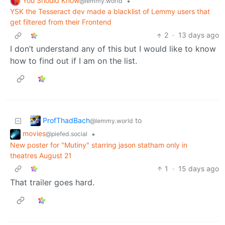
You Should Know
•
@lemmy.world
YSK the Tesseract dev made a blacklist of Lemmy users that
get filtered from their Frontend
2
·
13 days ago
I don’t understand any of this but I would like to know
how to find out if I am on the list.
ProfThadBach
to
@lemmy.world
movies
•
@piefed.social
New poster for "Mutiny" starring jason statham only in
theatres August 21
1
·
15 days ago
That trailer goes hard.