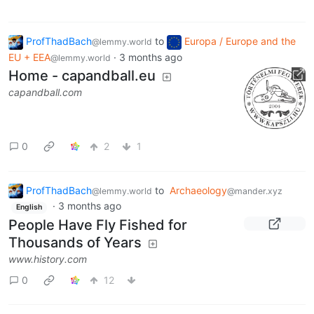
ProfThadBach
to
Europa / Europe and the
@lemmy.world
EU + EEA
·
3 months ago
@lemmy.world
Home - capandball.eu
capandball.com
0
2
1
ProfThadBach
to
Archaeology
@lemmy.world
@mander.xyz
·
3 months ago
English
People Have Fly Fished for
Thousands of Years
www.history.com
0
12