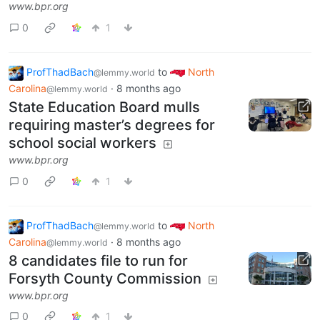
www.bpr.org
0
1
ProfThadBach
to
North
@lemmy.world
Carolina
·
8 months ago
@lemmy.world
State Education Board mulls
requiring master’s degrees for
school social workers
www.bpr.org
0
1
ProfThadBach
to
North
@lemmy.world
Carolina
·
8 months ago
@lemmy.world
8 candidates file to run for
Forsyth County Commission
www.bpr.org
0
1