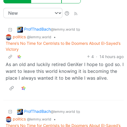
ProfThadBach
to
@lemmy.world
politics
•
@lemmy.world
There’s No Time for Centrists to Be Doomers About El-Sayed’s
Victory
4
·
14 hours ago
As an old and luckily retired GenXer I hope to god so. I
want to leave this world knowing it is becoming the
place I always wanted it to be while I was alive.
ProfThadBach
to
@lemmy.world
politics
•
@lemmy.world
There’s No Time for Centrists to Be Doomers About El-Sayed’s