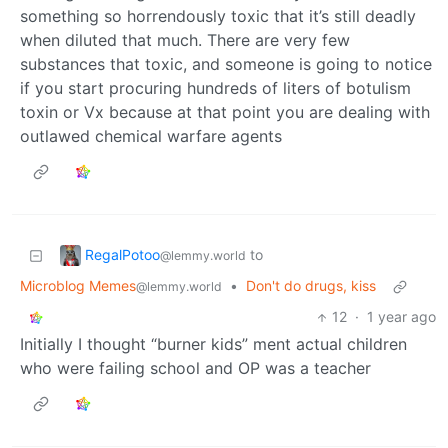
something so horrendously toxic that it’s still deadly
when diluted that much. There are very few
substances that toxic, and someone is going to notice
if you start procuring hundreds of liters of botulism
toxin or Vx because at that point you are dealing with
outlawed chemical warfare agents
RegalPotoo
to
@lemmy.world
Microblog Memes
•
Don't do drugs, kiss
@lemmy.world
12
·
1 year ago
Initially I thought “burner kids” ment actual children
who were failing school and OP was a teacher