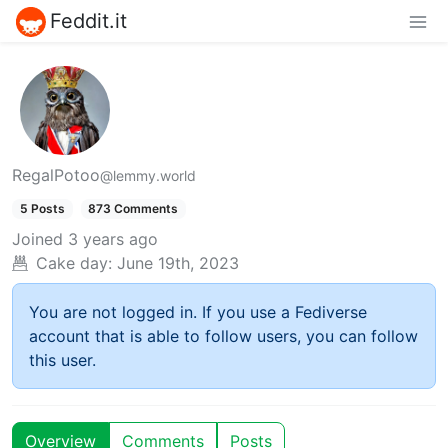
Feddit.it
RegalPotoo
@lemmy.world
5 Posts
873 Comments
Joined
3 years ago
Cake day:
June 19th, 2023
You are not logged in. If you use a Fediverse
account that is able to follow users, you can follow
this user.
Overview
Comments
Posts