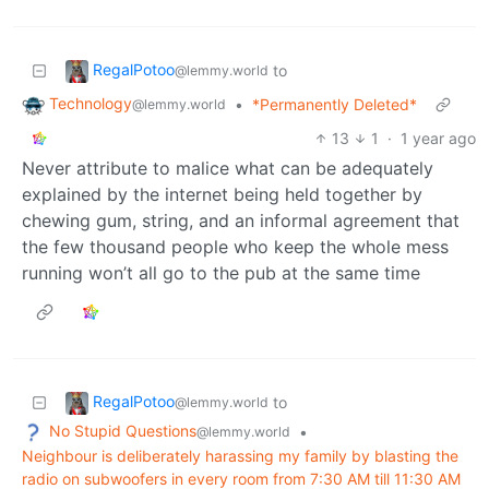
RegalPotoo
to
@lemmy.world
Technology
•
*Permanently Deleted*
@lemmy.world
13
1
·
1 year ago
Never attribute to malice what can be adequately
explained by the internet being held together by
chewing gum, string, and an informal agreement that
the few thousand people who keep the whole mess
running won’t all go to the pub at the same time
RegalPotoo
to
@lemmy.world
No Stupid Questions
•
@lemmy.world
Neighbour is deliberately harassing my family by blasting the
radio on subwoofers in every room from 7:30 AM till 11:30 AM