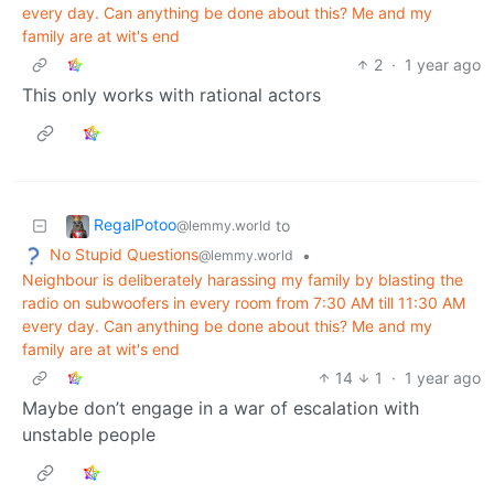
every day. Can anything be done about this? Me and my
family are at wit's end
2
·
1 year ago
This only works with rational actors
RegalPotoo
to
@lemmy.world
No Stupid Questions
•
@lemmy.world
Neighbour is deliberately harassing my family by blasting the
radio on subwoofers in every room from 7:30 AM till 11:30 AM
every day. Can anything be done about this? Me and my
family are at wit's end
14
1
·
1 year ago
Maybe don’t engage in a war of escalation with
unstable people