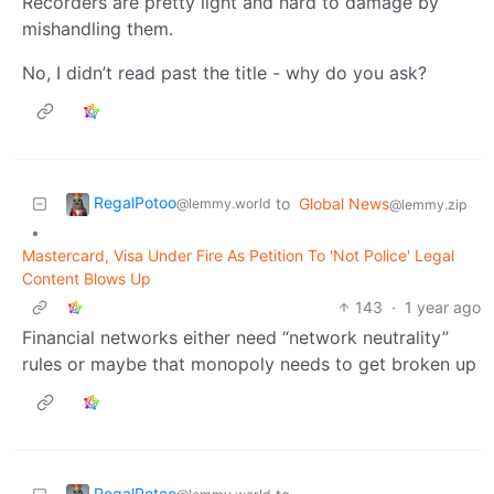
Recorders are pretty light and hard to damage by
mishandling them.
No, I didn’t read past the title - why do you ask?
RegalPotoo
to
Global News
@lemmy.world
@lemmy.zip
•
Mastercard, Visa Under Fire As Petition To 'Not Police' Legal
Content Blows Up
143
·
1 year ago
Financial networks either need “network neutrality”
rules or maybe that monopoly needs to get broken up
RegalPotoo