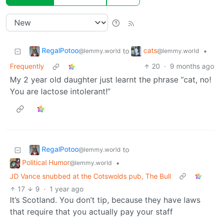
RegalPotoo
cats
to
•
@lemmy.world
@lemmy.world
Frequently
20
·
9 months ago
My 2 year old daughter just learnt the phrase “cat, no!
You are lactose intolerant!”
RegalPotoo
to
@lemmy.world
Political Humor
•
@lemmy.world
JD Vance snubbed at the Cotswolds pub, The Bull
17
9
·
1 year ago
It’s Scotland. You don’t tip, because they have laws
that require that you actually pay your staff