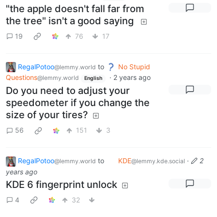
"the apple doesn't fall far from
the tree" isn't a good saying
19
76
17
RegalPotoo
to
No Stupid
@lemmy.world
Questions
·
2 years ago
@lemmy.world
English
Do you need to adjust your
speedometer if you change the
size of your tires?
56
151
3
RegalPotoo
to
KDE
·
2
@lemmy.world
@lemmy.kde.social
years ago
KDE 6 fingerprint unlock
4
32