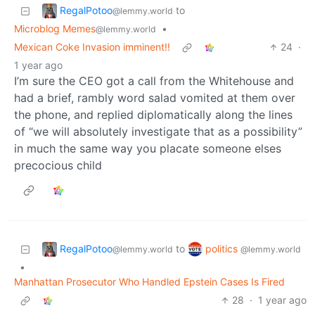
RegalPotoo
to
@lemmy.world
Microblog Memes
•
@lemmy.world
Mexican Coke Invasion imminent!!
24
·
1 year ago
I’m sure the CEO got a call from the Whitehouse and
had a brief, rambly word salad vomited at them over
the phone, and replied diplomatically along the lines
of “we will absolutely investigate that as a possibility”
in much the same way you placate someone elses
precocious child
RegalPotoo
politics
to
@lemmy.world
@lemmy.world
•
Manhattan Prosecutor Who Handled Epstein Cases Is Fired
28
·
1 year ago