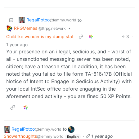
RegalPotoo
to
@lemmy.world
RPGMemes
•
@ttrpg.network
Childlike wonder is my dump stat
3
·
1 year ago
Your presence on an illegal, sedicious, and - worst of
all - unsanctioned messaging server has been noted,
citizen; have a treason star. In addition, it has been
noted that you failed to file form TA-616/17B (Official
Notice of Intent to Engage in Sedicious Activity) with
your local IntSec office before engaging in the
aforementioned activity - you are fined 50 XP Points.
RegalPotoo
to
@lemmy.world
Showerthoughts
·
1 year ago
@lemmy.world
English