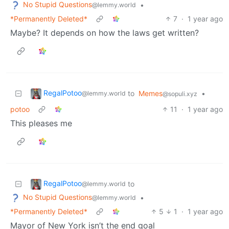
No Stupid Questions
•
@lemmy.world
*Permanently Deleted*
7
·
1 year ago
Maybe? It depends on how the laws get written?
RegalPotoo
to
Memes
•
@lemmy.world
@sopuli.xyz
potoo
11
·
1 year ago
This pleases me
RegalPotoo
to
@lemmy.world
No Stupid Questions
•
@lemmy.world
*Permanently Deleted*
5
1
·
1 year ago
Mayor of New York isn’t the end goal