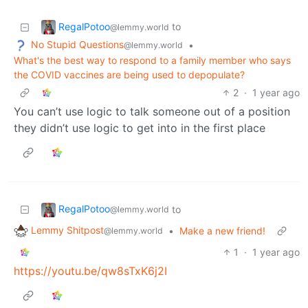
RegalPotoo
to
@lemmy.world
No Stupid Questions
•
@lemmy.world
What's the best way to respond to a family member who says
the COVID vaccines are being used to depopulate?
2
·
1 year ago
You can’t use logic to talk someone out of a position
they didn’t use logic to get into in the first place
RegalPotoo
to
@lemmy.world
Lemmy Shitpost
•
Make a new friend!
@lemmy.world
1
·
1 year ago
https://youtu.be/qw8sTxK6j2I