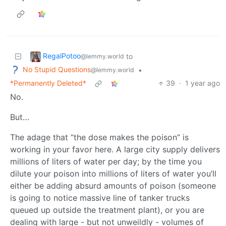
RegalPotoo
to
@lemmy.world
No Stupid Questions
•
@lemmy.world
*Permanently Deleted*
39
·
1 year ago
No.
But…
The adage that “the dose makes the poison” is
working in your favor here. A large city supply delivers
millions of liters of water per day; by the time you
dilute your poison into millions of liters of water you’ll
either be adding absurd amounts of poison (someone
is going to notice massive line of tanker trucks
queued up outside the treatment plant), or you are
dealing with large - but not unweildly - volumes of