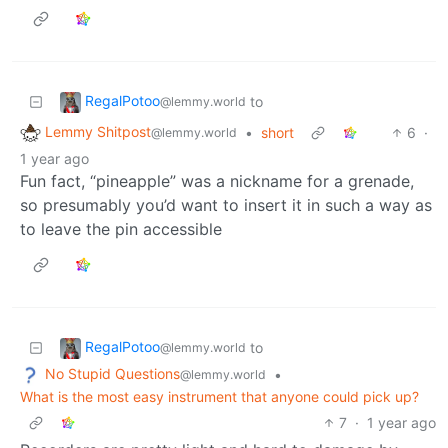
RegalPotoo
to
@lemmy.world
Lemmy Shitpost
•
short
6
·
@lemmy.world
1 year ago
Fun fact, “pineapple” was a nickname for a grenade,
so presumably you’d want to insert it in such a way as
to leave the pin accessible
RegalPotoo
to
@lemmy.world
No Stupid Questions
•
@lemmy.world
What is the most easy instrument that anyone could pick up?
7
·
1 year ago