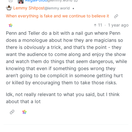
to
@lemmy.world
Lemmy Shitpost
•
@lemmy.world
When everything is fake and we continue to believe it
11
·
1 year ago
Penn and Teller do a bit with a nail gun where Penn
does a monologue about how they are magicians so
there is
obviously
a trick, and that’s the point - they
want the audience to come along and enjoy the show
and watch them do things that
seem
dangerous, while
knowing that even if something goes wrong they
aren’t going to be complicit in someone getting hurt
or killed by encouraging them to take those risks.
Idk, not really relevant to what you said, but I think
about that a lot