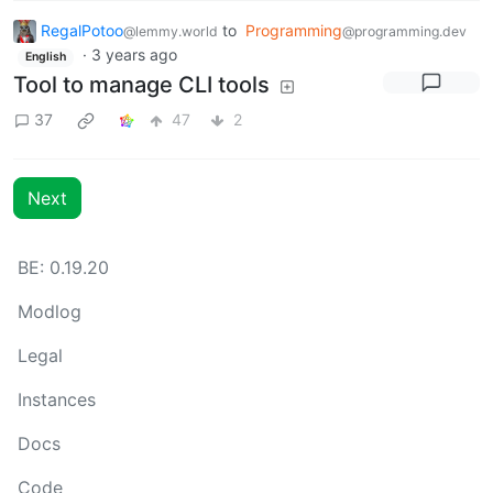
RegalPotoo
to
Programming
@lemmy.world
@programming.dev
·
3 years ago
English
Tool to manage CLI tools
37
47
2
Next
BE: 0.19.20
Modlog
Legal
Instances
Docs
Code