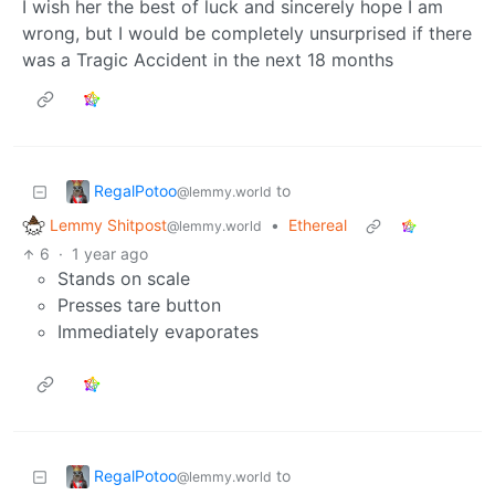
I wish her the best of luck and sincerely hope I am
wrong, but I would be completely unsurprised if there
was a Tragic Accident in the next 18 months
RegalPotoo
to
@lemmy.world
Lemmy Shitpost
•
Ethereal
@lemmy.world
6
·
1 year ago
Stands on scale
Presses tare button
Immediately evaporates
RegalPotoo
to
@lemmy.world