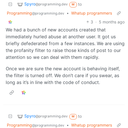
Spyro
to
@programming.dev
M
Programming
•
Whatup programmers
@programming.dev
3
·
5 months ago
We had a bunch of new accounts created that
immediately hurled abuse at another user. It got us
briefly defederated from a few instances. We are using
the profanity filter to raise those kinds of post to our
attention so we can deal with them rapidly.
Once we are sure the new account is behaving itself,
the filter is turned off. We don’t care if you swear, as
long as it’s in line with the code of conduct.
Spyro
to
@programming.dev
M
Programming
•
Whatup programmers
@programming.dev