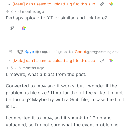
•
[Meta] can't seem to upload a gif to this sub
2
·
6 months ago
Perhaps upload to YT or similar, and link here?
Spyro
to
Godot
@programming.dev
@programming.dev
•
[Meta] can't seem to upload a gif to this sub
5
·
6 months ago
Limewire, what a blast from the past.
Converted to mp4 and it works, but I wonder if the
problem is file size? 11mb for the gif feels like it might
be too big? Maybe try with a 9mb file, in case the limit
is 10.
I converted it to mp4, and it shrunk to 1.9mb and
uploaded, so I’m not sure what the exact problem is.