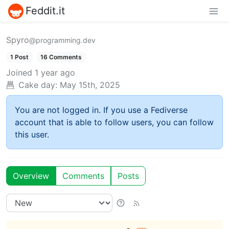
Feddit.it
Spyro
@programming.dev
1 Post
16 Comments
Joined
1 year ago
Cake day:
May 15th, 2025
You are not logged in. If you use a Fediverse
account that is able to follow users, you can follow
this user.
Overview
Comments
Posts