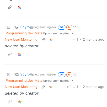
Spyro
to
@programming.dev
OP
M
Programming.dev Meta
•
@programming.dev
New User Monitoring
1
·
2 months ago
deleted by creator
Spyro
to
@programming.dev
OP
M
Programming.dev Meta
•
@programming.dev
New User Monitoring
1
1
·
2 months ago
deleted by creator