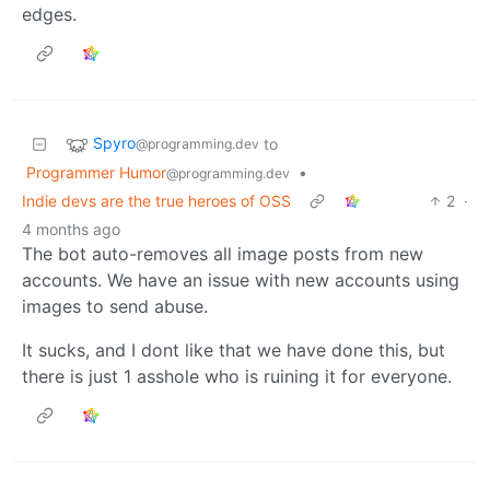
edges.
Spyro
to
@programming.dev
Programmer Humor
•
@programming.dev
Indie devs are the true heroes of OSS
2
·
4 months ago
The bot auto-removes all image posts from new
accounts. We have an issue with new accounts using
images to send abuse.
It sucks, and I dont like that we have done this, but
there is just 1 asshole who is ruining it for everyone.