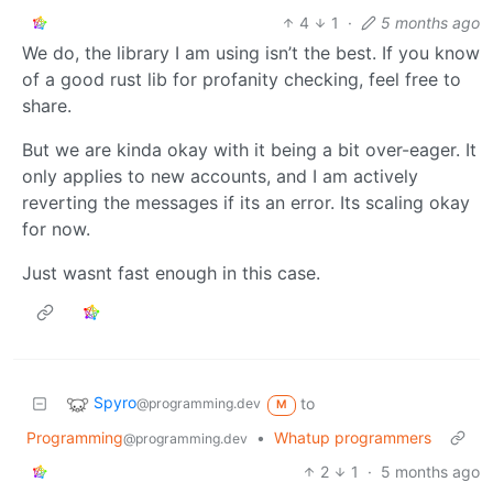
4
1
·
5 months ago
We do, the library I am using isn’t the best. If you know
of a good rust lib for profanity checking, feel free to
share.
But we are kinda okay with it being a bit over-eager. It
only applies to new accounts, and I am actively
reverting the messages if its an error. Its scaling okay
for now.
Just wasnt fast enough in this case.
Spyro
to
@programming.dev
M
Programming
•
Whatup programmers
@programming.dev
2
1
·
5 months ago