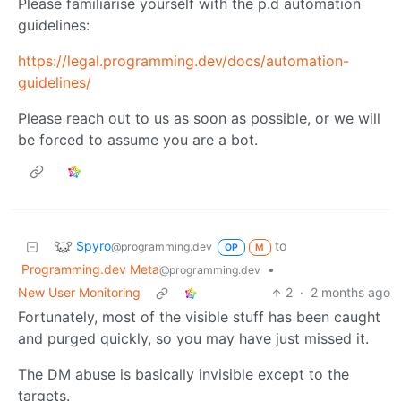
Please familiarise yourself with the p.d automation
guidelines:
https://legal.programming.dev/docs/automation-
guidelines/
Please reach out to us as soon as possible, or we will
be forced to assume you are a bot.
Spyro
to
@programming.dev
OP
M
Programming.dev Meta
•
@programming.dev
New User Monitoring
2
·
2 months ago
Fortunately, most of the visible stuff has been caught
and purged quickly, so you may have just missed it.
The DM abuse is basically invisible except to the
targets.