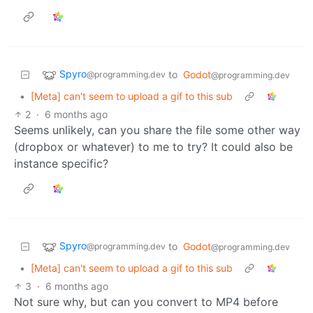
Spyro
to
Godot
@programming.dev
@programming.dev
•
[Meta] can't seem to upload a gif to this sub
2
·
6 months ago
Seems unlikely, can you share the file some other way
(dropbox or whatever) to me to try? It could also be
instance specific?
Spyro
to
Godot
@programming.dev
@programming.dev
•
[Meta] can't seem to upload a gif to this sub
3
·
6 months ago
Not sure why, but can you convert to MP4 before