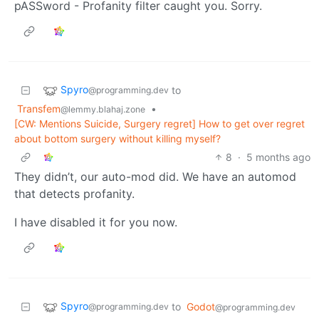
pASSword - Profanity filter caught you. Sorry.
Spyro
to
@programming.dev
Transfem
•
@lemmy.blahaj.zone
[CW: Mentions Suicide, Surgery regret] How to get over regret
about bottom surgery without killing myself?
8
·
5 months ago
They didn’t, our auto-mod did. We have an automod
that detects profanity.
I have disabled it for you now.
Spyro
to
Godot
@programming.dev
@programming.dev