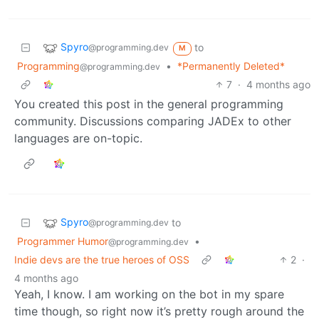
Spyro
to
@programming.dev
M
Programming
•
*Permanently Deleted*
@programming.dev
7
·
4 months ago
You created this post in the general programming
community. Discussions comparing JADEx to other
languages are on-topic.
Spyro
to
@programming.dev
Programmer Humor
•
@programming.dev
Indie devs are the true heroes of OSS
2
·
4 months ago
Yeah, I know. I am working on the bot in my spare
time though, so right now it’s pretty rough around the