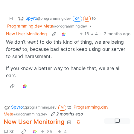
Spyro
to
@programming.dev
OP
M
Programming.dev Meta
•
@programming.dev
New User Monitoring
18
4
·
2 months ago
We don’t
want
to do this kind of thing, we are being
forced
to, because bad actors keep using our server
to send harassment.
If you know a better way to handle that, we are all
ears
Spyro
to
Programming.dev
@programming.dev
M
Meta
·
2 months ago
@programming.dev
New User Monitoring
30
85
4