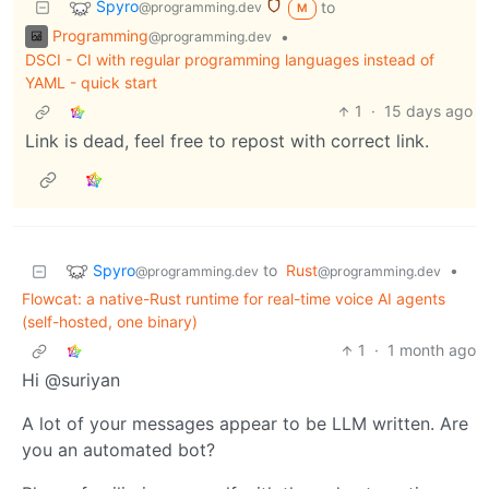
Spyro
to
@programming.dev
M
Programming
•
@programming.dev
DSCI - CI with regular programming languages instead of
YAML - quick start
1
·
15 days ago
Link is dead, feel free to repost with correct link.
Spyro
to
Rust
•
@programming.dev
@programming.dev
Flowcat: a native-Rust runtime for real-time voice AI agents
(self-hosted, one binary)
1
·
1 month ago
Hi @suriyan
A lot of your messages appear to be LLM written. Are
you an automated bot?