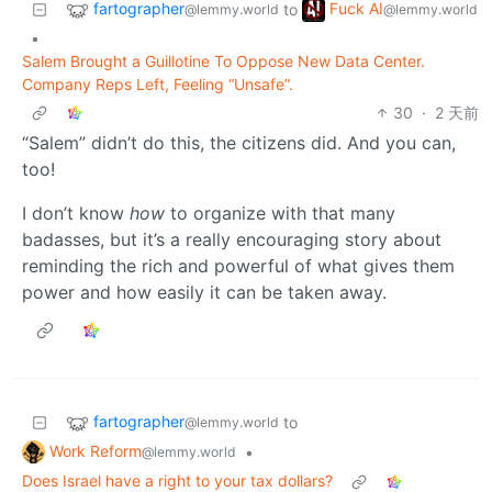
fartographer
Fuck AI
to
@lemmy.world
@lemmy.world
•
Salem Brought a Guillotine To Oppose New Data Center.
Company Reps Left, Feeling “Unsafe”.
30
·
2 天前
“Salem” didn’t do this, the citizens did. And you can,
too!
I don’t know
how
to organize with that many
badasses, but it’s a really encouraging story about
reminding the rich and powerful of what gives them
power and how easily it can be taken away.
fartographer
to
@lemmy.world
Work Reform
•
@lemmy.world
Does Israel have a right to your tax dollars?