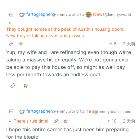
fartographer
News
to
@lemmy.world
@lemmy.world
•
They bought homes at the peak of Austin's housing boom.
Now they're taking devastating losses.
8
·
2 天前
Yup, my wife and I are refinancing even though we’re
taking a massive hit on equity. We’re not gonna ever
be able to pay this house off, so might as well pay
less per month towards an endless goal.
fartographer
to
196
@lemmy.world
@lemmy.blahaj.zone
•
There's rule time!
10
·
2 天前
I hope this entire career has just been him preparing
for the biopic