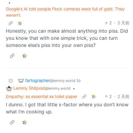
•
Google's AI told people Flock cameras were full of gold. They
weren't.
2
·
2 天前
Honestly, you can make almost anything into piss. Did
you know that with one simple trick, you can turn
someone else’s piss into your own piss?
fartographer
to
@lemmy.world
Lemmy Shitpost
•
@lemmy.world
Empathy: as essential as toilet paper
2
·
2 天前
I dunno. I got that little x-factor where you don’t know
what I’m cooking up.