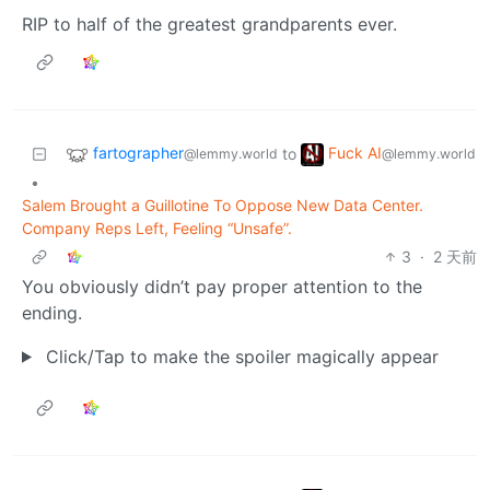
RIP to half of the greatest grandparents ever.
fartographer
Fuck AI
to
@lemmy.world
@lemmy.world
•
Salem Brought a Guillotine To Oppose New Data Center.
Company Reps Left, Feeling “Unsafe”.
3
·
2 天前
You obviously didn’t pay proper attention to the
ending.
Click/Tap to make the spoiler magically appear