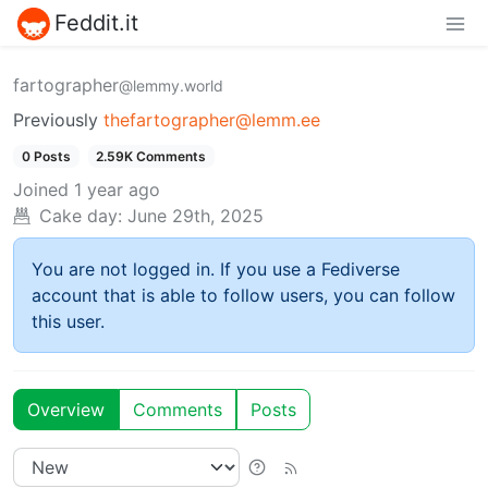
Feddit.it
fartographer
@lemmy.world
Previously
thefartographer@lemm.ee
0 Posts
2.59K Comments
Joined
1 year ago
Cake day:
June 29th, 2025
You are not logged in. If you use a Fediverse
account that is able to follow users, you can follow
this user.
Overview
Comments
Posts