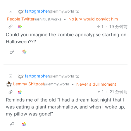
fartographer
to
@lemmy.world
People Twitter
•
No jury would convict him
@sh.itjust.works
1
·
19 分钟前
Could you imagine the zombie apocalypse starting on
Halloween???
fartographer
to
@lemmy.world
Lemmy Shitpost
•
Never a dull moment
@lemmy.world
1
·
21 分钟前
Reminds me of the old “I had a dream last night that I
was eating a giant marshmallow, and when I woke up,
my pillow was gone!”