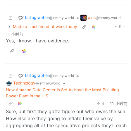
fartographer
pics
to
@lemmy.world
@lemmy.world
•
Made a smol friend at work today
9
·
11 小时前
Yes, I know. I have evidence.
fartographer
to
@lemmy.world
Technology
•
@lemmy.world
New Amazon Data Center Is Set to Have the Most Polluting
Power Plant in the U.S.
4
·
11 小时前
Sure, but first they gotta figure out who owns the sun.
How else are they going to inflate their value by
aggregating all of the speculative projects they’ll each