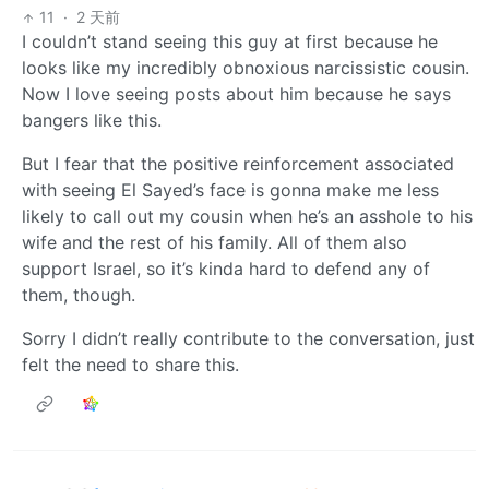
11
·
2 天前
I couldn’t stand seeing this guy at first because he
looks like my incredibly obnoxious narcissistic cousin.
Now I love seeing posts about him because he says
bangers like this.
But I fear that the positive reinforcement associated
with seeing El Sayed’s face is gonna make me less
likely to call out my cousin when he’s an asshole to his
wife and the rest of his family. All of them also
support Israel, so it’s kinda hard to defend any of
them, though.
Sorry I didn’t really contribute to the conversation, just
felt the need to share this.