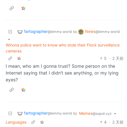
fartographer
News
to
@lemmy.world
@lemmy.world
•
Winona police want to know who stole their Flock surveillance
cameras
5
·
2 天前
I mean, who am I gonna trust? Some person on the
Internet saying that I didn’t see anything, or my lying
eyes?
fartographer
to
Memes
•
@lemmy.world
@sopuli.xyz
Languages
4
·
2 天前