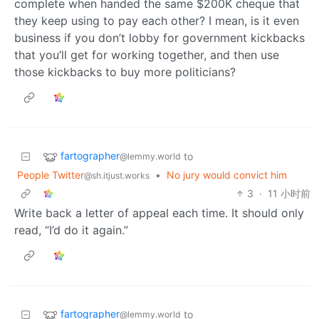
complete when handed the same $200K cheque that
they keep using to pay each other? I mean, is it even
business if you don’t lobby for government kickbacks
that you’ll get for working together, and then use
those kickbacks to buy more politicians?
fartographer
to
@lemmy.world
People Twitter
•
No jury would convict him
@sh.itjust.works
3
·
11 小时前
Write back a letter of appeal each time. It should only
read, “I’d do it again.”
fartographer
to
@lemmy.world