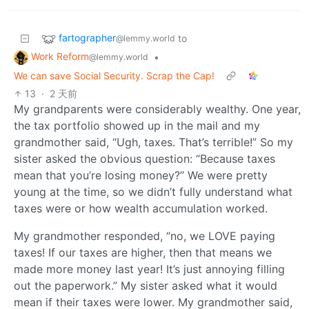
fartographer
to
@lemmy.world
Work Reform
•
@lemmy.world
We can save Social Security. Scrap the Cap!
13
·
2 天前
My grandparents were considerably wealthy. One year,
the tax portfolio showed up in the mail and my
grandmother said, “Ugh, taxes. That’s terrible!” So my
sister asked the obvious question: “Because taxes
mean that you’re losing money?” We were pretty
young at the time, so we didn’t fully understand what
taxes were or how wealth accumulation worked.
My grandmother responded, “no, we LOVE paying
taxes! If our taxes are higher, then that means we
made more money last year! It’s just annoying filling
out the paperwork.” My sister asked what it would
mean if their taxes were lower. My grandmother said,