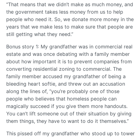
“That means that we didn’t make as much money, and
the government takes less money from us to help
people who need it. So, we donate more money in the
years that we make less to make sure that people are
still getting what they need.”
Bonus story 1: My grandfather was in commercial real
estate and was once debating with a family member
about how important it is to prevent companies from
converting residential zoning to commercial. The
family member accused my grandfather of being a
bleeding heart softie, and threw out an accusation
along the lines of, “you’re probably one of those
people who believes that homeless people can
magically succeed if you give them more handouts.
You can’t lift someone out of their situation by giving
them things, they have to want to do it themselves.”
This pissed off my grandfather who stood up to tower