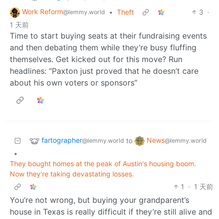
Work Reform
•
Theft
3
·
@lemmy.world
1 天前
Time to start buying seats at their fundraising events
and then debating them while they’re busy fluffing
themselves. Get kicked out for this move? Run
headlines: “Paxton just proved that he doesn’t care
about his own voters or sponsors”
fartographer
News
to
@lemmy.world
@lemmy.world
•
They bought homes at the peak of Austin's housing boom.
Now they're taking devastating losses.
1
·
1 天前
You’re not wrong, but buying your grandparent’s
house in Texas is really difficult if they’re still alive and