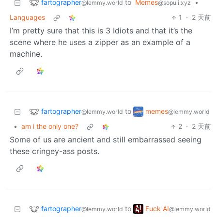
fartographer
to
Memes
•
@lemmy.world
@sopuli.xyz
Languages
1
·
2 天前
I’m pretty sure that this is 3 Idiots and that it’s the
scene where he uses a zipper as an example of a
machine.
fartographer
memes
to
@lemmy.world
@lemmy.world
•
am i the only one?
2
·
2 天前
Some of us are ancient and still embarrassed seeing
these cringey-ass posts.
fartographer
Fuck AI
to
@lemmy.world
@lemmy.world