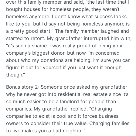
over this family member and said, “the last time that I
bought houses for homeless people, they weren’t
homeless anymore. I don’t know what success looks
like to you, but I’d say not being homeless anymore is
a pretty good start!” The family member laughed and
started to retort. My grandfather interrupted him with,
“it’s such a shame. I was really proud of being your
company’s biggest donor, but now I’m concerned
about who my donations are helping. I’m sure you can
figure it out for yourself if you just want it enough,
though.”
Bonus story 2: Someone once asked my grandfather
why he never got into residential real estate since it’s
so much easier to be a landlord for people than
companies. My grandfather replied, “Charging
companies to exist is cool and it forces business
owners to consider their true value. Charging families
to live makes you a bad neighbor.”