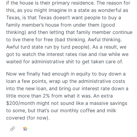
if the house is their primary residence. The reason for
this, as you might imagine in a state as wonderful as
Texas, is that Texas doesn’t want people to buy a
family member’s house from under them (good
thinking) and then letting that family member continue
to live there for free (bad thinking. Awful thinking.
Awful turd state run by turd people). As a result, we
got to watch the interest rates rise and rise while we
waited for administrative shit to get taken care of.
Now we finally had enough in equity to buy down a
loan a few points, wrap up the administrative costs
into the new loan, and bring our interest rate down a
little more than 2% from what it was. An extra
$200/month might not sound like a massive savings
to some, but that’s our monthly coffee and milk
covered (for now).