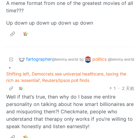
A meme format from one of the greatest movies of all
time???
Up down up down up down up down
fartographer
politics
to
@lemmy.world
@lemmy.world
•
Shifting left, Democrats see universal healthcare, taxing the
rich as 'essential', Reuters/Ipsos poll finds
1
·
2 天前
Well if that’s true, then why do I base me entire
personality on talking about how smart billionaires are
and misquoting them?! Checkmate, people who
understand that therapy only works if you’re willing to
speak honestly and listen earnestly!