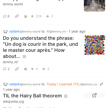
lemmy.world
8
224
2
vatlark
to
AI
·
1 year ago
@lemmy.world
@lemmy.ml
Do you understand the phrase:
"Un dog is courir in the park, und
le master cour après." How
about...
lemmy.ml
3
4
3
vatlark
to
Today I Learned (TIL)
·
@lemmy.world
@lemmy.ca
1 year ago
TIL the Hairy Ball theorem
wikipedia.org