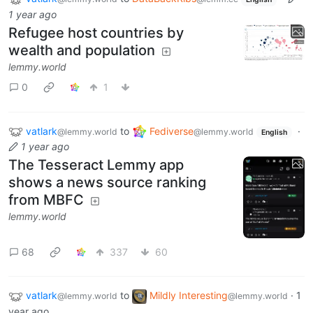
1 year ago
Refugee host countries by
wealth and population
lemmy.world
0
1
vatlark
to
Fediverse
·
@lemmy.world
@lemmy.world
English
1 year ago
The Tesseract Lemmy app
shows a news source ranking
from MBFC
lemmy.world
68
337
60
vatlark
to
Mildly Interesting
·
1
@lemmy.world
@lemmy.world
year ago