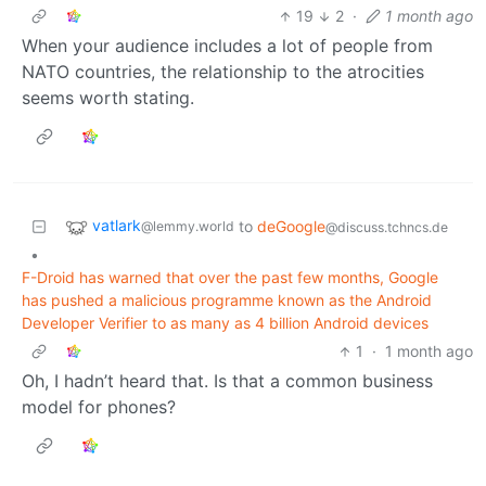
19
2
·
1 month ago
When your audience includes a lot of people from
NATO countries, the relationship to the atrocities
seems worth stating.
vatlark
to
deGoogle
@lemmy.world
@discuss.tchncs.de
•
F-Droid has warned that over the past few months, Google
has pushed a malicious programme known as the Android
Developer Verifier to as many as 4 billion Android devices
1
·
1 month ago
Oh, I hadn’t heard that. Is that a common business
model for phones?