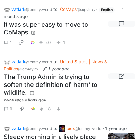
vatlark
to
CoMaps
·
11
@lemmy.world
@sopuli.xyz
English
months ago
It was super easy to move to
CoMaps
1
50
1
vatlark
to
United States | News &
@lemmy.world
Politics
·
1 year ago
@lemmy.ml
The Trump Admin is trying to
soften the definition of 'harm' to
wildlife.
www.regulations.gov
0
18
vatlark
to
pics
·
1 year ago
@lemmy.world
@lemmy.world
Sleepy morning in a lively place