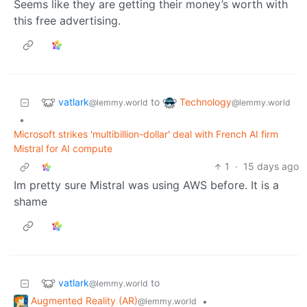
Seems like they are getting their money’s worth with
this free advertising.
vatlark
Technology
to
@lemmy.world
@lemmy.world
•
Microsoft strikes 'multibillion-dollar' deal with French AI firm
Mistral for AI compute
1
·
15 days ago
Im pretty sure Mistral was using AWS before. It is a
shame
vatlark
to
@lemmy.world
Augmented Reality (AR)
•
@lemmy.world