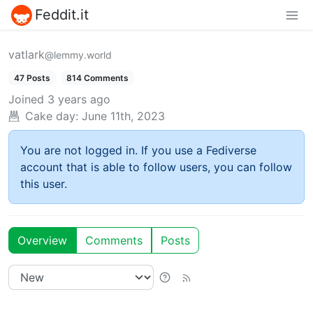
Feddit.it
vatlark
@lemmy.world
47 Posts
814 Comments
Joined
3 years ago
Cake day:
June 11th, 2023
You are not logged in. If you use a Fediverse
account that is able to follow users, you can follow
this user.
Overview
Comments
Posts