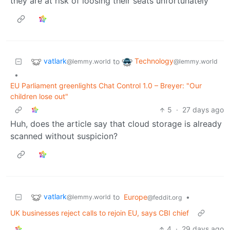
they are at risk of loosing their seats unfortunately
vatlark
Technology
to
@lemmy.world
@lemmy.world
•
EU Parliament greenlights Chat Control 1.0 – Breyer: "Our
children lose out"
5
·
27 days ago
Huh, does the article say that cloud storage is already
scanned without suspicion?
vatlark
to
Europe
•
@lemmy.world
@feddit.org
UK businesses reject calls to rejoin EU, says CBI chief
4
·
29 days ago