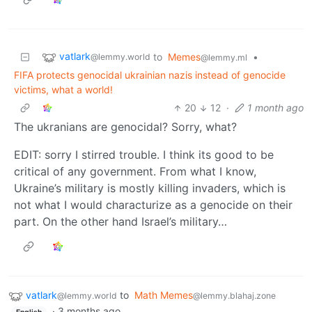
vatlark
to
Memes
•
@lemmy.world
@lemmy.ml
FIFA protects genocidal ukrainian nazis instead of genocide
victims, what a world!
20
12
·
1 month ago
The ukranians are genocidal? Sorry, what?
EDIT: sorry I stirred trouble. I think its good to be
critical of any government. From what I know,
Ukraine’s military is mostly killing invaders, which is
not what I would characturize as a genocide on their
part. On the other hand Israel’s military…
vatlark
to
Math Memes
@lemmy.world
@lemmy.blahaj.zone
·
3 months ago