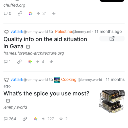
chuffed.org
0
31
vatlark
to
Palestine
·
11 months ago
@lemmy.world
@lemmy.ml
Quality info on the aid situation
in Gaza
frames.forensic-architecture.org
1
4
vatlark
to
Cooking
·
11 months
@lemmy.world
@lemmy.world
ago
What's the spice you use most?
lemmy.world
264
227
2