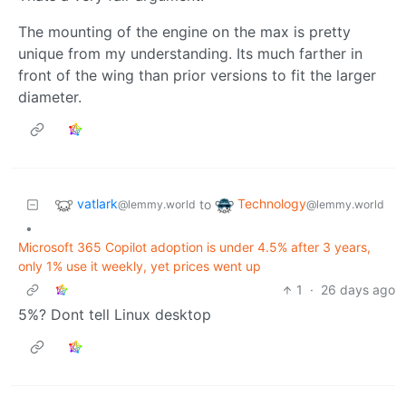
The mounting of the engine on the max is pretty
unique from my understanding. Its much farther in
front of the wing than prior versions to fit the larger
diameter.
vatlark
Technology
to
@lemmy.world
@lemmy.world
•
Microsoft 365 Copilot adoption is under 4.5% after 3 years,
only 1% use it weekly, yet prices went up
1
·
26 days ago
5%? Dont tell Linux desktop