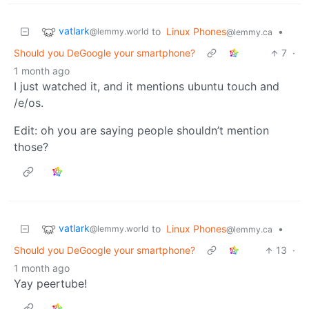
vatlark
to
Linux Phones
•
@lemmy.world
@lemmy.ca
Should you DeGoogle your smartphone?
7
·
1 month ago
I just watched it, and it mentions ubuntu touch and
/e/os.
Edit: oh you are saying people shouldn’t mention
those?
vatlark
to
Linux Phones
•
@lemmy.world
@lemmy.ca
Should you DeGoogle your smartphone?
13
·
1 month ago
Yay peertube!