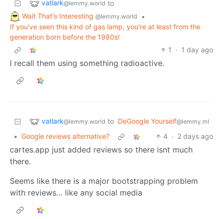
vatlark
to
@lemmy.world
Wait That's Interesting
•
@lemmy.world
If you've seen this kind of gas lamp, you're at least from the
generation born before the 1980s!
1
·
1 day ago
I recall them using something radioactive.
vatlark
to
DeGoogle Yourself
@lemmy.world
@lemmy.ml
•
Google reviews alternative?
4
·
2 days ago
cartes.app just added reviews so there isnt much
there.
Seems like there is a major bootstrapping problem
with reviews… like any social media