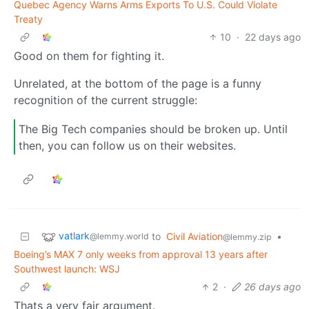
Quebec Agency Warns Arms Exports To U.S. Could Violate
Treaty
10
·
22 days ago
Good on them for fighting it.
Unrelated, at the bottom of the page is a funny
recognition of the current struggle:
The Big Tech companies should be broken up. Until
then, you can follow us on their websites.
vatlark
to
Civil Aviation
•
@lemmy.world
@lemmy.zip
Boeing’s MAX 7 only weeks from approval 13 years after
Southwest launch: WSJ
2
·
26 days ago
Thats a very fair argument.