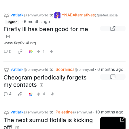
vatlark
to
YNABAlternatives
@lemmy.world
@piefed.social
·
6 months ago
English
Firefly III has been good for me
www.firefly-iii.org
0
1
vatlark
to
Sopranica
·
6 months ago
@lemmy.world
@lemmy.ml
Cheogram periodically forgets
my contacts
4
4
vatlark
to
Palestine
·
10 months ago
@lemmy.world
@lemmy.ml
The next sumud flotilla is kicking
off!