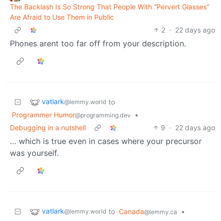
The Backlash Is So Strong That People With “Pervert Glasses”
Are Afraid to Use Them in Public
2
·
22 days ago
Phones arent too far off from your description.
vatlark
to
@lemmy.world
Programmer Humor
•
@programming.dev
Debugging in a nutshell
9
·
22 days ago
… which is true even in cases where your precursor
was yourself.
vatlark
to
Canada
•
@lemmy.world
@lemmy.ca