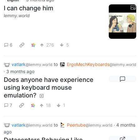
English
I can change him
lemmy.world
6
276
5
vatlark
to
ErgoMechKeyboards
@lemmy.world
@lemmy.world
·
3 months ago
Does anyone have experience
using keyboard mouse
emulation?
7
18
1
vatlark
to
Peertube
·
4 months
@lemmy.world
@lemmy.world
ago