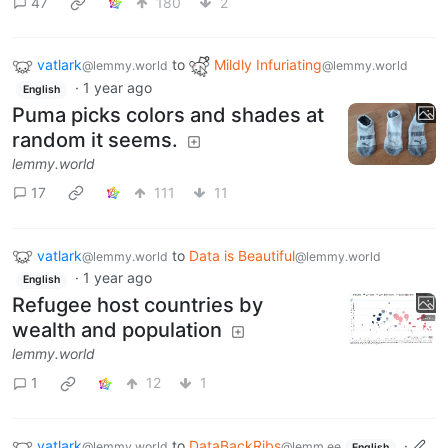
47
180
2
vatlark
to
Mildly Infuriating
@lemmy.world
@lemmy.world
·
1 year ago
English
Puma picks colors and shades at
random it seems.
lemmy.world
17
111
11
vatlark
to
Data is Beautiful
@lemmy.world
@lemmy.world
·
1 year ago
English
Refugee host countries by
wealth and population
lemmy.world
1
12
1
vatlark
to
DataBackRibs
·
@lemmy.world
@lemm.ee
English