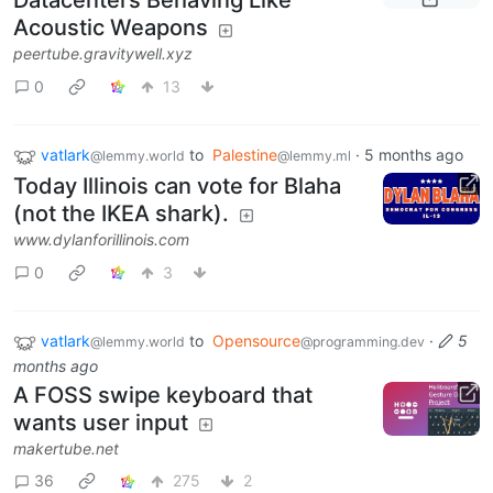
Datacenters Behaving Like
Acoustic Weapons
peertube.gravitywell.xyz
0
13
vatlark
to
Palestine
·
5 months ago
@lemmy.world
@lemmy.ml
Today Illinois can vote for Blaha
(not the IKEA shark).
www.dylanforillinois.com
0
3
vatlark
to
Opensource
·
5
@lemmy.world
@programming.dev
months ago
A FOSS swipe keyboard that
wants user input
makertube.net
36
275
2