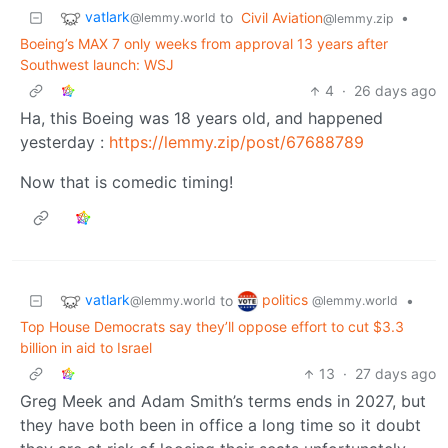
vatlark
to
Civil Aviation
•
@lemmy.world
@lemmy.zip
Boeing’s MAX 7 only weeks from approval 13 years after
Southwest launch: WSJ
4
·
26 days ago
Ha, this Boeing was 18 years old, and happened
yesterday :
https://lemmy.zip/post/67688789
Now that is comedic timing!
vatlark
politics
to
•
@lemmy.world
@lemmy.world
Top House Democrats say they’ll oppose effort to cut $3.3
billion in aid to Israel
13
·
27 days ago
Greg Meek and Adam Smith’s terms ends in 2027, but
they have both been in office a long time so it doubt