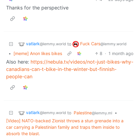
Thanks for the perspective
vatlark
Fuck Cars
to
@lemmy.world
@lemmy.world
•
[meme] Anon likes bikes
8
·
1 month ago
Also here:
https://nebula.tv/videos/not-just-bikes-why-
canadians-can-t-bike-in-the-winter-but-finnish-
people-can
vatlark
to
Palestine
•
@lemmy.world
@lemmy.ml
[Video] NATO-backed Zionist throws a stun grenade into a
car carrying a Palestinian family and traps them inside to
absorb the blast.