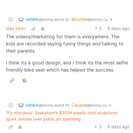
vatlark
to
Bicycles
•
@lemmy.world
@lemmy.ca
stay bikin'.
2
·
6 days ago
The videos/marketing for them is everywhere. The
kids are recorded saying funny things and talking to
their parents.
I think its a good design, and i think its the most selfie
friendly bike seat which has helped the success.
vatlark
to
Canada
•
@lemmy.world
@lemmy.ca
‘It’s ridiculous’: Saskatoon’s $300K plastic rock sculptures
spark debate over public art spending
3
·
6 days ago