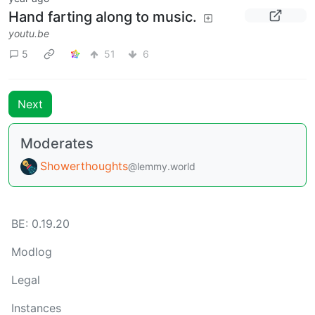
Hand farting along to music.
youtu.be
5
51
6
Next
Moderates
Showerthoughts
@lemmy.world
BE: 0.19.20
Modlog
Legal
Instances