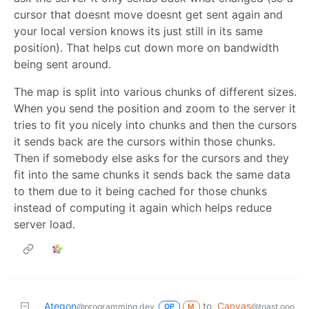
cursor that doesnt move doesnt get sent again and
your local version knows its just still in its same
position). That helps cut down more on bandwidth
being sent around.
The map is split into various chunks of different sizes.
When you send the position and zoom to the server it
tries to fit you nicely into chunks and then the cursors
it sends back are the cursors within those chunks.
Then if somebody else asks for the cursors and they
fit into the same chunks it sends back the same data
to them due to it being cached for those chunks
instead of computing it again which helps reduce
server load.
Ategon
to
Canvas
@programming.dev
@toast.ooo
OP
M