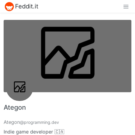
Feddit.it
Ategon
Ategon
@programming.dev
Indie game developer 🇨🇦