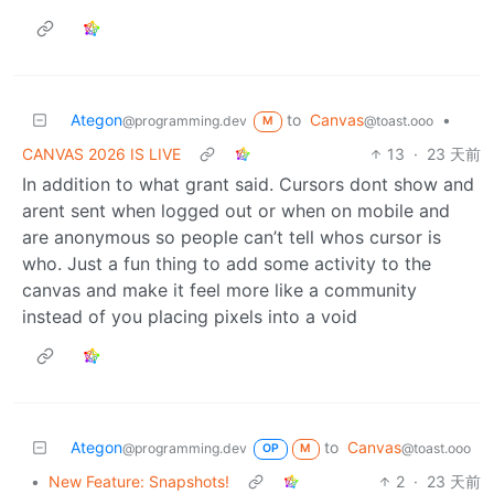
Ategon
to
Canvas
•
@programming.dev
@toast.ooo
M
CANVAS 2026 IS LIVE
13
·
23 天前
In addition to what grant said. Cursors dont show and
arent sent when logged out or when on mobile and
are anonymous so people can’t tell whos cursor is
who. Just a fun thing to add some activity to the
canvas and make it feel more like a community
instead of you placing pixels into a void
Ategon
to
Canvas
@programming.dev
@toast.ooo
OP
M
•
New Feature: Snapshots!
2
·
23 天前