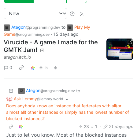
Ategon
to
Play My
@programming.dev
Game
·
15 days ago
@programming.dev
Virucide - A game I made for the
GMTK Jam!
ategon.itch.io
0
5
Ategon
to
@programming.dev
Ask Lemmy
•
@lemmy.world
Does anybody know an instance that federates with all(or
almost all) other instances or simply has the lowest number of
blocked instances?
23
1
·
21 days ago
Just to let you know. Most of the blocked instances