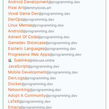
Android Development
@programming.dev
Pixel Art
@lemmyloves.art
Voxel Game Dev
@programming.dev
DevOps
@programming.dev
Linux Memes
@programming.dev
Android
@programming.dev
Advent Of Code
@programming.dev
Gamedev Showcase
@programming.dev
Esoteric Languages
@programming.dev
Progressive Web Apps
@programming.dev
Sublinks
@discuss.online
JavaScript
@programming.dev
Mobile Development
@programming.dev
DevLogs
@programming.dev
Docker
@programming.dev
Networking
@programming.dev
Adopt A Community
@programming.dev
LaTeX
@programming.dev
Emacs
@programming.dev