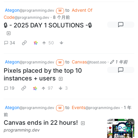
Ategon
to
Advent Of
@programming.dev
M
Code
·
8 个月前
@programming.dev
🔒 - 2025 DAY 1 SOLUTIONS -🔒
34
50
Ategon
to
Canvas
·
1 年前
@programming.dev
@toast.ooo
M
Pixels placed by the top 10
instances + users
19
97
3
Ategon
to
Events
·
1 年
@programming.dev
@programming.dev
M
前
Canvas ends in 22 hours!
programming.dev