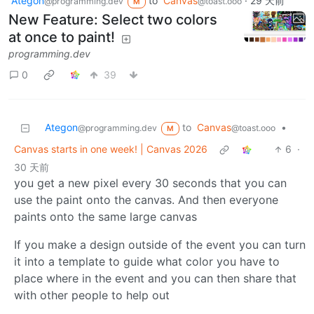
Ategon
to
Canvas
·
29 天前
@programming.dev
@toast.ooo
M
New Feature: Select two colors
at once to paint!
programming.dev
0
39
Ategon
to
Canvas
•
@programming.dev
@toast.ooo
M
Canvas starts in one week! | Canvas 2026
6
·
30 天前
you get a new pixel every 30 seconds that you can
use the paint onto the canvas. And then everyone
paints onto the same large canvas
If you make a design outside of the event you can turn
it into a template to guide what color you have to
place where in the event and you can then share that
with other people to help out