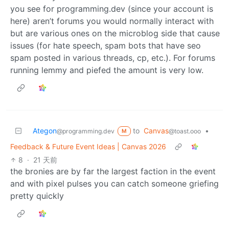
you see for programming.dev (since your account is
here) aren’t forums you would normally interact with
but are various ones on the microblog side that cause
issues (for hate speech, spam bots that have seo
spam posted in various threads, cp, etc.). For forums
running lemmy and piefed the amount is very low.
Ategon
to
Canvas
•
@programming.dev
@toast.ooo
M
Feedback & Future Event Ideas | Canvas 2026
8
·
21 天前
the bronies are by far the largest faction in the event
and with pixel pulses you can catch someone griefing
pretty quickly