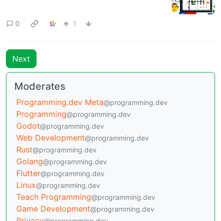
0
1
Next
Moderates
Programming.dev Meta
@programming.dev
Programming
@programming.dev
Godot
@programming.dev
Web Development
@programming.dev
Rust
@programming.dev
Golang
@programming.dev
Flutter
@programming.dev
Linux
@programming.dev
Teach Programming
@programming.dev
Game Development
@programming.dev
Privacy
@programming.dev