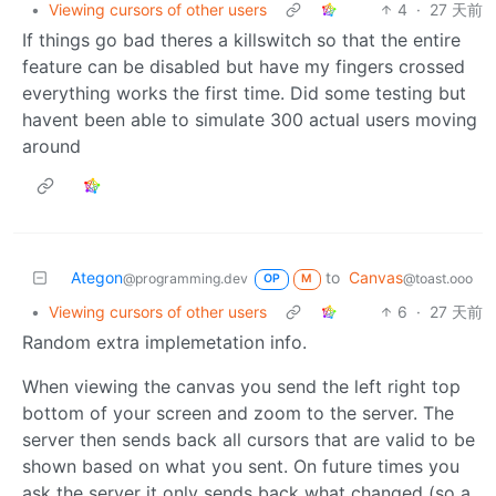
•
Viewing cursors of other users
4
·
27 天前
If things go bad theres a killswitch so that the entire
feature can be disabled but have my fingers crossed
everything works the first time. Did some testing but
havent been able to simulate 300 actual users moving
around
Ategon
to
Canvas
@programming.dev
@toast.ooo
OP
M
•
Viewing cursors of other users
6
·
27 天前
Random extra implemetation info.
When viewing the canvas you send the left right top
bottom of your screen and zoom to the server. The
server then sends back all cursors that are valid to be
shown based on what you sent. On future times you
ask the server it only sends back what changed (so a