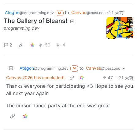
Ategon
to
Canvas
·
21 天前
@programming.dev
@toast.ooo
M
The Gallery of Bleans!
programming.dev
2
59
4
Ategon
to
Canvas
•
@programming.dev
@toast.ooo
M
Canvas 2026 has concluded!
47
·
21 天前
Thanks everyone for participating <3 Hope to see you
all next year again
The cursor dance party at the end was great