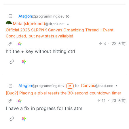
Ategon
to
@programming.dev
Meta (slrpnk.net)
•
@slrpnk.net
Official 2026 SLRPNK Canvas Organizing Thread - Event
Concluded, but new stats available!
3
·
22 天前
hit the + key without hitting ctrl
Ategon
to
Canvas
•
@programming.dev
@toast.ooo
M
[Bug?] Placing a pixel resets the 30-second countdown timer
11
·
23 天前
I have a fix in progress for this atm