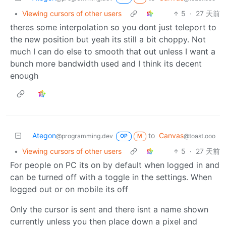
•
Viewing cursors of other users
5
·
27 天前
theres some interpolation so you dont just teleport to
the new position but yeah its still a bit choppy. Not
much I can do else to smooth that out unless I want a
bunch more bandwidth used and I think its decent
enough
Ategon
to
Canvas
@programming.dev
@toast.ooo
OP
M
•
Viewing cursors of other users
5
·
27 天前
For people on PC its on by default when logged in and
can be turned off with a toggle in the settings. When
logged out or on mobile its off
Only the cursor is sent and there isnt a name shown
currently unless you then place down a pixel and