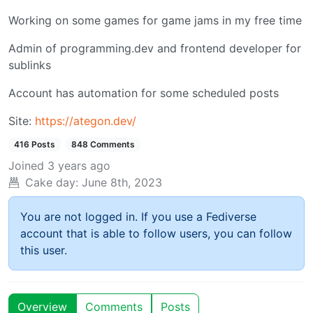
Working on some games for game jams in my free time
Admin of programming.dev and frontend developer for
sublinks
Account has automation for some scheduled posts
Site:
https://ategon.dev/
416 Posts
848 Comments
Joined
3 years ago
Cake day:
June 8th, 2023
You are not logged in. If you use a Fediverse
account that is able to follow users, you can follow
this user.
Overview
Comments
Posts