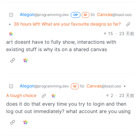
Ategon
to
Canvas
@programming.dev
@toast.ooo
OP
M
•
36 hours left! What are your favourite designs so far?
15
·
23 天前
art doesnt have to fully show, interactions with
existing stuff is why its on a shared canvas
Ategon
to
Canvas
•
@programming.dev
@toast.ooo
M
A tough choice
2
·
23 天前
does it do that every time you try to login and then
log out out immediately? what account are you using