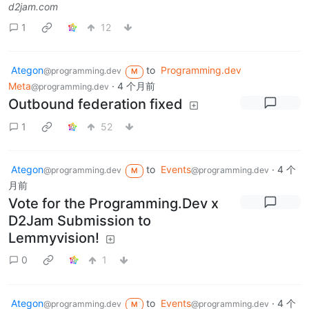
d2jam.com
1
12
Ategon
to
Programming.dev
@programming.dev
M
Meta
·
4 个月前
@programming.dev
Outbound federation fixed
1
52
Ategon
to
Events
·
4 个
@programming.dev
@programming.dev
M
月前
Vote for the Programming.Dev x
D2Jam Submission to
Lemmyvision!
0
1
Ategon
to
Events
·
4 个
@programming.dev
@programming.dev
M