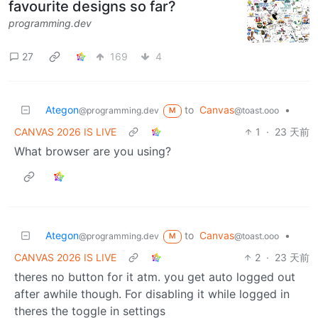
favourite designs so far?
programming.dev
27
169
4
Ategon
to
Canvas
•
@programming.dev
@toast.ooo
M
CANVAS 2026 IS LIVE
1
·
23 天前
What browser are you using?
Ategon
to
Canvas
•
@programming.dev
@toast.ooo
M
CANVAS 2026 IS LIVE
2
·
23 天前
theres no button for it atm. you get auto logged out
after awhile though. For disabling it while logged in
theres the toggle in settings