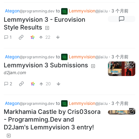
Ategon
to
Lemmyvision
·
3 个月前
@programming.dev
@jlai.lu
Lemmyvision 3 - Eurovision
Style Results
1
22
Ategon
to
Lemmyvision
·
3 个月前
@programming.dev
@jlai.lu
Lemmyvision 3 Submissions
d2jam.com
2
20
Ategon
to
Lemmyvision
·
3 个月前
@programming.dev
@jlai.lu
Markhamia Castle by Cris03sora
- Programming.Dev and
D2Jam's Lemmyvision 3 entry!