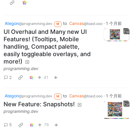
Ategon
to
Canvas
·
1 个月前
@programming.dev
@toast.ooo
M
UI Overhaul and Many new UI
Features! (Tooltips, Mobile
handling, Compact palette,
easily toggleable overlays, and
more!)
programming.dev
2
41
Ategon
to
Canvas
·
1 个月前
@programming.dev
@toast.ooo
M
New Feature: Snapshots!
programming.dev
5
76