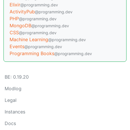
Elixir
@programming.dev
ActivityPub
@programming.dev
PHP
@programming.dev
MongoDB
@programming.dev
CSS
@programming.dev
Machine Learning
@programming.dev
Events
@programming.dev
Programming Books
@programming.dev
BE: 0.19.20
Modlog
Legal
Instances
Docs