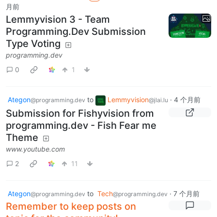
月前
Lemmyvision 3 - Team
Programming.Dev Submission
Type Voting
programming.dev
0
1
Ategon
to
Lemmyvision
·
4 个月前
@programming.dev
@jlai.lu
Submission for Fishyvision from
programming.dev - Fish Fear me
Theme
www.youtube.com
2
11
Ategon
to
Tech
·
7 个月前
@programming.dev
@programming.dev
Remember to keep posts on