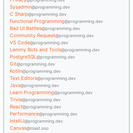
Sysadmin
@programming.dev
C Sharp
@programming.dev
Functional Programming
@programming.dev
Bad UI Battles
@programming.dev
Community Request
@programming.dev
VS Code
@programming.dev
Lemmy Bots and Tools
@programming.dev
PostgreSQL
@programming.dev
Git
@programming.dev
Kotlin
@programming.dev
Text Editors
@programming.dev
Java
@programming.dev
Learn Programming
@programming.dev
Trivia
@programming.dev
React
@programming.dev
Performance
@programming.dev
IntelliJ
@programming.dev
Canvas
@toast.ooo