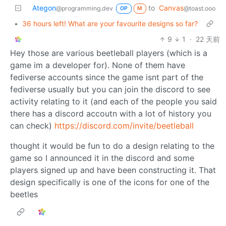
Ategon
to
Canvas
@programming.dev
@toast.ooo
OP
M
•
36 hours left! What are your favourite designs so far?
9
1
·
22 天前
Hey those are various beetleball players (which is a
game im a developer for). None of them have
fediverse accounts since the game isnt part of the
fediverse usually but you can join the discord to see
activity relating to it (and each of the people you said
there has a discord accoutn with a lot of history you
can check)
https://discord.com/invite/beetleball
thought it would be fun to do a design relating to the
game so I announced it in the discord and some
players signed up and have been constructing it. That
design specifically is one of the icons for one of the
beetles