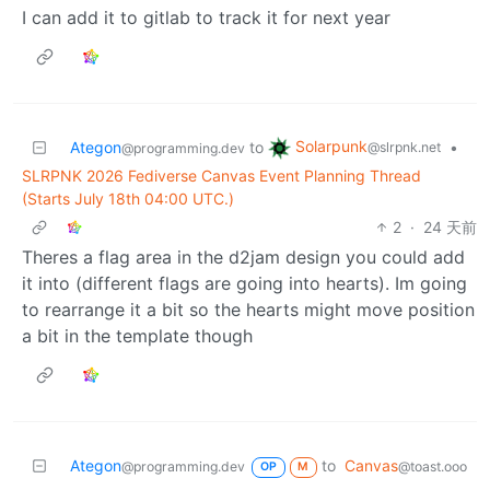
I can add it to gitlab to track it for next year
Solarpunk
Ategon
to
•
@slrpnk.net
@programming.dev
SLRPNK 2026 Fediverse Canvas Event Planning Thread
(Starts July 18th 04:00 UTC.)
2
·
24 天前
Theres a flag area in the d2jam design you could add
it into (different flags are going into hearts). Im going
to rearrange it a bit so the hearts might move position
a bit in the template though
Ategon
to
Canvas
@programming.dev
@toast.ooo
OP
M