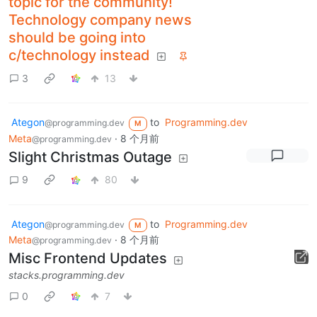
topic for the community!
Technology company news
should be going into
c/technology instead
3
13
Ategon
to
Programming.dev
@programming.dev
M
Meta
·
8 个月前
@programming.dev
Slight Christmas Outage
9
80
Ategon
to
Programming.dev
@programming.dev
M
Meta
·
8 个月前
@programming.dev
Misc Frontend Updates
stacks.programming.dev
0
7