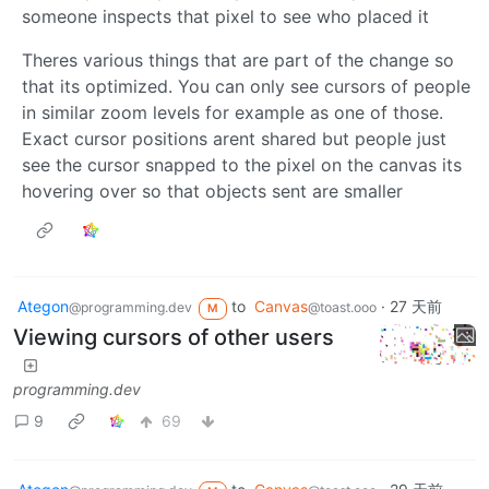
someone inspects that pixel to see who placed it
Theres various things that are part of the change so
that its optimized. You can only see cursors of people
in similar zoom levels for example as one of those.
Exact cursor positions arent shared but people just
see the cursor snapped to the pixel on the canvas its
hovering over so that objects sent are smaller
Ategon
to
Canvas
·
27 天前
@programming.dev
@toast.ooo
M
Viewing cursors of other users
programming.dev
9
69