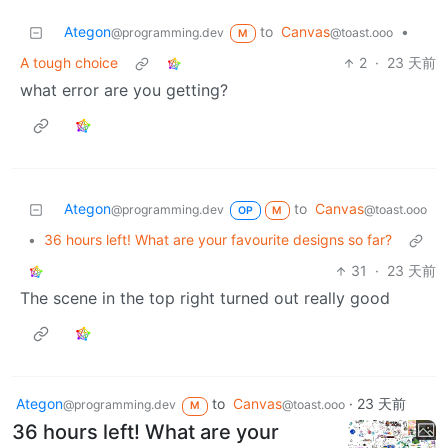
Ategon
to
Canvas
•
@programming.dev
@toast.ooo
M
A tough choice
2
·
23 天前
what error are you getting?
Ategon
to
Canvas
@programming.dev
@toast.ooo
OP
M
•
36 hours left! What are your favourite designs so far?
31
·
23 天前
The scene in the top right turned out really good
Ategon
to
Canvas
·
23 天前
@programming.dev
@toast.ooo
M
36 hours left! What are your