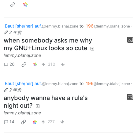
Baut [she/her] auf.
to
196
·
@lemmy.blahaj.zone
@lemmy.blahaj.zone
2 年前
when somebody asks me why
my GNU+Linux looks so cute
lemmy.blahaj.zone
26
310
Baut [she/her] auf.
to
196
·
@lemmy.blahaj.zone
@lemmy.blahaj.zone
2 年前
anybody wanna have a rule's
night out?
lemmy.blahaj.zone
14
227