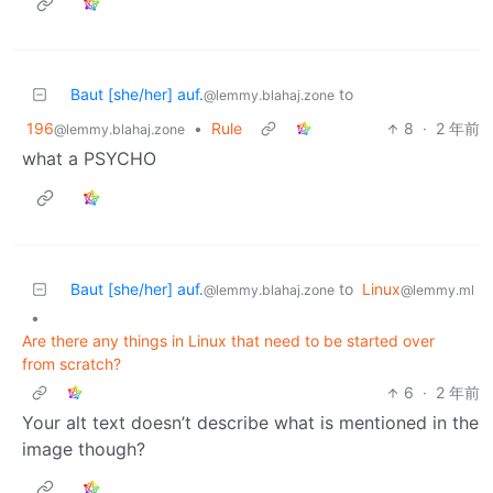
Baut [she/her] auf.
to
@lemmy.blahaj.zone
196
•
Rule
8
·
2 年前
@lemmy.blahaj.zone
what a PSYCHO
Baut [she/her] auf.
to
Linux
@lemmy.blahaj.zone
@lemmy.ml
•
Are there any things in Linux that need to be started over
from scratch?
6
·
2 年前
Your alt text doesn’t describe what is mentioned in the
image though?