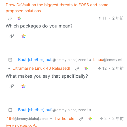
Drew DeVault on the biggest threats to FOSS and some
proposed solutions
11
·
2 年前
Which packages do you mean?
Baut [she/her] auf.
to
Linux
@lemmy.blahaj.zone
@lemmy.ml
•
Ultramarine Linux 40 Released!
12
·
2 年前
What makes you say that specifically?
Baut [she/her] auf.
to
@lemmy.blahaj.zone
196
•
Traffic rule
2
·
2 年前
@lemmy.blahaj.zone
https://www.f-