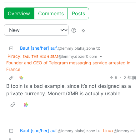
Overview
Comments
Posts
Baut [she/her] auf.
to
@lemmy.blahaj.zone
Piracy: ꜱᴀɪʟ ᴛʜᴇ ʜɪɢʜ ꜱᴇᴀꜱ
•
@lemmy.dbzer0.com
Founder and CEO of Telegram messaging service arrested in
France
9
·
2 年前
Bitcoin is a bad example, since it’s not designed as a
private currency. Monero/XMR is actually usable.
Baut [she/her] auf.
to
Linux
@lemmy.blahaj.zone
@lemmy.ml
•