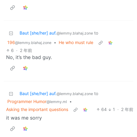
Baut [she/her] auf.
to
@lemmy.blahaj.zone
196
•
He who must rule
@lemmy.blahaj.zone
6
·
2 年前
No, it’s the bad guy.
Baut [she/her] auf.
to
@lemmy.blahaj.zone
Programmer Humor
•
@lemmy.ml
Asking the important questions
64
1
·
2 年前
it was me sorry