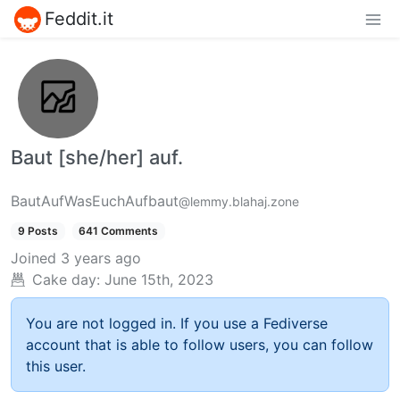
Feddit.it
Baut [she/her] auf.
BautAufWasEuchAufbaut
@lemmy.blahaj.zone
9 Posts
641 Comments
Joined
3 years ago
Cake day:
June 15th, 2023
You are not logged in. If you use a Fediverse
account that is able to follow users, you can follow
this user.