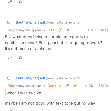
Baut [she/her] auf.
to
@lemmy.blahaj.zone
196
•
Rule
5
·
2 年前
@lemmy.blahaj.zone
But what does being a normie on regards to
capitalism mean? Being part of it or going to work?
It’s not much of a choice.
Baut [she/her] auf.
to
@lemmy.blahaj.zone
196
•
Cererule
38
·
2 年前
@lemmy.blahaj.zone
when I was twelve
maybe I am not good with text tone but no way