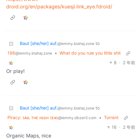
droid.org/en/packages/kuesji.link_eye.fdroid/
Baut [she/her] auf.
to
@lemmy.blahaj.zone
196
•
What do you rule you little shit
@lemmy.blahaj.zone
8
·
2 年前
Or play!
Baut [she/her] auf.
to
@lemmy.blahaj.zone
Piracy: ꜱᴀɪʟ ᴛʜᴇ ʜɪɢʜ ꜱᴇᴀꜱ
•
Torrent
@lemmy.dbzer0.com
16
·
2 年前
Organic Maps, nice