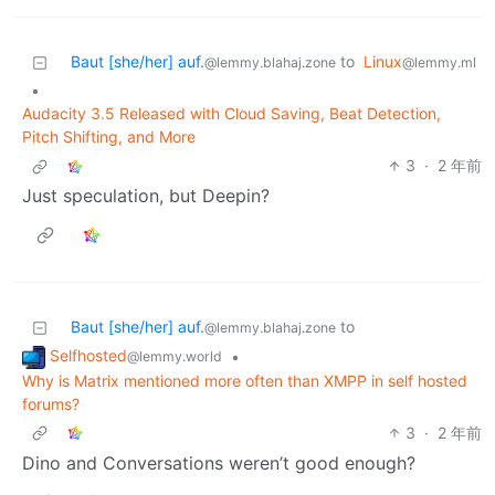
Baut [she/her] auf.
to
Linux
@lemmy.blahaj.zone
@lemmy.ml
•
Audacity 3.5 Released with Cloud Saving, Beat Detection,
Pitch Shifting, and More
3
·
2 年前
Just speculation, but Deepin?
Baut [she/her] auf.
to
@lemmy.blahaj.zone
Selfhosted
•
@lemmy.world
Why is Matrix mentioned more often than XMPP in self hosted
forums?
3
·
2 年前
Dino and Conversations weren’t good enough?