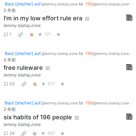
Baut [she/her] auf.
to
196
·
@lemmy.blahaj.zone
@lemmy.blahaj.zone
2 年前
I'm in my low effort rule era
lemmy.blahaj.zone
1
171
Baut [she/her] auf.
to
196
·
@lemmy.blahaj.zone
@lemmy.blahaj.zone
2 年前
free ruleware
lemmy.blahaj.zone
55
571
Baut [she/her] auf.
to
196
·
@lemmy.blahaj.zone
@lemmy.blahaj.zone
2 年前
six habits of 196 people
lemmy.blahaj.zone
24
591