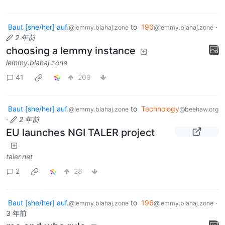
Baut [she/her] auf.
to
196
·
@lemmy.blahaj.zone
@lemmy.blahaj.zone
2 年前
choosing a lemmy instance
lemmy.blahaj.zone
41
209
Baut [she/her] auf.
to
Technology
@lemmy.blahaj.zone
@beehaw.org
·
2 年前
EU launches NGI TALER project
taler.net
2
28
Baut [she/her] auf.
to
196
·
@lemmy.blahaj.zone
@lemmy.blahaj.zone
3 年前