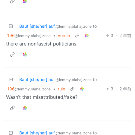
Baut [she/her] auf.
to
@lemmy.blahaj.zone
196
•
vorule
3
·
2 年前
@lemmy.blahaj.zone
there are nonfascist politicians
Baut [she/her] auf.
to
@lemmy.blahaj.zone
196
•
rule
3
·
2 年前
@lemmy.blahaj.zone
Wasn’t that misattributed/fake?
Baut [she/her] auf.
to
@lemmy.blahaj.zone