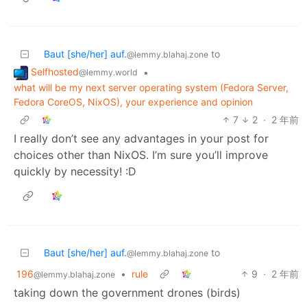
Baut [she/her] auf.
to
@lemmy.blahaj.zone
Selfhosted
•
@lemmy.world
what will be my next server operating system (Fedora Server,
Fedora CoreOS, NixOS), your experience and opinion
7
2
·
2 年前
I really don’t see any advantages in your post for
choices other than NixOS. I’m sure you’ll improve
quickly by necessity! :D
Baut [she/her] auf.
to
@lemmy.blahaj.zone
196
•
rule
9
·
2 年前
@lemmy.blahaj.zone
taking down the government drones (birds)