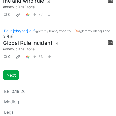
me and who rule
lemmy.blahaj.zone
0
87
Baut [she/her] auf.
to
196
·
@lemmy.blahaj.zone
@lemmy.blahaj.zone
3 年前
Global Rule Incident
lemmy.blahaj.zone
0
33
Next
BE: 0.19.20
Modlog
Legal