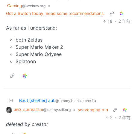
Gaming
•
@beehaw.org
Got a Switch today, need some recommendations.
18
·
2 年前
As far as I understand:
both Zeldas
Super Mario Maker 2
Super Mario Odysee
Splatoon
Baut [she/her] auf.
to
@lemmy.blahaj.zone
unix_surrealism
•
scavenging run
@lemmy.sdf.org
2
·
2 年前
deleted by creator