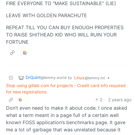
FIRE EVERYONE TO “MAKE SUSTAINABLE” (LIE)
LEAVE WITH GOLDEN PARACHUTE
REPEAT TILL YOU CAN BUY ENOUGH PROPERTIES
TO RAISE SHITHEAD KID WHO WILL RUIN YOUR
FORTUNE
DrQuint
to
Linux
•
@lemmy.world
@lemmy.ml
Stop using gitlab.com for projects - Credit card info required
for new registrations
2
·
2 years ago
Don’t even need to make it about code. I once asked
what a term meant in a page full of a certain well
known FOSS application’s benchmarks page. It gave
me a lot of garbage that was unrelated because it