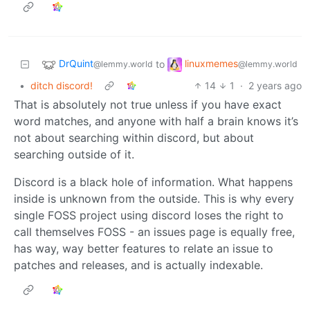
DrQuint
linuxmemes
to
@lemmy.world
@lemmy.world
•
ditch discord!
14
1
·
2 years ago
That is absolutely not true unless if you have exact
word matches, and anyone with half a brain knows it’s
not about searching within discord, but about
searching outside of it.
Discord is a black hole of information. What happens
inside is unknown from the outside. This is why every
single FOSS project using discord loses the right to
call themselves FOSS - an issues page is equally free,
has way, way better features to relate an issue to
patches and releases, and is actually indexable.