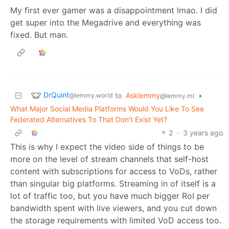
My first ever gamer was a disappointment lmao. I did
get super into the Megadrive and everything was
fixed. But man.
DrQuint
to
Asklemmy
•
@lemmy.world
@lemmy.ml
What Major Social Media Platforms Would You Like To See
Federated Alternatives To That Don't Exist Yet?
2
·
3 years ago
This is why I expect the video side of things to be
more on the level of stream channels that self-host
content with subscriptions for access to VoDs, rather
than singular big platforms. Streaming in of itself is a
lot of traffic too, but you have much bigger RoI per
bandwidth spent with live viewers, and you cut down
the storage requirements with limited VoD access too.