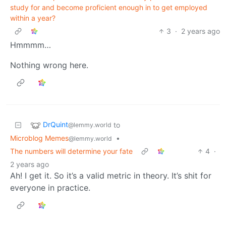
study for and become proficient enough in to get employed
within a year?
3
·
2 years ago
Hmmmm…
Nothing wrong here.
DrQuint
to
@lemmy.world
Microblog Memes
•
@lemmy.world
The numbers will determine your fate
4
·
2 years ago
Ah! I get it. So it’s a valid metric in theory. It’s shit for
everyone in practice.