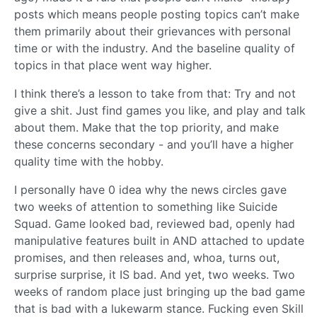
posts which means people posting topics can’t make
them primarily about their grievances with personal
time or with the industry. And the baseline quality of
topics in that place went way higher.
I think there’s a lesson to take from that: Try and not
give a shit. Just find games you like, and play and talk
about them. Make that the top priority, and make
these concerns secondary - and you’ll have a higher
quality time with the hobby.
I personally have 0 idea why the news circles gave
two weeks of attention to something like Suicide
Squad. Game looked bad, reviewed bad, openly had
manipulative features built in AND attached to update
promises, and then releases and, whoa, turns out,
surprise surprise, it IS bad. And yet, two weeks. Two
weeks of random place just bringing up the bad game
that is bad with a lukewarm stance. Fucking even Skill