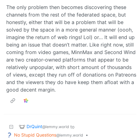
The only problem then becomes discovering these
channels from the rest of the federated space, but
honestly, either that will be a problem that will be
solved by the space in a more general manner (oooh,
imagine the return of web rings! Lol) or… It will end up
being an issue that doesn’t matter. Like right now, still
coming from video games, MinnMax and Second Wind
are two creator-owned platforms that appear to be
relatively unpopular, with short amount of thousands
of views, except they run off of donations on Patreons
and the viewers they do have keep them afloat with a
good decent margin.
DrQuint
to
@lemmy.world
No Stupid Questions
•
@lemmy.world