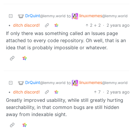
DrQuint
linuxmemes
to
@lemmy.world
@lemmy.world
•
ditch discord!
2
2
·
2 years ago
If only there was something called an Issues page
attached to every code repository. Oh well, that is an
idea that is probably impossible or whatever.
DrQuint
linuxmemes
to
@lemmy.world
@lemmy.world
•
ditch discord!
7
·
2 years ago
Greatly improved usability, while still greatly hurting
searchability, in that common bugs are still hidden
away from indexable sight.