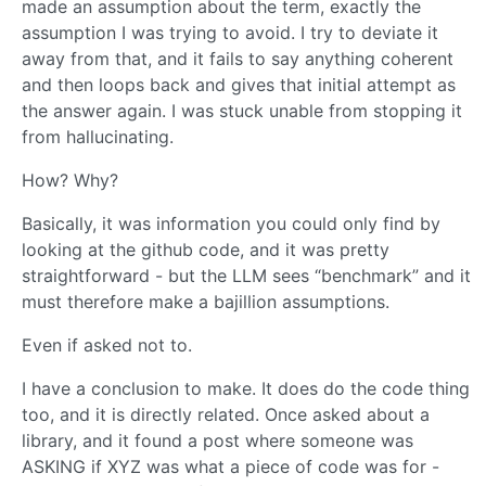
made an assumption about the term, exactly the
assumption I was trying to avoid. I try to deviate it
away from that, and it fails to say anything coherent
and then loops back and gives that initial attempt as
the answer again. I was stuck unable from stopping it
from hallucinating.
How? Why?
Basically, it was information you could only find by
looking at the github code, and it was pretty
straightforward - but the LLM sees “benchmark” and it
must therefore make a bajillion assumptions.
Even if asked not to.
I have a conclusion to make. It does do the code thing
too, and it is directly related. Once asked about a
library, and it found a post where someone was
ASKING if XYZ was what a piece of code was for -