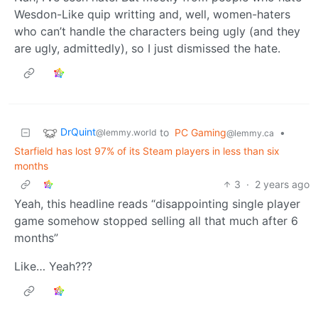
Wesdon-Like quip writting and, well, women-haters
who can’t handle the characters being ugly (and they
are ugly, admittedly), so I just dismissed the hate.
DrQuint
to
PC Gaming
•
@lemmy.world
@lemmy.ca
Starfield has lost 97% of its Steam players in less than six
months
3
·
2 years ago
Yeah, this headline reads “disappointing single player
game somehow stopped selling all that much after 6
months”
Like… Yeah???