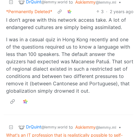
DrQuint
to
Asklemmy
•
@lemmy.world
@lemmy.ml
*Permanently Deleted*
3
·
2 years ago
I don’t agree with this network access take. A lot of
endangered cultures are simply being assimilated.
I was in a casual quiz in Hong Kong recently and one
of the questions required us to know a language with
less than 100 speakers. The default answer the
quizzers had expected was Macanese Patuá. That sort
of regional dialect existed in such a restricted set of
conditions and between two different pressures to
remove it (between Cantonese and Portuguese), that
globalization simply drowned it out.
DrQuint
to
Asklemmy
•
@lemmy.world
@lemmy.ml
What's an IT profession that is realistically possible to self-