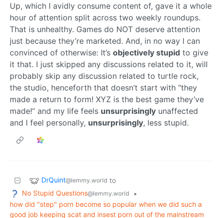
Up, which I avidly consume content of, gave it a whole
hour of attention split across two weekly roundups.
That is unhealthy. Games do NOT deserve attention
just because they’re marketed. And, in no way I can
convinced of otherwise: It’s
objectively stupid
to give
it that. I just skipped any discussions related to it, will
probably skip any discussion related to turtle rock,
the studio, henceforth that doesn’t start with “they
made a return to form! XYZ is the best game they’ve
made!” and my life feels
unsurprisingly
unaffected
and I feel personally,
unsurprisingly
, less stupid.
DrQuint
to
@lemmy.world
No Stupid Questions
•
@lemmy.world
how did "step" porn become so popular when we did such a
good job keeping scat and insest porn out of the mainstream