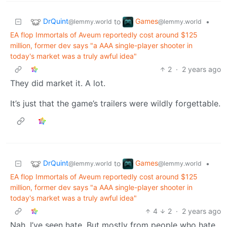
DrQuint
Games
to
•
@lemmy.world
@lemmy.world
EA flop Immortals of Aveum reportedly cost around $125
million, former dev says "a AAA single-player shooter in
today's market was a truly awful idea"
2
·
2 years ago
They did market it. A lot.
It’s just that the game’s trailers were wildly forgettable.
DrQuint
Games
to
•
@lemmy.world
@lemmy.world
EA flop Immortals of Aveum reportedly cost around $125
million, former dev says "a AAA single-player shooter in
today's market was a truly awful idea"
4
2
·
2 years ago
Nah, I’ve seen hate. But mostly from people who hate