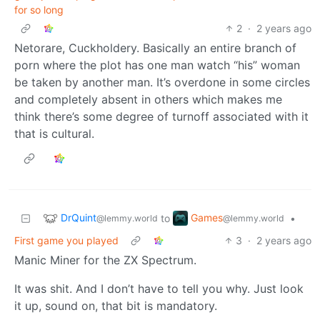
for so long
2
·
2 years ago
Netorare, Cuckholdery. Basically an entire branch of
porn where the plot has one man watch “his” woman
be taken by another man. It’s overdone in some circles
and completely absent in others which makes me
think there’s some degree of turnoff associated with it
that is cultural.
DrQuint
Games
to
•
@lemmy.world
@lemmy.world
First game you played
3
·
2 years ago
Manic Miner for the ZX Spectrum.
It was shit. And I don’t have to tell you why. Just look
it up, sound on, that bit is mandatory.