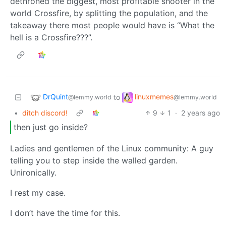
dethroned the biggest, most profitable shooter in the
world Crossfire, by splitting the population, and the
takeaway there most people would have is “What the
hell is a Crossfire???”.
DrQuint
linuxmemes
to
@lemmy.world
@lemmy.world
•
ditch discord!
9
1
·
2 years ago
then just go inside?
Ladies and gentlemen of the Linux community: A guy
telling you to step inside the walled garden.
Unironically.
I rest my case.
I don’t have the time for this.