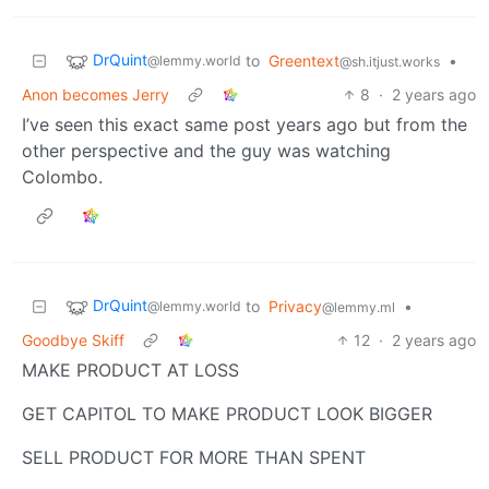
DrQuint
to
Greentext
•
@lemmy.world
@sh.itjust.works
Anon becomes Jerry
8
·
2 years ago
I’ve seen this exact same post years ago but from the
other perspective and the guy was watching
Colombo.
DrQuint
to
Privacy
•
@lemmy.world
@lemmy.ml
Goodbye Skiff
12
·
2 years ago
MAKE PRODUCT AT LOSS
GET CAPITOL TO MAKE PRODUCT LOOK BIGGER
SELL PRODUCT FOR MORE THAN SPENT