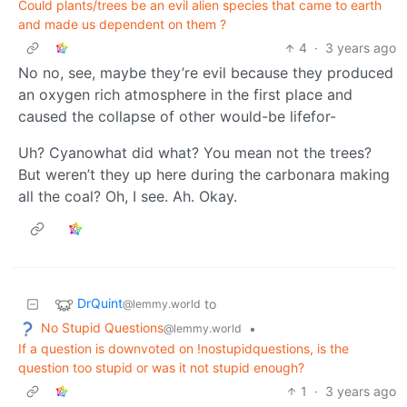
Could plants/trees be an evil alien species that came to earth
and made us dependent on them ?
4
·
3 years ago
No no, see, maybe they’re evil because they produced
an oxygen rich atmosphere in the first place and
caused the collapse of other would-be lifefor-
Uh? Cyanowhat did what? You mean not the trees?
But weren’t they up here during the carbonara making
all the coal? Oh, I see. Ah. Okay.
DrQuint
to
@lemmy.world
No Stupid Questions
•
@lemmy.world
If a question is downvoted on !nostupidquestions, is the
question too stupid or was it not stupid enough?
1
·
3 years ago