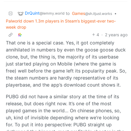
DrQuint
to
Games
•
@lemmy.world
@sh.itjust.works
Palworld down 1.3m players in Steam’s biggest-ever two-
week drop
4
·
2 years ago
That one is a special case. Yes, it got completely
annihilated in numbers by even the goose goose duck
clone, but, the thing is, the majority of its userbase
just started playing on Mobile (where the game is
free) well before the game left its popularity peak. So,
the steam numbers are hardly representative of its
playerbase, and the app’s download count shows it.
PUBG did not have a similar story at the time of its
release, but does right now. It’s one of the most
played games in the world… On chinese phones, so,
uh, kind of invisible depending where we’re looking
for. To put it into perspective: PUBG straight up