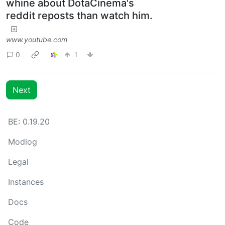
whine about DotaCinema's
reddit reposts than watch him.
www.youtube.com
0
1
Next
BE: 0.19.20
Modlog
Legal
Instances
Docs
Code