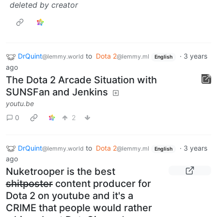
deleted by creator
DrQuint
to
Dota 2
·
3 years
@lemmy.world
@lemmy.ml
English
ago
The Dota 2 Arcade Situation with
SUNSFan and Jenkins
youtu.be
0
2
DrQuint
to
Dota 2
·
3 years
@lemmy.world
@lemmy.ml
English
ago
Nuketrooper is the best
shitposter
content producer for
Dota 2 on youtube and it's a
CRIME that people would rather