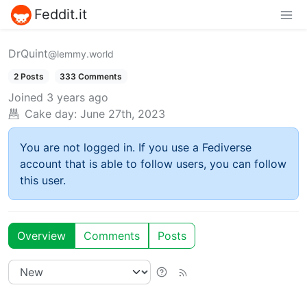
Feddit.it
DrQuint
@lemmy.world
2 Posts
333 Comments
Joined
3 years ago
Cake day:
June 27th, 2023
You are not logged in. If you use a Fediverse
account that is able to follow users, you can follow
this user.
Overview
Comments
Posts