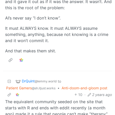
and it gave it out as if it was the answer. It wasn’t. And
this is the root of the problem:
AI’s never say “I don’t know”.
It must ALWAYS know. It must ALWAYS assume
something, anything, because not knowing is a crime
and it won’t commit it.
And that makes them shit.
DrQuint
to
@lemmy.world
Patient Gamers
•
Anti-doom-and-gloom post
@sh.itjust.works
10
·
2 years ago
The equivalent community seeded on the site that
starts with R and ends with eddit recently (a month
ago) made it a rule that people can’t make “therapy”