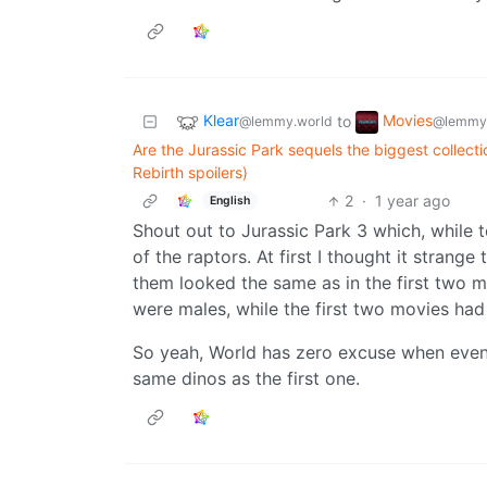
Klear
Movies
to
@lemmy.world
@lemmy
Are the Jurassic Park sequels the biggest collecti
Rebirth spoilers)
2
·
1 year ago
English
Shout out to Jurassic Park 3 which, while te
of the raptors. At first I thought it stran
them looked the same as in the first two mo
were males, while the first two movies had
So yeah, World has zero excuse when even
same dinos as the first one.