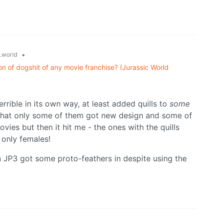
•
.world
on of dogshit of any movie franchise? (Jurassic World
rrible in its own way, at least added quills to
some
ge that only some of them got new design and some of
vies but then it hit me - the ones with the quills
 only females!
 JP3 got some proto-feathers in despite using the