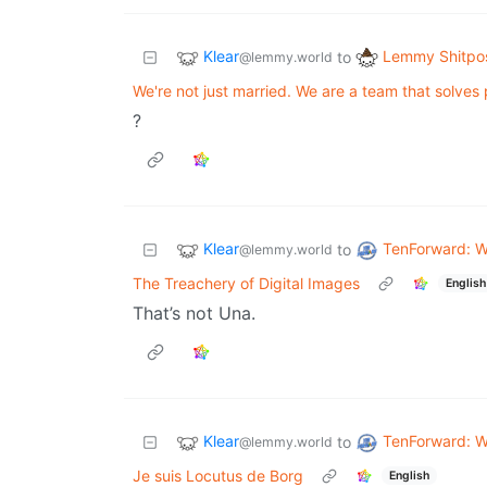
Klear
Lemmy Shitpo
to
@lemmy.world
We're not just married. We are a team that solves
?
Klear
TenForward: W
to
@lemmy.world
The Treachery of Digital Images
English
That’s not Una.
Klear
TenForward: W
to
@lemmy.world
Je suis Locutus de Borg
English