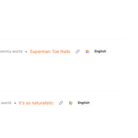
•
Superman Toe Nails
lemmy.world
English
•
It's so naturalistic
.world
English