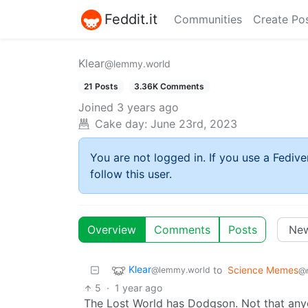
Feddit.it
Communities
Create Po
Klear
@lemmy.world
21 Posts
3.36K Comments
Joined
3 years ago
Cake day:
June 23rd, 2023
You are not logged in. If you use a Fedive
follow this user.
Overview
Comments
Posts
Klear
to
Science Memes
@lemmy.world
@
5
·
1 year ago
The Lost World has Dodgson. Not that any