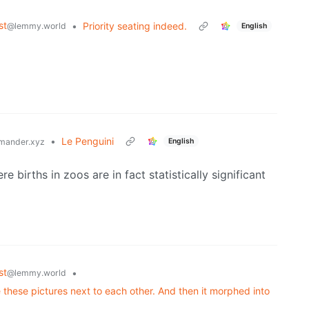
st
•
Priority seating indeed.
@lemmy.world
English
•
Le Penguini
English
mander.xyz
 births in zoos are in fact statistically significant
st
•
@lemmy.world
 these pictures next to each other. And then it morphed into