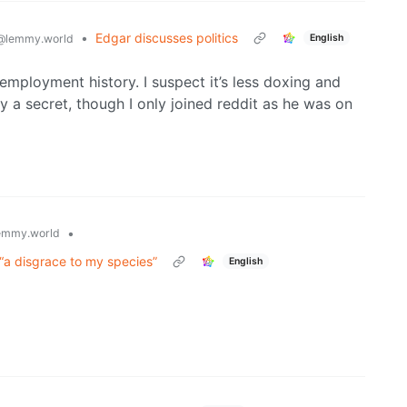
•
Edgar discusses politics
English
@lemmy.world
employment history. I suspect it’s less doxing and
y a secret, though I only joined reddit as he was on
•
emmy.world
f “a disgrace to my species”
English