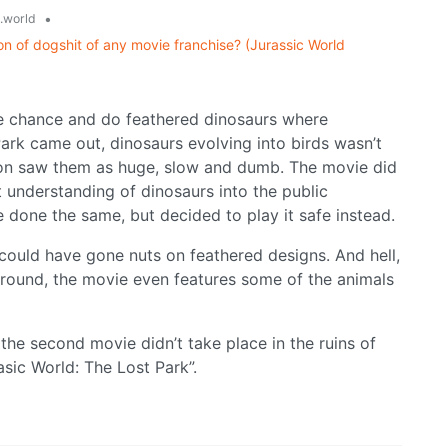
•
.world
on of dogshit of any movie franchise? (Jurassic World
the chance and do feathered dinosaurs where
ark came out, dinosaurs evolving into birds wasn’t
n saw them as huge, slow and dumb. The movie did
 understanding of dinosaurs into the public
done the same, but decided to play it safe instead.
could have gone nuts on feathered designs. And hell,
 around, the movie even features some of the animals
he second movie didn’t take place in the ruins of
rasic World: The Lost Park”.