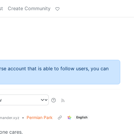
st
Create Community
rse account that is able to follow users, you can
•
Permian Park
English
mander.xyz
one cares.