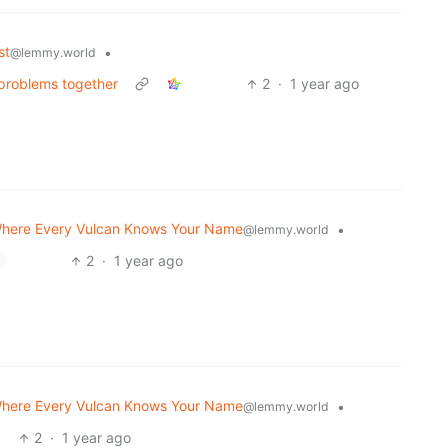
st
•
@lemmy.world
 problems together
2
·
1 year ago
here Every Vulcan Knows Your Name
•
@lemmy.world
2
·
1 year ago
here Every Vulcan Knows Your Name
•
@lemmy.world
2
·
1 year ago