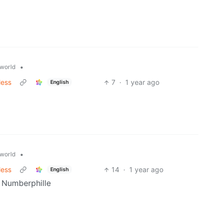
•
world
less
7
·
1 year ago
English
•
world
less
14
·
1 year ago
English
 Numberphille