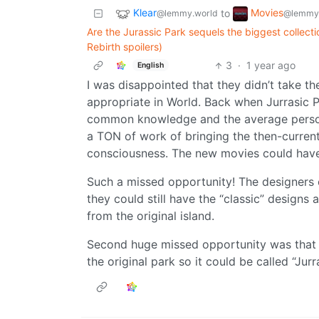
Klear
Movies
to
@lemmy.world
@lemmy
Are the Jurassic Park sequels the biggest collecti
Rebirth spoilers)
3
·
1 year ago
English
I was disappointed that they didn’t take 
appropriate in World. Back when Jurrasic P
common knowledge and the average perso
a TON of work of bringing the then-current
consciousness. The new movies could have 
Such a missed opportunity! The designers 
they could still have the “classic” designs
from the original island.
Second huge missed opportunity was that t
the original park so it could be called “Jur