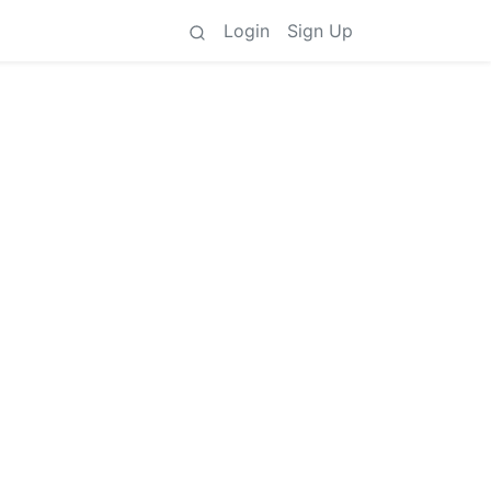
Login
Sign Up