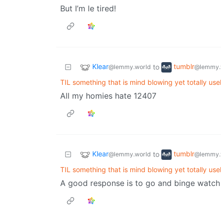
But I’m le tired!
Klear
tumblr
to
@lemmy.world
@lemmy.
TIL something that is mind blowing yet totally use
All my homies hate 12407
Klear
tumblr
to
@lemmy.world
@lemmy.
TIL something that is mind blowing yet totally use
A good response is to go and binge watch