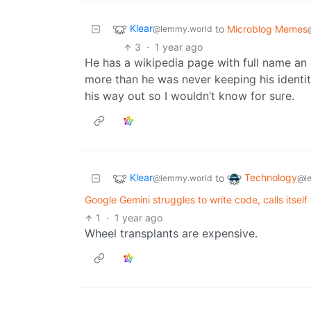
Klear
to
Microblog Memes
@lemmy.world
3
·
1 year ago
He has a wikipedia page with full name an 
more than he was never keeping his identit
his way out so I wouldn’t know for sure.
Klear
Technology
to
@lemmy.world
@l
Google Gemini struggles to write code, calls itsel
1
·
1 year ago
Wheel transplants are expensive.