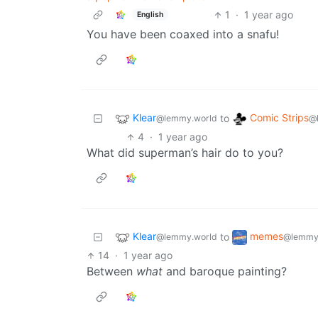
1
·
1 year ago
English
You have been coaxed into a snafu!
Klear
Comic Strips
to
@lemmy.world
@
4
·
1 year ago
What did superman’s hair do to you?
Klear
memes
to
@lemmy.world
@lemmy
14
·
1 year ago
Between
what
and baroque painting?