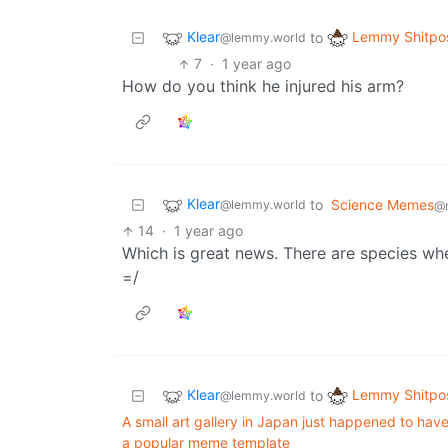
Klear
Lemmy Shitpo
to
@lemmy.world
7
·
1 year ago
How do you think he injured his arm?
Klear
to
Science Memes
@lemmy.world
@
14
·
1 year ago
Which is great news. There are species where
=/
Klear
Lemmy Shitpo
to
@lemmy.world
A small art gallery in Japan just happened to have
a popular meme template