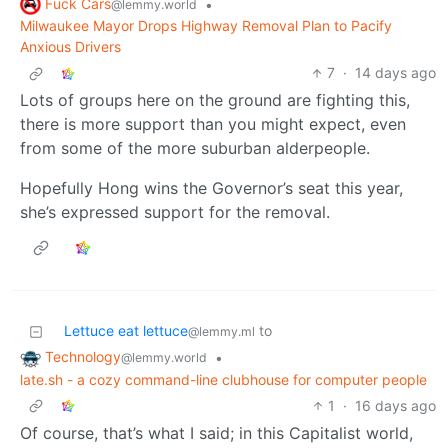
Fuck Cars
•
@lemmy.world
Milwaukee Mayor Drops Highway Removal Plan to Pacify
Anxious Drivers
7
·
14 days ago
Lots of groups here on the ground are fighting this,
there is more support than you might expect, even
from some of the more suburban alderpeople.
Hopefully Hong wins the Governor’s seat this year,
she’s expressed support for the removal.
Lettuce eat lettuce
to
@lemmy.ml
Technology
•
@lemmy.world
late.sh - a cozy command-line clubhouse for computer people
1
·
16 days ago
Of course, that’s what I said; in this Capitalist world,