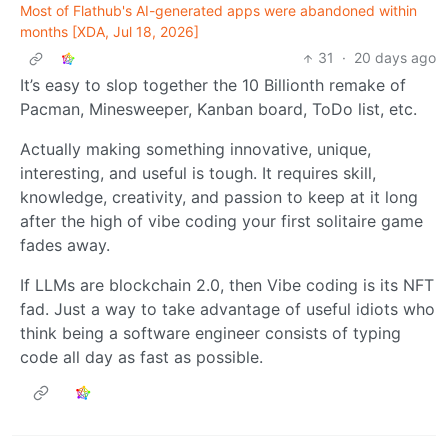
Most of Flathub's AI-generated apps were abandoned within
months [XDA, Jul 18, 2026]
31
·
20 days ago
It’s easy to slop together the 10 Billionth remake of
Pacman, Minesweeper, Kanban board, ToDo list, etc.
Actually making something innovative, unique,
interesting, and useful is tough. It requires skill,
knowledge, creativity, and passion to keep at it long
after the high of vibe coding your first solitaire game
fades away.
If LLMs are blockchain 2.0, then Vibe coding is its NFT
fad. Just a way to take advantage of useful idiots who
think being a software engineer consists of typing
code all day as fast as possible.