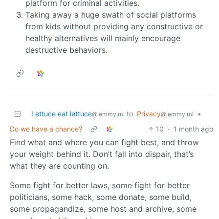
platform for criminal activities.
Taking away a huge swath of social platforms
from kids without providing any constructive or
healthy alternatives will mainly encourage
destructive behaviors.
Lettuce eat lettuce
to
Privacy
•
@lemmy.ml
@lemmy.ml
Do we have a chance?
10
·
1 month ago
Find what and where you can fight best, and throw
your weight behind it. Don’t fall into dispair, that’s
what they are counting on.
Some fight for better laws, some fight for better
politicians, some hack, some donate, some build,
some propagandize, some host and archive, some