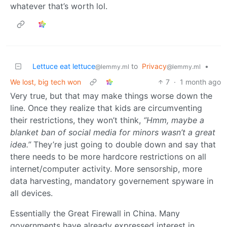
whatever that’s worth lol.
Lettuce eat lettuce
to
Privacy
•
@lemmy.ml
@lemmy.ml
We lost, big tech won
7
·
1 month ago
Very true, but that may make things worse down the
line. Once they realize that kids are circumventing
their restrictions, they won’t think,
“Hmm, maybe a
blanket ban of social media for minors wasn’t a great
idea.”
They’re just going to double down and say that
there needs to be more hardcore restrictions on all
internet/computer activity. More sensorship, more
data harvesting, mandatory governement spyware in
all devices.
Essentially the Great Firewall in China. Many
governments have already expressed interest in