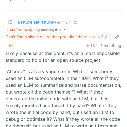
Lettuce eat lettuce
to
@lemmy.ml
linux4noobs
•
@programming.dev
Can't find a single distro that proudly advertises "NO AI"
13
·
1 month ago
Likely because at this point, it’s an almost impossible
standard to hold for an open source project.
“AI code” is a very vague term. What if somebody
used an LLM autocomplete in their IDE? What if they
used an LLM to summarize and parse documentation,
but wrote all the code themself? What if they
generated the initial code with an LLM, but then
heavily modified and tuned it by hand? What if they
wrote the initial code by hand, but used an LLM to
debug or optimize it? What if they wrote all the code
by themself, but used an LLM to write unit tests and