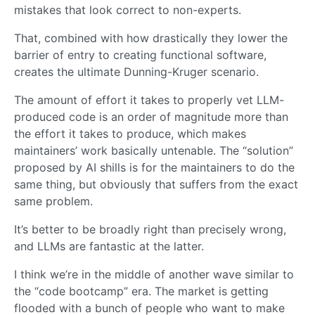
mistakes that look correct to non-experts.
That, combined with how drastically they lower the
barrier of entry to creating functional software,
creates the ultimate Dunning-Kruger scenario.
The amount of effort it takes to properly vet LLM-
produced code is an order of magnitude more than
the effort it takes to produce, which makes
maintainers’ work basically untenable. The “solution”
proposed by AI shills is for the maintainers to do the
same thing, but obviously that suffers from the exact
same problem.
It’s better to be broadly right than precisely wrong,
and LLMs are fantastic at the latter.
I think we’re in the middle of another wave similar to
the “code bootcamp” era. The market is getting
flooded with a bunch of people who want to make