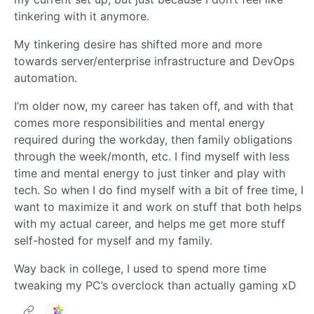
tinkering with it anymore.
My tinkering desire has shifted more and more
towards server/enterprise infrastructure and DevOps
automation.
I’m older now, my career has taken off, and with that
comes more responsibilities and mental energy
required during the workday, then family obligations
through the week/month, etc. I find myself with less
time and mental energy to just tinker and play with
tech. So when I do find myself with a bit of free time, I
want to maximize it and work on stuff that both helps
with my actual career, and helps me get more stuff
self-hosted for myself and my family.
Way back in college, I used to spend more time
tweaking my PC’s overclock than actually gaming xD