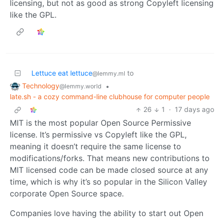
licensing, but not as good as strong Copyleft licensing
like the GPL.
Lettuce eat lettuce
to
@lemmy.ml
Technology
•
@lemmy.world
late.sh - a cozy command-line clubhouse for computer people
26
1
·
17 days ago
MIT is the most popular Open Source Permissive
license. It’s permissive vs Copyleft like the GPL,
meaning it doesn’t require the same license to
modifications/forks. That means new contributions to
MIT licensed code can be made closed source at any
time, which is why it’s so popular in the Silicon Valley
corporate Open Source space.
Companies love having the ability to start out Open