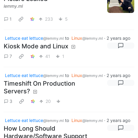
lemmy.ml
1
233
5
Lettuce eat lettuce
to
Linux
·
2 years ago
@lemmy.ml
@lemmy.ml
Kiosk Mode and Linux
7
41
1
Lettuce eat lettuce
to
Linux
·
2 years ago
@lemmy.ml
@lemmy.ml
Timeshift On Production
Servers?
3
20
Lettuce eat lettuce
to
Linux
·
2 years ago
@lemmy.ml
@lemmy.ml
How Long Should
Hardware/Software Support