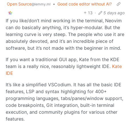
Open Source
•
Good code editor without AI?
@lemmy.ml
13
·
5 days ago
If you like/don’t mind working in the terminal, Neovim
can do basically anything, it’s hyper-modular. But the
learning curve is very steep. The people who use it are
absolutely devoted, and it’s an incredible piece of
software, but it’s not made with the beginner in mind.
If you want a traditional GUI app, Kate from the KDE
team is a really nice, reasonably lightweight IDE.
Kate
IDE
It’s like a simplified VSCodium. It has all the basic IDE
features, LSP and syntax highlighting for 400+
programming languages, tabs/panes/window support,
code breakpoints, Git integration, built-in terminal
execution, and community plugins for various other
features.