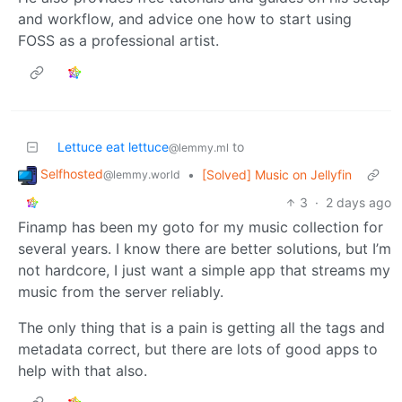
and workflow, and advice one how to start using
FOSS as a professional artist.
Lettuce eat lettuce
to
@lemmy.ml
Selfhosted
•
[Solved] Music on Jellyfin
@lemmy.world
3
·
2 days ago
Finamp has been my goto for my music collection for
several years. I know there are better solutions, but I’m
not hardcore, I just want a simple app that streams my
music from the server reliably.
The only thing that is a pain is getting all the tags and
metadata correct, but there are lots of good apps to
help with that also.