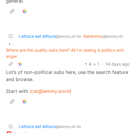
general.
Lettuce eat lettuce
to
Asklemmy
@lemmy.ml
@lemmy.ml
•
Where are the quality subs here? All I'm seeing is politics and
anger
4
1
·
14 days ago
Lot’s of non-political subs here, use the search feature
and browse.
Start with
!cat@lemmy.world
Lettuce eat lettuce
to
@lemmy.ml