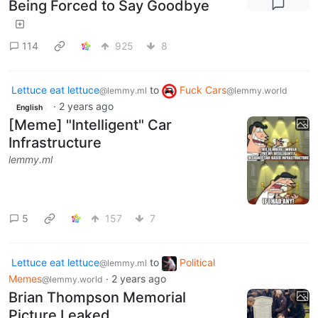
Being Forced to Say Goodbye
114
925
8
Lettuce eat lettuce
to
Fuck Cars
@lemmy.ml
@lemmy.world
·
2 years ago
English
[Meme] "Intelligent" Car
Infrastructure
lemmy.ml
5
157
7
Lettuce eat lettuce
to
Political
@lemmy.ml
Memes
·
2 years ago
@lemmy.world
Brian Thompson Memorial
Picture Leaked