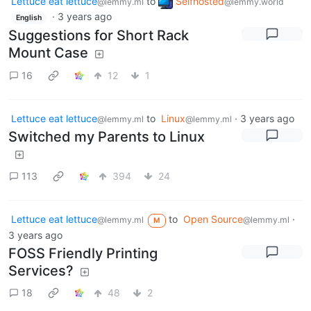
Lettuce eat lettuce
to
Selfhosted
@lemmy.ml
@lemmy.world
·
3 years ago
English
Suggestions for Short Rack
Mount Case
16
12
1
Lettuce eat lettuce
to
Linux
·
3 years ago
@lemmy.ml
@lemmy.ml
Switched my Parents to Linux
113
394
24
Lettuce eat lettuce
to
Open Source
·
@lemmy.ml
@lemmy.ml
M
3 years ago
FOSS Friendly Printing
Services?
18
48
2