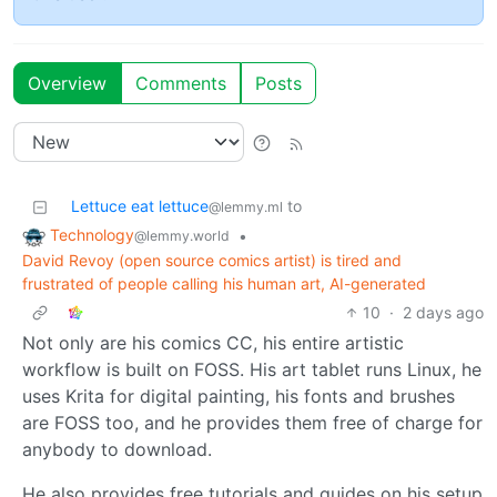
Overview
Comments
Posts
Lettuce eat lettuce
to
@lemmy.ml
Technology
•
@lemmy.world
David Revoy (open source comics artist) is tired and
frustrated of people calling his human art, AI-generated
10
·
2 days ago
Not only are his comics CC, his entire artistic
workflow is built on FOSS. His art tablet runs Linux, he
uses Krita for digital painting, his fonts and brushes
are FOSS too, and he provides them free of charge for
anybody to download.
He also provides free tutorials and guides on his setup