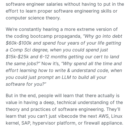
software engineer salaries without having to put in the
effort to learn proper software engineering skills or
computer science theory.
We’re constantly hearing a more extreme version of
the coding bootcamp propaganda,
“Why go into debt
$60k-$100k and spend four years of your life getting
a Comp Sci degree, when you could spend just
$15k-$25k and 6-12 months getting our cert to land
the same jobs?”
Now it’s,
“Why spend all the time and
effort learning how to write & understand code, when
you could just prompt an LLM to build all your
software for you?”
But in the end, people will learn that there actually is
value in having a deep, technical understanding of the
theory and practices of software engineering. They’ll
learn that you can’t just vibecode the next AWS, Linux
kernel, SAP, hypervisor platform, or firewall appliance.