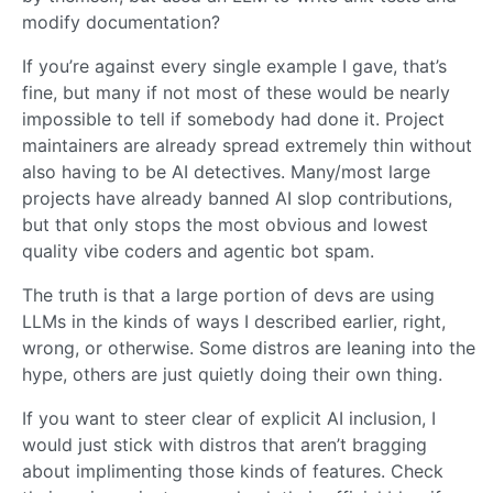
modify documentation?
If you’re against every single example I gave, that’s
fine, but many if not most of these would be nearly
impossible to tell if somebody had done it. Project
maintainers are already spread extremely thin without
also having to be AI detectives. Many/most large
projects have already banned AI slop contributions,
but that only stops the most obvious and lowest
quality vibe coders and agentic bot spam.
The truth is that a large portion of devs are using
LLMs in the kinds of ways I described earlier, right,
wrong, or otherwise. Some distros are leaning into the
hype, others are just quietly doing their own thing.
If you want to steer clear of explicit AI inclusion, I
would just stick with distros that aren’t bragging
about implimenting those kinds of features. Check