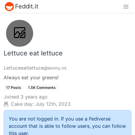
Feddit.it
Lettuce eat lettuce
Lettuceeatlettuce
@lemmy.ml
Always eat your greens!
17 Posts
1.5K Comments
Joined
3 years ago
Cake day:
July 12th, 2023
You are not logged in. If you use a Fediverse
account that is able to follow users, you can follow
this user.