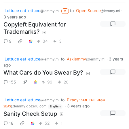
Lettuce eat lettuce
to
Open Source
·
@lemmy.ml
@lemmy.ml
M
3 years ago
Copyleft Equivalent for
Trademarks?
9
34
3
Lettuce eat lettuce
to
Asklemmy
·
3 years
@lemmy.ml
@lemmy.ml
ago
What Cars do You Swear By?
155
99
20
Lettuce eat lettuce
to
Piracy: ꜱᴀɪʟ ᴛʜᴇ ʜɪɢʜ
@lemmy.ml
ꜱᴇᴀꜱ
·
3 years ago
@lemmy.dbzer0.com
English
Sanity Check Setup
18
52
1