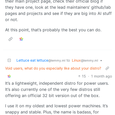
their main project page, check their official blog if
they have one, look at the lead maintainers’ github/lab
pages and projects and see if they are big into AI stuff
or not.
At this point, that’s probably the best you can do.
Lettuce eat lettuce
to
Linux
•
@lemmy.ml
@lemmy.ml
Void users, what do you especially like about your distro?
15
·
1 month ago
It’s a lightweight, independent distro for power users.
It’s also currently one of the very few distros still
offering an official 32 bit version out of the box.
I use it on my oldest and lowest power machines. It’s
snappy and stable. Plus, the name is badass, for