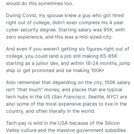
would do this sometimes too.
During Covid, my spouse knew a guy who got hired
right out of college, didn’t even complete his 4 year
cyber security degree. Starting salary was 95K, with
zero experience, and this was a mid-sized city.
And even if you weren’t getting six figures right out of
college, you could land a job still making 65-85K
starting as a junior dev, and within 18-24 months, jump
ship or get promoted and be making 100K+
Also remember that depending on the city, 100K salary
isn’t “that much” money, and places that are typical
tech hubs in the US
(San Francisco, Seattle, NYC)
are
also some of the most expensive places to live in the
country, and often literally in the world.
Tech pay is wild in the USA because of the Silicon
Valley culture and the massive government subsidies