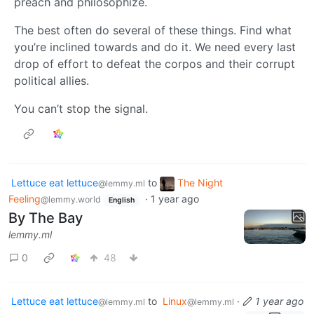
preach and philosophize.
The best often do several of these things. Find what
you’re inclined towards and do it. We need every last
drop of effort to defeat the corpos and their corrupt
political allies.
You can’t stop the signal.
Lettuce eat lettuce
to
The Night
@lemmy.ml
Feeling
·
1 year ago
@lemmy.world
English
By The Bay
lemmy.ml
0
48
Lettuce eat lettuce
to
Linux
·
1 year ago
@lemmy.ml
@lemmy.ml