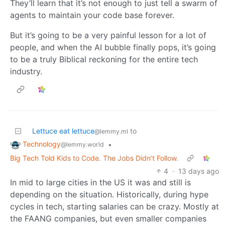
They’ll learn that it’s not enough to just tell a swarm of
agents to maintain your code base forever.
But it’s going to be a very painful lesson for a lot of
people, and when the AI bubble finally pops, it’s going
to be a truly Biblical reckoning for the entire tech
industry.
Lettuce eat lettuce
to
@lemmy.ml
Technology
•
@lemmy.world
Big Tech Told Kids to Code. The Jobs Didn’t Follow.
4
·
13 days ago
In mid to large cities in the US it was and still is
depending on the situation. Historically, during hype
cycles in tech, starting salaries can be crazy. Mostly at
the FAANG companies, but even smaller companies