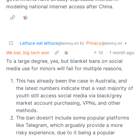
modeling national internet access after China.
Lettuce eat lettuce
to
Privacy
•
@lemmy.ml
@lemmy.ml
We lost, big tech won
10
·
1 month ago
To a large degree, yes, but blanket bans on social
media use for minors will fail for multiple reasons.
This has already been the case in Australia, and
the latest numbers indicate that a vast majority of
youth still access social media via black/grey
market account purchasing, VPNs, and other
methods.
The ban doesn’t include some popular platforms
like Telegram, which arguably provide a more
risky experience, due to it being a popular