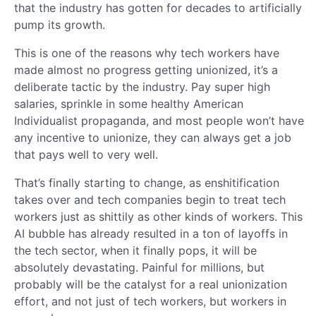
that the industry has gotten for decades to artificially
pump its growth.
This is one of the reasons why tech workers have
made almost no progress getting unionized, it’s a
deliberate tactic by the industry. Pay super high
salaries, sprinkle in some healthy American
Individualist propaganda, and most people won’t have
any incentive to unionize, they can always get a job
that pays well to very well.
That’s finally starting to change, as enshitification
takes over and tech companies begin to treat tech
workers just as shittily as other kinds of workers. This
AI bubble has already resulted in a ton of layoffs in
the tech sector, when it finally pops, it will be
absolutely devastating. Painful for millions, but
probably will be the catalyst for a real unionization
effort, and not just of tech workers, but workers in