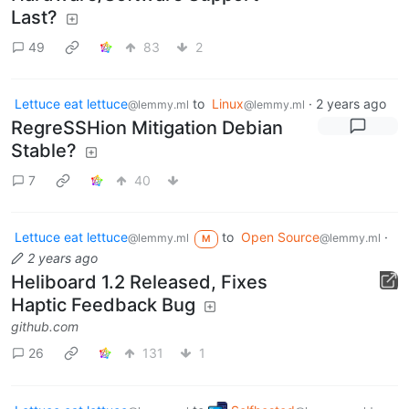
Last?
49
83
2
Lettuce eat lettuce
to
Linux
·
2 years ago
@lemmy.ml
@lemmy.ml
RegreSSHion Mitigation Debian
Stable?
7
40
Lettuce eat lettuce
to
Open Source
·
@lemmy.ml
@lemmy.ml
M
2 years ago
Heliboard 1.2 Released, Fixes
Haptic Feedback Bug
github.com
26
131
1