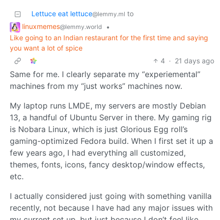
Lettuce eat lettuce
to
@lemmy.ml
linuxmemes
•
@lemmy.world
Like going to an Indian restaurant for the first time and saying
you want a lot of spice
4
·
21 days ago
Same for me. I clearly separate my “experiemental”
machines from my “just works” machines now.
My laptop runs LMDE, my servers are mostly Debian
13, a handful of Ubuntu Server in there. My gaming rig
is Nobara Linux, which is just Glorious Egg roll’s
gaming-optimized Fedora build. When I first set it up a
few years ago, I had everything all customized,
themes, fonts, icons, fancy desktop/window effects,
etc.
I actually considered just going with something vanilla
recently, not because I have had any major issues with
my current set up, but just because I don’t feel like