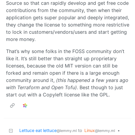
Source so that can rapidly develop and get free code
contributions from the community, then when their
application gets super popular and deeply integrated,
they change the license to something more restrictive
to lock in customers/vendors/users and start getting
more money.
That’s why some folks in the FOSS community don’t
like it. It’s still better than straight up proprietary
licenses, because the old MIT version can still be
forked and remain open if there is a large enough
community around it,
(this happened a few years ago
with Terraform and Open Tofu).
Best though to just
start out with a Copyleft license like the GPL.
Lettuce eat lettuce
to
Linux
•
@lemmy.ml
@lemmy.ml