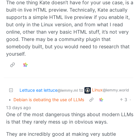
The one thing Kate doesn’t have for your use case, is a
built-in live HTML preview. Technically, Kate actually
supports a simple HTML live preview if you enable it,
but only in the Linux version, and from what I read
online, other than very basic HTML stuff, it’s not very
good. There may be a community plugin that
somebody built, but you would need to research that
yourself.
Linux
Lettuce eat lettuce
to
@lemmy.world
@lemmy.ml
•
Debian is debating the use of LLMs
3
·
13 days ago
One of the most dangerous things about modern LLMs
is that they rarely mess up in obvious ways.
They are incredibly good at making very subtle