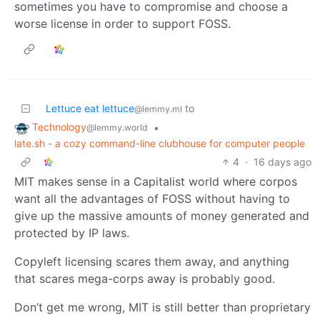
sometimes you have to compromise and choose a
worse license in order to support FOSS.
Lettuce eat lettuce
to
@lemmy.ml
Technology
•
@lemmy.world
late.sh - a cozy command-line clubhouse for computer people
4
·
16 days ago
MIT makes sense in a Capitalist world where corpos
want all the advantages of FOSS without having to
give up the massive amounts of money generated and
protected by IP laws.
Copyleft licensing scares them away, and anything
that scares mega-corps away is probably good.
Don’t get me wrong, MIT is still better than proprietary