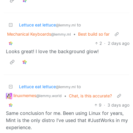
Lettuce eat lettuce
to
@lemmy.ml
Mechanical Keyboards
•
Best build so far
@lemmy.ml
2
·
2 days ago
Looks great! I love the background glow!
Lettuce eat lettuce
to
@lemmy.ml
linuxmemes
•
Chat, is this accurate?
@lemmy.world
9
·
3 days ago
Same conclusion for me. Been using Linux for years,
Mint is the only distro I’ve used that #JustWorks in my
experience.