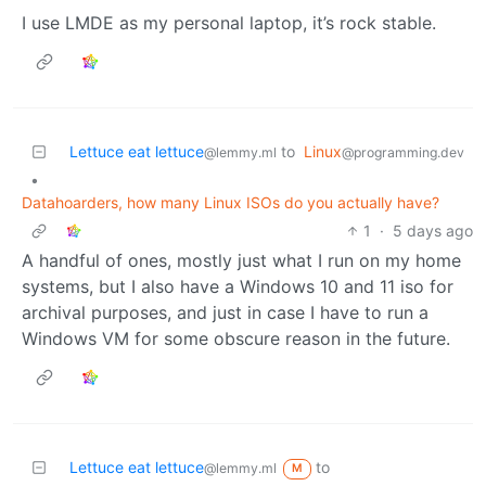
I use LMDE as my personal laptop, it’s rock stable.
Lettuce eat lettuce
to
Linux
@lemmy.ml
@programming.dev
•
Datahoarders, how many Linux ISOs do you actually have?
1
·
5 days ago
A handful of ones, mostly just what I run on my home
systems, but I also have a Windows 10 and 11 iso for
archival purposes, and just in case I have to run a
Windows VM for some obscure reason in the future.
Lettuce eat lettuce
to
@lemmy.ml
M