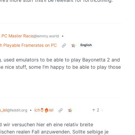
re’s more stuff this’ll be relevant for forthcoming.
PC Master Race
•
@lemmy.world
th Playable Framerates on PC
English
e.g. used emulators to be able to play Bayonetta 2 and
 nice stuff, some I’m happy to be able to play those
h_iel
•
ich🤴🏠iel
2
·
@feddit.org
d wir versuchen hier eh eine relativ breite
ischen realen Fall anzuwenden. Sollte selbige je