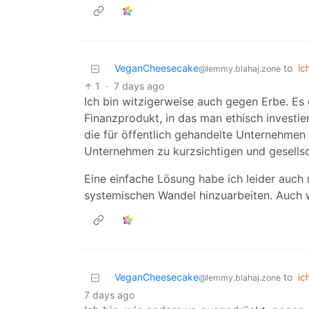
VeganCheesecake
to
ic
@lemmy.blahaj.zone
1
·
7 days ago
Ich bin witzigerweise auch gegen Erbe. Es
Finanzprodukt, in das man ethisch investie
die für öffentlich gehandelte Unternehmen 
Unternehmen zu kurzsichtigen und gesellsc
Eine einfache Lösung habe ich leider auch 
systemischen Wandel hinzuarbeiten. Auch 
VeganCheesecake
to
ic
@lemmy.blahaj.zone
7 days ago