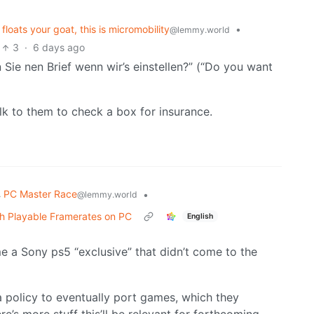
loats your goat, this is micromobility
•
@lemmy.world
3
·
6 days ago
 Sie nen Brief wenn wir’s einstellen?” (“Do you want
alk to them to check a box for insurance.
PC Master Race
•
@lemmy.world
th Playable Framerates on PC
English
 a Sony ps5 “exclusive” that didn’t come to the
policy to eventually port games, which they