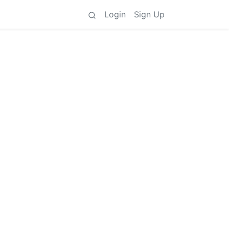
Login
Sign Up