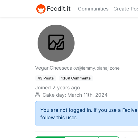
Feddit.it
Communities
Create Po
VeganCheesecake
@lemmy.blahaj.zone
43 Posts
1.16K Comments
Joined
2 years ago
Cake day:
March 11th, 2024
You are not logged in. If you use a Fedive
follow this user.