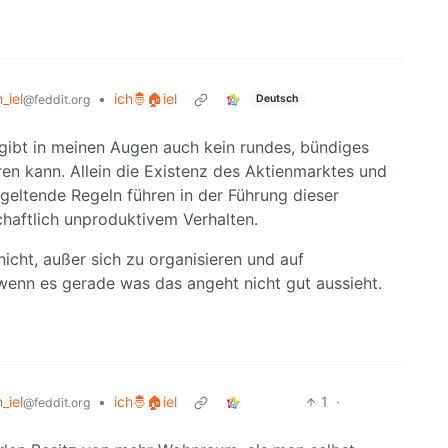
h_iel
•
ich🤴🏠iel
Deutsch
@feddit.org
 gibt in meinen Augen auch kein rundes, bündiges
ren kann. Allein die Existenz des Aktienmarktes und
geltende Regeln führen in der Führung dieser
haftlich unproduktivem Verhalten.
nicht, außer sich zu organisieren und auf
wenn es gerade was das angeht nicht gut aussieht.
h_iel
•
ich🤴🏠iel
1
·
@feddit.org