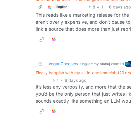
8
1
·
6 days ago
English
This reads like a marketing release for the
aren’t overly expensive, and don’t cause 
link a source that does more than just repri
VeganCheesecake
to
@lemmy.blahaj.zone
Finally happish with my all-in-one homelab (20+ 
1
·
6 days ago
It’s less any verbosity, and more that the 
you’d be the only person that just writes l
sounds exactly like something an LLM wou