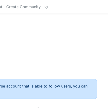
st
Create Community
rse account that is able to follow users, you can