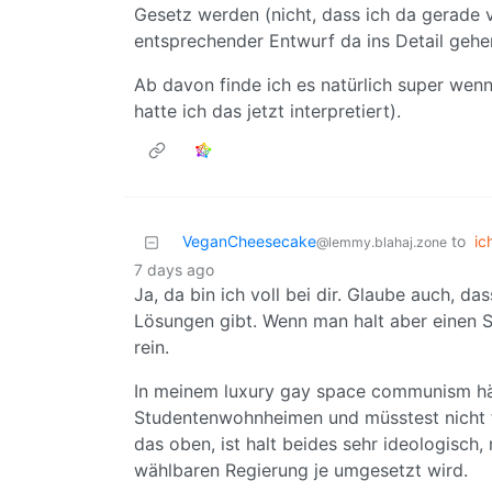
Gesetz werden (nicht, dass ich da gerade vi
entsprechender Entwurf da ins Detail gehe
Ab davon finde ich es natürlich super wen
hatte ich das jetzt interpretiert).
VeganCheesecake
to
ic
@lemmy.blahaj.zone
7 days ago
Ja, da bin ich voll bei dir. Glaube auch, da
Lösungen gibt. Wenn man halt aber einen St
rein.
In meinem luxury gay space communism hätt
Studentenwohnheimen und müsstest nicht f
das oben, ist halt beides sehr ideologisch
wählbaren Regierung je umgesetzt wird.