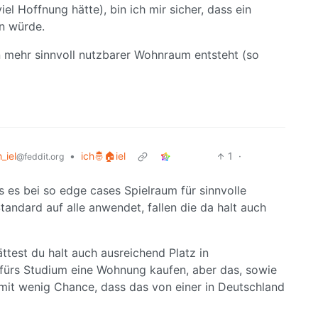
el Hoffnung hätte), bin ich mir sicher, dass ein
n würde.
n mehr sinnvoll nutzbarer Wohnraum entsteht (so
h_iel
•
ich🤴🏠iel
1
·
@feddit.org
ss es bei so edge cases Spielraum für sinnvolle
andard auf alle anwendet, fallen die da halt auch
est du halt auch ausreichend Platz in
ürs Studium eine Wohnung kaufen, aber das, sowie
, mit wenig Chance, dass das von einer in Deutschland