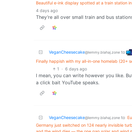
Beautiful e-ink display spotted at a train station 
4 days ago
They’re all over small train and bus station
VeganCheesecake
to
@lemmy.blahaj.zone
Finally happish with my all-in-one homelab (20+ 
1
·
6 days ago
I mean, you can write however you like. But 
a click bait YouTube speaks.
VeganCheesecake
to
Eu
@lemmy.blahaj.zone
Germany just switched on 124 nearly invisible turb
and the wind dies — the one gap solar and wind 