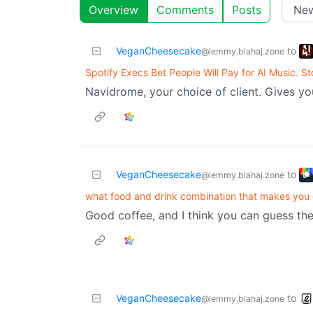
Overview
Comments
Posts
VeganCheesecake
to
@lemmy.blahaj.zone
Spotify Execs Bet People Will Pay for AI Music. S
Navidrome, your choice of client. Gives yo
VeganCheesecake
to
@lemmy.blahaj.zone
what food and drink combination that makes you c
Good coffee, and I think you can guess the
VeganCheesecake
to
@lemmy.blahaj.zone