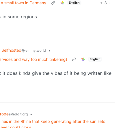
in a small town in Germany
3
·
English
s in some regions.
Selfhosted
•
@lemmy.world
services and way too much tinkering)
English
it does kinda give the vibes of it being written like
rope
•
@feddit.org
ines in the Rhine that keep generating after the sun sets
never could close