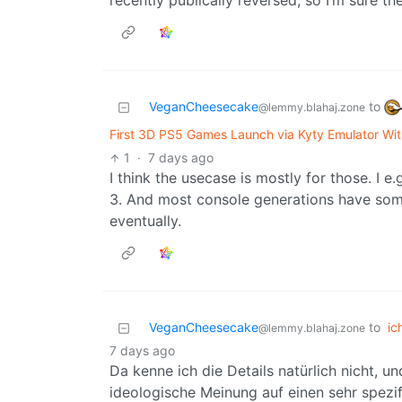
recently publically reversed, so I’m sure the
VeganCheesecake
to
@lemmy.blahaj.zone
First 3D PS5 Games Launch via Kyty Emulator Wi
1
·
7 days ago
I think the usecase is mostly for those. I 
3. And most console generations have some
eventually.
VeganCheesecake
to
ic
@lemmy.blahaj.zone
7 days ago
Da kenne ich die Details natürlich nicht, un
ideologische Meinung auf einen sehr spezif