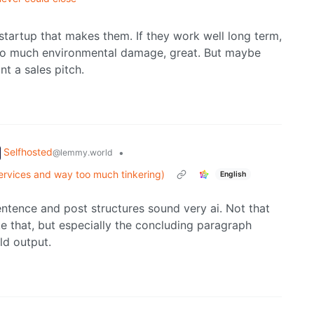
 startup that makes them. If they work well long term,
too much environmental damage, great. But maybe
nt a sales pitch.
Selfhosted
•
@lemmy.world
services and way too much tinkering)
English
sentence and post structures sound very ai. Not that
ike that, but especially the concluding paragraph
ld output.