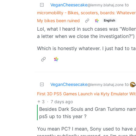
VeganCheesecake
to
@lemmy.blahaj.zone
micromobility - Bikes, scooters, boards: Whatever f
My bikes been ruined
English
Lol, what I heard in such cases was “Wollen
a letter when we close the investigation?”)
Which is honestly whatever. I just had to t
VeganCheesecake
to
@lemmy.blahaj.zone
First 3D PS5 Games Launch via Kyty Emulator Wi
3
·
7 days ago
Besides Dark Souls and Gran Turismo name
ps5 up to this year ?
You mean PC? I mean, Sony used to have a 