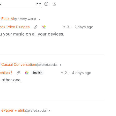
Fuck AI
•
@lemmy.world
tock Price Plunges
3
·
2 days ago
u your music on all your devices.
Casual Conversation
•
@piefed.social
hillax?
2
·
4 days ago
English
 other one.
ePaper + eInk
•
@piefed.social