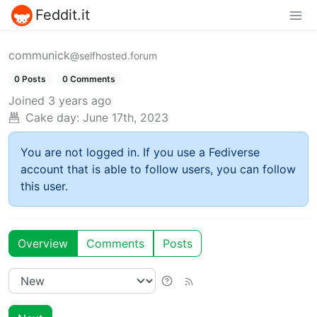
Feddit.it
communick
@selfhosted.forum
0 Posts
0 Comments
Joined
3 years ago
Cake day:
June 17th, 2023
You are not logged in. If you use a Fediverse
account that is able to follow users, you can follow
this user.
Overview
Comments
Posts