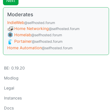
Next
Moderates
IndieWeb
@selfhosted.forum
Home Networking
@selfhosted.forum
Homelab
@selfhosted.forum
Portainer
@selfhosted.forum
Home Automation
@selfhosted.forum
BE:
0.19.20
Modlog
Legal
Instances
Docs