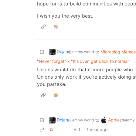
hope for is to build communities with peop
I wish you the very best.
Dojan
to
Microblog Memes
@lemmy.world
"Never forget" x "It's over, get back to normal"
Unions would do that if more people who ca
Unions only work if you’re actively doing s
you partake.
Dojan
Apple
to
@lemmy.world
@lemmy.
1
·
1 year ago