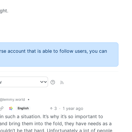
ght.
rse account that is able to follow users, you can
•
@lemmy.world
3
·
1 year ago
English
n such a situation. It’s why it’s so important to
and bring them into the fold, they have needs as a
houldn’t be that hard. Unfortunately a lot of people