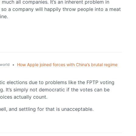
y much all companies. It’s an inherent problem in
, so a company will happily throw people into a meat
ine.
•
How Apple joined forces with China’s brutal regime
world
tic elections due to problems like the FPTP voting
 It’s simply not democratic if the votes can be
voices actually count.
 hell, and settling for that is unacceptable.