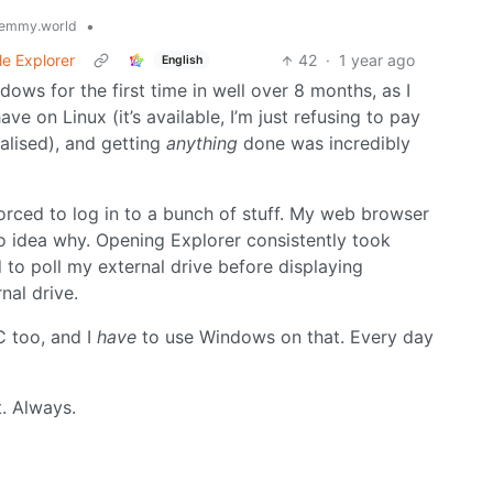
•
emmy.world
le Explorer
42
·
1 year ago
English
ows for the first time in well over 8 months, as I
ve on Linux (it’s available, I’m just refusing to pay
alised), and getting
anything
done was incredibly
orced to log in to a bunch of stuff. My web browser
o idea why. Opening Explorer consistently took
to poll my external drive before displaying
rnal drive.
C too, and I
have
to use Windows on that. Every day
t. Always.