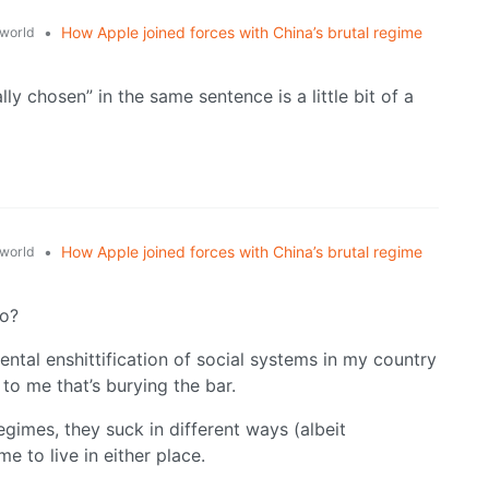
•
How Apple joined forces with China’s brutal regime
world
lly chosen” in the same sentence is a little bit of a
•
How Apple joined forces with China’s brutal regime
world
do?
ntal enshittification of social systems in my country
t to me that’s burying the bar.
gimes, they suck in different ways (albeit
e to live in either place.