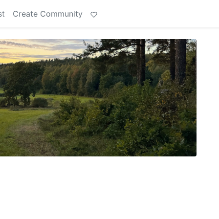
st
Create Community