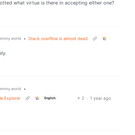
otted what virtue is there in accepting either one?
•
Stack overflow is almost dead
emmy.world
ly.
•
emmy.world
le Explorer
2
·
1 year ago
English