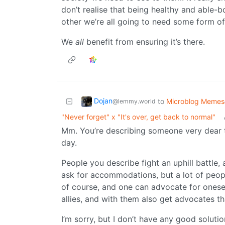
don’t realise that being healthy and able-
other we’re all going to need some form of
We
all
benefit from ensuring it’s there.
Dojan
to
Microblog Memes
@lemmy.world
"Never forget" x "It's over, get back to normal"
Mm. You’re describing someone very dear
day.
People you describe fight an uphill battle,
ask for accommodations, but a lot of peopl
of course, and one can advocate for oneself
allies, and with them also get advocates tha
I’m sorry, but I don’t have any good solutio