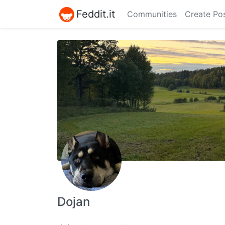
Feddit.it
Communities
Create Po
Dojan