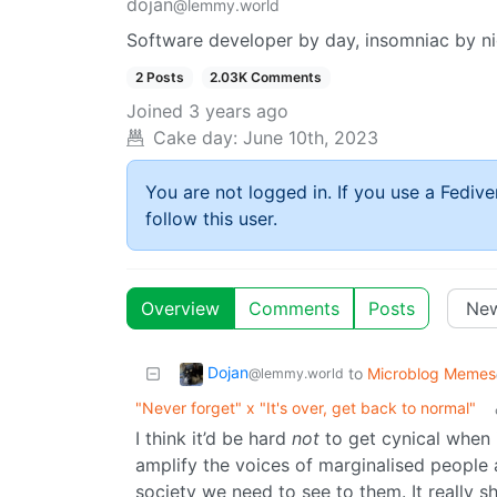
dojan
@lemmy.world
Software developer by day, insomniac by ni
2 Posts
2.03K Comments
Joined
3 years ago
Cake day:
June 10th, 2023
You are not logged in. If you use a Fedive
follow this user.
Overview
Comments
Posts
Dojan
to
Microblog Memes
@lemmy.world
"Never forget" x "It's over, get back to normal"
I think it’d be hard
not
to get cynical when i
amplify the voices of marginalised people 
society we need to see to them. It really s