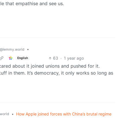
le that empathise and see us.
•
@lemmy.world
63
·
1 year ago
English
red about it joined unions and pushed for it.
tuff in them. It’s democracy, it only works so long as
•
How Apple joined forces with China’s brutal regime
world