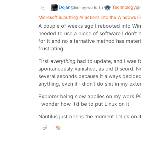
Dojan
Technology
to
@lemmy.world
@l
Microsoft is putting AI actions into the Windows Fi
A couple of weeks ago I rebooted into Wind
needed to use a piece of software I don’t ha
for it and no alternative method has materi
frustrating.
First
everything
had to update, and I was f
spontaneously vanished, as did Discord. N
several seconds because it always decided 
anything, even if I didn’t do shit in my exte
Explorer being slow applies on my work P
I wonder how it’d be to put Linux on it.
Nautilus just opens the moment I click on i