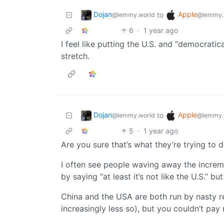
Dojan
Apple
to
@lemmy.world
@lemmy.
6
·
1 year ago
I feel like putting the U.S. and “democratica
stretch.
Dojan
Apple
to
@lemmy.world
@lemmy.
5
·
1 year ago
Are you sure that’s what they’re trying to 
I often see people waving away the increme
by saying “at least it’s not like the U.S.” bu
China and the USA are both run by nasty re
increasingly less so), but you couldn’t pay m