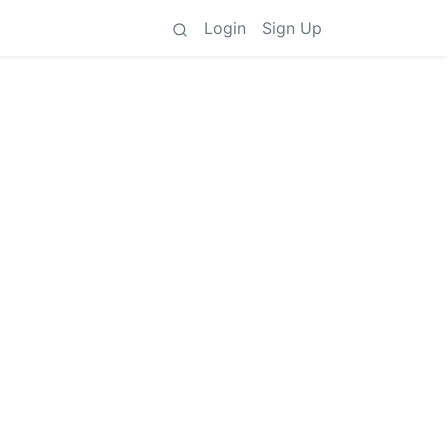
Login
Sign Up