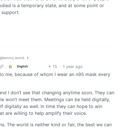
bodied is a temporary state, and at some point or
 support.
•
@lemmy.world
15
·
1 year ago
English
 to me, because of whom I wear an n95 mask every
 and I don’t see that changing anytime soon. They can
e won’t meet them. Meetings can be held digitally,
 digitally as well. In time they can hope to win
t are willing to help amplify their voice.
ns. The world is neither kind or fair, the best we can