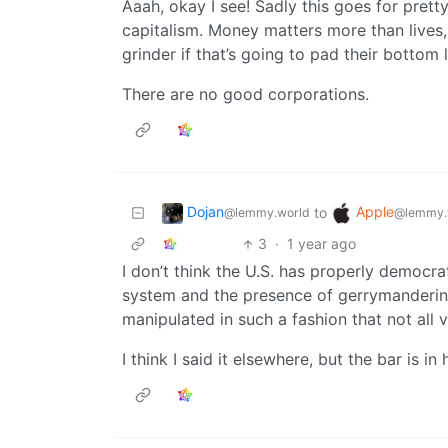
Aaah, okay I see! Sadly this goes for prett
capitalism. Money matters more than lives
grinder if that’s going to pad their bottom l
There are no good corporations.
Dojan
Apple
to
@lemmy.world
@lemmy.
3
·
1 year ago
I don’t think the U.S. has properly democra
system and the presence of gerrymandering.
manipulated in such a fashion that not all 
I think I said it elsewhere, but the bar is in