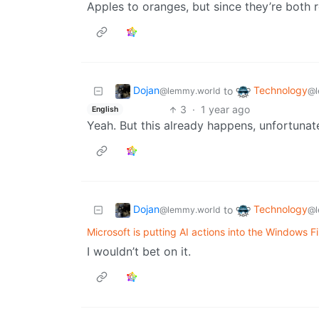
Apples to oranges, but since they’re both r
Dojan
Technology
to
@lemmy.world
@l
3
·
1 year ago
English
Yeah. But this already happens, unfortunate
Dojan
Technology
to
@lemmy.world
@l
Microsoft is putting AI actions into the Windows Fi
I wouldn’t bet on it.