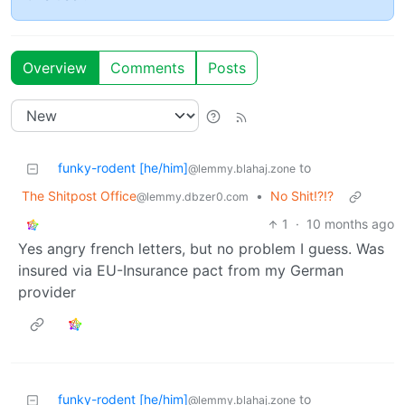
Overview
Comments
Posts
funky-rodent [he/him]
to
@lemmy.blahaj.zone
The Shitpost Office
•
No Shit!?!?
@lemmy.dbzer0.com
1
·
10 months ago
Yes angry french letters, but no problem I guess. Was
insured via EU-Insurance pact from my German
provider
funky-rodent [he/him]
to
@lemmy.blahaj.zone