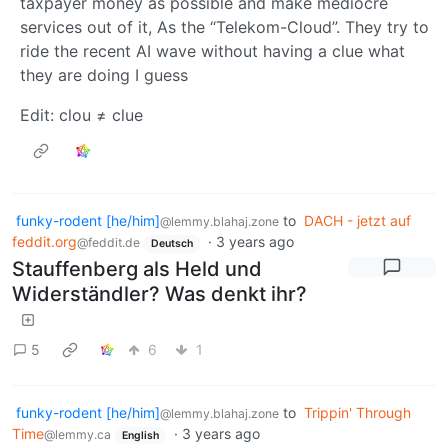
taxpayer money as possible and make mediocre
services out of it, As the “Telekom-Cloud”. They try to
ride the recent AI wave without having a clue what
they are doing I guess
Edit: clou ≠ clue
funky-rodent [he/him]
to
DACH - jetzt auf
@lemmy.blahaj.zone
feddit.org
·
3 years ago
@feddit.de
Deutsch
Stauffenberg als Held und
Widerständler? Was denkt ihr?
5
6
1
funky-rodent [he/him]
to
Trippin' Through
@lemmy.blahaj.zone
Time
·
3 years ago
@lemmy.ca
English