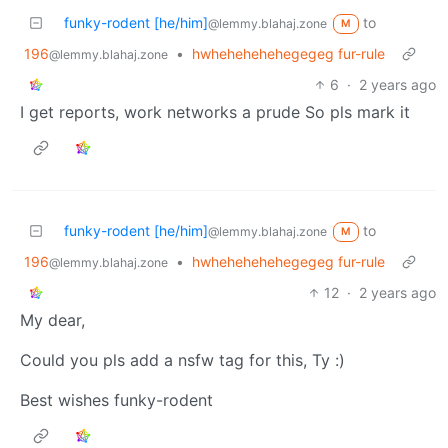
funky-rodent [he/him]
to
@lemmy.blahaj.zone
M
196
•
hwhehehehehegegeg fur-rule
@lemmy.blahaj.zone
6
·
2 years ago
I get reports, work networks a prude So pls mark it
funky-rodent [he/him]
to
@lemmy.blahaj.zone
M
196
•
hwhehehehehegegeg fur-rule
@lemmy.blahaj.zone
12
·
2 years ago
My dear,
Could you pls add a nsfw tag for this, Ty :)
Best wishes funky-rodent