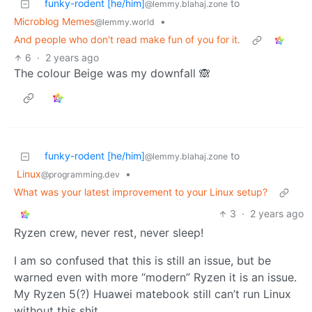
funky-rodent [he/him]
to
@lemmy.blahaj.zone
Microblog Memes
•
@lemmy.world
And people who don't read make fun of you for it.
6
·
2 years ago
The colour Beige was my downfall 🙈
funky-rodent [he/him]
to
@lemmy.blahaj.zone
Linux
•
@programming.dev
What was your latest improvement to your Linux setup?
3
·
2 years ago
Ryzen crew, never rest, never sleep!
I am so confused that this is still an issue, but be
warned even with more “modern” Ryzen it is an issue.
My Ryzen 5(?) Huawei matebook still can’t run Linux
without this shit.