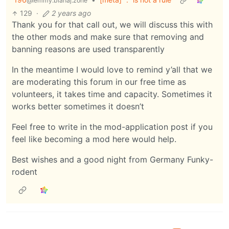
@lemmy.blahaj.zone
129
·
2 years ago
Thank you for that call out, we will discuss this with
the other mods and make sure that removing and
banning reasons are used transparently
In the meantime I would love to remind y’all that we
are moderating this forum in our free time as
volunteers, it takes time and capacity. Sometimes it
works better sometimes it doesn’t
Feel free to write in the mod-application post if you
feel like becoming a mod here would help.
Best wishes and a good night from Germany Funky-
rodent