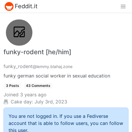
Feddit.it
funky-rodent [he/him]
funky_rodent
@lemmy.blahaj.zone
funky german social worker in sexual education
3 Posts
43 Comments
Joined
3 years ago
Cake day:
July 3rd, 2023
You are not logged in. If you use a Fediverse
account that is able to follow users, you can follow
this user.