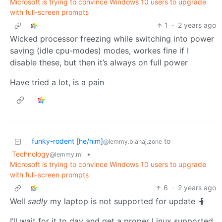
Microsoft is trying to convince Windows 10 users to upgrade
with full-screen prompts
1
·
2 years ago
Wicked processor freezing while switching into power
saving (idle cpu-modes) modes, workes fine if I
disable these, but then it’s always on full power
Have tried a lot, is a pain
funky-rodent [he/him]
to
@lemmy.blahaj.zone
Technology
•
@lemmy.ml
Microsoft is trying to convince Windows 10 users to upgrade
with full-screen prompts
6
·
2 years ago
Well
sadly
my laptop is not supported for update 🤷
I’ll wait for it to day and get a proper Linux supported