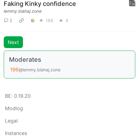
Faking Kinky confidence
lemmy.blahaj.zone
2
188
4
Next
Moderates
196
@lemmy.blahaj.zone
BE: 0.19.20
Modlog
Legal
Instances