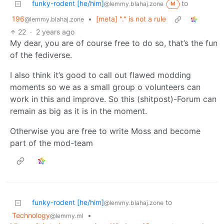
funky-rodent [he/him]
to
@lemmy.blahaj.zone
M
196
•
[meta] "." is not a rule
@lemmy.blahaj.zone
22
·
2 years ago
My dear, you are of course free to do so, that’s the fun
of the fediverse.
I also think it’s good to call out flawed modding
moments so we as a small group o volunteers can
work in this and improve. So this (shitpost)-Forum can
remain as big as it is in the moment.
Otherwise you are free to write Moss and become
part of the mod-team
funky-rodent [he/him]
to
@lemmy.blahaj.zone
Technology
•
@lemmy.ml