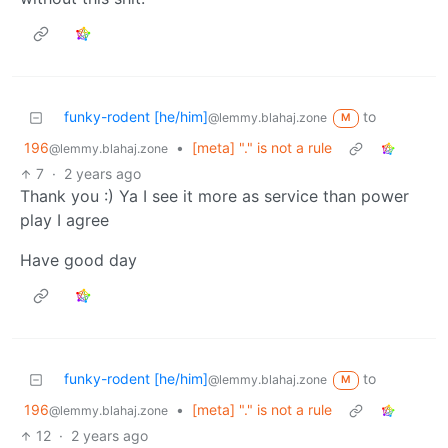
funky-rodent [he/him]
to
@lemmy.blahaj.zone
M
196
•
[meta] "." is not a rule
@lemmy.blahaj.zone
7
·
2 years ago
Thank you :) Ya I see it more as service than power
play I agree
Have good day
funky-rodent [he/him]
to
@lemmy.blahaj.zone
M
196
•
[meta] "." is not a rule
@lemmy.blahaj.zone
12
·
2 years ago