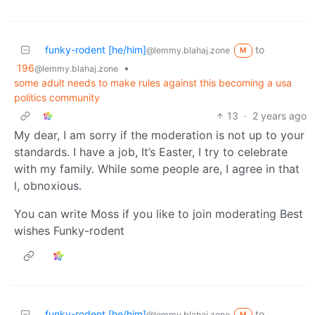
funky-rodent [he/him]
to
@lemmy.blahaj.zone
M
196
•
@lemmy.blahaj.zone
some adult needs to make rules against this becoming a usa
politics community
13
·
2 years ago
My dear, I am sorry if the moderation is not up to your
standards. I have a job, It’s Easter, I try to celebrate
with my family. While some people are, I agree in that
l, obnoxious.
You can write Moss if you like to join moderating Best
wishes Funky-rodent
funky-rodent [he/him]
to
@lemmy.blahaj.zone
M