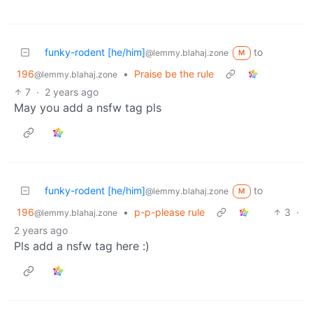
funky-rodent [he/him]
to
@lemmy.blahaj.zone
M
196
•
Praise be the rule
@lemmy.blahaj.zone
7
·
2 years ago
May you add a nsfw tag pls
funky-rodent [he/him]
to
@lemmy.blahaj.zone
M
196
•
p-p-please rule
3
·
@lemmy.blahaj.zone
2 years ago
Pls add a nsfw tag here :)