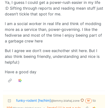
Ya, I guess I could get a power-rush easier in my life
:D Sifting through reports and reading mean stuff just
doesn’t tickle that spot for me.
I am a social worker in real life and think of modding
more as a service than, power-governing. I like the
fediverse and most of the time I enjoy beeing part of
a garbage crew here
But I agree we don’t owe eachother shit here. But I
also think beeing friendly, understanding and nice is
helpful:)
Have a good day
funky-rodent [he/him]
to
@lemmy.blahaj.zone
M
196
•
[meta] "." is not a rule