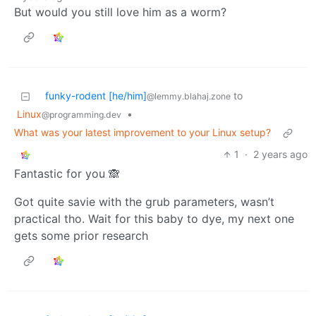
But would you still love him as a worm?
funky-rodent [he/him]
to
@lemmy.blahaj.zone
Linux
•
@programming.dev
What was your latest improvement to your Linux setup?
1
·
2 years ago
Fantastic for you 🙈
Got quite savie with the grub parameters, wasn’t
practical tho. Wait for this baby to dye, my next one
gets some prior research