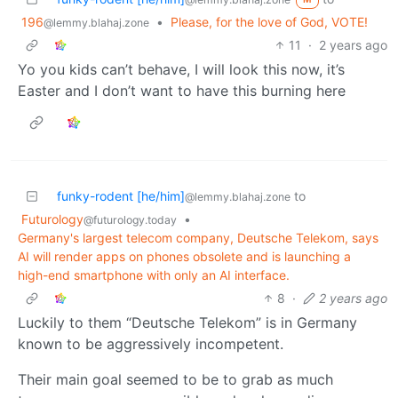
196
•
Please, for the love of God, VOTE!
@lemmy.blahaj.zone
11
·
2 years ago
Yo you kids can’t behave, I will look this now, it’s
Easter and I don’t want to have this burning here
funky-rodent [he/him]
to
@lemmy.blahaj.zone
Futurology
•
@futurology.today
Germany's largest telecom company, Deutsche Telekom, says
AI will render apps on phones obsolete and is launching a
high-end smartphone with only an AI interface.
8
·
2 years ago
Luckily to them “Deutsche Telekom” is in Germany
known to be aggressively incompetent.
Their main goal seemed to be to grab as much