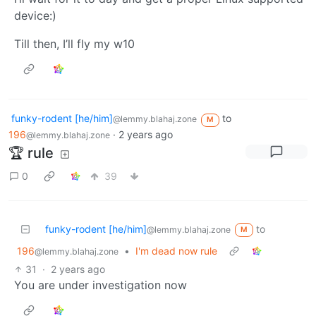
device:)
Till then, I’ll fly my w10
funky-rodent [he/him]
to
@lemmy.blahaj.zone
M
196
·
2 years ago
@lemmy.blahaj.zone
🏆 rule
0
39
funky-rodent [he/him]
to
@lemmy.blahaj.zone
M
196
•
I'm dead now rule
@lemmy.blahaj.zone
31
·
2 years ago
You are under investigation now