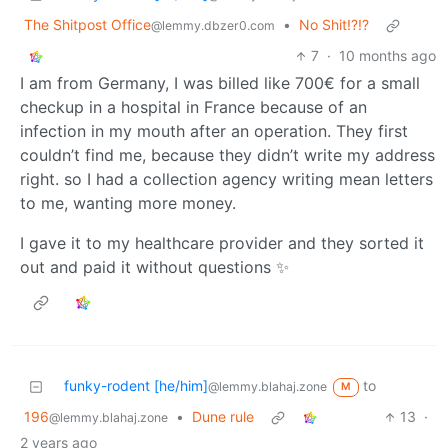
The Shitpost Office
•
No Shit!?!?
@lemmy.dbzer0.com
7
·
10 months ago
I am from Germany, I was billed like 700€ for a small
checkup in a hospital in France because of an
infection in my mouth after an operation. They first
couldn’t find me, because they didn’t write my address
right. so I had a collection agency writing mean letters
to me, wanting more money.
I gave it to my healthcare provider and they sorted it
out and paid it without questions ✨
funky-rodent [he/him]
to
@lemmy.blahaj.zone
M
196
•
Dune rule
13
·
@lemmy.blahaj.zone
2 years ago