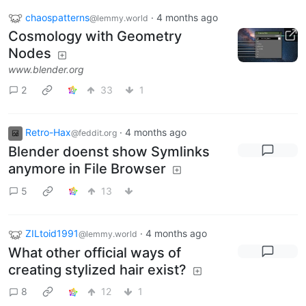
chaospatterns
·
4 months ago
@lemmy.world
Cosmology with Geometry
Nodes
www.blender.org
2
33
1
Retro-Hax
·
4 months ago
@feddit.org
Blender doenst show Symlinks
anymore in File Browser
5
13
ZILtoid1991
·
4 months ago
@lemmy.world
What other official ways of
creating stylized hair exist?
8
12
1