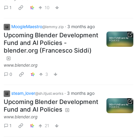
1
10
MoogleMaestro
·
3 months ago
@lemmy.zip
Upcoming Blender Development
Fund and AI Policies -
blender.org (Francesco Siddi)
www.blender.org
0
3
steam_lover
·
3 months ago
@sh.itjust.works
Upcoming Blender Development
Fund and AI Policies
www.blender.org
1
21