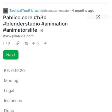
TacticalToothbrush
·
4 months ago
@discuss.tchncs.de
Pablico core #b3d
#blenderstudio #animation
#animatorslife
www.youtube.com
0
5
Next
BE:
0.19.20
Modlog
Legal
Instances
Docs