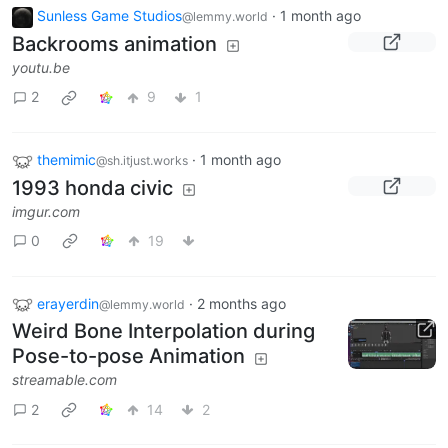
Sunless Game Studios
·
1 month ago
@lemmy.world
Backrooms animation
youtu.be
2
9
1
themimic
·
1 month ago
@sh.itjust.works
1993 honda civic
imgur.com
0
19
erayerdin
·
2 months ago
@lemmy.world
Weird Bone Interpolation during
Pose-to-pose Animation
streamable.com
2
14
2