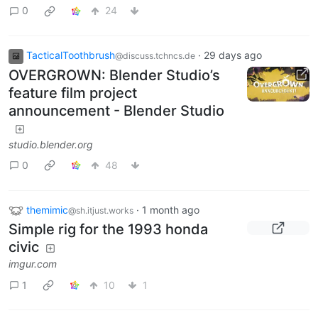
0
24
TacticalToothbrush
·
29 days ago
@discuss.tchncs.de
OVERGROWN: Blender Studio’s
feature film project
announcement - Blender Studio
studio.blender.org
0
48
themimic
·
1 month ago
@sh.itjust.works
Simple rig for the 1993 honda
civic
imgur.com
1
10
1