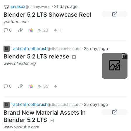
javasux
·
21 days ago
@lemmy.world
Blender 5.2 LTS Showcase Reel
youtube.com
0
23
1
TacticalToothbrush
·
25 days ago
@discuss.tchncs.de
Blender 5.2 LTS release
www.blender.org
0
35
TacticalToothbrush
·
25 days ago
@discuss.tchncs.de
Brand New Material Assets in
Blender 5.2 LTS
www.youtube.com