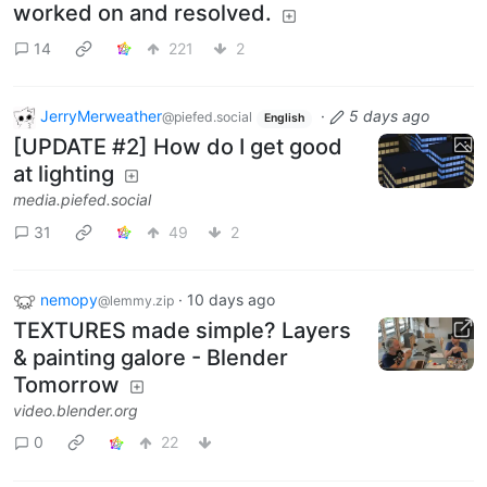
worked on and resolved.
14
221
2
JerryMerweather
·
5 days ago
@piefed.social
English
[UPDATE #2] How do I get good
at lighting
media.piefed.social
31
49
2
nemopy
·
10 days ago
@lemmy.zip
TEXTURES made simple? Layers
& painting galore - Blender
Tomorrow
video.blender.org
0
22