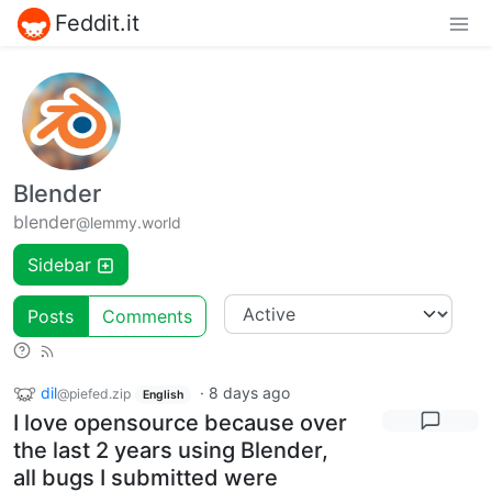
Feddit.it
Blender
blender
@lemmy.world
Sidebar
Posts
Comments
dil
·
8 days ago
@piefed.zip
English
I love opensource because over
the last 2 years using Blender,
all bugs I submitted were