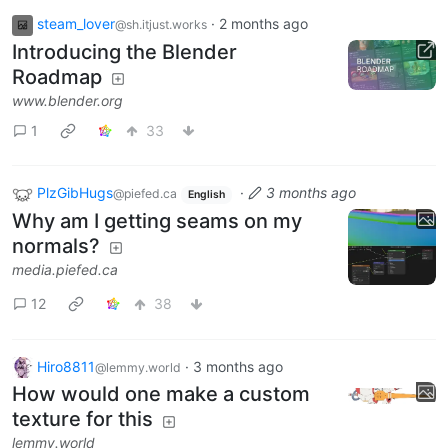
steam_lover
·
2 months ago
@sh.itjust.works
Introducing the Blender
Roadmap
www.blender.org
1
33
PlzGibHugs
·
3 months ago
@piefed.ca
English
Why am I getting seams on my
normals?
media.piefed.ca
12
38
Hiro8811
·
3 months ago
@lemmy.world
How would one make a custom
texture for this
lemmy.world