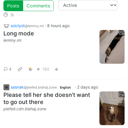
Posts
Comments
soiclyst
·
8 hours ago
@lemmy.ml
Long mode
lemmy.ml
4
180
sasnak
·
2 days ago
@piefed.blahaj.zone
English
Please tell her she doesn't want
to go out there
piefed.cdn.blahaj.zone