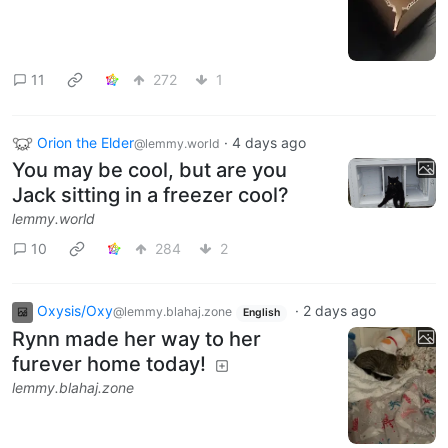
11
272
1
Orion the Elder
·
4 days ago
@lemmy.world
You may be cool, but are you
Jack sitting in a freezer cool?
lemmy.world
10
284
2
Oxysis/Oxy
·
2 days ago
@lemmy.blahaj.zone
English
Rynn made her way to her
furever home today!
lemmy.blahaj.zone