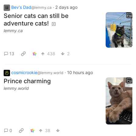
Bev's Dad
·
2 days ago
@lemmy.ca
Senior cats can still be
adventure cats!
lemmy.ca
13
438
2
cosmicrookie
·
10 hours ago
@lemmy.world
Prince charming
lemmy.world
0
38