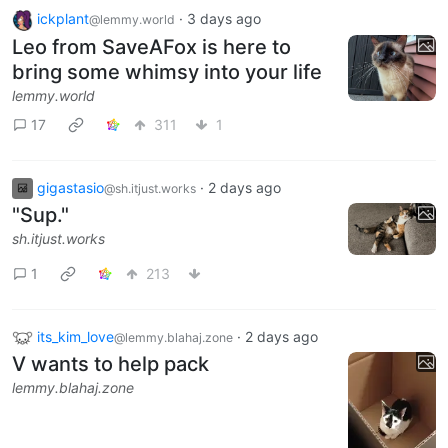
ickplant
·
3 days ago
@lemmy.world
Leo from SaveAFox is here to
bring some whimsy into your life
lemmy.world
17
311
1
gigastasio
·
2 days ago
@sh.itjust.works
"Sup."
sh.itjust.works
1
213
its_kim_love
·
2 days ago
@lemmy.blahaj.zone
V wants to help pack
lemmy.blahaj.zone