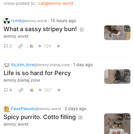
cross-posted to:
cat@lemmy.world
rcmd
·
15 hours ago
@lemmy.world
What a sassy stripey bun!
lemmy.world
2
124
its_kim_love
·
1 day ago
@lemmy.blahaj.zone
Life is so hard for Percy
lemmy.blahaj.zone
4
207
FauxPseudo
·
2 days ago
@lemmy.world
Spicy purrito. Cotto filling
lemmy.world