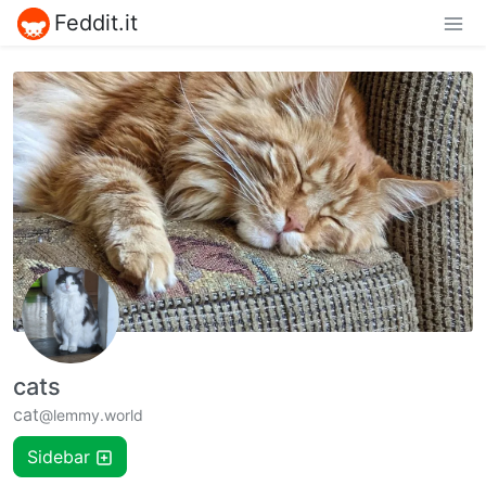
Feddit.it
cats
cat
@lemmy.world
Sidebar