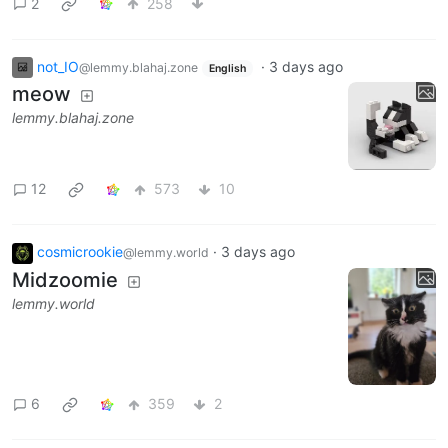
2
258
not_IO
·
3 days ago
@lemmy.blahaj.zone
English
meow
lemmy.blahaj.zone
12
573
10
cosmicrookie
·
3 days ago
@lemmy.world
Midzoomie
lemmy.world
6
359
2