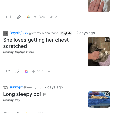
11
326
2
Oxysis/Oxy
·
2 days ago
@lemmy.blahaj.zone
English
She loves getting her chest
scratched
lemmy.blahaj.zone
2
217
sunnyjim
·
2 days ago
@lemmy.zip
Long sleepy boi
lemmy.zip