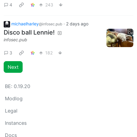
4
243
michaelharley
·
2 days ago
@infosec.pub
Disco ball Lennie!
infosec.pub
3
182
Next
BE:
0.19.20
Modlog
Legal
Instances
Docs