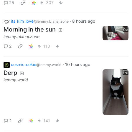
25
307
its_kim_love
·
8 hours ago
@lemmy.blahaj.zone
Morning in the sun
lemmy.blahaj.zone
2
110
cosmicrookie
·
10 hours ago
@lemmy.world
Derp
lemmy.world
2
141