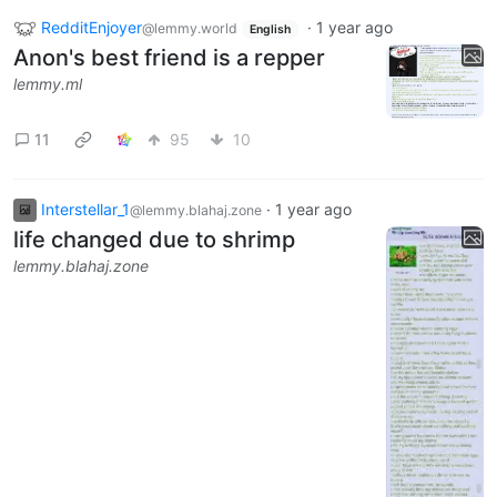
RedditEnjoyer
·
1 year ago
@lemmy.world
English
Anon's best friend is a repper
lemmy.ml
11
95
10
Interstellar_1
·
1 year ago
@lemmy.blahaj.zone
life changed due to shrimp
lemmy.blahaj.zone