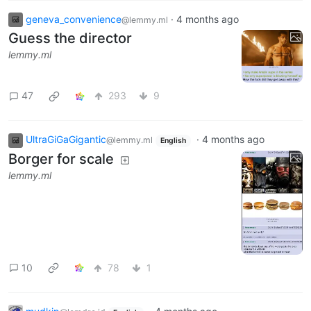
geneva_convenience
·
4 months ago
@lemmy.ml
Guess the director
lemmy.ml
47
293
9
UltraGiGaGigantic
·
4 months ago
@lemmy.ml
English
Borger for scale
lemmy.ml
10
78
1