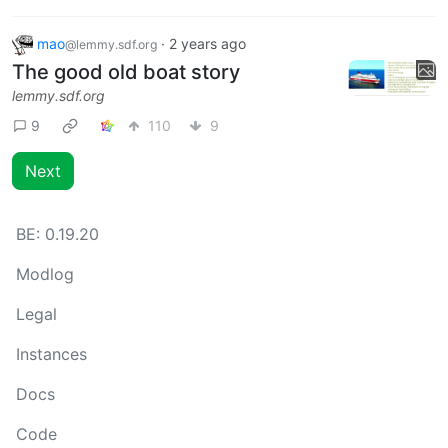
mao
·
2 years ago
@lemmy.sdf.org
The good old boat story
lemmy.sdf.org
9
110
9
Next
BE:
0.19.20
Modlog
Legal
Instances
Docs
Code