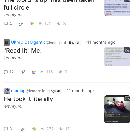
The word "slop" has been taken
full circle
lemmy.ml
4
120
3
UltraGiGaGigantic
·
11 months ago
@lemmy.ml
English
"Read lit" Me:
lemmy.ml
12
118
3
mudkip
·
11 months ago
@lemdro.id
English
He took it literally
lemmy.ml
31
272
17