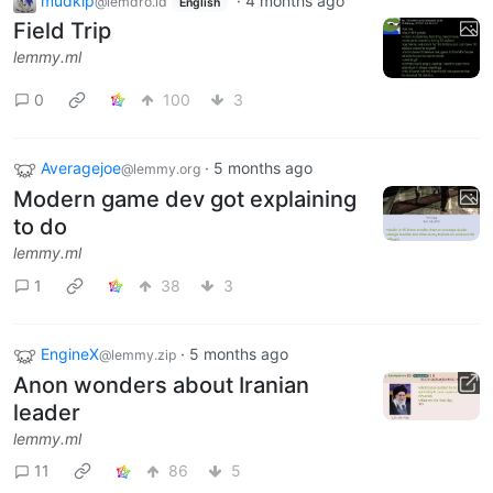
mudkip
·
4 months ago
@lemdro.id
English
Field Trip
lemmy.ml
0
100
3
Averagejoe
·
5 months ago
@lemmy.org
Modern game dev got explaining
to do
lemmy.ml
1
38
3
EngineX
·
5 months ago
@lemmy.zip
Anon wonders about Iranian
leader
lemmy.ml
11
86
5