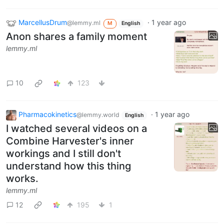
MarcellusDrum
·
1 year ago
@lemmy.ml
M
English
Anon shares a family moment
lemmy.ml
10
123
Pharmacokinetics
·
1 year ago
@lemmy.world
English
I watched several videos on a
Combine Harvester's inner
workings and I still don't
understand how this thing
works.
lemmy.ml
12
195
1