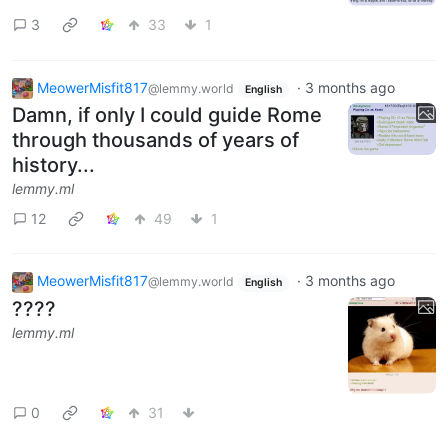
3
33
1
MeowerMisfit817
·
3 months ago
@lemmy.world
English
Damn, if only I could guide Rome
through thousands of years of
history...
lemmy.ml
12
49
1
MeowerMisfit817
·
3 months ago
@lemmy.world
English
????
lemmy.ml
0
31