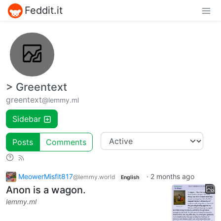
Feddit.it
> Greentext
greentext
@lemmy.ml
Sidebar
Posts
Comments
MeowerMisfit817
·
2 months ago
@lemmy.world
English
Anon is a wagon.
lemmy.ml