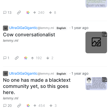
13
240
8
UltraGiGaGigantic
·
1 year ago
@lemmy.ml
English
Cow conversationalist
lemmy.ml
1
192
2
UltraGiGaGigantic
·
1 year ago
@lemmy.ml
English
No one has made a blacktext
community yet, so this goes
here.
lemmy.ml
20
454
3