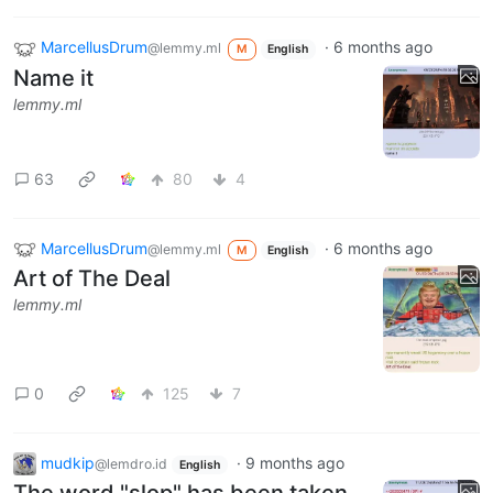
MarcellusDrum
·
6 months ago
@lemmy.ml
M
English
Name it
lemmy.ml
63
80
4
MarcellusDrum
·
6 months ago
@lemmy.ml
M
English
Art of The Deal
lemmy.ml
0
125
7
mudkip
·
9 months ago
@lemdro.id
English