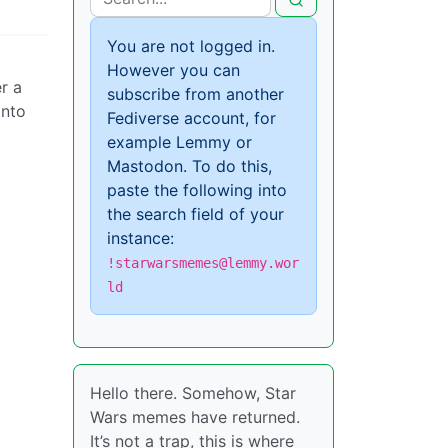
You are not logged in.
However you can
r a
subscribe from another
into
Fediverse account, for
example Lemmy or
Mastodon. To do this,
paste the following into
the search field of your
instance:
!starwarsmemes@lemmy.wor
ld
Hello there. Somehow, Star
Wars memes have returned.
It’s not a trap, this is where