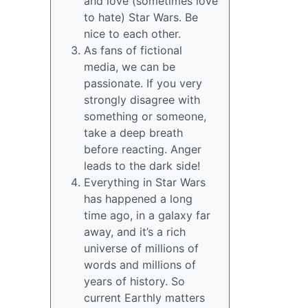
and love (sometimes love
to hate) Star Wars. Be
nice to each other.
As fans of fictional
media, we can be
passionate. If you very
strongly disagree with
something or someone,
take a deep breath
before reacting. Anger
leads to the dark side!
Everything in Star Wars
has happened a long
time ago, in a galaxy far
away, and it’s a rich
universe of millions of
words and millions of
years of history. So
current Earthly matters