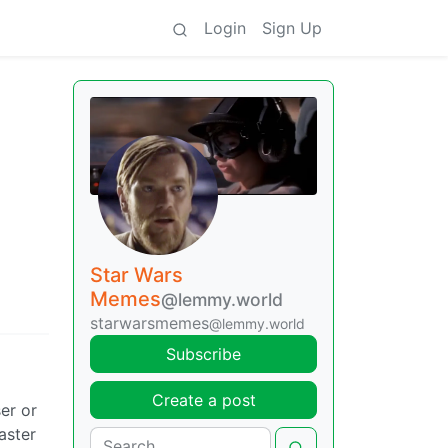
Login
Sign Up
Star Wars
Memes
@lemmy.world
starwarsmemes
@lemmy.world
Subscribe
Create a post
er or
aster