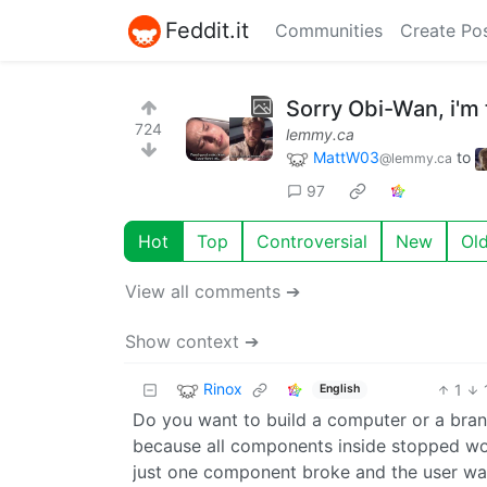
Feddit.it
Communities
Create Po
Sorry Obi-Wan, i'm 
724
lemmy.ca
MattW03
to
@lemmy.ca
97
Hot
Top
Controversial
New
Ol
View all comments ➔
Show context ➔
Rinox
1
English
Do you want to build a computer or a br
because all components inside stopped worki
just one component broke and the user was