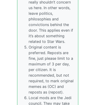
really shouldn’t concern
us here. In other words,
leave politics,
philosophies and
convictions behind the
door. This applies even if
it’s about something
related to Star Wars.
Original content is
preferred. Reposts are
fine, just please limit to a
maximum of 3 per day,
per citizen. It is
recommended, but not
required, to mark original
memes as (OC) and
reposts as (repost).
Local mods are the Jedi
council. They may take