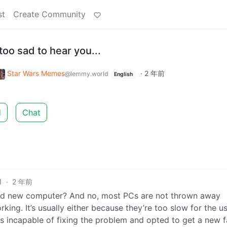
st
Create Community
too sad to hear you...
Star Wars Memes
·
2 年前
@lemmy.world
English
d
Chat
1
·
2 年前
and new computer? And no, most PCs are not thrown away
ng. It’s usually either because they’re too slow for the us
 incapable of fixing the problem and opted to get a new f