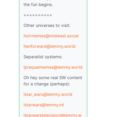
the fun begins.
==========
Other universes to visit:
!lotrmemes@midwest.social
!tenforward@lemmy.world
Separatist systems:
!prequelmemes@lemmy.world
Oh hey some real SW content
for a change (perhaps):
!star_wars@lemmy.world
!starwars@lemmy.ml
!starwarstelevision@lemmy.w