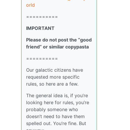
orld
==========
IMPORTANT
Please do not post the “good
friend” or similar copypasta
==========
Our galactic citizens have
requested more specific
rules, so here are a few.
The general idea is, if you’re
looking here for rules, you’re
probably someone who
doesn’t need to have them
spelled out. You’re fine. But