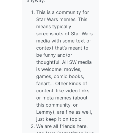
anyway:
This is a community for
Star Wars memes. This
means typically
screenshots of Star Wars
media with some text or
context that’s meant to
be funny and/or
thoughtful. All SW media
is welcome: movies,
games, comic books,
fanart… Other kinds of
content, like video links
or meta memes (about
this community, or
Lemmy), are fine as well,
just keep it on topic.
We are all friends here,