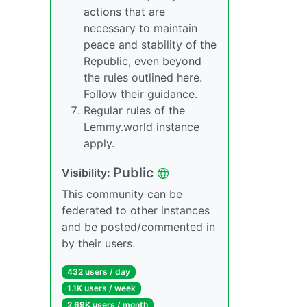
actions that are
necessary to maintain
peace and stability of the
Republic, even beyond
the rules outlined here.
Follow their guidance.
Regular rules of the
Lemmy.world instance
apply.
Public
Visibility:
This community can be
federated to other instances
and be posted/commented in
by their users.
432 users / day
1.1K users / week
2.69K users / month