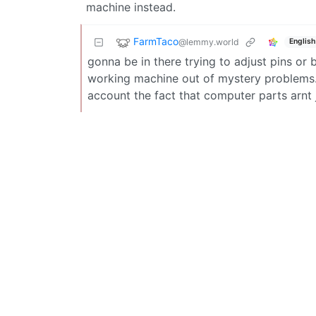
machine instead.
FarmTaco
@lemmy.world
English
gonna be in there trying to adjust pins or 
working machine out of mystery problems. p
account the fact that computer parts arnt 