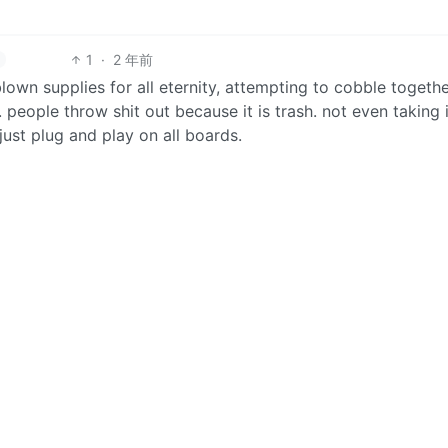
1
·
2 年前
blown supplies for all eternity, attempting to cobble togethe
eople throw shit out because it is trash. not even taking 
just plug and play on all boards.