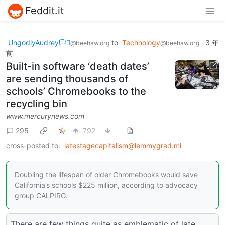
Feddit.it
UngodlyAudrey🏳️‍⚧️
to
Technology
·
3 年
@beehaw.org
@beehaw.org
前
Built-in software ‘death dates’
are sending thousands of
schools’ Chromebooks to the
recycling bin
www.mercurynews.com
295
792
cross-posted to:
latestagecapitalism@lemmygrad.ml
Doubling the lifespan of older Chromebooks would save
California’s schools $225 million, according to advocacy
group CALPIRG.
There are few things quite as emblematic of late