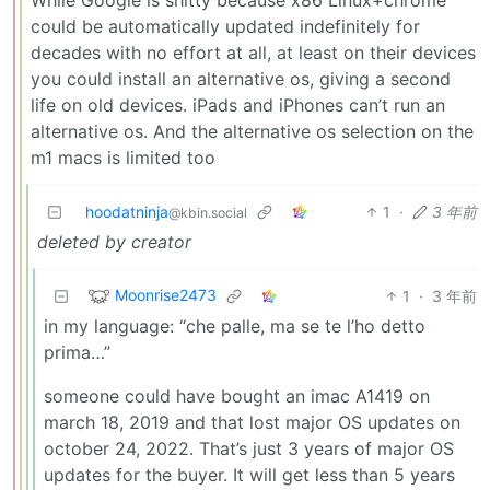
could be automatically updated indefinitely for
decades with no effort at all, at least on their devices
you could install an alternative os, giving a second
life on old devices. iPads and iPhones can’t run an
alternative os. And the alternative os selection on the
m1 macs is limited too
hoodatninja
1
·
3 年前
@kbin.social
deleted by creator
Moonrise2473
1
·
3 年前
in my language: “che palle, ma se te l’ho detto
prima…”
someone could have bought an imac A1419 on
march 18, 2019 and that lost major OS updates on
october 24, 2022. That’s just 3 years of major OS
updates for the buyer. It will get less than 5 years