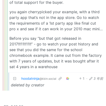
of total support for the buyer.
you again cherrypicked your example, with a third
party app that’s not in the app store. Go to watch
the requirements of a 1st party app like final cut
pro x and see if it can work in your 2010 mac mini…
Before you say “but that got released in
2017!!!11!!11!!” - go to watch your post history and
see that you did the same for the school
chromebook example. It came out from the factory
with 7 years of updates, but it was bought after it
sat 4 years in a warehouse
hoodatninja
1
·
3 年前
@kbin.social
deleted by creator