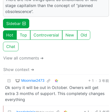
stage capitalism than the concept of “planned
obsolescence”.
Sidebar
Hot
Top
Controversial
New
Old
Chat
View all comments ➔
Show context ➔
Moonrise2473
1
·
3 年前
Ok sorry it will be out in October. Owners will get
extra 3 months of support. This completely changes
everything
hoodatninja
1
·
3 年前