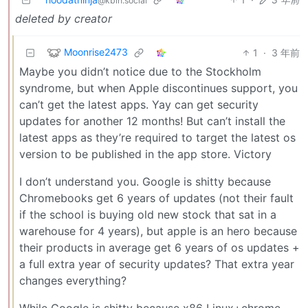
@kbin.social
deleted by creator
Moonrise2473
1
·
3 年前
Maybe you didn’t notice due to the Stockholm
syndrome, but when Apple discontinues support, you
can’t get the latest apps. Yay can get security
updates for another 12 months! But can’t install the
latest apps as they’re required to target the latest os
version to be published in the app store. Victory
I don’t understand you. Google is shitty because
Chromebooks get 6 years of updates (not their fault
if the school is buying old new stock that sat in a
warehouse for 4 years), but apple is an hero because
their products in average get 6 years of os updates +
a full extra year of security updates? That extra year
changes everything?
While Google is shitty because x86 Linux+chrome