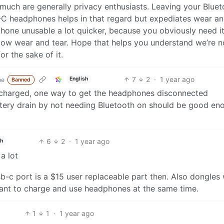
 much are generally privacy enthusiasts. Leaving your Blue
-C headphones helps in that regard but expediates wear an
hone unusable a lot quicker, because you obviously need it
 low wear and tear. Hope that helps you understand we’re n
or the sake of it.
7
2
·
1 year ago
English
ne
Banned
e charged, one way to get the headphones disconnected
ttery drain by not needing Bluetooth on should be good en
6
2
·
1 year ago
sh
a lot
-c port is a $15 user replaceable part then. Also dongles 
 want to charge and use headphones at the same time.
1
1
·
1 year ago