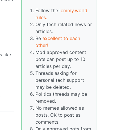
Follow the
lemmy.world
rules.
Only tech related news or
articles.
Be
excellent to each
other!
Mod approved content
 like
bots can post up to 10
articles per day.
Threads asking for
personal tech support
may be deleted.
Politics threads may be
y
removed.
No memes allowed as
posts, OK to post as
comments.
Only approved bots from