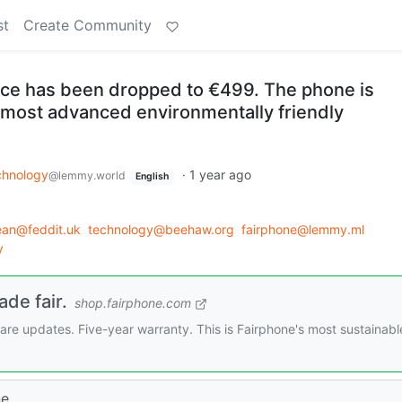
st
Create Community
ice has been dropped to €499. The phone is
 most advanced environmentally friendly
chnology
·
1 year ago
@lemmy.world
English
an@feddit.uk
technology@beehaw.org
fairphone@lemmy.ml
y
de fair.
shop.fairphone.com
are updates. Five-year warranty. This is Fairphone's most sustainabl
e.