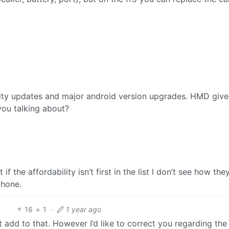
rity updates and major android version upgrades. HMD gives
you talking about?
 the affordability isn’t first in the list I don’t see how the
phone.
16
1
·
1 year ago
 add to that. However I’d like to correct you regarding the