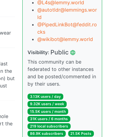
@L4s@lemmy.world
@autotldr@lemmings.wor
ld
@PipedLinkBot@feddit.ro
cks
 wear
@wikibot@lemmy.world
Public
Visibility:
This community can be
last
federated to other instances
on the
and be posted/commented in
on) but
by their users.
just
3.13K users / day
9.32K users / week
15.5K users / month
hole
31K users / 6 months
rt the
219 local subscribers
86.9K subscribers
21.5K Posts