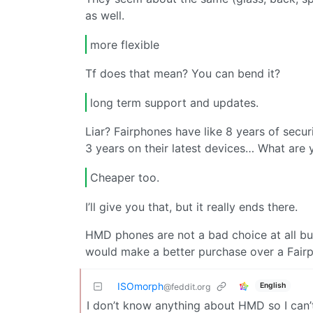
as well.
more flexible
Tf does that mean? You can bend it?
long term support and updates.
Liar? Fairphones have like 8 years of secu
3 years on their latest devices… What are 
Cheaper too.
I’ll give you that, but it really ends there.
HMD phones are not a bad choice at all but if
would make a better purchase over a Fair
ISOmorph
English
@feddit.org
I don’t know anything about HMD so I can’t