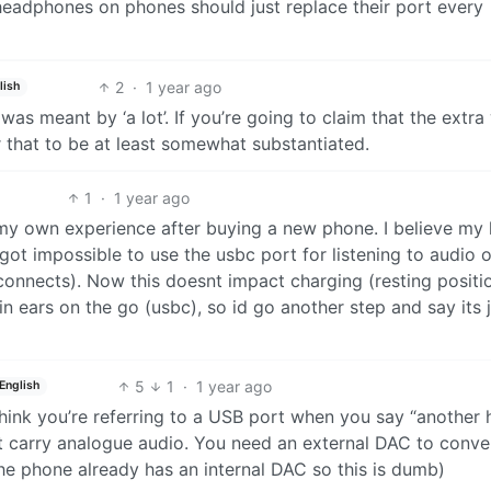
adphones on phones should just replace their port every
2
·
1 year ago
lish
was meant by ‘a lot’. If you’re going to claim that the extra
r that to be at least somewhat substantiated.
1
·
1 year ago
 my own experience after buying a new phone. I believe my 
got impossible to use the usbc port for listening to audio 
connects). Now this doesnt impact charging (resting positi
in ears on the go (usbc), so id go another step and say its 
5
1
·
1 year ago
English
hink you’re referring to a USB port when you say “another 
’t carry analogue audio. You need an external DAC to conve
The phone already has an internal DAC so this is dumb)