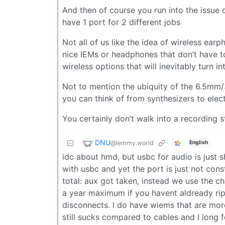
And then of course you run into the issue 
have 1 port for 2 different jobs
Not all of us like the idea of wireless ea
nice IEMs or headphones that don’t have t
wireless options that will inevitably turn 
Not to mention the ubiquity of the 6.5mm/
you can think of from synthesizers to elect
You certainly don’t walk into a recording 
DNU
@lemmy.world
English
idc about hmd, but usbc for audio is just sh
with usbc and yet the port is just not cons
total: aux got taken, instead we use the c
a year maximum if you havent aldready rip
disconnects. I do have wiems that are mor
still sucks compared to cables and I long 