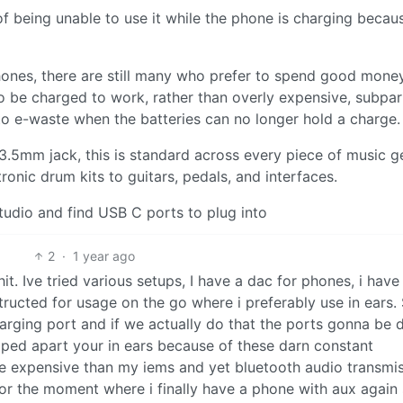
of being unable to use it while the phone is charging becau
rphones, there are still many who prefer to spend good mone
o be charged to work, rather than overly expensive, subpar
into e-waste when the batteries can no longer hold a charge.
3.5mm jack, this is standard across every piece of music g
ronic drum kits to guitars, pedals, and interfaces.
studio and find USB C ports to plug into
2
·
1 year ago
it. Ive tried various setups, I have a dac for phones, i have
tructed for usage on the go where i preferably use in ears. 
harging port and if we actually do that the ports gonna be 
ped apart your in ears because of these darn constant
e expensive than my iems and yet bluetooth audio transmi
for the moment where i finally have a phone with aux again