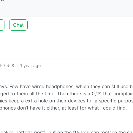
d
Chat
7
8
·
1 year ago
ys. Few have wired headphones, which they can still use 
ged to them all the time. Then there is a 0,1% that complai
es keep a extra hole on their devices for a specific purpo
nes don’t have it either, at least for what i could find.
aker, battery, port), but on the ff5 you can replace the c