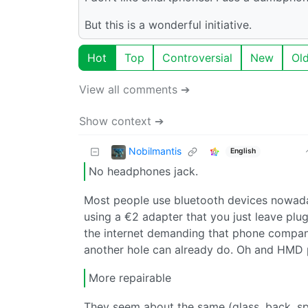
But this is a wonderful initiative.
Hot
Top
Controversial
New
Ol
View all comments ➔
Show context ➔
Nobilmantis
English
No headphones jack.
Most people use bluetooth devices nowada
using a €2 adapter that you just leave plug
the internet demanding that phone compani
another hole can already do. Oh and HMD pho
More repairable
They seem about the same (glass, back, spe