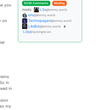
933K Comments
Modlog
se you
mods:
L3s
@lemmy.world
enu
@lemmy.world
y on
Technopagan
@lemmy.world
L4sBot
@lemmy.world
B
L3s
@hackingne.ws
ear
 iems
So in
dead in
ssion
 so my