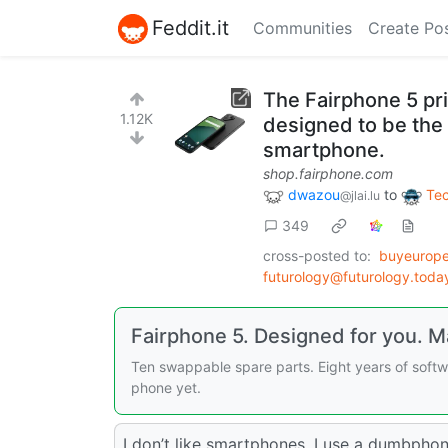
Feddit.it
Communities
Create Po
The Fairphone 5 pr
1.12K
designed to be the
smartphone.
shop.fairphone.com
dwazou
to
Te
@jlai.lu
349
cross-posted to:
buyeurope
futurology@futurology.toda
Fairphone 5. Designed for you. Ma
Ten swappable spare parts. Eight years of softw
phone yet.
I don’t like smartphones. I use a dumbphon