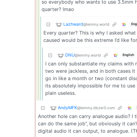
so everybody who wants to use 3.5mm he
quarter? lmao
Lazhward
@lemmy.world
Eng
Every
quarter
? This is why I asked what 
caused would be this extreme I’d like fo
DNU
@lemmy.world
English
I can only substantiate my claims with
two were jackless, and in both cases it 
go in like a month or two (constant dis
its absolutely impossible for me to use 
plain useless.
AndyMFK
@lemmy.dbzer0.com
Another hole can carry analogue audio? I t
can do the same job”, but obviously it can
digital audio it can output, to analogue. (