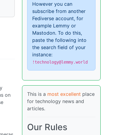
However you can
subscribe from another
Fediverse account, for
example Lemmy or
Mastodon. To do this,
paste the following into
the search field of your
instance:
!technology@lemmy.world
by
This is a
most excellent
place
ns on
for technology news and
se
articles.
Our Rules
ameras