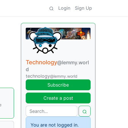
Login
Sign Up
Technology
@lemmy.worl
d
technology
@lemmy.world
Subscribe
Create a post
e
You are not logged in.