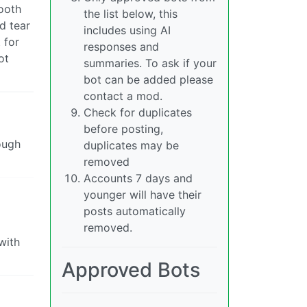
tooth
the list below, this
d tear
includes using AI
 for
responses and
ot
summaries. To ask if your
bot can be added please
contact a mod.
Check for duplicates
before posting,
ough
duplicates may be
removed
Accounts 7 days and
younger will have their
posts automatically
removed.
with
Approved Bots