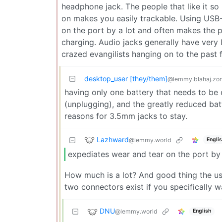
headphone jack. The people that like it so
on makes you easily trackable. Using USB
on the port by a lot and often makes the p
charging. Audio jacks generally have very
crazed evangilists hanging on to the past f
desktop_user [they/them]
@lemmy.blahaj.zo
having only one battery that needs to b
(unplugging), and the greatly reduced ba
reasons for 3.5mm jacks to stay.
Lazhward
@lemmy.world
Engli
expediates wear and tear on the port by 
How much is a lot? And good thing the usb
two connectors exist if you specifically
DNU
@lemmy.world
English