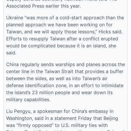
Associated Press earlier this year.
Ukraine “was more of a cold-start approach than the
planned approach we have been working on for
Taiwan, and we will apply those lessons,” Hicks said.
Efforts to resupply Taiwan after a conflict erupted
would be complicated because it is an island, she
said.
China regularly sends warships and planes across the
center line in the Taiwan Strait that provides a buffer
between the sides, as well as into Taiwan’s air
defense identification zone, in an effort to intimidate
the island’s 23 million people and wear down its
military capabilities.
Liu Pengyu, a spokesman for China’s embassy in
Washington, said in a statement Friday that Beijing
was “firmly opposed” to U.S. military ties with