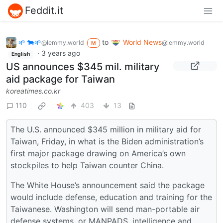
Feddit.it
🌱 🐄🌱
to
World News
@lemmy.world
@lemmy.world
M
·
3 years ago
English
US announces $345 mil. military
aid package for Taiwan
koreatimes.co.kr
110
403
13
The U.S. announced $345 million in military aid for
Taiwan, Friday, in what is the Biden administration’s
first major package drawing on America’s own
stockpiles to help Taiwan counter China.
The White House’s announcement said the package
would include defense, education and training for the
Taiwanese. Washington will send man-portable air
defense systems, or MANPADS, intelligence and