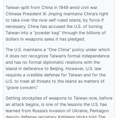
Taiwan split from China in 1949 amid civil war.
Chinese President Xi Jinping maintains China’s right
to take over the now self-ruled island, by force if
necessary. China has accused the U.S. of turning
Taiwan into a “powder keg” through the billions of
dollars in weapons sales it has pledged.
The U.S. maintains a “One China” policy under which
it does not recognize Taiwan’s formal independence
and has no formal diplomatic relations with the
island in deference to Beijing. However, U.S. law
requires a credible defense for Taiwan and for the
U.S. to treat all threats to the island as matters of
“grave concern.”
Getting stockpiles of weapons to Taiwan now, before
an attack begins, is one of the lessons the U.S. has
learned from Russia’s invasion of Ukraine, Pentagon
deputy defense secretary Kathleen Hicks told The