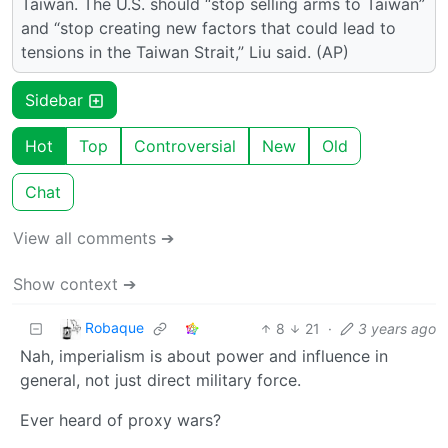
Taiwan. The U.S. should “stop selling arms to Taiwan”
and “stop creating new factors that could lead to
tensions in the Taiwan Strait,” Liu said. (AP)
Sidebar
Hot
Top
Controversial
New
Old
Chat
View all comments ➔
Show context ➔
Robaque
8
21
·
3 years ago
Nah, imperialism is about power and influence in
general, not just direct military force.
Ever heard of proxy wars?