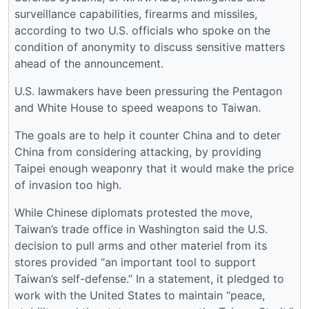
surveillance capabilities, firearms and missiles,
according to two U.S. officials who spoke on the
condition of anonymity to discuss sensitive matters
ahead of the announcement.
U.S. lawmakers have been pressuring the Pentagon
and White House to speed weapons to Taiwan.
The goals are to help it counter China and to deter
China from considering attacking, by providing
Taipei enough weaponry that it would make the price
of invasion too high.
While Chinese diplomats protested the move,
Taiwan’s trade office in Washington said the U.S.
decision to pull arms and other materiel from its
stores provided “an important tool to support
Taiwan’s self-defense.” In a statement, it pledged to
work with the United States to maintain “peace,