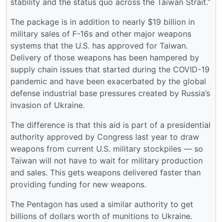
stability and the status quo across the Taiwan Strait.”
The package is in addition to nearly $19 billion in
military sales of F-16s and other major weapons
systems that the U.S. has approved for Taiwan.
Delivery of those weapons has been hampered by
supply chain issues that started during the COVID-19
pandemic and have been exacerbated by the global
defense industrial base pressures created by Russia’s
invasion of Ukraine.
The difference is that this aid is part of a presidential
authority approved by Congress last year to draw
weapons from current U.S. military stockpiles ― so
Taiwan will not have to wait for military production
and sales. This gets weapons delivered faster than
providing funding for new weapons.
The Pentagon has used a similar authority to get
billions of dollars worth of munitions to Ukraine.