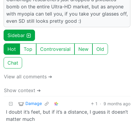
bomb on the entire Ultra-HD market, but as anyone
with myopia can tell you, if you take your glasses off,
even SD still looks pretty good :)
Sidebar
Hot
Top
Controversial
New
Old
Chat
View all comments ➔
Show context ➔
Damage
1
·
9 months ago
I doubt it’s feet, but if it’s a distance, I guess it doesn’t
matter much