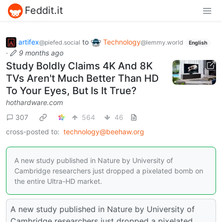
Feddit.it
artifex
to
Technology
@piefed.social
@lemmy.world
English
·
9 months ago
Study Boldly Claims 4K And 8K
TVs Aren't Much Better Than HD
To Your Eyes, But Is It True?
hothardware.com
307
564
46
cross-posted to:
technology@beehaw.org
A new study published in Nature by University of
Cambridge researchers just dropped a pixelated bomb on
the entire Ultra-HD market.
A new study published in Nature by University of
Cambridge researchers just dropped a pixelated