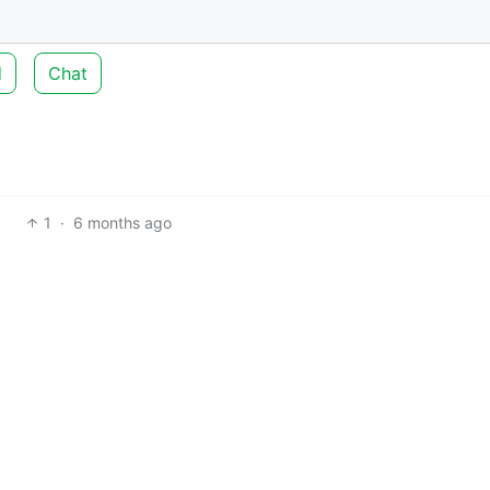
d
Chat
1
·
6 months ago