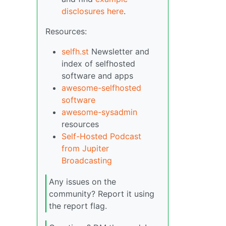
disclosures here
.
Resources:
selfh.st
Newsletter and
index of selfhosted
software and apps
awesome-selfhosted
software
awesome-sysadmin
resources
Self-Hosted Podcast
from Jupiter
Broadcasting
Any issues on the
community? Report it using
the report flag.