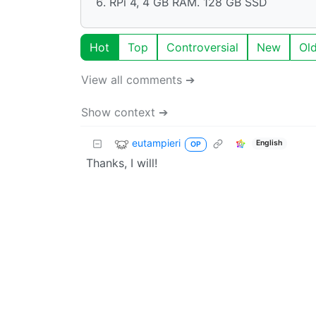
RPi 4, 4 GB RAM. 128 GB SSD
Hot
Top
Controversial
New
Ol
View all comments ➔
Show context ➔
eutampieri
English
OP
Thanks, I will!