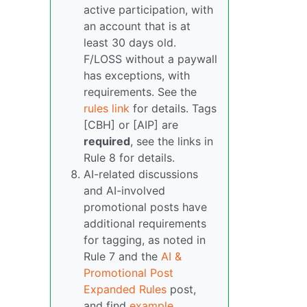
active participation, with
an account that is at
least 30 days old.
F/LOSS without a paywall
has exceptions, with
requirements. See the
rules link
for details. Tags
[CBH] or [AIP] are
required
, see the links in
Rule 8 for details.
AI-related discussions
and AI-involved
promotional posts have
additional requirements
for tagging, as noted in
Rule 7 and the
AI &
Promotional Post
Expanded Rules
post,
and find
example