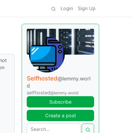
Login
Sign Up
 not
on
Selfhosted
@lemmy.worl
d
selfhosted
@lemmy.world
Subscribe
Create a post