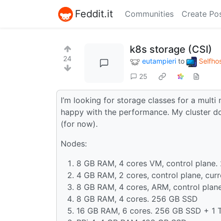
Feddit.it
Communities
Create Po
k8s storage (CSI)
24
eutampieri
to
Selfho
25
I’m looking for storage classes for a multi
happy with the performance. My cluster do
(for now).
Nodes:
8 GB RAM, 4 cores VM, control plane
4 GB RAM, 2 cores, control plane, cur
8 GB RAM, 4 cores, ARM, control plan
8 GB RAM, 4 cores. 256 GB SSD
16 GB RAM, 6 cores. 256 GB SSD + 1