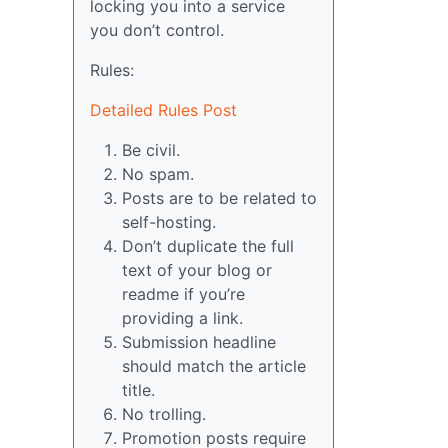
locking you into a service
you don’t control.
Rules:
Detailed Rules Post
Be civil.
No spam.
Posts are to be related to
self-hosting.
Don’t duplicate the full
text of your blog or
readme if you’re
providing a link.
Submission headline
should match the article
title.
No trolling.
Promotion posts require