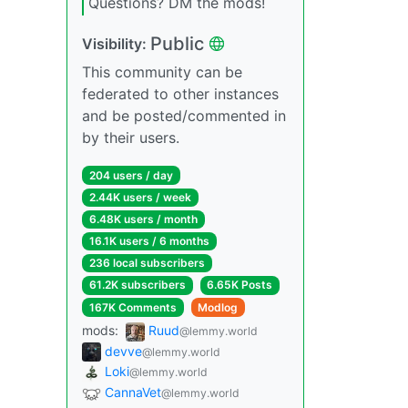
Questions? DM the mods!
Public
Visibility:
This community can be
federated to other instances
and be posted/commented in
by their users.
204 users / day
2.44K users / week
6.48K users / month
16.1K users / 6 months
236 local subscribers
61.2K subscribers
6.65K Posts
167K Comments
Modlog
mods:
Ruud
@lemmy.world
devve
@lemmy.world
Loki
@lemmy.world
CannaVet
@lemmy.world