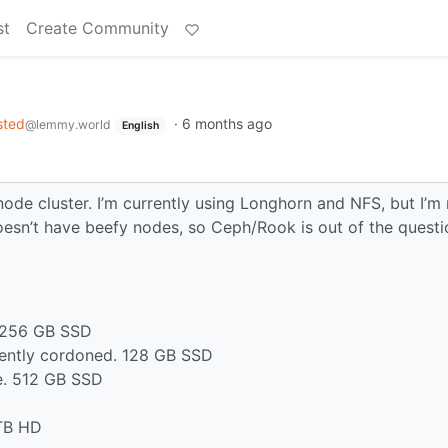
st
Create Community
sted
·
6 months ago
@lemmy.world
English
 node cluster. I’m currently using Longhorn and NFS, but I’m
esn’t have beefy nodes, so Ceph/Rook is out of the questi
. 256 GB SSD
rently cordoned. 128 GB SSD
e. 512 GB SSD
 TB HD