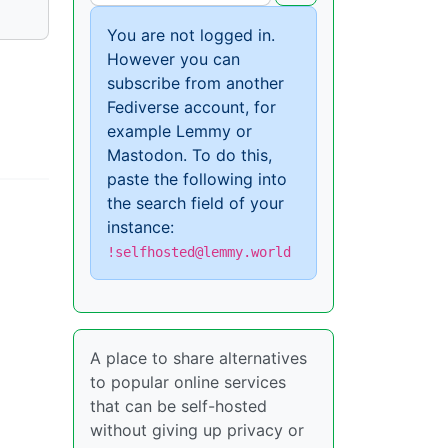
You are not logged in.
However you can
subscribe from another
Fediverse account, for
example Lemmy or
Mastodon. To do this,
paste the following into
the search field of your
instance:
!selfhosted@lemmy.world
A place to share alternatives
to popular online services
that can be self-hosted
without giving up privacy or