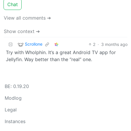
Chat
View all comments ➔
Show context ➔
Scrollone
2
·
3 months ago
Try with Wholphin. It’s a great Android TV app for
Jellyfin. Way better than the “real” one.
BE: 0.19.20
Modlog
Legal
Instances