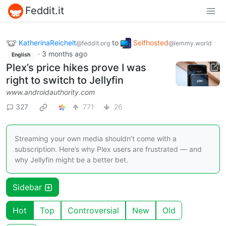
Feddit.it
KatherinaReichelt
to
Selfhosted
@feddit.org
@lemmy.world
·
3 months ago
English
Plex’s price hikes prove I was
right to switch to Jellyfin
www.androidauthority.com
327
771
26
Streaming your own media shouldn’t come with a
subscription. Here’s why Plex users are frustrated — and
why Jellyfin might be a better bet.
Sidebar
Hot
Top
Controversial
New
Old