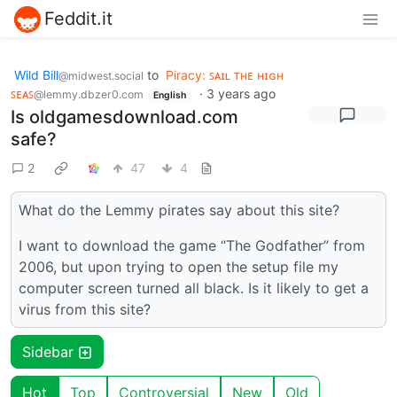
Feddit.it
Wild Bill
to
Piracy: ꜱᴀɪʟ ᴛʜᴇ ʜɪɢʜ
@midwest.social
ꜱᴇᴀꜱ
·
3 years ago
@lemmy.dbzer0.com
English
Is oldgamesdownload.com
safe?
2
47
4
What do the Lemmy pirates say about this site?
I want to download the game “The Godfather” from
2006, but upon trying to open the setup file my
computer screen turned all black. Is it likely to get a
virus from this site?
Sidebar
Hot
Top
Controversial
New
Old