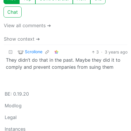
Chat
View all comments ➔
Show context ➔
Scrollone
3
·
3 years ago
They didn’t do that in the past. Maybe they did it to
comply and prevent companies from suing them
BE: 0.19.20
Modlog
Legal
Instances