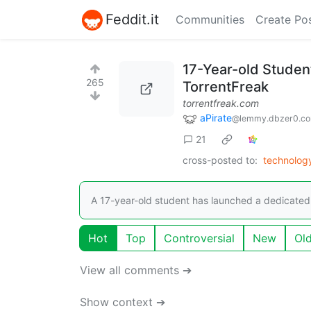
Feddit.it
Communities
Create Po
17-Year-old Student
265
TorrentFreak
torrentfreak.com
aPirate
@lemmy.dbzer0.c
21
cross-posted to:
technolog
A 17-year-old student has launched a dedicated po
Hot
Top
Controversial
New
Ol
View all comments ➔
Show context ➔