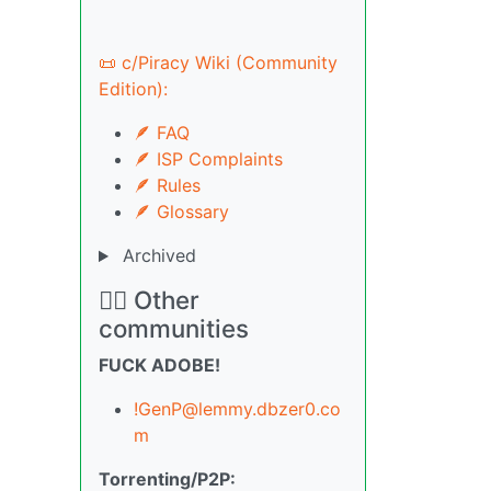
📜 c/Piracy Wiki (Community
Edition):
🪶 FAQ
🪶 ISP Complaints
🪶 Rules
🪶 Glossary
Archived
🏴‍☠️ Other
communities
FUCK ADOBE!
!GenP@lemmy.dbzer0.co
m
Torrenting/P2P: