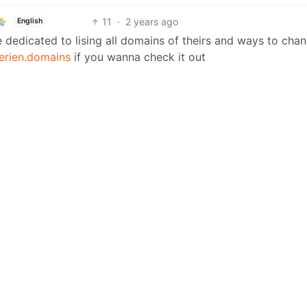
11
·
2 years ago
English
 dedicated to lising all domains of theirs and ways to cha
erien.domains
if you wanna check it out