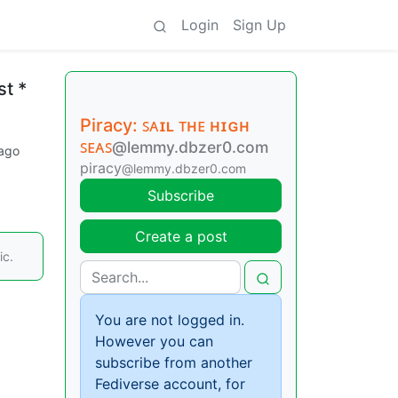
Login
Sign Up
st *
Piracy: ꜱᴀɪʟ ᴛʜᴇ ʜɪɢʜ
ꜱᴇᴀꜱ
@lemmy.dbzer0.com
 ago
piracy
@lemmy.dbzer0.com
Subscribe
Create a post
ic.
You are not logged in.
However you can
subscribe from another
Fediverse account, for