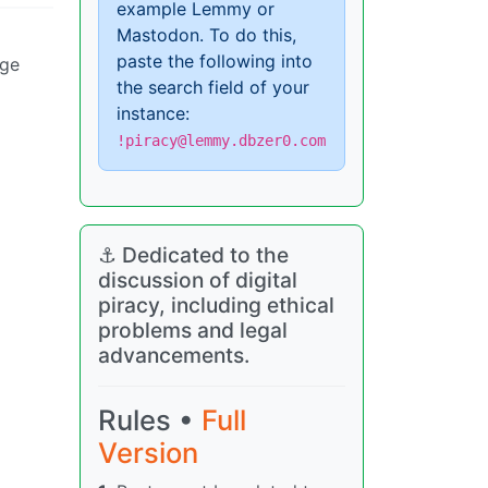
example Lemmy or
Mastodon. To do this,
paste the following into
nge
the search field of your
instance:
!piracy@lemmy.dbzer0.com
⚓ Dedicated to the
discussion of digital
piracy, including ethical
problems and legal
advancements.
Rules •
Full
Version