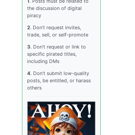
1
. Posts must be related to
the discussion of digital
piracy
2
. Don’t request invites,
trade, sell, or self-promote
3
. Don’t request or link to
specific pirated titles,
including DMs
4
. Don’t submit low-quality
posts, be entitled, or harass
others