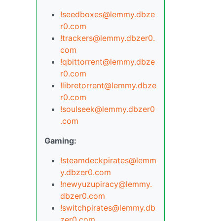
!seedboxes@lemmy.dbze
r0.com
!trackers@lemmy.dbzer0.
com
!qbittorrent@lemmy.dbze
r0.com
!libretorrent@lemmy.dbze
r0.com
!soulseek@lemmy.dbzer0
.com
Gaming:
!steamdeckpirates@lemm
y.dbzer0.com
!newyuzupiracy@lemmy.
dbzer0.com
!switchpirates@lemmy.db
zer0.com