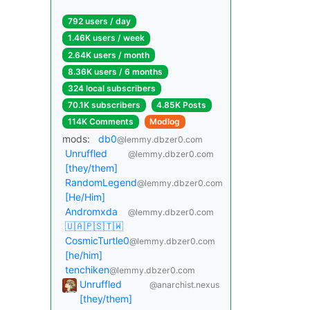
792 users / day
1.46K users / week
2.64K users / month
8.36K users / 6 months
324 local subscribers
70.1K subscribers
4.85K Posts
114K Comments
Modlog
mods:
db0
@lemmy.dbzer0.com
Unruffled
@lemmy.dbzer0.com
[they/them]
RandomLegend
@lemmy.dbzer0.com
[He/Him]
Andromxda
@lemmy.dbzer0.com
🇺🇦🇵🇸🇹🇼
CosmicTurtle0
@lemmy.dbzer0.com
[he/him]
tenchiken
@lemmy.dbzer0.com
Unruffled
@anarchist.nexus
[they/them]