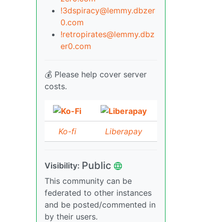
!3dspiracy@lemmy.dbzer
0.com
!retropirates@lemmy.dbz
er0.com
💰 Please help cover server
costs.
Ko-fi
Liberapay
Public
Visibility:
This community can be
federated to other instances
and be posted/commented in
by their users.