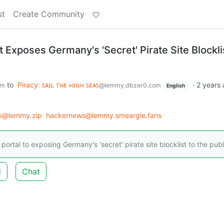
st
Create Community
 Exposes Germany's 'Secret' Pirate Site Blockli
to
Piracy: ꜱᴀɪʟ ᴛʜᴇ ʜɪɢʜ ꜱᴇᴀꜱ
·
2 years
om
@lemmy.dbzer0.com
English
y@lemmy.zip
hackernews@lemmy.smeargle.fans
rtal to exposing Germany's 'secret' pirate site blocklist to the publ
d
Chat