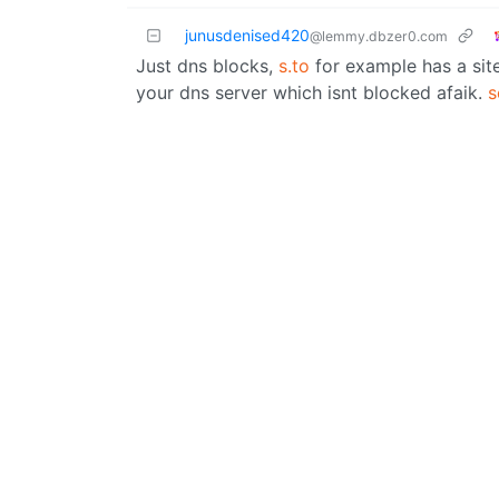
junusdenised420
@lemmy.dbzer0.com
Just dns blocks,
s.to
for example has a site
your dns server which isnt blocked afaik.
s