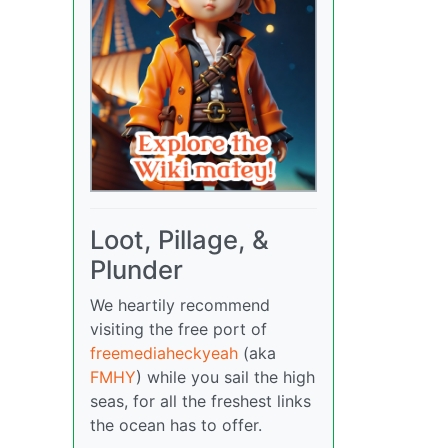
Loot, Pillage, &
Plunder
We heartily recommend
visiting the free port of
freemediaheckyeah
(aka
FMHY
) while you sail the high
seas, for all the freshest links
the ocean has to offer.