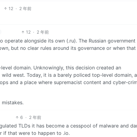
12
·
2 年前
12
·
2 年前
o operate alongside its own (.ru). The Russian government
own, but no clear rules around its governance or when that
p-level domain. Unknowingly, this decision created an
wild west. Today, it is a barely policed top-level domain, a
k ops and a place where supremacist content and cyber-cri
 mistakes.
6
·
2 年前
regulated TLDs it has become a cesspool of malware and da
 if that were to happen to .io.