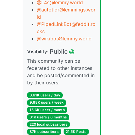
@L4s@lemmy.world
@autotldr@lemmings.wor
ld
@PipedLinkBot@feddit.ro
cks
@wikibot@lemmy.world
Public
Visibility:
This community can be
federated to other instances
and be posted/commented in
by their users.
3.61K users / day
9.68K users / week
15.6K users / month
31K users / 6 months
220 local subscribers
87K subscribers
21.5K Posts