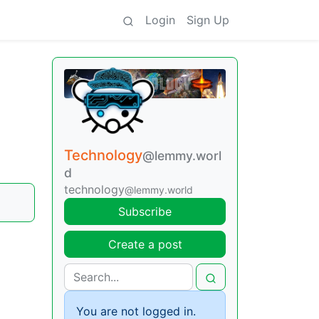
Login
Sign Up
Technology
@lemmy.worl
d
technology
@lemmy.world
Subscribe
Create a post
You are not logged in.