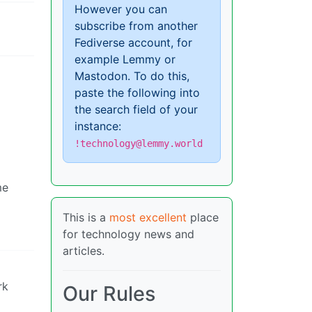
However you can
subscribe from another
Fediverse account, for
example Lemmy or
Mastodon. To do this,
paste the following into
the search field of your
instance:
!technology@lemmy.world
me
This is a
most excellent
place
for technology news and
articles.
rk
Our Rules