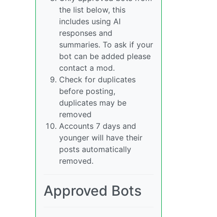
the list below, this
includes using AI
responses and
summaries. To ask if your
bot can be added please
contact a mod.
Check for duplicates
before posting,
duplicates may be
removed
Accounts 7 days and
younger will have their
posts automatically
removed.
Approved Bots