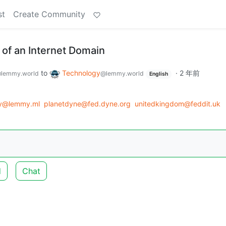
st
Create Community
of an Internet Domain
to
Technology
·
2 年前
lemmy.world
@lemmy.world
English
gy@lemmy.ml
planetdyne@fed.dyne.org
unitedkingdom@feddit.uk
d
Chat