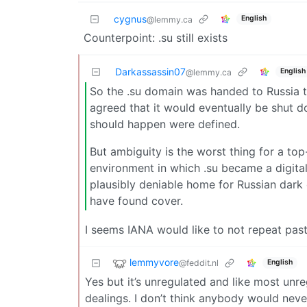
cygnus
English
@lemmy.ca
Counterpoint: .su still exists
Darkassassin07
English
@lemmy.ca
So the .su domain was handed to Russia t
agreed that it would eventually be shut d
should happen were defined.
But ambiguity is the worst thing for a to
environment in which .su became a digital 
plausibly deniable home for Russian dar
have found cover.
I seems IANA would like to not repeat past
lemmyvore
@feddit.nl
English
Yes but it’s unregulated and like most un
dealings. I don’t think anybody would never