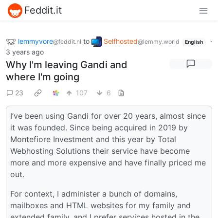
Feddit.it
lemmyvore
to
Selfhosted
·
@feddit.nl
@lemmy.world
English
3 years ago
Why I'm leaving Gandi and
where I'm going
23
107
6
I’ve been using Gandi for over 20 years, almost since
it was founded. Since being acquired in 2019 by
Montefiore Investment and this year by Total
Webhosting Solutions their service have become
more and more expensive and have finally priced me
out.
For context, I administer a bunch of domains,
mailboxes and HTML websites for my family and
extended family, and I prefer services hosted in the