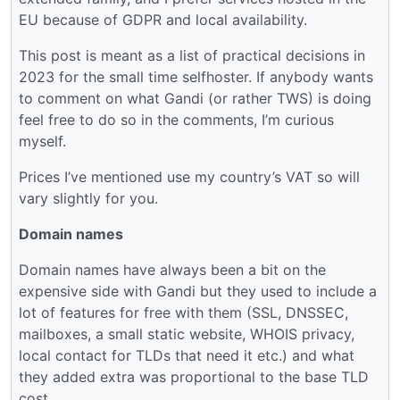
EU because of GDPR and local availability.
This post is meant as a list of practical decisions in
2023 for the small time selfhoster. If anybody wants
to comment on what Gandi (or rather TWS) is doing
feel free to do so in the comments, I’m curious
myself.
Prices I’ve mentioned use my country’s VAT so will
vary slightly for you.
Domain names
Domain names have always been a bit on the
expensive side with Gandi but they used to include a
lot of features for free with them (SSL, DNSSEC,
mailboxes, a small static website, WHOIS privacy,
local contact for TLDs that need it etc.) and what
they added extra was proportional to the base TLD
cost.