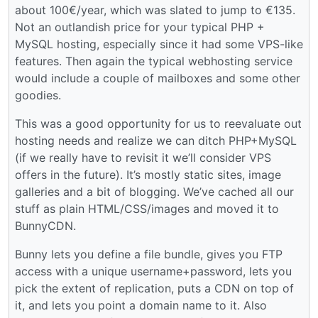
about 100€/year, which was slated to jump to €135.
Not an outlandish price for your typical PHP +
MySQL hosting, especially since it had some VPS-like
features. Then again the typical webhosting service
would include a couple of mailboxes and some other
goodies.
This was a good opportunity for us to reevaluate out
hosting needs and realize we can ditch PHP+MySQL
(if we really have to revisit it we’ll consider VPS
offers in the future). It’s mostly static sites, image
galleries and a bit of blogging. We’ve cached all our
stuff as plain HTML/CSS/images and moved it to
BunnyCDN.
Bunny lets you define a file bundle, gives you FTP
access with a unique username+password, lets you
pick the extent of replication, puts a CDN on top of
it, and lets you point a domain name to it. Also