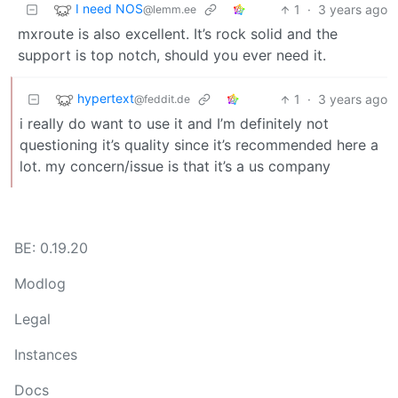
I need NOS
1
·
3 years ago
@lemm.ee
mxroute is also excellent. It’s rock solid and the
support is top notch, should you ever need it.
hypertext
1
·
3 years ago
@feddit.de
i really do want to use it and I’m definitely not
questioning it’s quality since it’s recommended here a
lot. my concern/issue is that it’s a us company
BE: 0.19.20
Modlog
Legal
Instances
Docs