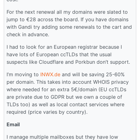
For the next renewal all my domains were slated to
jump to €28 across the board. If you have domains
with Gandi try adding some renewals to the cart and
check in advance.
I had to look for an European registrar because I
have lots of European ccTLDs that the usual
suspects like Cloudflare and Porkbun don’t support.
I’m moving to
INWX.de
and will be saving 25-60%
per domain. This takes into account WHOIS privacy
where needed for an extra 5€/domain (EU ccTLDs
are private due to GDPR but we own a couple of
TLDs too) as well as local contact services where
required (price varies by country).
Email
I manage multiple mailboxes but they have low