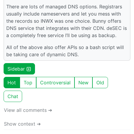
There are lots of managed DNS options. Registrars
usually include nameservers and let you mess with
the records so INWX was one choice. Bunny offers
DNS service that integrates with their CDN. deSEC is
a completely free service I’ll be using as backup.
All of the above also offer APIs so a bash script will
be taking care of dynamic DNS.
Sidebar
Hot
Top
Controversial
New
Old
Chat
View all comments ➔
Show context ➔