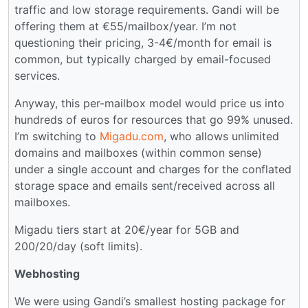
traffic and low storage requirements. Gandi will be
offering them at €55/mailbox/year. I’m not
questioning their pricing, 3-4€/month for email is
common, but typically charged by email-focused
services.
Anyway, this per-mailbox model would price us into
hundreds of euros for resources that go 99% unused.
I’m switching to
Migadu.com
, who allows unlimited
domains and mailboxes (within common sense)
under a single account and charges for the conflated
storage space and emails sent/received across all
mailboxes.
Migadu tiers start at 20€/year for 5GB and
200/20/day (soft limits).
Webhosting
We were using Gandi’s smallest hosting package for