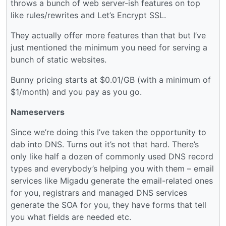
throws a bunch of web server-ish features on top
like rules/rewrites and Let’s Encrypt SSL.
They actually offer more features than that but I’ve
just mentioned the minimum you need for serving a
bunch of static websites.
Bunny pricing starts at $0.01/GB (with a minimum of
$1/month) and you pay as you go.
Nameservers
Since we’re doing this I’ve taken the opportunity to
dab into DNS. Turns out it’s not that hard. There’s
only like half a dozen of commonly used DNS record
types and everybody’s helping you with them – email
services like Migadu generate the email-related ones
for you, registrars and managed DNS services
generate the SOA for you, they have forms that tell
you what fields are needed etc.