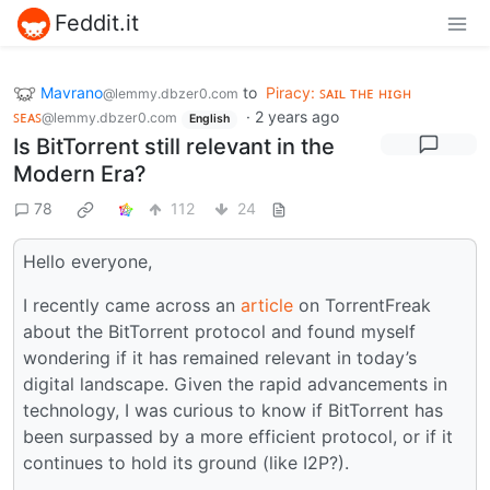
Feddit.it
Mavrano
to
Piracy: ꜱᴀɪʟ ᴛʜᴇ ʜɪɢʜ
@lemmy.dbzer0.com
ꜱᴇᴀꜱ
·
2 years ago
@lemmy.dbzer0.com
English
Is BitTorrent still relevant in the
Modern Era?
78
112
24
Hello everyone,
I recently came across an
article
on TorrentFreak
about the BitTorrent protocol and found myself
wondering if it has remained relevant in today’s
digital landscape. Given the rapid advancements in
technology, I was curious to know if BitTorrent has
been surpassed by a more efficient protocol, or if it
continues to hold its ground (like I2P?).