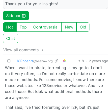
Thank you for your insights!
Sidebar
Hot
Top
Controversial
New
Old
Chat
View all comments ➔
JCPhoenix
8
·
2 years ago
@beehaw.org
When I want to pirate, torrenting is my go to. I don’t
do it very often, so I’m not really up-to-date on more
modern methods. For some movies, I know there are
those websites like 123movies or whatever. And I’ve
used those. But Idek what additional methods there
are anymore.
That said, I’ve tried torrenting over I2P, but it’s just