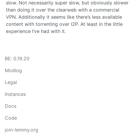
slow. Not necessarily super slow, but obviously slower
than doing it over the clearweb with a commercial
VPN. Additionally it seems like there’s less available
content with torrenting over I2P. At least in the little
experience I’ve had with it.
BE: 0.19.20
Modlog
Legal
Instances
Docs
Code
join-lemmy.org