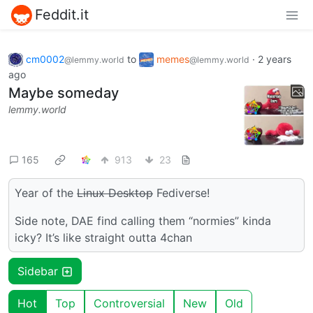
Feddit.it
cm0002
to
memes
·
2 years
@lemmy.world
@lemmy.world
ago
Maybe someday
lemmy.world
165
913
23
Year of the
Linux Desktop
Fediverse!
Side note, DAE find calling them “normies” kinda
icky? It’s like straight outta 4chan
Sidebar
Hot
Top
Controversial
New
Old