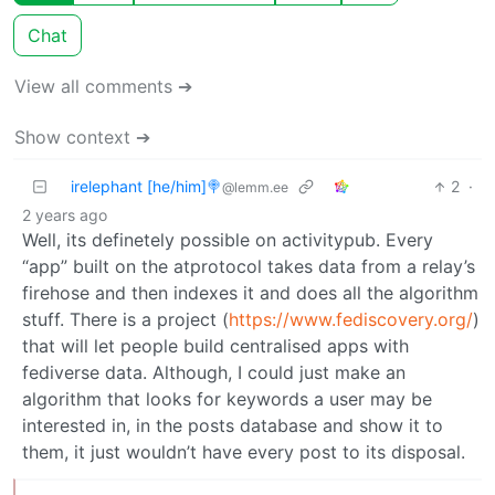
Chat
View all comments ➔
Show context ➔
irelephant [he/him]🍭
2
·
@lemm.ee
2 years ago
Well, its definetely possible on activitypub. Every
“app” built on the atprotocol takes data from a relay’s
firehose and then indexes it and does all the algorithm
stuff. There is a project (
https://www.fediscovery.org/
)
that will let people build centralised apps with
fediverse data. Although, I could just make an
algorithm that looks for keywords a user may be
interested in, in the posts database and show it to
them, it just wouldn’t have every post to its disposal.