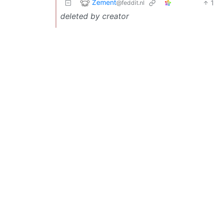
Zement
1
@feddit.nl
deleted by creator