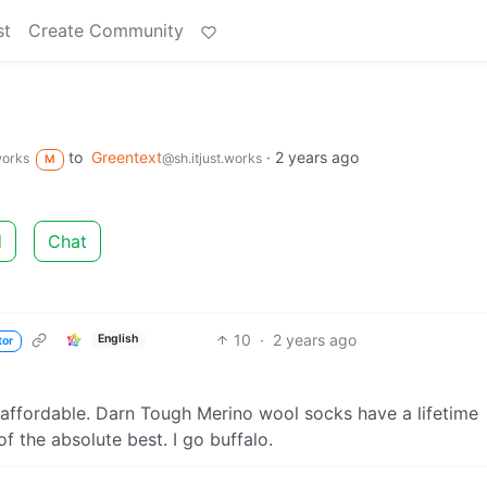
st
Create Community
to
Greentext
·
2 years ago
works
@sh.itjust.works
M
d
Chat
10
·
2 years ago
English
tor
affordable. Darn Tough Merino wool socks have a lifetime
f the absolute best. I go buffalo.