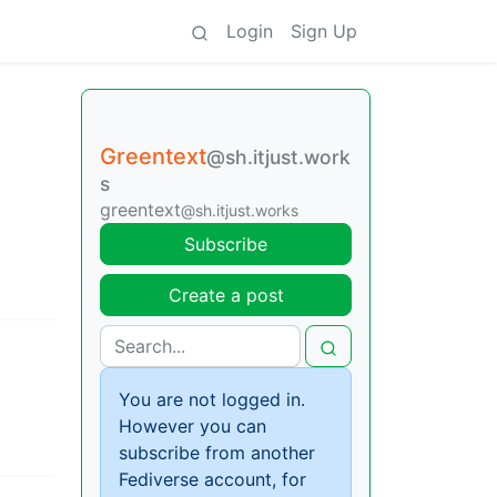
Login
Sign Up
Greentext
@sh.itjust.work
s
greentext
@sh.itjust.works
Subscribe
Create a post
You are not logged in.
However you can
subscribe from another
Fediverse account, for