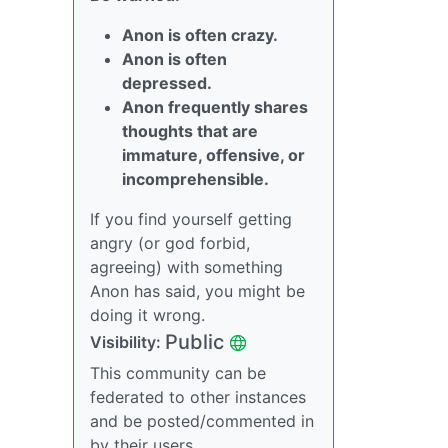
Anon is often crazy.
Anon is often
depressed.
Anon frequently shares
thoughts that are
immature, offensive, or
incomprehensible.
If you find yourself getting
angry (or god forbid,
agreeing) with something
Anon has said, you might be
doing it wrong.
Public
Visibility:
This community can be
federated to other instances
and be posted/commented in
by their users.