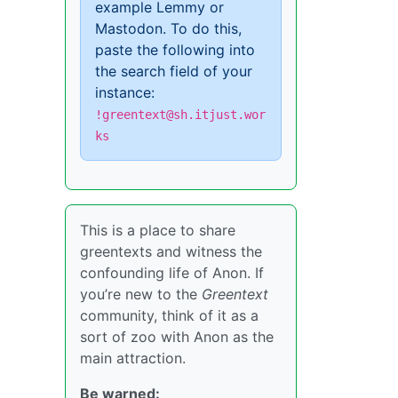
example Lemmy or
Mastodon. To do this,
paste the following into
the search field of your
instance:
!greentext@sh.itjust.wor
ks
This is a place to share
greentexts and witness the
confounding life of Anon. If
you’re new to the
Greentext
community, think of it as a
sort of zoo with Anon as the
main attraction.
Be warned: