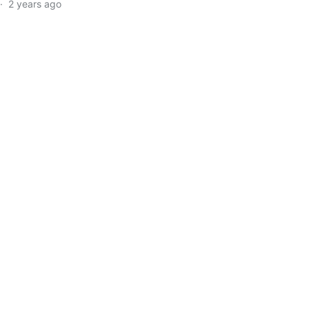
·
2 years ago