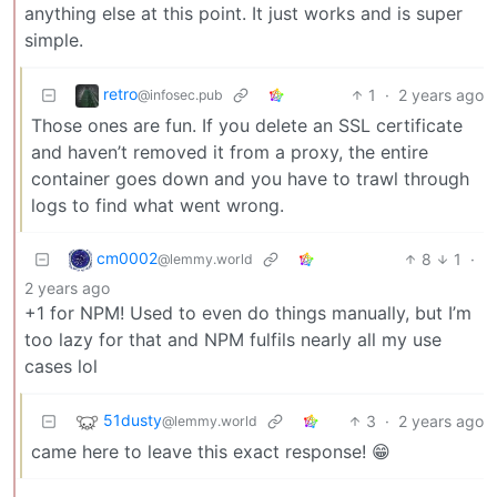
anything else at this point. It just works and is super
simple.
retro
1
·
2 years ago
@infosec.pub
Those ones are fun. If you delete an SSL certificate
and haven’t removed it from a proxy, the entire
container goes down and you have to trawl through
logs to find what went wrong.
cm0002
8
1
·
@lemmy.world
2 years ago
+1 for NPM! Used to even do things manually, but I’m
too lazy for that and NPM fulfils nearly all my use
cases lol
51dusty
3
·
2 years ago
@lemmy.world
came here to leave this exact response! 😁