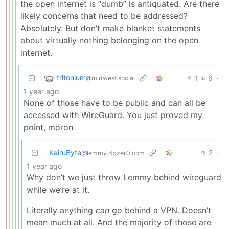
the open internet is “dumb” is antiquated. Are there
likely concerns that need to be addressed?
Absolutely. But don’t make blanket statements
about virtually nothing belonging on the open
internet.
tritonium
1
6
·
@midwest.social
1 year ago
None of those have to be public and can all be
accessed with WireGuard. You just proved my
point, moron
KairuByte
2
·
@lemmy.dbzer0.com
1 year ago
Why don’t we just throw Lemmy behind wireguard
while we’re at it.
Literally anything
can
go behind a VPN. Doesn’t
mean much at all. And the majority of those are