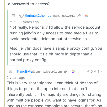
a password to access?
timbuck2themoon
@sh.itjust.works
5
·
2 years ago
Not really. Personally I’d allow the service account
running jellyfin only access to read media files to
avoid accidental deletion but otherwise no.
Also, jellyfin docs have a sample proxy config. You
should use that. It’s a bit more in depth than a
normal proxy config.
KairuByte
5
1
·
@lemmy.dbzer0.com
2 years ago
This is very short sighted. I can think of dozens of
things to put on the open internet that aren’t
inherently public. The majority are things for sharing
with multiple people you want to have logins for. As
long as the exposed endpoints are secure, there’s no