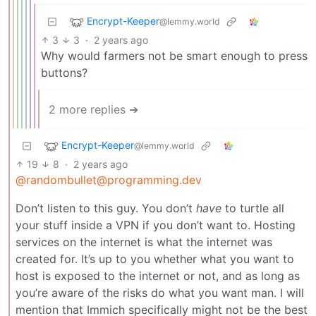
Encrypt-Keeper
@lemmy.world
3
3
·
2 years ago
Why would farmers not be smart enough to press
buttons?
2 more replies ➔
Encrypt-Keeper
@lemmy.world
19
8
·
2 years ago
@randombullet@programming.dev
Don’t listen to this guy. You don’t
have
to turtle all
your stuff inside a VPN if you don’t want to. Hosting
services on the internet is what the internet was
created for. It’s up to you whether what you want to
host is exposed to the internet or not, and as long as
you’re aware of the risks do what you want man. I will
mention that Immich specifically might not be the best