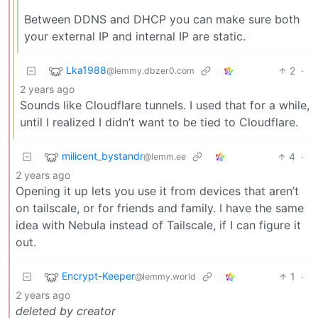
Between DDNS and DHCP you can make sure both
your external IP and internal IP are static.
Lka1988
2
·
@lemmy.dbzer0.com
2 years ago
Sounds like Cloudflare tunnels. I used that for a while,
until I realized I didn’t want to be tied to Cloudflare.
milicent_bystandr
4
·
@lemm.ee
2 years ago
Opening it up lets you use it from devices that aren’t
on tailscale, or for friends and family. I have the same
idea with Nebula instead of Tailscale, if I can figure it
out.
Encrypt-Keeper
1
·
@lemmy.world
2 years ago
deleted by creator