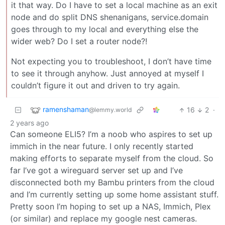
it that way. Do I have to set a local machine as an exit
node and do split DNS shenanigans, service.domain
goes through to my local and everything else the
wider web? Do I set a router node?!
Not expecting you to troubleshoot, I don’t have time
to see it through anyhow. Just annoyed at myself I
couldn’t figure it out and driven to try again.
ramenshaman
16
2
·
@lemmy.world
2 years ago
Can someone ELI5? I’m a noob who aspires to set up
immich in the near future. I only recently started
making efforts to separate myself from the cloud. So
far I’ve got a wireguard server set up and I’ve
disconnected both my Bambu printers from the cloud
and I’m currently setting up some home assistant stuff.
Pretty soon I’m hoping to set up a NAS, Immich, Plex
(or similar) and replace my google nest cameras.