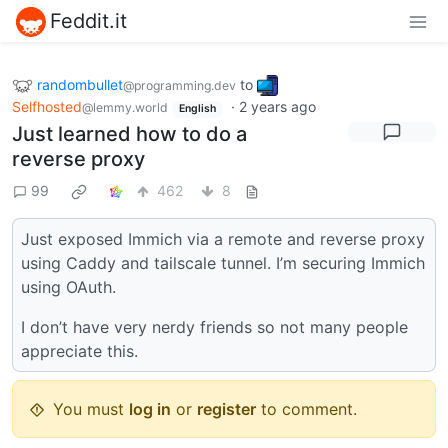
Feddit.it
randombullet
to
@programming.dev
Selfhosted
·
2 years ago
@lemmy.world
English
Just learned how to do a
reverse proxy
99
462
8
Just exposed Immich via a remote and reverse proxy
using Caddy and tailscale tunnel. I’m securing Immich
using OAuth.
I don’t have very nerdy friends so not many people
appreciate this.
You must
log in
or
register
to comment.