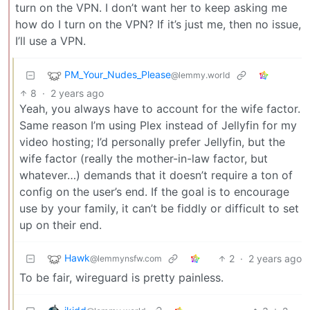
turn on the VPN. I don’t want her to keep asking me
how do I turn on the VPN? If it’s just me, then no issue,
I’ll use a VPN.
PM_Your_Nudes_Please
@lemmy.world
8
·
2 years ago
Yeah, you always have to account for the wife factor.
Same reason I’m using Plex instead of Jellyfin for my
video hosting; I’d personally prefer Jellyfin, but the
wife factor (really the mother-in-law factor, but
whatever…) demands that it doesn’t require a ton of
config on the user’s end. If the goal is to encourage
use by your family, it can’t be fiddly or difficult to set
up on their end.
Hawk
2
·
2 years ago
@lemmynsfw.com
To be fair, wireguard is pretty painless.