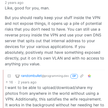
2 years ago
Like, good for you, man.
But you should really keep your stuff inside the VPN
and not expose things, it opens up a pile of potential
risks that you don’t need to have. You can still use a
reverse proxy inside the VPN and use your own DNS
server that spits out that internal address to your
devices for your various applications. If you
absolutely, positively must have something exposed
directly, put it on it’s own VLAN and with no access to
anything you value.
randombullet
@programming.dev
OP
16
·
2 years ago
I want to be able to upload/download/share my
photos from anywhere in the world without using a
VPN. Additionally, this satisfies the wife requirement.
It works in the background without her needing her to