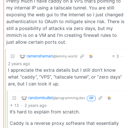
Pretty much I have caddy on a VPS that’s pointing to
my internal IP using a tailscale tunnel. You are still
exposing the web gui to the Internet so I just changed
authentication to OAuth to mitigate since risk. There is
still a possibility of attacks via zero days, but my
immich is on a VM and I’m creating firewall rules to
just allow certain ports out.
ramenshaman
3
·
@lemmy.world
2 years ago
I appreciate the extra details but I still don’t know
what “caddy”, “VPS”, “tailscale tunnel”, or “zero days”
are, but I can look it up.
randombullet
@programming.dev
OP
13
·
2 years ago
It’s hard to explain from scratch.
Caddy is a reverse proxy software that essentially