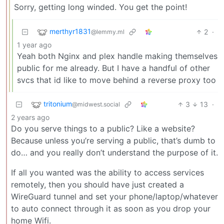
Sorry, getting long winded. You get the point!
merthyr1831
2
·
@lemmy.ml
1 year ago
Yeah both Nginx and plex handle making themselves
public for me already. But I have a handful of other
svcs that id like to move behind a reverse proxy too
tritonium
3
13
·
@midwest.social
2 years ago
Do you serve things to a public? Like a website?
Because unless you’re serving a public, that’s dumb to
do… and you really don’t understand the purpose of it.
If all you wanted was the ability to access services
remotely, then you should have just created a
WireGuard tunnel and set your phone/laptop/whatever
to auto connect through it as soon as you drop your
home Wifi.