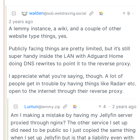
walden
9
·
@sub.wetshaving.social
2 years ago
A lemmy instance, a wiki, and a couple of other
website type things, yes.
Publicly facing things are pretty limited, but it’s still
super handy inside the LAN with Adguard Home
doing DNS rewrites to point it to the reverse proxy.
I appreciate what you’re saying, though. A lot of
people get in trouble by having things like Radarr etc.
open to the internet through their reverse proxy.
Lumun
4
·
2 years ago
@lemmy.zip
Am I making a mistake by having my Jellyfin server
proxied through nginx? The other service I set up
did need to be public so I just copied the same thing
when I set up Jellyfin but is that a liability even with