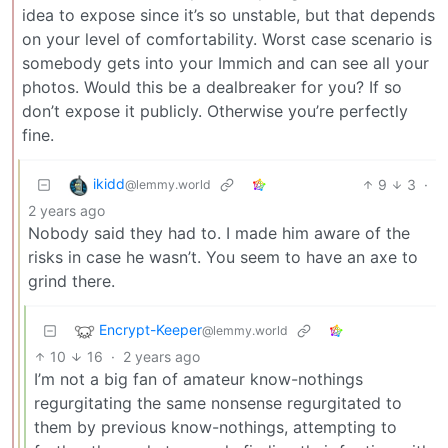
idea to expose since it’s so unstable, but that depends
on your level of comfortability. Worst case scenario is
somebody gets into your Immich and can see all your
photos. Would this be a dealbreaker for you? If so
don’t expose it publicly. Otherwise you’re perfectly
fine.
ikidd
9
3
·
@lemmy.world
2 years ago
Nobody said they had to. I made him aware of the
risks in case he wasn’t. You seem to have an axe to
grind there.
Encrypt-Keeper
@lemmy.world
10
16
·
2 years ago
I’m not a big fan of amateur know-nothings
regurgitating the same nonsense regurgitated to
them by previous know-nothings, attempting to