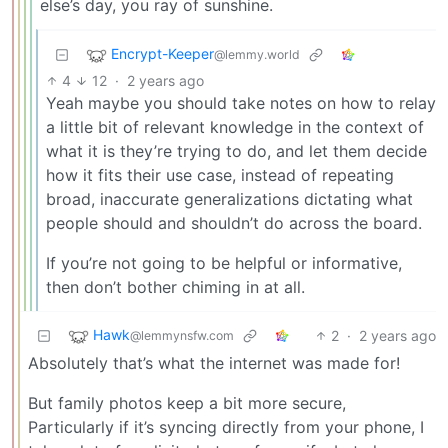
else’s day, you ray of sunshine.
Encrypt-Keeper
@lemmy.world
4
12
·
2 years ago
Yeah maybe you should take notes on how to relay
a little bit of relevant knowledge in the context of
what it is they’re trying to do, and let them decide
how it fits their use case, instead of repeating
broad, inaccurate generalizations dictating what
people should and shouldn’t do across the board.
If you’re not going to be helpful or informative,
then don’t bother chiming in at all.
Hawk
2
·
2 years ago
@lemmynsfw.com
Absolutely that’s what the internet was made for!
But family photos keep a bit more secure,
Particularly if it’s syncing directly from your phone, I