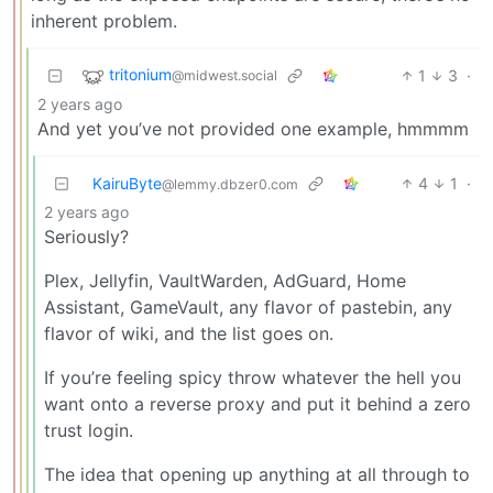
inherent problem.
tritonium
1
3
·
@midwest.social
2 years ago
And yet you’ve not provided one example, hmmmm
KairuByte
4
1
·
@lemmy.dbzer0.com
2 years ago
Seriously?
Plex, Jellyfin, VaultWarden, AdGuard, Home
Assistant, GameVault, any flavor of pastebin, any
flavor of wiki, and the list goes on.
If you’re feeling spicy throw whatever the hell you
want onto a reverse proxy and put it behind a zero
trust login.
The idea that opening up anything at all through to