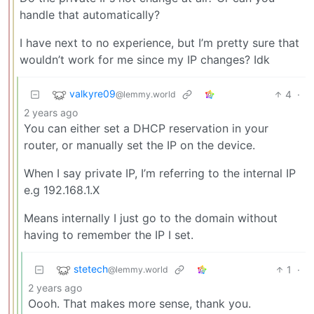
handle that automatically?
I have next to no experience, but I’m pretty sure that
wouldn’t work for me since my IP changes? Idk
valkyre09
4
·
@lemmy.world
2 years ago
You can either set a DHCP reservation in your
router, or manually set the IP on the device.
When I say private IP, I’m referring to the internal IP
e.g 192.168.1.X
Means internally I just go to the domain without
having to remember the IP I set.
stetech
1
·
@lemmy.world
2 years ago
Oooh. That makes more sense, thank you.