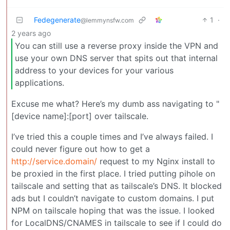
Fedegenerate
1
·
@lemmynsfw.com
2 years ago
You can still use a reverse proxy inside the VPN and
use your own DNS server that spits out that internal
address to your devices for your various
applications.
Excuse me what? Here’s my dumb ass navigating to "
[device name]:[port] over tailscale.
I’ve tried this a couple times and I’ve always failed. I
could never figure out how to get a
http://service.domain/
request to my Nginx install to
be proxied in the first place. I tried putting pihole on
tailscale and setting that as tailscale’s DNS. It blocked
ads but I couldn’t navigate to custom domains. I put
NPM on tailscale hoping that was the issue. I looked
for LocalDNS/CNAMES in tailscale to see if I could do