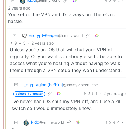
ikidd
3
2
·
@lemmy.world
2 years ago
You set up the VPN and it’s always on. There’s no
hassle.
Encrypt-Keeper
@lemmy.world
9
3
·
2 years ago
Unless you’re on IOS that will shut your VPN off
regularly. Or you want somebody else to be able to
access what you’re hosting without having to walk
theme through a VPN setup they won’t understand.
_cryptagion [he/him]
@lemmy.dbzer0.com
2
1
·
2 years ago
deleted by creator
I’ve never had iOS shut my VPN off, and I use a kill
switch so I would immediately know.
ikidd
2
4
·
@lemmy.world