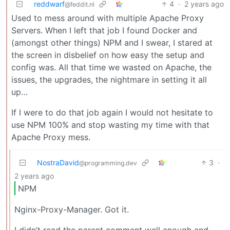
reddwarf
4
·
2 years ago
@feddit.nl
Used to mess around with multiple Apache Proxy
Servers. When I left that job I found Docker and
(amongst other things) NPM and I swear, I stared at
the screen in disbelief on how easy the setup and
config was. All that time we wasted on Apache, the
issues, the upgrades, the nightmare in setting it all
up…
If I were to do that job again I would not hesitate to
use NPM 100% and stop wasting my time with that
Apache Proxy mess.
NostraDavid
3
·
@programming.dev
2 years ago
NPM
Nginx-Proxy-Manager. Got it.