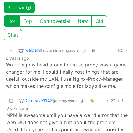
Sidebar
Hot
Top
Controversial
New
Old
Chat
walden
80
·
@sub.wetshaving.social
2 years ago
Wrapping my head around reverse proxy was a game
changer for me. I could finally host things that are
usefull outside my LAN. I use Nginx-Proxy-Manager
which makes the config simple for lazy’s like me.
Concave1142
20
1
·
@lemmy.world
2 years ago
NPM is awesome until you have a weird error that the
web GUI does not give a hint about the problem.
Used it for years at this point and wouldn’t consider