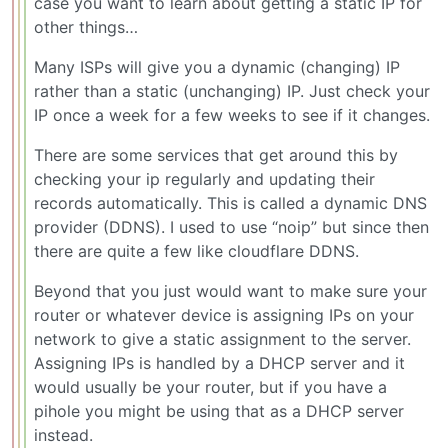
case you want to learn about getting a static IP for
other things…
Many ISPs will give you a dynamic (changing) IP
rather than a static (unchanging) IP. Just check your
IP once a week for a few weeks to see if it changes.
There are some services that get around this by
checking your ip regularly and updating their
records automatically. This is called a dynamic DNS
provider (DDNS). I used to use “noip” but since then
there are quite a few like cloudflare DDNS.
Beyond that you just would want to make sure your
router or whatever device is assigning IPs on your
network to give a static assignment to the server.
Assigning IPs is handled by a DHCP server and it
would usually be your router, but if you have a
pihole you might be using that as a DHCP server
instead.