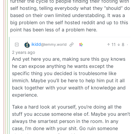
further the cycle to people finding their footing with
self hosting, telling everybody what they “should” do
based on their own limited understabding. It was a
big problem on the self hosted reddit and up to this
point has been less of a problem here.
ikidd
11
8
·
@lemmy.world
2 years ago
And yet here you are, making sure this guy knows
he can expose anything he wants except the
specific thing you decided is troublesome like
immich. Maybe you’ll be here to help him put it all
back together with your wealth of knowledge and
experience.
Take a hard look at yourself, you’re doing all the
stuff you accuse someone else of. Maybe you aren’t
always the smartest person in the room. In any
case, I’m done with your shit. Go ruin someone