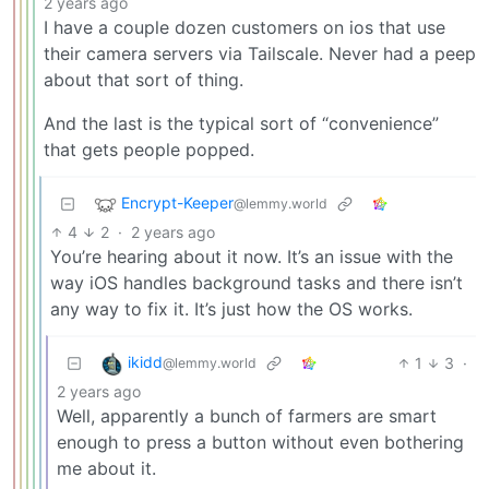
2 years ago
I have a couple dozen customers on ios that use
their camera servers via Tailscale. Never had a peep
about that sort of thing.
And the last is the typical sort of “convenience”
that gets people popped.
Encrypt-Keeper
@lemmy.world
4
2
·
2 years ago
You’re hearing about it now. It’s an issue with the
way iOS handles background tasks and there isn’t
any way to fix it. It’s just how the OS works.
ikidd
1
3
·
@lemmy.world
2 years ago
Well, apparently a bunch of farmers are smart
enough to press a button without even bothering
me about it.