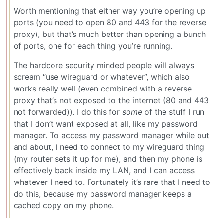
Worth mentioning that either way you’re opening up
ports (you need to open 80 and 443 for the reverse
proxy), but that’s much better than opening a bunch
of ports, one for each thing you’re running.
The hardcore security minded people will always
scream “use wireguard or whatever”, which also
works really well (even combined with a reverse
proxy that’s not exposed to the internet (80 and 443
not forwarded)). I do this for
some
of the stuff I run
that I don’t want exposed at all, like my password
manager. To access my password manager while out
and about, I need to connect to my wireguard thing
(my router sets it up for me), and then my phone is
effectively back inside my LAN, and I can access
whatever I need to. Fortunately it’s rare that I need to
do this, because my password manager keeps a
cached copy on my phone.