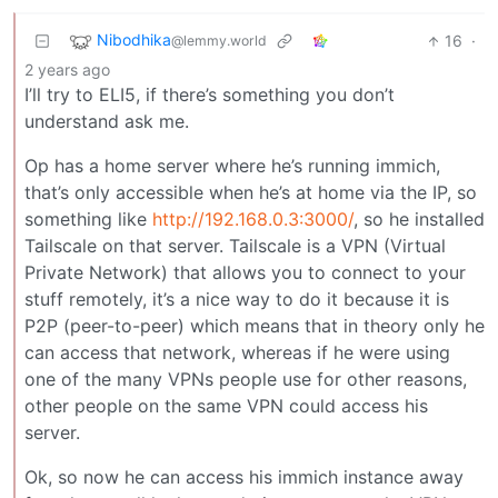
Nibodhika
16
·
@lemmy.world
2 years ago
I’ll try to ELI5, if there’s something you don’t
understand ask me.
Op has a home server where he’s running immich,
that’s only accessible when he’s at home via the IP, so
something like
http://192.168.0.3:3000/
, so he installed
Tailscale on that server. Tailscale is a VPN (Virtual
Private Network) that allows you to connect to your
stuff remotely, it’s a nice way to do it because it is
P2P (peer-to-peer) which means that in theory only he
can access that network, whereas if he were using
one of the many VPNs people use for other reasons,
other people on the same VPN could access his
server.
Ok, so now he can access his immich instance away