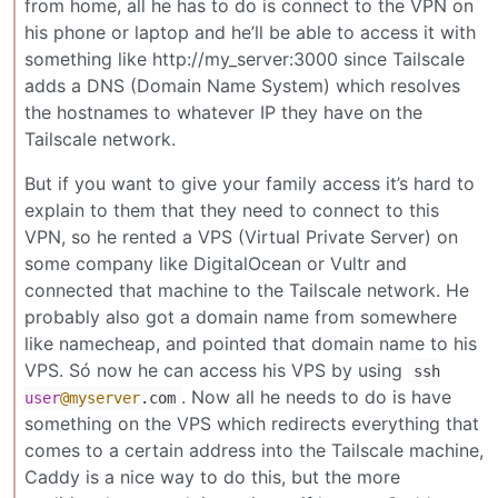
from home, all he has to do is connect to the VPN on
his phone or laptop and he’ll be able to access it with
something like http://my_server:3000 since Tailscale
adds a DNS (Domain Name System) which resolves
the hostnames to whatever IP they have on the
Tailscale network.
But if you want to give your family access it’s hard to
explain to them that they need to connect to this
VPN, so he rented a VPS (Virtual Private Server) on
some company like DigitalOcean or Vultr and
connected that machine to the Tailscale network. He
probably also got a domain name from somewhere
like namecheap, and pointed that domain name to his
VPS. Só now he can access his VPS by using
ssh
. Now all he needs to do is have
user
@myserver
.com
something on the VPS which redirects everything that
comes to a certain address into the Tailscale machine,
Caddy is a nice way to do this, but the more