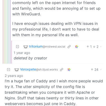
commonly left on the open internet for friends
and family, which would be annoying af to set up
with WireGuard.
I have enough issues dealing with VPN issues in
my professional life, I don’t want to have to deal
with them in my personal life as well.
tritonium
1
2
·
@midwest.social
1 year ago
deleted by creator
Voroxpete
24
·
@sh.itjust.works
2 years ago
I’m a huge fan of Caddy and I wish more people would
try it. The utter simplicity of the config file is
breathtaking when you compare it with Apache or
Nginx. Stuff that takes twenty or thirty lines in other
webservers becomes just one in Caddy.