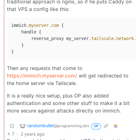
traditional approach is ngnix, so if he puts Caddy on
that VPS a config like this:
immich
.myserver
.com
 {

    handle {

        reverse_proxy my_server
.tailscale
.network
.n
    }

Then any requests that come to
https://immich.myserver.com/
will get redirected to
the home server via Tailscale.
It is a really nice setup, plus OP also added
authentication and some other stuff to make it a bit
more secure against attacks directly on immich.
randombullet
@programming.dev
OP
7
·
2 years ago