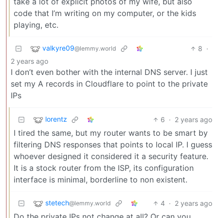
take a lot of explicit photos of my wife, but also
code that I’m writing on my computer, or the kids
playing, etc.
valkyre09
8
·
@lemmy.world
2 years ago
I don’t even bother with the internal DNS server. I just
set my A records in Cloudflare to point to the private
IPs
lorentz
6
·
2 years ago
I tired the same, but my router wants to be smart by
filtering DNS responses that points to local IP. I guess
whoever designed it considered it a security feature.
It is a stock router from the ISP, its configuration
interface is minimal, borderline to non existent.
stetech
4
·
2 years ago
@lemmy.world
Do the private IPs not change at all? Or can you