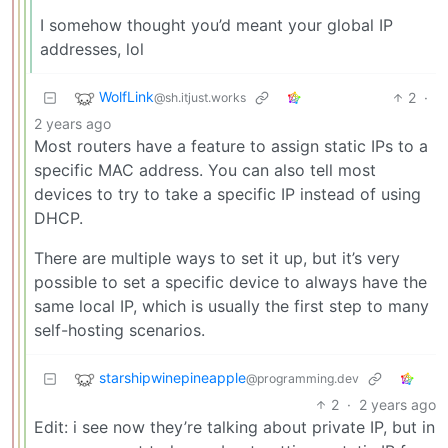
I somehow thought you’d meant your global IP
addresses, lol
WolfLink
2
·
@sh.itjust.works
2 years ago
Most routers have a feature to assign static IPs to a
specific MAC address. You can also tell most
devices to try to take a specific IP instead of using
DHCP.
There are multiple ways to set it up, but it’s very
possible to set a specific device to always have the
same local IP, which is usually the first step to many
self-hosting scenarios.
starshipwinepineapple
@programming.dev
2
·
2 years ago
Edit: i see now they’re talking about private IP, but in