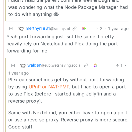
I didn’t read the parent comment well enough and
was wondering what the Node Package Manager had
to do with anything 😂
merthyr1831
2
·
1 year ago
@lemmy.ml
Yeah port forwarding just isnt the same. I pretty
heavily rely on Nextcloud and Plex doing the port
forwarding for me
walden
1
·
@sub.wetshaving.social
1 year ago
Plex can sometimes get by without port forwarding
by using
UPnP or NAT-PMP
, but I had to open a port
to use Plex (before I started using Jellyfin and a
reverse proxy).
Same with Nextcloud, you either have to open a port
or use a reverse proxy. Reverse proxy is more secure.
Good stuff!