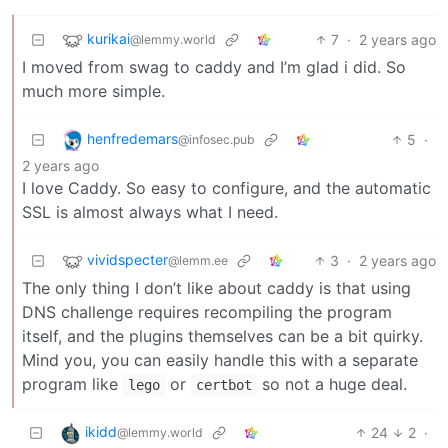
kurikai
7
·
2 years ago
@lemmy.world
I moved from swag to caddy and I’m glad i did. So
much more simple.
henfredemars
5
·
@infosec.pub
2 years ago
I love Caddy. So easy to configure, and the automatic
SSL is almost always what I need.
vividspecter
3
·
2 years ago
@lemm.ee
The only thing I don’t like about caddy is that using
DNS challenge requires recompiling the program
itself, and the plugins themselves can be a bit quirky.
Mind you, you can easily handle this with a separate
program like
or
so not a huge deal.
lego
certbot
ikidd
24
2
·
@lemmy.world