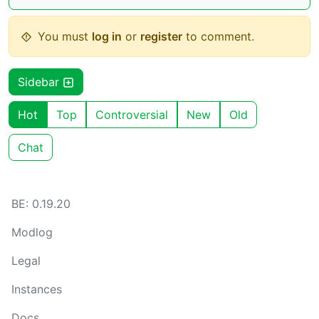
You must
log in
or
register
to comment.
Sidebar
Hot
Top
Controversial
New
Old
Chat
BE: 0.19.20
Modlog
Legal
Instances
Docs