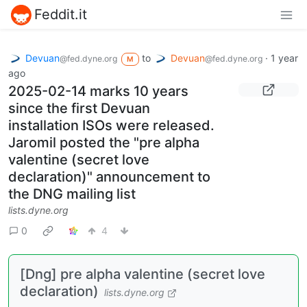
Feddit.it
Devuan
to
Devuan
·
1 year
@fed.dyne.org
@fed.dyne.org
M
ago
2025-02-14 marks 10 years
since the first Devuan
installation ISOs were released.
Jaromil posted the "pre alpha
valentine (secret love
declaration)" announcement to
the DNG mailing list
lists.dyne.org
0
4
[Dng] pre alpha valentine (secret love
declaration)
lists.dyne.org