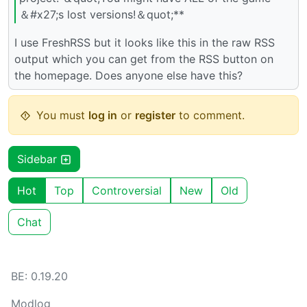
＆#x27;s lost versions!＆quot;**
I use FreshRSS but it looks like this in the raw RSS
output which you can get from the RSS button on
the homepage. Does anyone else have this?
You must
log in
or
register
to comment.
Sidebar
Hot
Top
Controversial
New
Old
Chat
BE: 0.19.20
Modlog