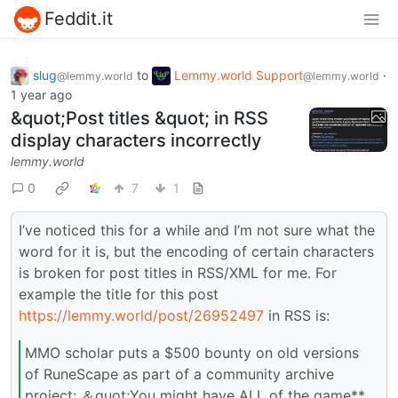
Feddit.it
slug
to
Lemmy.world Support
·
@lemmy.world
@lemmy.world
1 year ago
&quot;Post titles &quot; in RSS
display characters incorrectly
lemmy.world
0
7
1
I’ve noticed this for a while and I’m not sure what the
word for it is, but the encoding of certain characters
is broken for post titles in RSS/XML for me. For
example the title for this post
https://lemmy.world/post/26952497
in RSS is:
MMO scholar puts a $500 bounty on old versions
of RuneScape as part of a community archive
project: ＆quot;You might have ALL of the game**