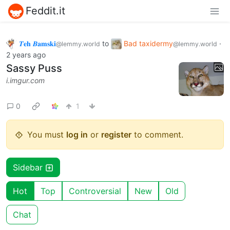
Feddit.it
𝜯𝐞𝐡 𝜝𝐚𝐦𝐬𝐤𝐢
to
Bad taxidermy
·
@lemmy.world
@lemmy.world
2 years ago
Sassy Puss
i.imgur.com
0
1
You must
log in
or
register
to comment.
Sidebar
Hot
Top
Controversial
New
Old
Chat