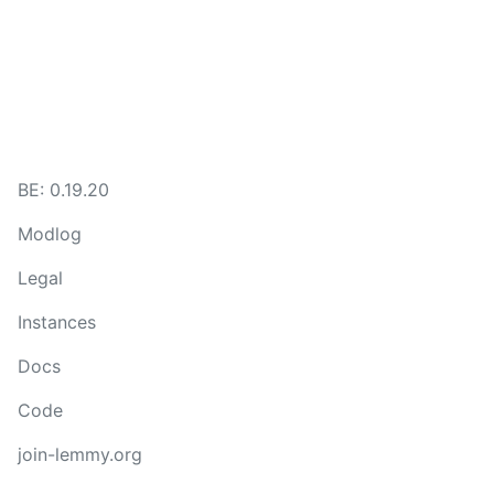
BE: 0.19.20
Modlog
Legal
Instances
Docs
Code
join-lemmy.org