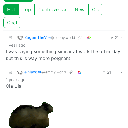
Hot
Top
Controversial
New
Old
Chat
ZagamTheVile
21
·
@lemmy.world
1 year ago
I was saying something similar at work the other day
but this is way more poignant.
einlander
21
1
·
@lemmy.world
1 year ago
Oia Uia