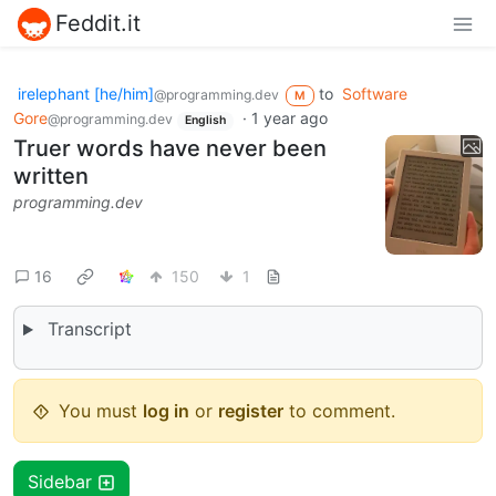
Feddit.it
irelephant [he/him]
to
Software
@programming.dev
M
Gore
·
1 year ago
@programming.dev
English
Truer words have never been
written
programming.dev
16
150
1
Transcript
You must
log in
or
register
to comment.
Sidebar