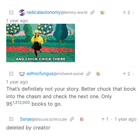
radicalautonomy
2
·
@lemmy.world
1 year ago
adhocfungus
2
·
@midwest.social
1 year ago
That’s definitely not your story. Better chuck that book
into the chasm and check the next one. Only
1,312,000
95
books to go.
Sorse
1
·
1 year ago
@discuss.tchncs.de
deleted by creator