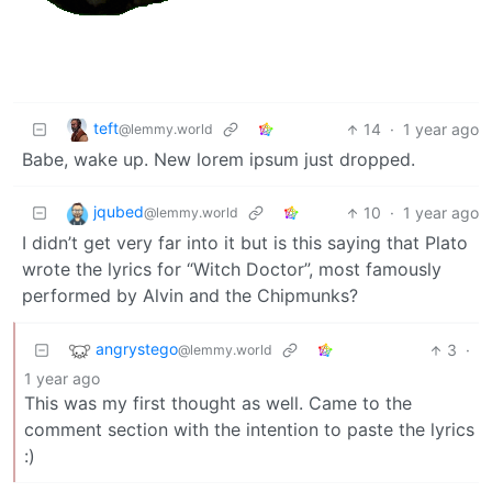
teft
14
·
1 year ago
@lemmy.world
Babe, wake up. New lorem ipsum just dropped.
jqubed
10
·
1 year ago
@lemmy.world
I didn’t get very far into it but is this saying that Plato
wrote the lyrics for “Witch Doctor”, most famously
performed by Alvin and the Chipmunks?
angrystego
3
·
@lemmy.world
1 year ago
This was my first thought as well. Came to the
comment section with the intention to paste the lyrics
:)