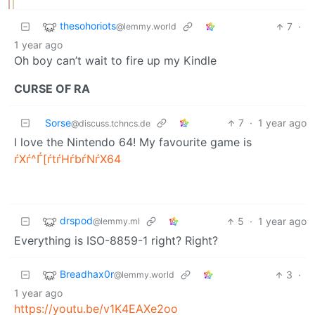
thesohoriots
7
·
@lemmy.world
1 year ago
Oh boy can’t wait to fire up my Kindle
CURSE OF RA
Sorse
7
·
1 year ago
@discuss.tchncs.de
I love the Nintendo 64! My favourite game is
ѓXѓ^Ѓ[ѓtѓHѓbѓNѓX64
drspod
5
·
1 year ago
@lemmy.ml
Everything is ISO-8859-1 right? Right?
Breadhax0r
3
·
@lemmy.world
1 year ago
https://youtu.be/v1K4EAXe2oo