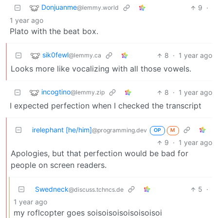
Donjuanme
9
·
@lemmy.world
1 year ago
Plato with the beat box.
sik0fewl
8
·
1 year ago
@lemmy.ca
Looks more like vocalizing with all those vowels.
incogtino
8
·
1 year ago
@lemmy.zip
I expected perfection when I checked the transcript
irelephant [he/him]
@programming.dev
OP
M
9
·
1 year ago
Apologies, but that perfection would be bad for
people on screen readers.
Swedneck
5
·
@discuss.tchncs.de
1 year ago
my roflcopter goes soisoisoisoisoisoisoi