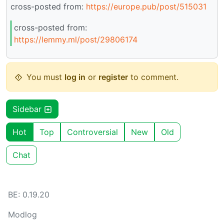
cross-posted from:
https://europe.pub/post/515031
cross-posted from:
https://lemmy.ml/post/29806174
You must
log in
or
register
to comment.
Sidebar
Hot
Top
Controversial
New
Old
Chat
BE: 0.19.20
Modlog