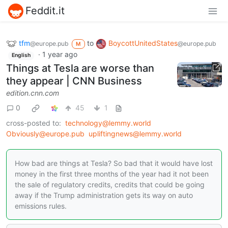
Feddit.it
tfm
to
BoycottUnitedStates
@europe.pub
@europe.pub
M
·
1 year ago
English
Things at Tesla are worse than
they appear | CNN Business
edition.cnn.com
0
45
1
cross-posted to:
technology@lemmy.world
Obviously@europe.pub
upliftingnews@lemmy.world
How bad are things at Tesla? So bad that it would have lost
money in the first three months of the year had it not been
the sale of regulatory credits, credits that could be going
away if the Trump administration gets its way on auto
emissions rules.