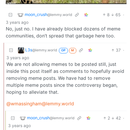
moon_crush
8
65
·
@lemmy.world
3 years ago
No, just no. I have already blocked dozens of meme
communities, don’t spread that garbage here too.
L3s
37
·
@lemmy.world
OP
M
3 years ago
We are not allowing memes to be posted still, just
inside this post itself as comments to hopefully avoid
removing meme posts. We have had to remove
multiple meme posts since the controversy began,
hoping to alleviate that.
@wmassingham@lemmy.world
moon_crush
2
42
·
@lemmy.world
3 years ago