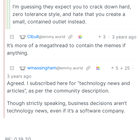
I’m guessing they expect you to crack down hard,
zero tolerance style, and hate that you create a
small, contained outlet instead.
Clbull
3
·
3 years ago
@lemmy.world
It’s more of a megathread to contain the memes if
anything.
wmassingham
5
25
·
@lemmy.world
3 years ago
Agreed. I subscribed here for “technology news and
articles”, as per the community description.
Though strictly speaking, business decisions aren’t
technology news, even if it’s a software company.
BE: 0.19.20