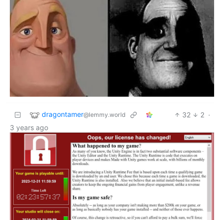
dragontamer
32
2
·
@lemmy.world
3 years ago