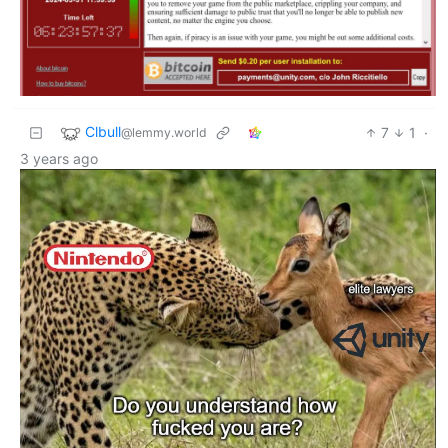
Clbull
7
1
·
@lemmy.world
3 years ago