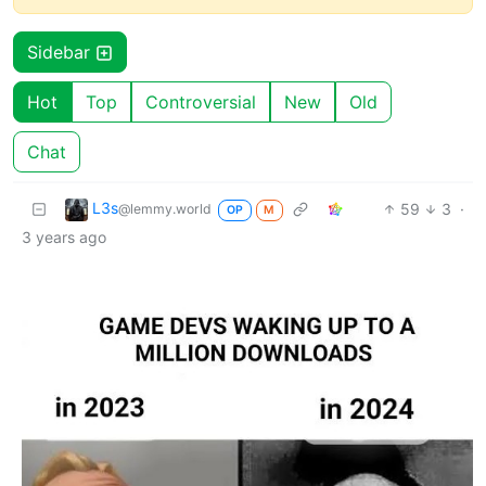
Sidebar
Hot
Top
Controversial
New
Old
Chat
L3s
59
3
·
@lemmy.world
OP
M
3 years ago