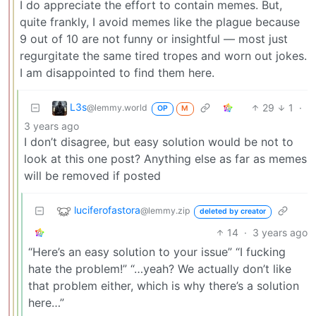
I do appreciate the effort to contain memes. But,
quite frankly, I avoid memes like the plague because
9 out of 10 are not funny or insightful — most just
regurgitate the same tired tropes and worn out jokes.
I am disappointed to find them here.
L3s
29
1
·
@lemmy.world
OP
M
3 years ago
I don’t disagree, but easy solution would be not to
look at this one post? Anything else as far as memes
will be removed if posted
luciferofastora
@lemmy.zip
deleted by creator
14
·
3 years ago
“Here’s an easy solution to your issue” “I fucking
hate the problem!” “…yeah? We actually don’t like
that problem either, which is why there’s a solution
here…”