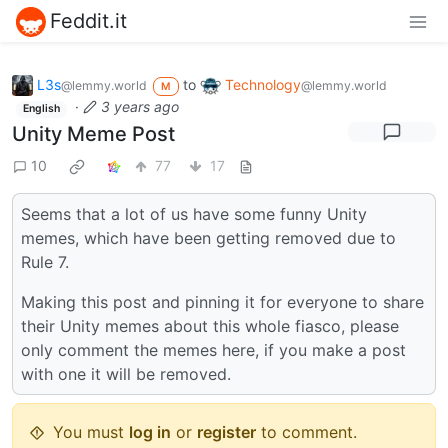
Feddit.it
L3s
to
Technology
@lemmy.world
@lemmy.world
M
·
3 years ago
English
Unity Meme Post
10
77
17
Seems that a lot of us have some funny Unity
memes, which have been getting removed due to
Rule 7.
Making this post and pinning it for everyone to share
their Unity memes about this whole fiasco, please
only comment the memes here, if you make a post
with one it will be removed.
You must
log in
or
register
to comment.