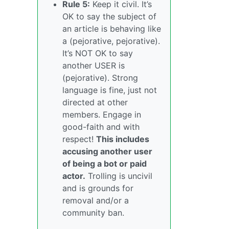
Rule 5:
Keep it civil. It’s
OK to say the subject of
an article is behaving like
a (pejorative, pejorative).
It’s NOT OK to say
another USER is
(pejorative). Strong
language is fine, just not
directed at other
members. Engage in
good-faith and with
respect!
This includes
accusing another user
of being a bot or paid
actor.
Trolling is uncivil
and is grounds for
removal and/or a
community ban.