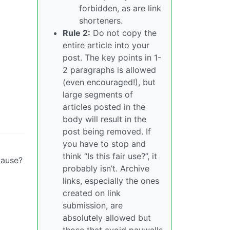
forbidden, as are link
shorteners.
Rule 2:
Do not copy the
entire article into your
post. The key points in 1-
2 paragraphs is allowed
(even encouraged!), but
large segments of
articles posted in the
body will result in the
post being removed. If
you have to stop and
think “Is this fair use?”, it
cause?
probably isn’t. Archive
links, especially the ones
created on link
submission, are
absolutely allowed but
those that avoid paywalls