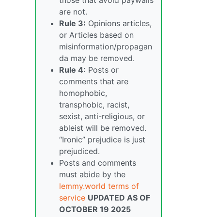
are not.
Rule 3:
Opinions articles,
or Articles based on
misinformation/propagan
da may be removed.
Rule 4:
Posts or
comments that are
homophobic,
transphobic, racist,
sexist, anti-religious, or
ableist will be removed.
“Ironic” prejudice is just
prejudiced.
Posts and comments
must abide by the
lemmy.world terms of
service
UPDATED AS OF
OCTOBER 19 2025