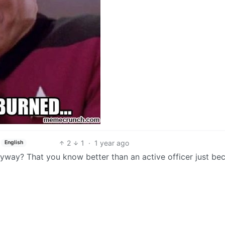
2
1
·
1 year ago
English
 anyway? That you know better than an active officer just be