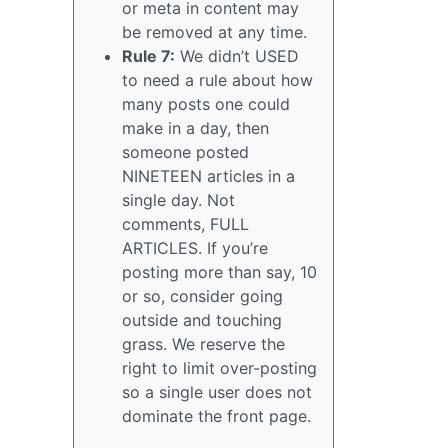
or meta in content may
be removed at any time.
Rule 7:
We didn’t USED
to need a rule about how
many posts one could
make in a day, then
someone posted
NINETEEN articles in a
single day. Not
comments, FULL
ARTICLES. If you’re
posting more than say, 10
or so, consider going
outside and touching
grass. We reserve the
right to limit over-posting
so a single user does not
dominate the front page.