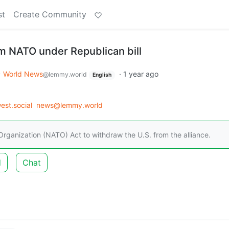
st
Create Community
m NATO under Republican bill
World News
·
1 year ago
@lemmy.world
English
st.social
news@lemmy.world
rganization (NATO) Act to withdraw the U.S. from the alliance.
d
Chat