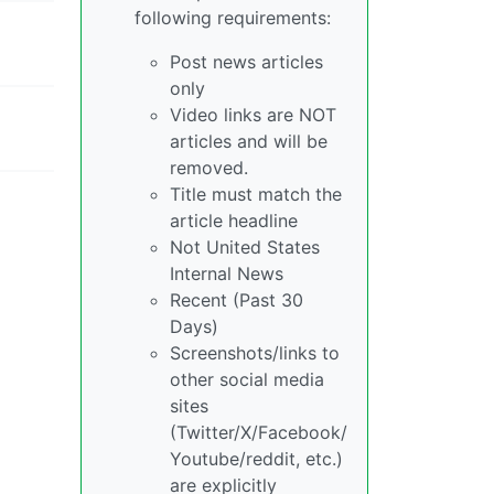
following requirements:
Post news articles
only
Video links are NOT
articles and will be
removed.
Title must match the
article headline
Not United States
Internal News
Recent (Past 30
Days)
Screenshots/links to
other social media
sites
(Twitter/X/Facebook/
Youtube/reddit, etc.)
are explicitly