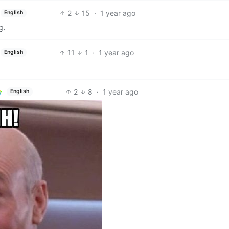
2
15
·
1 year ago
English
g.
11
1
·
1 year ago
English
2
8
·
1 year ago
English