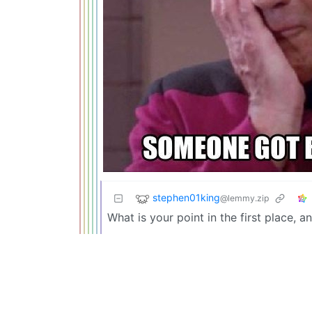
stephen01king
@lemmy.zip
What is your point in the first place,