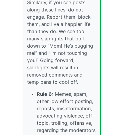
Similarly, if you see posts
along these lines, do not
engage. Report them, block
them, and live a happier life
than they do. We see too
many slapfights that boil
down to “Mom! He’s bugging
me!” and “I’m not touching
you!” Going forward,
slapfights will result in
removed comments and
temp bans to cool off.
Rule 6:
Memes, spam,
other low effort posting,
reposts, misinformation,
advocating violence, off-
topic, trolling, offensive,
regarding the moderators