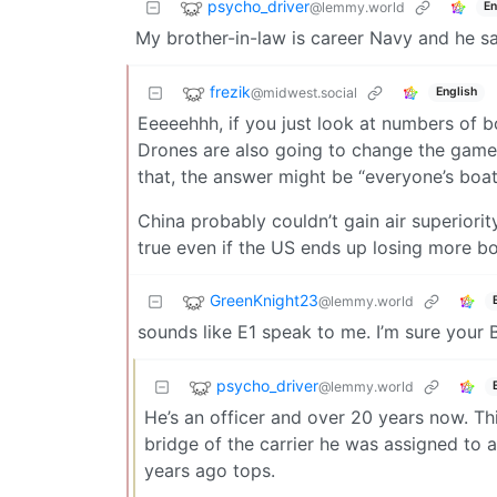
psycho_driver
@lemmy.world
En
My brother-in-law is career Navy and he s
frezik
@midwest.social
English
Eeeeehhh, if you just look at numbers of b
Drones are also going to change the game 
that, the answer might be “everyone’s boa
China probably couldn’t gain air superiority
true even if the US ends up losing more bo
GreenKnight23
@lemmy.world
sounds like E1 speak to me. I’m sure your B
psycho_driver
@lemmy.world
He’s an officer and over 20 years now. Th
bridge of the carrier he was assigned to 
years ago tops.