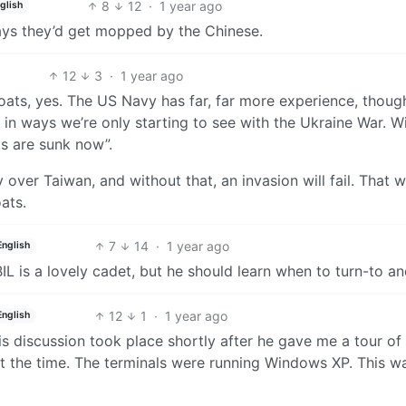
8
12
·
1 year ago
glish
ays they’d get mopped by the Chinese.
12
3
·
1 year ago
oats, yes. The US Navy has far, far more experience, thoug
in ways we’re only starting to see with the Ukraine War. W
ts are sunk now”.
 over Taiwan, and without that, an invasion will fail. That wi
ats.
7
14
·
1 year ago
English
IL is a lovely cadet, but he should learn when to turn-to an
12
1
·
1 year ago
English
is discussion took place shortly after he gave me a tour of
at the time. The terminals were running Windows XP. This w