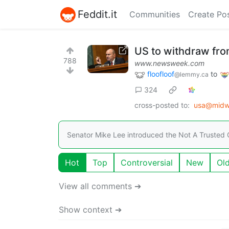
Feddit.it
Communities
Create Po
US to withdraw fro
788
www.newsweek.com
floofloof
to
@lemmy.ca
324
cross-posted to:
usa@midwe
Senator Mike Lee introduced the Not A Trusted O
Hot
Top
Controversial
New
Ol
View all comments ➔
Show context ➔