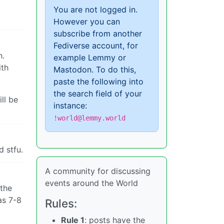
You are not logged in.
However you can
subscribe from another
Fediverse account, for
h.
example Lemmy or
ith
Mastodon. To do this,
paste the following into
the search field of your
ll be
instance:
!world@lemmy.world
d stfu.
A community for discussing
events around the World
 the
as 7-8
Rules:
Rule 1
: posts have the