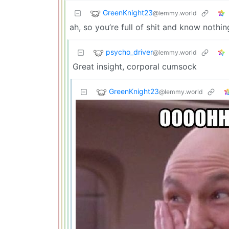
GreenKnight23
@lemmy.world
ah, so you’re full of shit and know nothin
psycho_driver
@lemmy.world
Great insight, corporal cumsock
GreenKnight23
@lemmy.world