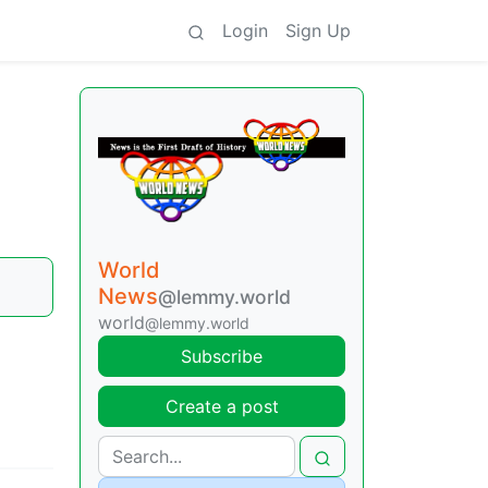
Login
Sign Up
World
News
@lemmy.world
world
@lemmy.world
Subscribe
Create a post