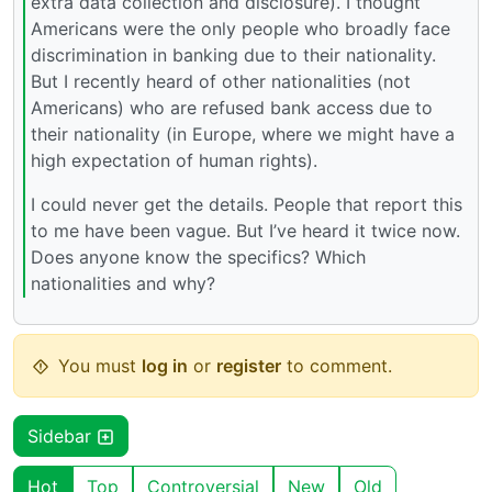
extra data collection and disclosure). I thought
Americans were the only people who broadly face
discrimination in banking due to their nationality.
But I recently heard of other nationalities (not
Americans) who are refused bank access due to
their nationality (in Europe, where we might have a
high expectation of human rights).
I could never get the details. People that report this
to me have been vague. But I’ve heard it twice now.
Does anyone know the specifics? Which
nationalities and why?
You must
log in
or
register
to comment.
Sidebar
Hot
Top
Controversial
New
Old