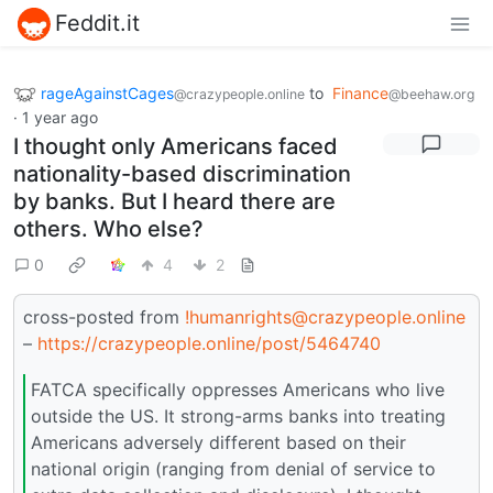
Feddit.it
rageAgainstCages
to
Finance
@crazypeople.online
@beehaw.org
·
1 year ago
I thought only Americans faced
nationality-based discrimination
by banks. But I heard there are
others. Who else?
0
4
2
cross-posted from
!humanrights@crazypeople.online
–
https://crazypeople.online/post/5464740
FATCA specifically oppresses Americans who live
outside the US. It strong-arms banks into treating
Americans adversely different based on their
national origin (ranging from denial of service to