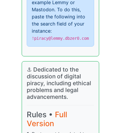
example Lemmy or
Mastodon. To do this,
paste the following into
the search field of your
instance:
!piracy@lemmy.dbzer0.com
⚓ Dedicated to the
discussion of digital
piracy, including ethical
problems and legal
advancements.
Rules •
Full
Version