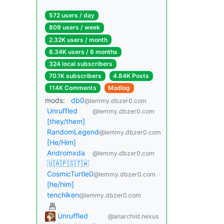
572 users / day
809 users / week
2.32K users / month
8.34K users / 6 months
324 local subscribers
70.1K subscribers
4.84K Posts
114K Comments
Modlog
mods:
db0
@lemmy.dbzer0.com
Unruffled
@lemmy.dbzer0.com
[they/them]
RandomLegend
@lemmy.dbzer0.com
[He/Him]
Andromxda
@lemmy.dbzer0.com
🇺🇦🇵🇸🇹🇼
CosmicTurtle0
@lemmy.dbzer0.com
[he/him]
tenchiken
@lemmy.dbzer0.com
Unruffled
@anarchist.nexus