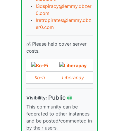
!3dspiracy@lemmy.dbzer
0.com
!retropirates@lemmy.dbz
er0.com
💰 Please help cover server
costs.
Ko-fi
Liberapay
Public
Visibility:
This community can be
federated to other instances
and be posted/commented in
by their users.