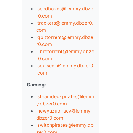
!seedboxes@lemmy.dbze
r0.com
!trackers@lemmy.dbzer0.
com
!qbittorrent@lemmy.dbze
r0.com
!libretorrent@lemmy.dbze
r0.com
!soulseek@lemmy.dbzer0
.com
Gaming:
!steamdeckpirates@lemm
y.dbzer0.com
!newyuzupiracy@lemmy.
dbzer0.com
!switchpirates@lemmy.db
zer0.com