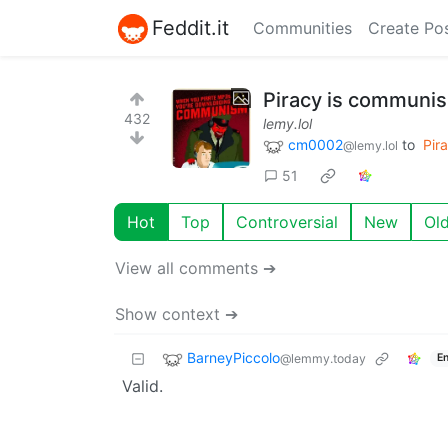
Feddit.it
Communities
Create Po
Piracy is communi
432
lemy.lol
cm0002
to
Pir
@lemy.lol
51
Hot
Top
Controversial
New
Ol
View all comments ➔
Show context ➔
BarneyPiccolo
@lemmy.today
En
Valid.