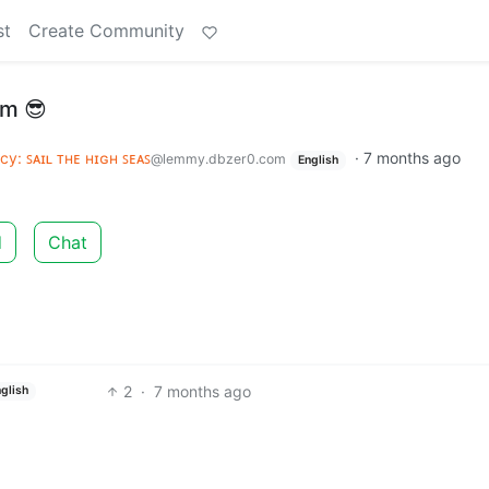
st
Create Community
sm 😎
acy: ꜱᴀɪʟ ᴛʜᴇ ʜɪɢʜ ꜱᴇᴀꜱ
·
7 months ago
@lemmy.dbzer0.com
English
d
Chat
2
·
7 months ago
glish