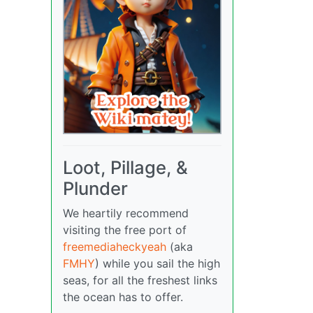
Loot, Pillage, &
Plunder
We heartily recommend
visiting the free port of
freemediaheckyeah
(aka
FMHY
) while you sail the high
seas, for all the freshest links
the ocean has to offer.