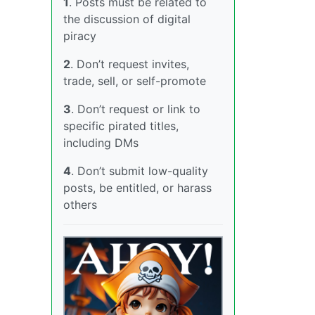
1
. Posts must be related to
the discussion of digital
piracy
2
. Don’t request invites,
trade, sell, or self-promote
3
. Don’t request or link to
specific pirated titles,
including DMs
4
. Don’t submit low-quality
posts, be entitled, or harass
others