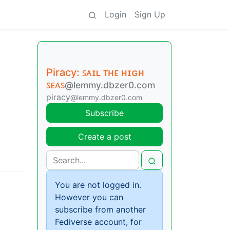
Login
Sign Up
Piracy: ꜱᴀɪʟ ᴛʜᴇ ʜɪɢʜ
ꜱᴇᴀꜱ
@lemmy.dbzer0.com
piracy
@lemmy.dbzer0.com
Subscribe
Create a post
You are not logged in.
However you can
subscribe from another
Fediverse account, for