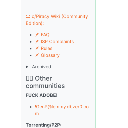
📜 c/Piracy Wiki (Community
Edition):
🪶 FAQ
🪶 ISP Complaints
🪶 Rules
🪶 Glossary
Archived
🏴‍☠️ Other
communities
FUCK ADOBE!
!GenP@lemmy.dbzer0.co
m
Torrenting/P2P: