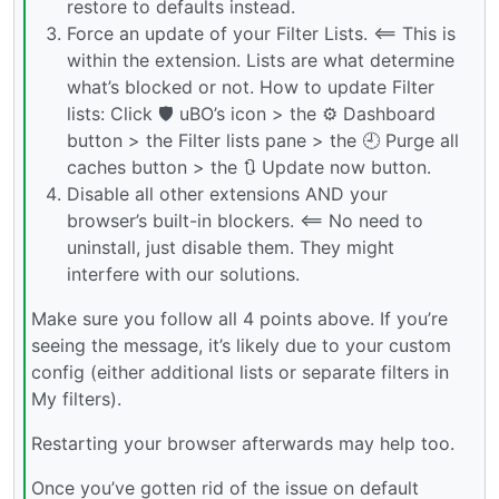
restore to defaults instead.
Force an update of your Filter Lists. <== This is
within the extension. Lists are what determine
what’s blocked or not. How to update Filter
lists: Click 🛡️ uBO’s icon > the ⚙ Dashboard
button > the Filter lists pane > the 🕘 Purge all
caches button > the 🔃 Update now button.
Disable all other extensions AND your
browser’s built-in blockers. <== No need to
uninstall, just disable them. They might
interfere with our solutions.
Make sure you follow all 4 points above. If you’re
seeing the message, it’s likely due to your custom
config (either additional lists or separate filters in
My filters).
Restarting your browser afterwards may help too.
Once you’ve gotten rid of the issue on default