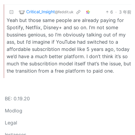
Critical_Insight
6
·
3 年前
@feddit.uk
Yeah but those same people are already paying for
Spotify, Netflix, Disney+ and so on. I’m not some
bussines genious, so I’m obviously talking out of my
ass, but I’d imagine if YouTube had switched to a
affordable subscribtion model like 5 years ago, today
we’d have a
much
better platform. I don’t think it’s so
much the subscribtion model itself that’s the issue, but
the transition from a free platform to paid one.
BE: 0.19.20
Modlog
Legal
Instances