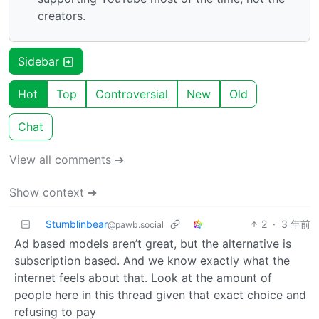
creators.
Sidebar
Hot
Top
Controversial
New
Old
Chat
View all comments ➔
Show context ➔
Stumblinbear
2
·
3 年前
@pawb.social
Ad based models aren’t great, but the alternative is
subscription based. And we know exactly what the
internet feels about that. Look at the amount of
people here in this thread given that exact choice and
refusing to pay