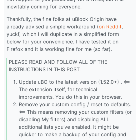
inevitably coming for everyone.
Thankfully, the fine folks at uBlock Origin have
already advised a simple workaround (
on Reddit
,
yuck!) which I will duplicate in a simplified form
below for your convenience. I have tested it on
Firefox and it is working fine for me (so far).
PLEASE READ AND FOLLOW ALL OF THE
INSTRUCTIONS IN THIS POST.
Update uBO to the latest version (1.52.0+) . <==
The extension itself, for technical
improvements. You do this in your browser.
Remove your custom config / reset to defaults.
<== This means removing your custom filters (or
disabling My filters) and disabling ALL
additional lists you’ve enabled. It might be
quicker to make a backup of your config and