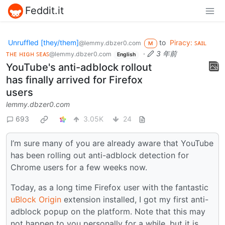
Feddit.it
Unruffled [they/them]
to
Piracy: ꜱᴀɪʟ
@lemmy.dbzer0.com
M
ᴛʜᴇ ʜɪɢʜ ꜱᴇᴀꜱ
·
3 年前
@lemmy.dbzer0.com
English
YouTube's anti-adblock rollout
has finally arrived for Firefox
users
lemmy.dbzer0.com
693
3.05K
24
I’m sure many of you are already aware that YouTube
has been rolling out anti-adblock detection for
Chrome users for a few weeks now.
Today, as a long time Firefox user with the fantastic
uBlock Origin
extension installed, I got my first anti-
adblock popup on the platform. Note that this may
not happen to you personally for a while, but it is