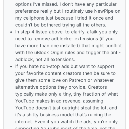
options I’ve missed. I don’t have any particular
preference really but I routinely use NewPipe on
my cellphone just because I tried it once and
couldn’t be bothered trying all the others.
In step 4 listed above, to clarify, afaik you only
need to remove adblocker extensions (if you
have more than one installed) that might conflict
with the uBlock Origin rules and trigger the anti-
adblock, not all extensions.
If you hate non-stop ads but want to support
your favorite content creators then be sure to
give them some love on Patreon or whatever
alternative options they provide. Creators
typically make only a tiny, tiny fraction of what
YouTube makes in ad revenue, assuming
YouTube doesn’t just outright steal the lot, and
it’s a shitty business model that’s ruining the
internet. Even if you watch the ads, you’re only
supporting YouTube most of the time, not the