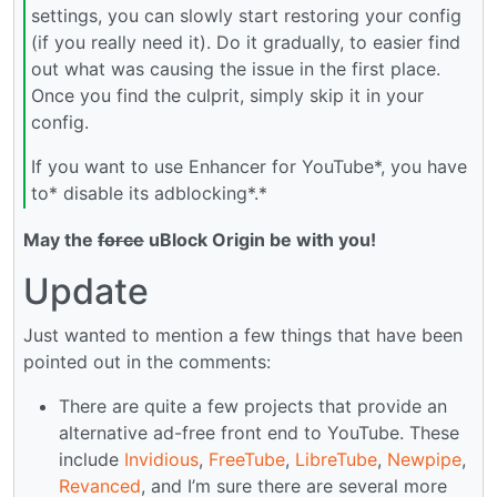
settings, you can slowly start restoring your config
(if you really need it). Do it gradually, to easier find
out what was causing the issue in the first place.
Once you find the culprit, simply skip it in your
config.
If you want to use Enhancer for YouTube*, you have
to* disable its adblocking*.*
May the
force
uBlock Origin be with you!
Update
Just wanted to mention a few things that have been
pointed out in the comments:
There are quite a few projects that provide an
alternative ad-free front end to YouTube. These
include
Invidious
,
FreeTube
,
LibreTube
,
Newpipe
,
Revanced
, and I’m sure there are several more