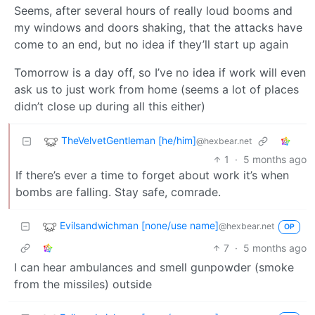
Seems, after several hours of really loud booms and
my windows and doors shaking, that the attacks have
come to an end, but no idea if they’ll start up again
Tomorrow is a day off, so I’ve no idea if work will even
ask us to just work from home (seems a lot of places
didn’t close up during all this either)
TheVelvetGentleman [he/him]
@hexbear.net
1
·
5 months ago
If there’s ever a time to forget about work it’s when
bombs are falling. Stay safe, comrade.
Evilsandwichman [none/use name]
@hexbear.net
OP
7
·
5 months ago
I can hear ambulances and smell gunpowder (smoke
from the missiles) outside