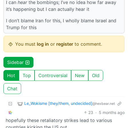
I can
hear
the bombings; I’ve no idea how far away
it’s happening but I can actually hear it
I don’t blame Iran for this, I wholly blame Israel and
Trump for this
You must
log in
or
register
to comment.
Sidebar
Hot
Top
Controversial
New
Old
Chat
Le_Wokisme [they/them, undecided]
@hexbear.net
23
·
5 months ago
hopefully these retaliatory strikes lead to various
countries kicking the US out