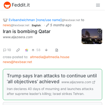
Feddit.it
Evilsandwichman [none/use name]
to
@hexbear.net
news
·
5 months ago
@hexbear.net
English
Iran is bombing Qatar
www.aljazeera.com
10
58
cross-posted to:
altmedia@altmedia.house
news@hexbear.net
Trump says Iran attacks to continue until
‘all objectives’ achieved
www.aljazeera.com
Iran declares 40 days of mourning and launches attacks
after supreme leader's killing; Israel strikes Tehran.