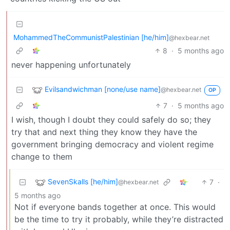
MohammedTheCommunistPalestinian [he/him]
@hexbear.net
8
·
5 months ago
never happening unfortunately
Evilsandwichman [none/use name]
@hexbear.net
OP
7
·
5 months ago
I wish, though I doubt they could safely do so; they
try that and next thing they know they have the
government bringing democracy and violent regime
change to them
SevenSkalls [he/him]
7
·
@hexbear.net
5 months ago
Not if everyone bands together at once. This would
be the time to try it probably, while they’re distracted