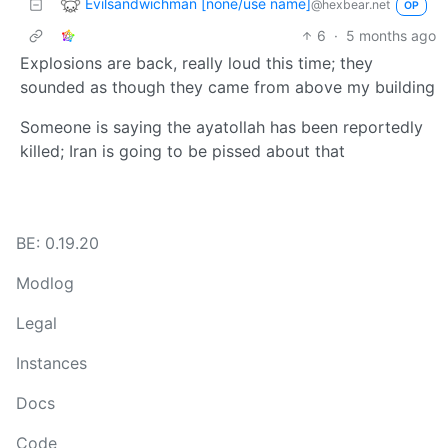
Evilsandwichman [none/use name]
@hexbear.net
OP
6
·
5 months ago
Explosions are back, really loud this time; they
sounded as though they came from above my building
Someone is saying the ayatollah has been reportedly
killed; Iran is going to be pissed about that
BE: 0.19.20
Modlog
Legal
Instances
Docs
Code