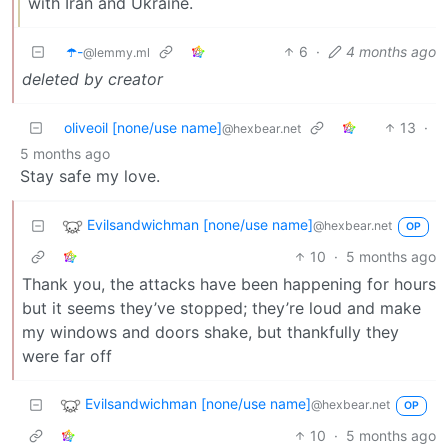
with Iran and Ukraine.
☂️-
6
·
4 months ago
@lemmy.ml
deleted by creator
oliveoil [none/use name]
13
·
@hexbear.net
5 months ago
Stay safe my love.
Evilsandwichman [none/use name]
@hexbear.net
OP
10
·
5 months ago
Thank you, the attacks have been happening for hours
but it seems they’ve stopped; they’re loud and make
my windows and doors shake, but thankfully they
were far off
Evilsandwichman [none/use name]
@hexbear.net
OP
10
·
5 months ago