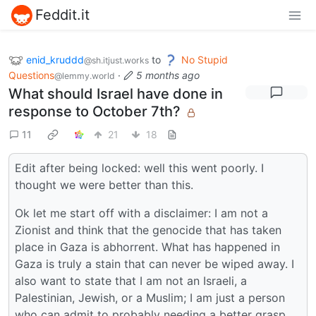
Feddit.it
enid_kruddd
to
No Stupid
@sh.itjust.works
Questions
·
5 months ago
@lemmy.world
What should Israel have done in
response to October 7th?
11
21
18
Edit after being locked: well this went poorly. I
thought we were better than this.
Ok let me start off with a disclaimer: I am not a
Zionist and think that the genocide that has taken
place in Gaza is abhorrent. What has happened in
Gaza is truly a stain that can never be wiped away. I
also want to state that I am not an Israeli, a
Palestinian, Jewish, or a Muslim; I am just a person
who can admit to probably needing a better grasp