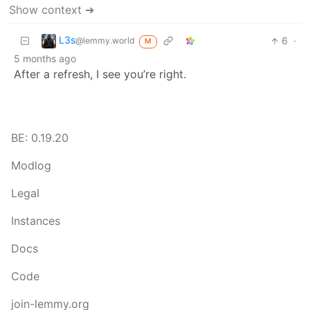
Show context ➔
L3s
6
·
@lemmy.world
M
5 months ago
After a refresh, I see you’re right.
BE: 0.19.20
Modlog
Legal
Instances
Docs
Code
join-lemmy.org