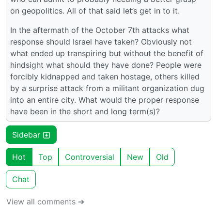
on geopolitics. All of that said let’s get in to it.
In the aftermath of the October 7th attacks what
response should Israel have taken? Obviously not
what ended up transpiring but without the benefit of
hindsight what should they have done? People were
forcibly kidnapped and taken hostage, others killed
by a surprise attack from a militant organization dug
into an entire city. What would the proper response
have been in the short and long term(s)?
Sidebar
Hot
Top
Controversial
New
Old
Chat
View all comments ➔