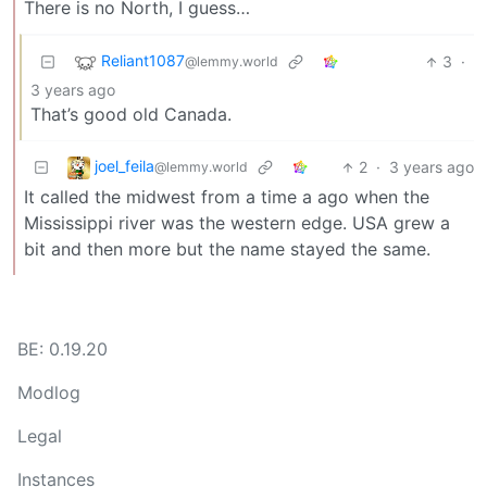
There is no North, I guess…
Reliant1087
3
·
@lemmy.world
3 years ago
That’s good old Canada.
joel_feila
2
·
3 years ago
@lemmy.world
It called the midwest from a time a ago when the
Mississippi river was the western edge. USA grew a
bit and then more but the name stayed the same.
BE: 0.19.20
Modlog
Legal
Instances