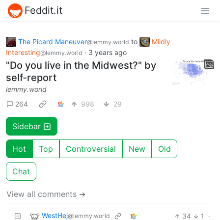
Feddit.it
The Picard Maneuver
to
Mildly
@lemmy.world
Interesting
·
3 years ago
@lemmy.world
"Do you live in the Midwest?" by
self-report
lemmy.world
264
998
29
Sidebar
Hot
Top
Controversial
New
Old
Chat
View all comments ➔
WestHej
34
1
·
@lemmy.world