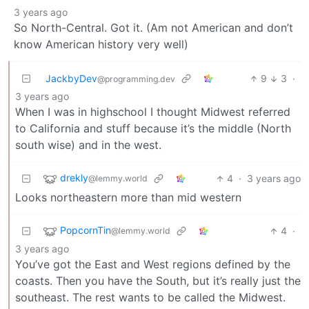
3 years ago
So North-Central. Got it. (Am not American and don’t
know American history very well)
JackbyDev
9
3
·
@programming.dev
3 years ago
When I was in highschool I thought Midwest referred
to California and stuff because it’s the middle (North
south wise) and in the west.
drekly
4
·
3 years ago
@lemmy.world
Looks northeastern more than mid western
PopcornTin
4
·
@lemmy.world
3 years ago
You’ve got the East and West regions defined by the
coasts. Then you have the South, but it’s really just the
southeast. The rest wants to be called the Midwest.